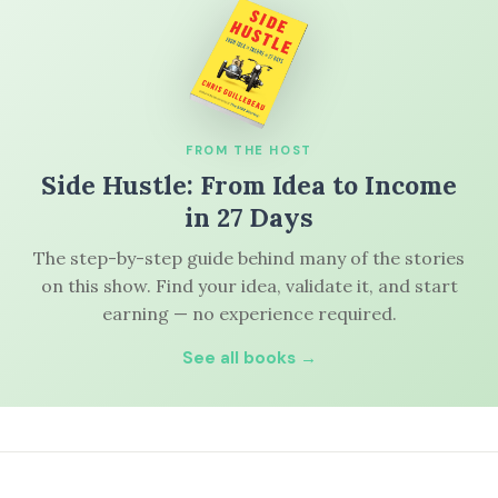
FROM THE HOST
Side Hustle: From Idea to Income
in 27 Days
The step-by-step guide behind many of the stories
on this show. Find your idea, validate it, and start
earning — no experience required.
See all books →