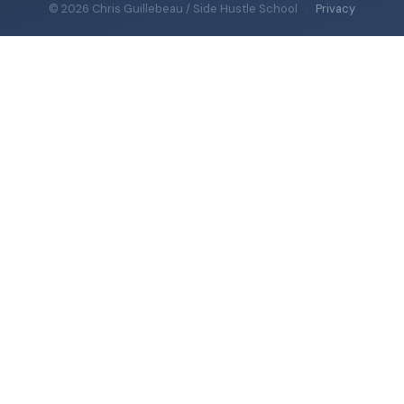
© 2026 Chris Guillebeau / Side Hustle School
·
Privacy