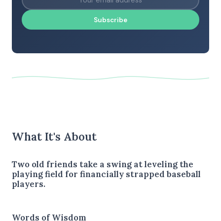
Subscribe
What It's About
Two old friends take a swing at leveling the
playing field for financially strapped baseball
players.
Words of Wisdom