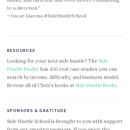
to a direction."
—Oscar Llarena #SideHustleSchool
RESOURCES
Looking for your next side hustle? The
Side
Hustle Finder
has 450 real case studies you can
search by income, difficulty, and business model.
Browse all of Chris's books at
Side Hustle Books
.
SPONSORS & GRATITUDE
Side Hustle School is brought to you with support
from our amazing sponsors. If you enjoy the