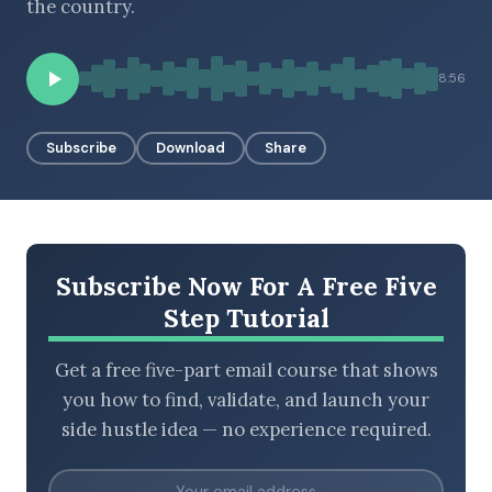
the country.
8:56
BROWSE BY EPISODE TYPE
Subscribe
Download
Share
LATEST EPISODES
Subscribe Now For A Free Five
Step Tutorial
Get a free five-part email course that shows
you how to find, validate, and launch your
side hustle idea — no experience required.