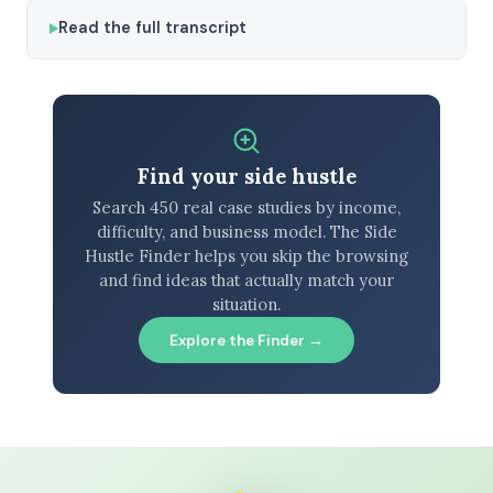
Read the full transcript
Find your side hustle
Search 450 real case studies by income,
difficulty, and business model. The Side
Hustle Finder helps you skip the browsing
and find ideas that actually match your
situation.
Explore the Finder →