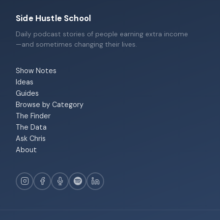
Side Hustle School
Daily podcast stories of people earning extra income
—and sometimes changing their lives.
Show Notes
Ideas
Guides
Browse by Category
The Finder
The Data
Ask Chris
About