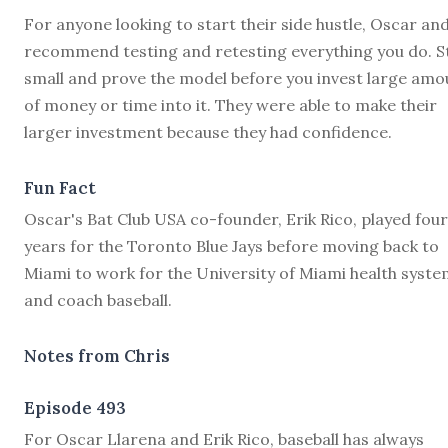
For anyone looking to start their side hustle, Oscar and
recommend testing and retesting everything you do. S
small and prove the model before you invest large amo
of money or time into it. They were able to make their
larger investment because they had confidence.
Fun Fact
Oscar's Bat Club USA co-founder, Erik Rico, played four
years for the Toronto Blue Jays before moving back to
Miami to work for the University of Miami health syst
and coach baseball.
Notes from Chris
Episode 493
F
or Oscar Llarena and Erik Rico, baseball has always