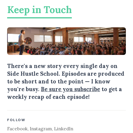
Keep in Touch
There's a new story every single day on
Side Hustle School. Episodes are produced
to be short and to the point — I know
you're busy.
Be sure you subscribe
to get a
weekly recap of each episode!
FOLLOW
Facebook
,
Instagram
,
LinkedIn