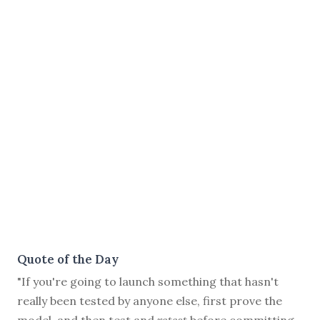
Quote of the Day
"If you're going to launch something that hasn't
really been tested by anyone else, first prove the
model, and then test and
retest
before committing