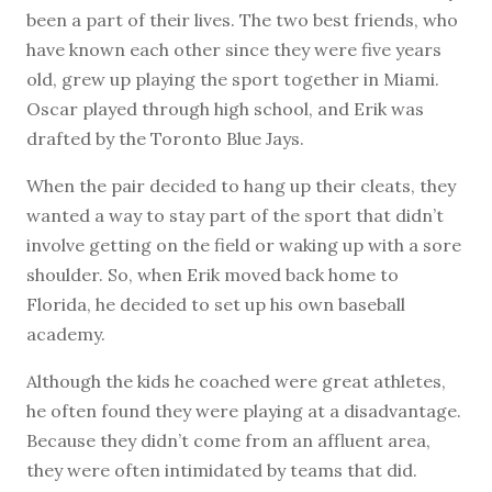
been a part of their lives. The two best friends, who
have known each other since they were five years
old, grew up playing the sport together in Miami.
Oscar played through high school, and Erik was
drafted by the Toronto Blue Jays.
When the pair decided to hang up their cleats, they
wanted a way to stay part of the sport that didn’t
involve getting on the field or waking up with a sore
shoulder. So, when Erik moved back home to
Florida, he decided to set up his own baseball
academy.
Although the kids he coached were great athletes,
he often found they were playing at a disadvantage.
Because they didn’t come from an affluent area,
they were often intimidated by teams that did.