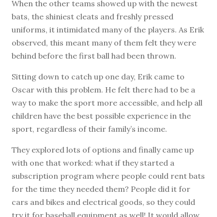
When the other teams showed up with the newest
bats, the shiniest cleats and freshly pressed
uniforms, it intimidated many of the players. As Erik
observed, this meant many of them felt they were
behind before the first ball had been thrown.
Sitting down to catch up one day, Erik came to
Oscar with this problem. He felt there had to be a
way to make the sport more accessible, and help all
children have the best possible experience in the
sport, regardless of their family’s income.
They explored lots of options and finally came up
with one that worked: what if they started a
subscription program where people could rent bats
for the time they needed them? People did it for
cars and bikes and electrical goods, so they could
try it for baseball equipment as well! It would allow