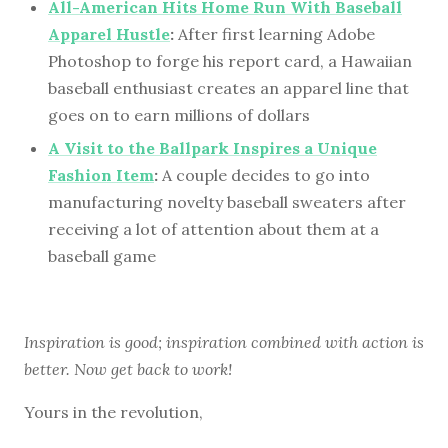
All-American Hits Home Run With Baseball
Apparel Hustle
:
After first learning Adobe
Photoshop to forge his report card, a Hawaiian
baseball enthusiast creates an apparel line that
goes on to earn millions of dollars
A Visit to the Ballpark Inspires a Unique
Fashion Item
:
A couple decides to go into
manufacturing novelty baseball sweaters after
receiving a lot of attention about them at a
baseball game
Inspiration is good; inspiration combined with action is
better. Now get back to work!
Yours in the revolution,