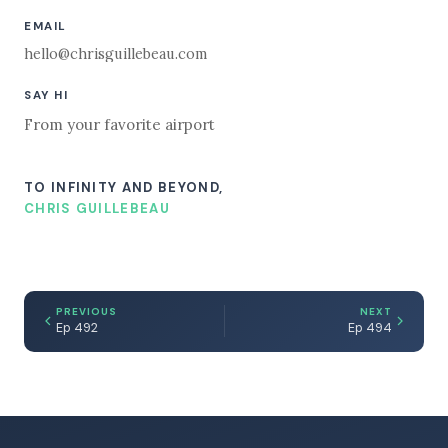
EMAIL
hello@chrisguillebeau.com
SAY HI
From your favorite airport
TO INFINITY AND BEYOND,
CHRIS GUILLEBEAU
PREVIOUS
NEXT
Ep 492
Ep 494