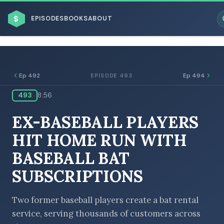
$
EPISODES
BOOKS
ABOUT
Ep 492
Ep 494
EPISODE 493
493
8:56
ESC
EX-BASEBALL PLAYERS
BROWSE BY BUSINESS MODEL
HIT HOME RUN WITH
BASEBALL BAT
SUBSCRIPTIONS
BROWSE BY TOPIC
Two former baseball players create a bat rental
service, serving thousands of customers across