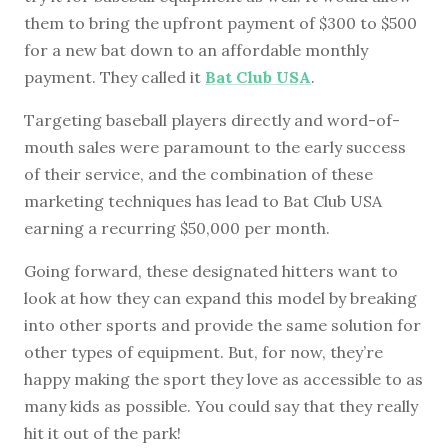
them to bring the upfront payment of $300 to $500
for a new bat down to an affordable monthly
payment. They called it
Bat Club USA
.
Targeting baseball players directly and word-of-
mouth sales were paramount to the early success
of their service, and the combination of these
marketing techniques has lead to Bat Club USA
earning a recurring $50,000 per month.
Going forward, these designated hitters want to
look at how they can expand this model by breaking
into other sports and provide the same solution for
other types of equipment. But, for now, they’re
happy making the sport they love as accessible to as
many kids as possible. You could say that they really
hit it out of the park!