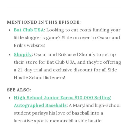
MENTIONED IN THIS EPISODE:
Bat Club USA
:
Looking to cut costs funding your
little slugger's game? Slide on over to Oscar and
Erik's website!
Shopify
:
Oscar and Erik used Shopify to set up
their store for Bat Club USA, and they're offering
a 21-day trial and exclusive discount for all Side
Hustle School listeners!
SEE ALSO:
High School Junior Earns $10,000 Selling
Autographed Baseballs
:
A Maryland high-school
student parlays his love of baseball into a
lucrative sports memorabilia side hustle