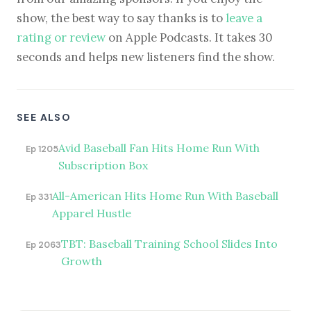
show, the best way to say thanks is to
leave a
rating or review
on Apple Podcasts. It takes 30
seconds and helps new listeners find the show.
SEE ALSO
Avid Baseball Fan Hits Home Run With
Ep 1205
Subscription Box
All-American Hits Home Run With Baseball
Ep 331
Apparel Hustle
TBT: Baseball Training School Slides Into
Ep 2063
Growth