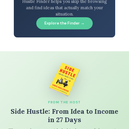
Hustle Finder helps you skip the browsing
and find ideas that actually match your
situation.
Explore the Finder →
FROM THE HOST
Side Hustle: From Idea to Income
in 27 Days