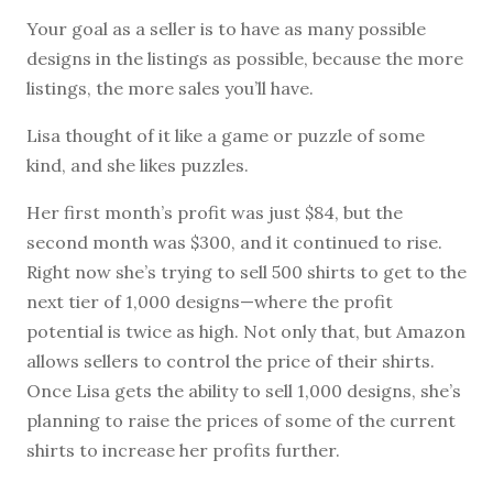
Your goal as a seller is to have as many possible
designs in the listings as possible, because the more
listings, the more sales you’ll have.
Lisa thought of it like a game or puzzle of some
kind, and she likes puzzles.
Her first month’s profit was just $84, but the
second month was $300, and it continued to rise.
Right now she’s trying to sell 500 shirts to get to the
next tier of 1,000 designs—where the profit
potential is twice as high. Not only that, but Amazon
allows sellers to control the price of their shirts.
Once Lisa gets the ability to sell 1,000 designs, she’s
planning to raise the prices of some of the current
shirts to increase her profits further.