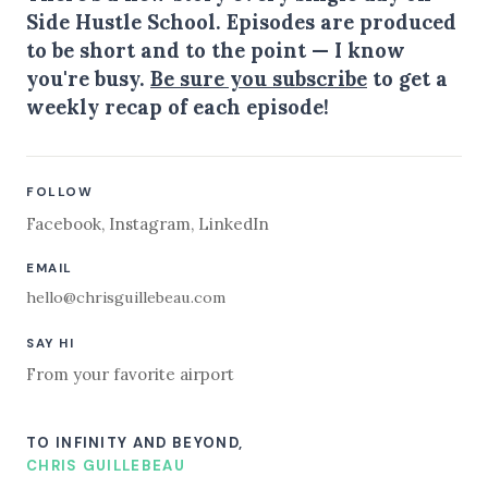
Side Hustle School. Episodes are produced
to be short and to the point — I know
you're busy.
Be sure you subscribe
to get a
weekly recap of each episode!
FOLLOW
Facebook
,
Instagram
,
LinkedIn
EMAIL
hello@chrisguillebeau.com
SAY HI
From your favorite airport
TO INFINITY AND BEYOND,
CHRIS GUILLEBEAU