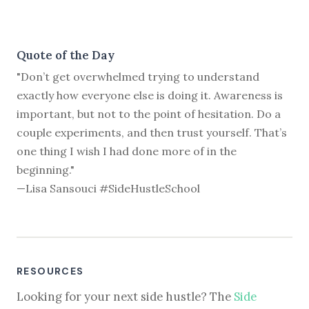
Quote of the Day
"Don’t get overwhelmed trying to understand
exactly how everyone else is doing it. Awareness is
important, but not to the point of hesitation. Do a
couple experiments, and then trust yourself. That’s
one thing I wish I had done more of in the
beginning."
—Lisa Sansouci #SideHustleSchool
RESOURCES
Looking for your next side hustle? The
Side