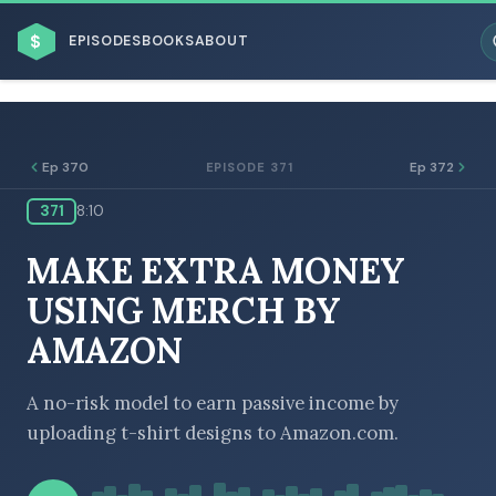
$
EPISODES
BOOKS
ABOUT
Ep 370
Ep 372
EPISODE 371
371
8:10
ESC
MAKE EXTRA MONEY
BROWSE BY BUSINESS MODEL
USING MERCH BY
AMAZON
A no-risk model to earn passive income by
uploading t-shirt designs to Amazon.com.
BROWSE BY TOPIC