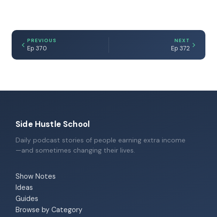
PREVIOUS
NEXT
Ep 370
Ep 372
Side Hustle School
Daily podcast stories of people earning extra income
—and sometimes changing their lives.
Show Notes
Ideas
Guides
Browse by Category