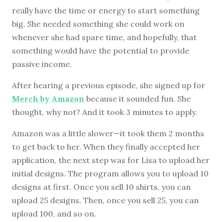
really have the time or energy to start something
big. She needed something she could work on
whenever she had spare time, and hopefully, that
something would have the potential to provide
passive income.
After hearing a previous episode, she signed up for
Merch by Amazon
because it sounded fun. She
thought, why not? And it took 3 minutes to apply.
Amazon was a little slower—it took them 2 months
to get back to her. When they finally accepted her
application, the next step was for Lisa to upload her
initial designs. The program allows you to upload 10
designs at first. Once you sell 10 shirts, you can
upload 25 designs. Then, once you sell 25, you can
upload 100, and so on.