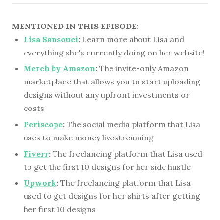
MENTIONED IN THIS EPISODE:
Lisa Sansouci
:
Learn more about Lisa and
everything she's currently doing on her website!
Merch by Amazon
:
The invite-only Amazon
marketplace that allows you to start uploading
designs without any upfront investments or
costs
Periscope
:
The social media platform that Lisa
uses to make money livestreaming
Fiverr
:
The freelancing platform that Lisa used
to get the first 10 designs for her side hustle
Upwork
:
The freelancing platform that Lisa
used to get designs for her shirts after getting
her first 10 designs