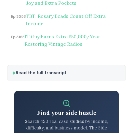
Joy and Extra Pockets
TBT: Rosary Beads Count Off Extra
Ep 3358
Income
IT Guy Earns Extra $50,000/Year
Ep 3168
Restoring Vintage Radios
Read the full transcript
Find your side hustle
Search 450 real case studies by income,
difficulty, and business model. The Side