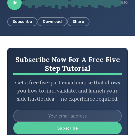
8:10
Subscribe
Download
Share
BROWSE BY EPISODE TYPE
LATEST EPISODES
Subscribe Now For A Free Five
Step Tutorial
Get a free five-part email course that shows
you how to find, validate, and launch your
side hustle idea — no experience required.
Subscribe