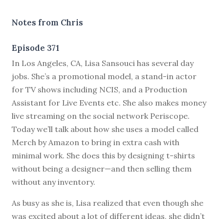
Notes from Chris
Episode 371
I
n Los Angeles, CA, Lisa Sansouci has several day
jobs. She’s a promotional model, a stand-in actor
for TV shows including NCIS, and a Production
Assistant for Live Events etc. She also makes money
live streaming on the social network Periscope.
Today we’ll talk about how she uses a model called
Merch by Amazon to bring in extra cash with
minimal work. She does this by designing t-shirts
without being a designer—and then selling them
without any inventory.
As busy as she is, Lisa realized that even though she
was excited about a lot of different ideas, she didn’t