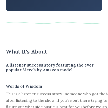
What It's About
A listener success story featuring the ever
popular Merch by Amazon model!
Words of Wisdom
This is a listener success story—someone who got the 
after listening to the show. If you’re out there trying to
figure out what side hustle is best for you before we go 