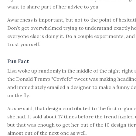
want to share part of her advice to you:
Awareness is important, but not to the point of hesitat
Don’t get overwhelmed trying to understand exactly h
everyone else is doing it. Do a couple experiments, and
trust yourself.
Fun Fact
Lisa woke up randomly in the middle of the night right 
the Donald Trump "Covfefe" tweet was making headlin
and immediately emailed a designer to make a funny d
on the fly.
As she said, that design contributed to the first organic
she had. It sold about 17 times before the trend fizzled 
but that was enough to get her out of the 10 design tie
almost out of the next one as well.