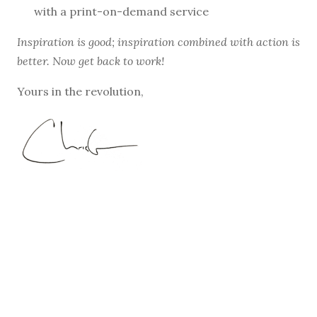
with a print-on-demand service
Inspiration is good; inspiration combined with action is
better. Now get back to work!
Yours in the revolution,