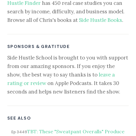
Hustle Finder
has 450 real case studies you can
search by income, difficulty, and business model.
Browse all of Chris's books at
Side Hustle Books
.
SPONSORS & GRATITUDE
Side Hustle School is brought to you with support
from our amazing sponsors. If you enjoy the
show, the best way to say thanks is to
leave a
rating or review
on Apple Podcasts. It takes 30
seconds and helps new listeners find the show.
SEE ALSO
TBT: These "Sweatpant Overalls" Produce
Ep 3449