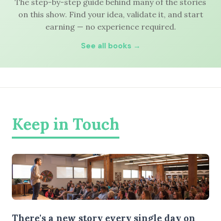
The step-by-step guide behind many of the stories
on this show. Find your idea, validate it, and start
earning — no experience required.
See all books →
Keep in Touch
There's a new story every single day on