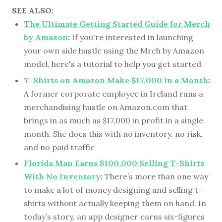
SEE ALSO:
The Ultimate Getting Started Guide for Merch
by Amazon
:
If you're interested in launching
your own side hustle using the Mrch by Amazon
model, here's a tutorial to help you get started
T-Shirts on Amazon Make $17,000 in a Month
:
A former corporate employee in Ireland runs a
merchandising hustle on Amazon.com that
brings in as much as $17,000 in profit in a single
month. She does this with no inventory, no risk,
and no paid traffic
Florida Man Earns $100,000 Selling T-Shirts
With No Inventory
:
There’s more than one way
to make a lot of money designing and selling t-
shirts without actually keeping them on hand. In
today’s story, an app designer earns six-figures