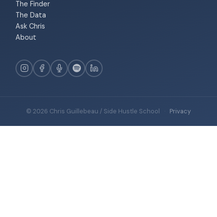
The Finder
The Data
Ask Chris
About
© 2026 Chris Guillebeau / Side Hustle School
·
Privacy