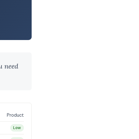
ou need
Product
Low