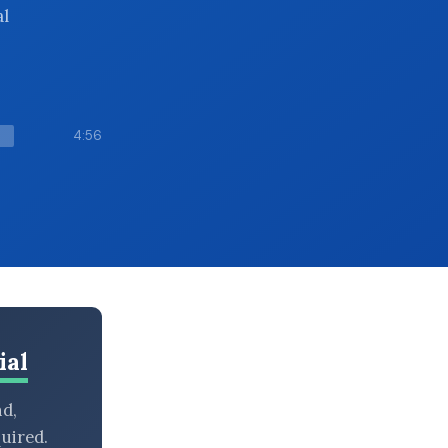
al
4:56
ial
nd,
uired.