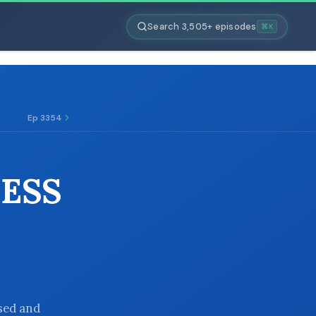
Search 3,505+ episodes
⌘K
Ep 3354
NESS
used and