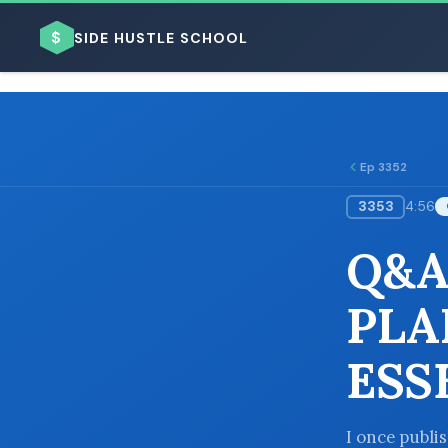
$
SIDE HUSTLE SCHOOL
Ep 3352
3353
4:56
BROWSE BY BUSINESS MODEL
Q&A
PLA
ESS
BROWSE BY TOPIC
I once publi