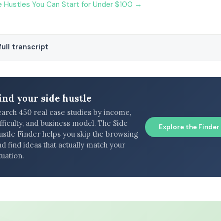
 Hustles You Can Start for Under $100 →
ull transcript
ind your side hustle
earch 450 real case studies by income,
fficulty, and business model. The Side
Explore the Finder
ustle Finder helps you skip the browsing
d find ideas that actually match your
tuation.