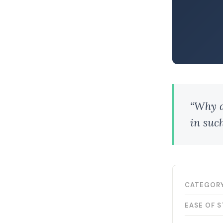
“Why do
in suc
CATEGOR
EASE OF 