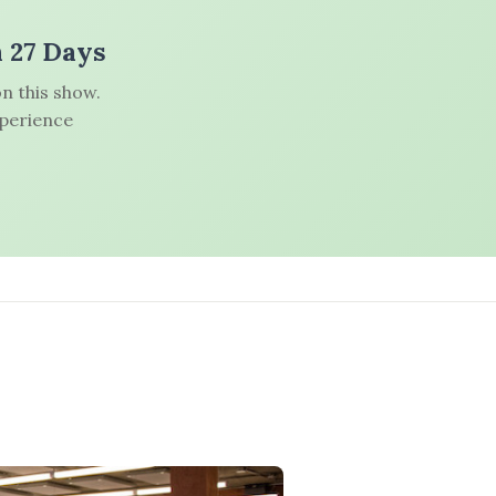
n 27 Days
n this show.
xperience