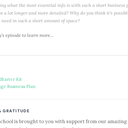
ng what the most essential info is with such a short business 
m a lot longer and more detailed? Why do you think it's possibl
u need in such a short amount of space?
y's episode to learn more...
Starter Kit
ge Business Plan
& GRATITUDE
School is brought to you with support from our amazing 