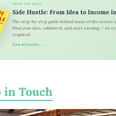
FROM THE HOST
Side Hustle: From Idea to Income i
The step-by-step guide behind many of the stories o
Find your idea, validate it, and start earning — no e
required.
See all books →
 in Touch