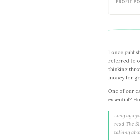
PROFIT P
I once publis
referred to o
thinking thro
money for go
One of our ca
essential? Ho
Long ago yo
read The $1
talking abo