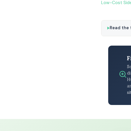
Low-Cost Side
Read the f
F
S
di
H
an
si