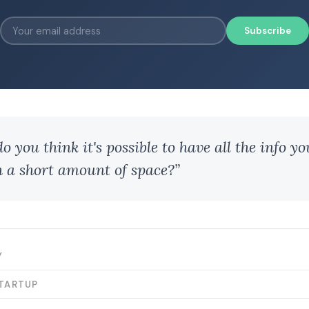
Subscribe
 you think it's possible to have all the info y
h a short amount of space?”
Y
STARTUP