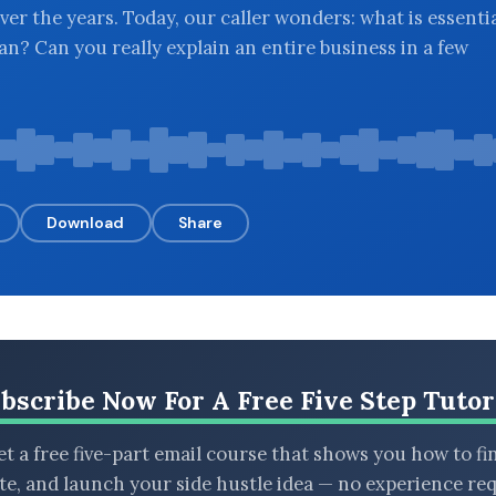
ver the years. Today, our caller wonders: what is essenti
an? Can you really explain an entire business in a few
Download
Share
bscribe Now For A Free Five Step Tutor
t a free five-part email course that shows you how to fi
ate, and launch your side hustle idea — no experience req