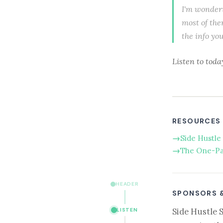
I'm wonderi
most of the
the info yo
Listen to toda
RESOURCES
Side Hustle 
The One-Pa
HEADER
SPONSORS 
Side Hustle 
LISTEN