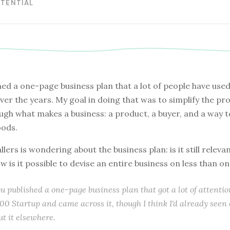
OTENTIAL
hed a one-page business plan that a lot of people have use
ver the years. My goal in doing that was to simplify the pr
ugh what makes a business: a product, a buyer, and a way 
ods.
llers is wondering about the business plan: is it still releva
w is it possible to devise an entire business on less than o
u published a one-page business plan that got a lot of attention
00 Startup and came across it, though I think I'd already seen
ut it elsewhere.