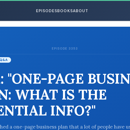
EPISODES
BOOKS
ABOUT
EPISODE 3353
ESC
Q&A
: "ONE-PAGE BUSI
N: WHAT IS THE
ENTIAL INFO?"
shed a one-page business plan that a lot of people have 