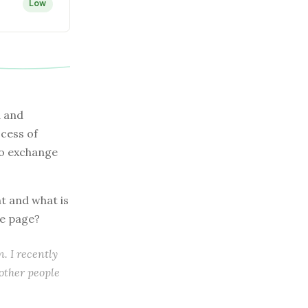
Low
d and
ocess of
to exchange
nt and what is
ne page?
. I recently
 other people