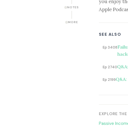
you enjoy th
NOTES
Apple Podcas
MORE
SEE ALSO
Fail
Ep 3408
hack
Q&A:
Ep 2740
Q&A: 
Ep 2199
EXPLORE THE
Passive Income