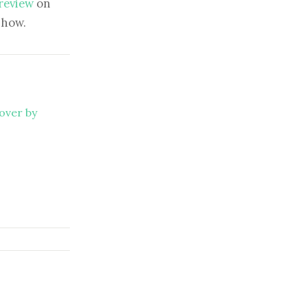
 review
on
show.
over by