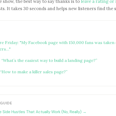
e show, the best way to say thanks is to
leave a rating or
ts. It takes 30 seconds and helps new listeners find the 
ure Friday: "My Facebook page with 150,000 fans was taken 
ers…"
 “What’s the easiest way to build a landing page?”
“How to make a killer sales page?”
 GUIDE
 Side Hustles That Actually Work (No, Really) →