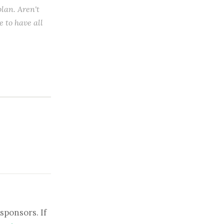
plan. Aren't
e to have all
sponsors. If