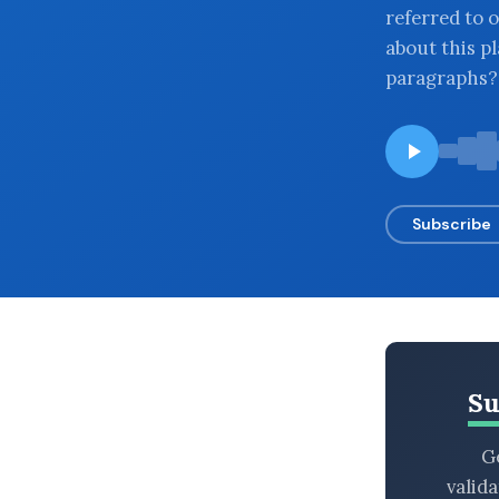
referred to o
BROWSE BY EPISODE TYPE
about this pl
paragraphs?
LATEST EPISODES
Subscribe
Su
Ge
valid