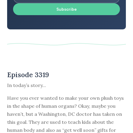
Subscribe
Episode 3319
In today’s story...
Have you ever wanted to make your own plush toys
in the shape of human organs? Okay, maybe you
haven’t, but a Washington, DC doctor has taken on
this goal. They are used to teach kids about the
human body and also as “get well soon” gifts for