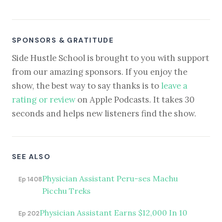
SPONSORS & GRATITUDE
Side Hustle School is brought to you with support
from our amazing sponsors. If you enjoy the
show, the best way to say thanks is to
leave a
rating or review
on Apple Podcasts. It takes 30
seconds and helps new listeners find the show.
SEE ALSO
Physician Assistant Peru-ses Machu
Ep 1408
Picchu Treks
Physician Assistant Earns $12,000 In 10
Ep 202