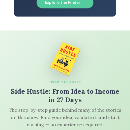
Explore the Finder →
FROM THE HOST
Side Hustle: From Idea to Income
in 27 Days
The step-by-step guide behind many of the stories
on this show. Find your idea, validate it, and start
earning — no experience required.