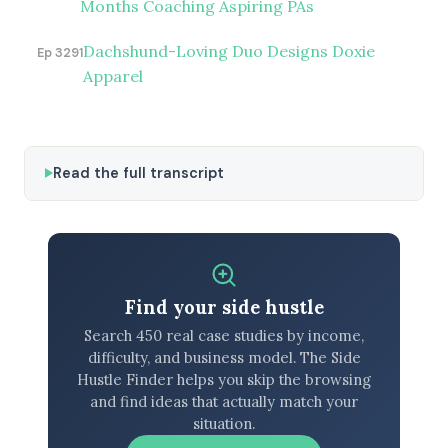
Months Coaching Aspiring PAs
Dachshund-Loving Duo Designs Doxie
Ep 3291
Apparel
Read the full transcript
Find your side hustle
Search 450 real case studies by income,
difficulty, and business model. The Side
Hustle Finder helps you skip the browsing
and find ideas that actually match your
situation.