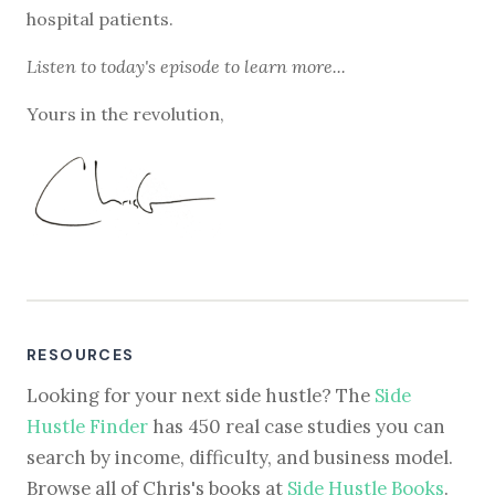
hospital patients.
Listen to
today's episode
to learn more...
Yours in the revolution,
RESOURCES
Looking for your next side hustle? The
Side
Hustle Finder
has 450 real case studies you can
search by income, difficulty, and business model.
Browse all of Chris's books at
Side Hustle Books
.