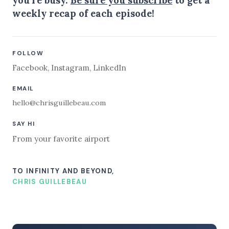
weekly recap of each episode!
FOLLOW
Facebook
,
Instagram
,
LinkedIn
EMAIL
hello@chrisguillebeau.com
SAY HI
From your favorite airport
TO INFINITY AND BEYOND,
CHRIS GUILLEBEAU