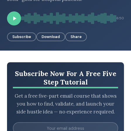
6:50
BROWSE BY EPISODE TYPE
Subscribe
Download
Share
LATEST EPISODES
Subscribe Now For A Free Five
Step Tutorial
Get a free five-part email course that shows
you how to find, validate, and launch your
side hustle idea — no experience required.