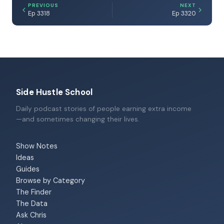
PREVIOUS
NEXT
Ep 3318
Ep 3320
Side Hustle School
Daily podcast stories of people earning extra income
—and sometimes changing their lives.
Show Notes
Ideas
Guides
Browse by Category
The Finder
The Data
Ask Chris