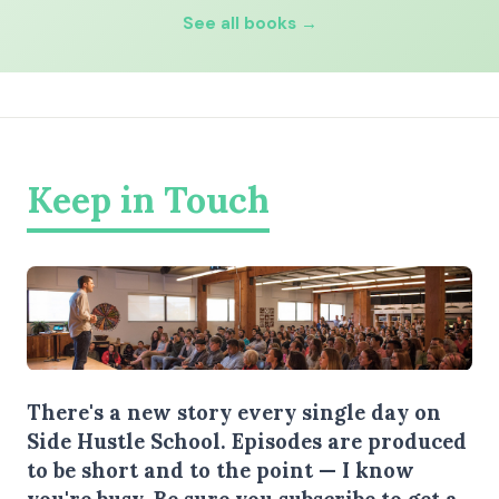
See all books →
Keep in Touch
There's a new story every single day on
Side Hustle School. Episodes are produced
to be short and to the point — I know
you're busy.
Be sure you subscribe
to get a