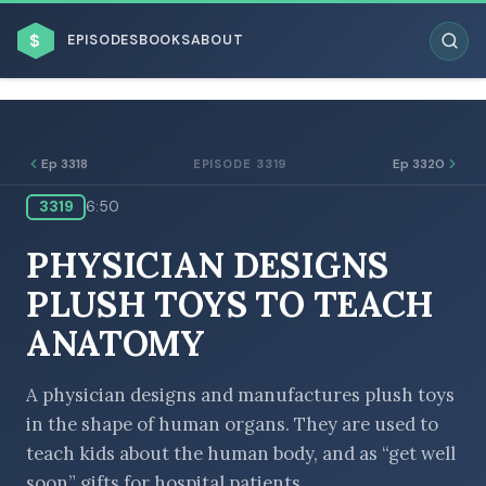
$
EPISODES
BOOKS
ABOUT
Ep 3318
Ep 3320
EPISODE 3319
3319
6:50
ESC
PHYSICIAN DESIGNS
BROWSE BY BUSINESS MODEL
PLUSH TOYS TO TEACH
ANATOMY
A physician designs and manufactures plush toys
in the shape of human organs. They are used to
BROWSE BY TOPIC
teach kids about the human body, and as “get well
soon” gifts for hospital patients.