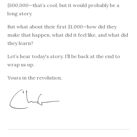
$100,000—that’s cool, but it would probably be a
long story.
But what about their first $1,000—how did they
make that happen, what did it feel like, and what did
they learn?
Let’s hear today's story. I’ll be back at the end to
wrap us up.
Yours in the revolution,