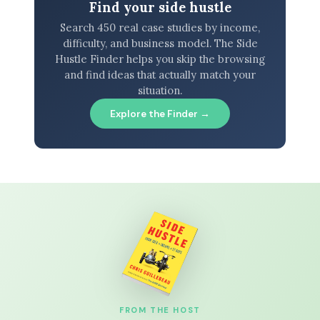
Find your side hustle
Search 450 real case studies by income,
difficulty, and business model. The Side
Hustle Finder helps you skip the browsing
and find ideas that actually match your
situation.
Explore the Finder →
FROM THE HOST