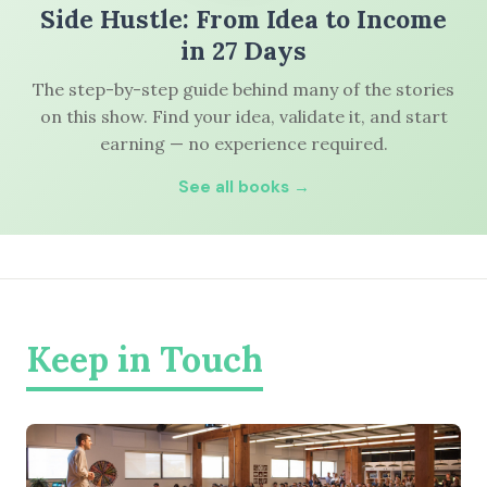
Side Hustle: From Idea to Income
in 27 Days
The step-by-step guide behind many of the stories
on this show. Find your idea, validate it, and start
earning — no experience required.
See all books →
Keep in Touch