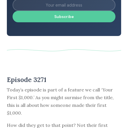
Subscribe
Episode 3271
Today’s episode is part of a feature we call ‘Your
First $1,000.’ As you might surmise from the title,
this is all about how someone made their first
$1,000.
How did they get to that point? Not their first