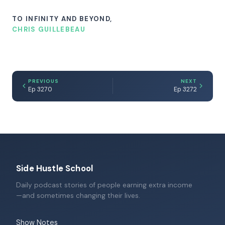
TO INFINITY AND BEYOND,
CHRIS GUILLEBEAU
PREVIOUS
NEXT
Ep 3270
Ep 3272
Side Hustle School
Daily podcast stories of people earning extra income
—and sometimes changing their lives.
Show Notes