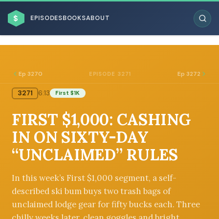
$
EPISODES
BOOKS
ABOUT
Ep 3270
Ep 3272
EPISODE 3271
3271
6:13
First $1K
ESC
FIRST $1,000: CASHING
BROWSE BY BUSINESS MODEL
IN ON SIXTY-DAY
“UNCLAIMED” RULES
In this week’s First $1,000 segment, a self-
described ski bum buys two trash bags of
BROWSE BY TOPIC
unclaimed lodge gear for fifty bucks each. Three
chilly weeks later, clean goggles and bright