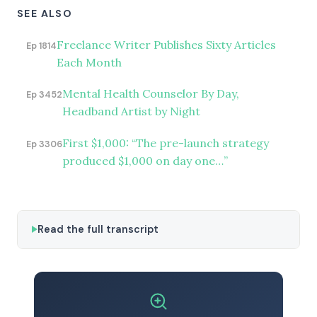
SEE ALSO
Freelance Writer Publishes Sixty Articles
Ep 1814
Each Month
Mental Health Counselor By Day,
Ep 3452
Headband Artist by Night
First $1,000: “The pre-launch strategy
Ep 3306
produced $1,000 on day one…”
Read the full transcript