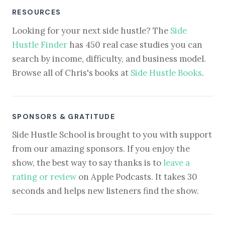
RESOURCES
Looking for your next side hustle? The
Side
Hustle Finder
has 450 real case studies you can
search by income, difficulty, and business model.
Browse all of Chris's books at
Side Hustle Books
.
SPONSORS & GRATITUDE
Side Hustle School is brought to you with support
from our amazing sponsors. If you enjoy the
show, the best way to say thanks is to
leave a
rating or review
on Apple Podcasts. It takes 30
seconds and helps new listeners find the show.