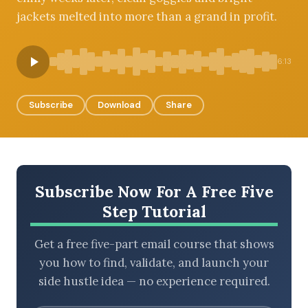
jackets melted into more than a grand in profit.
BROWSE BY EPISODE TYPE
6:13
Subscribe
Download
Share
LATEST EPISODES
Subscribe Now For A Free Five
Step Tutorial
Get a free five-part email course that shows
you how to find, validate, and launch your
side hustle idea — no experience required.