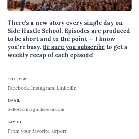
There's a new story every single day on
Side Hustle School. Episodes are produced
to be short and to the point — I know
you're busy.
Be sure you subscribe
to get a
weekly recap of each episode!
FOLLOW
Facebook
,
Instagram
,
LinkedIn
EMAIL
hello@chrisguillebeau.com
SAY HI
From your favorite airport