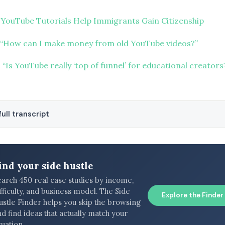
 YouTube Tutorials Help Immigrants Gain Citizenship
“How can I make money from old YouTube videos?”
“Is YouTube really ‘top of funnel’ for educational creators
ull transcript
ind your side hustle
earch 450 real case studies by income,
fficulty, and business model. The Side
Explore the Finder
ustle Finder helps you skip the browsing
d find ideas that actually match your
tuation.