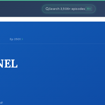
Search 3,506+ episodes
⌘K
Ep 2501
NEL
he