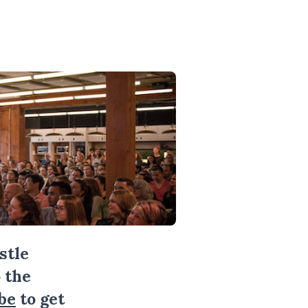
stle
 the
be
to get