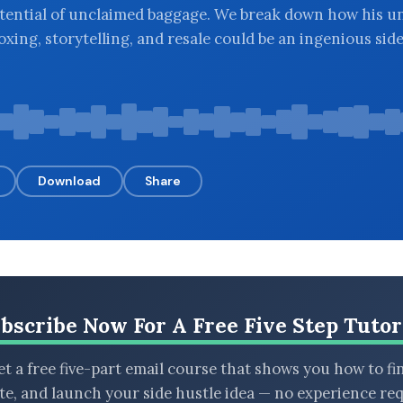
tential of unclaimed baggage. We break down how his u
oxing, storytelling, and resale could be an ingenious sid
Download
Share
bscribe Now For A Free Five Step Tutor
t a free five-part email course that shows you how to fi
ate, and launch your side hustle idea — no experience req