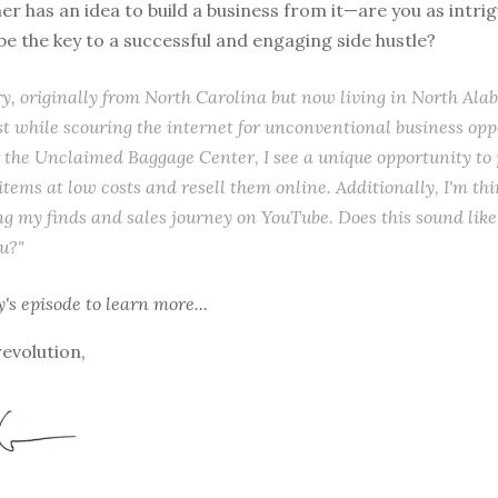
ner has an idea to build a business from it—are you as intri
 be the key to a successful and engaging side hustle?
ry, originally from North Carolina but now living in North Ala
t while scouring the internet for unconventional business opp
 the Unclaimed Baggage Center, I see a unique opportunity to
tems at low costs and resell them online. Additionally, I'm thi
 my finds and sales journey on YouTube. Does this sound like 
ou?"
y's episode
to learn more...
revolution,