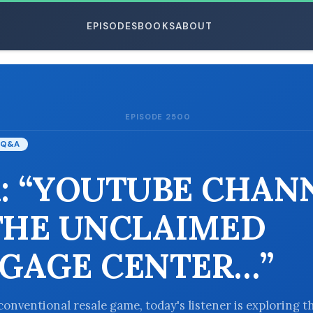
EPISODES
BOOKS
ABOUT
EPISODE 2500
ESC
Q&A
: “YOUTUBE CHAN
THE UNCLAIMED
GAGE CENTER…”
conventional resale game, today's listener is exploring t