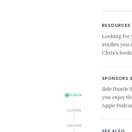
RESOURCES
Looking for 
studies you 
Chris's book
SPONSORS 
Side Hustle 
HEADER
you enjoy th
Apple Podcas
LISTEN
NOTES
SEE ALSO