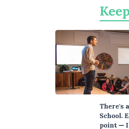
Keep
There's 
School. 
point — 