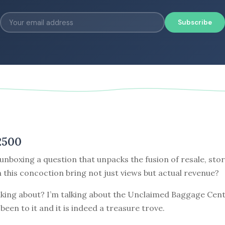
Subscribe
2500
unboxing a question that unpacks the fusion of resale, stor
this concoction bring not just views but actual revenue?
lking about? I’m talking about the Unclaimed Baggage Cent
 been to it and it is indeed a treasure trove.