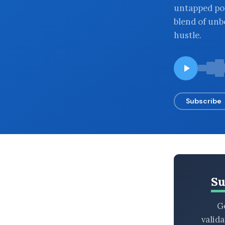
untapped po
BROWSE BY EPISODE TYPE
blend of unb
hustle.
LATEST EPISODES
Subscribe
Su
Ge
valid