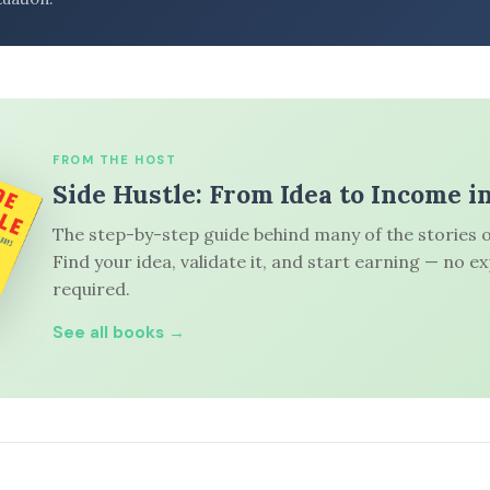
FROM THE HOST
Side Hustle: From Idea to Income i
The step-by-step guide behind many of the stories o
Find your idea, validate it, and start earning — no e
required.
See all books →