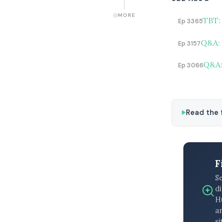
MORE
TBT:
Ep 3365
Q&A: 
Ep 3157
Q&A: 
Ep 3066
Read the f
F
S
di
H
an
si