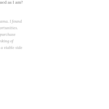
gued as I am?
bama. I found
ortunities.
 purchase
nking of
a viable side