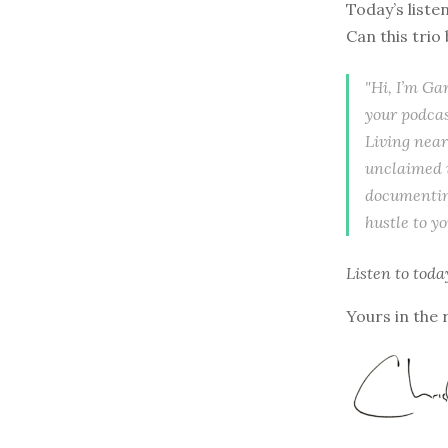
Today’s liste
Can this trio
"Hi, I’m Ga
your podcas
Living near
unclaimed i
documenting
hustle to y
Listen to
toda
Yours in the 