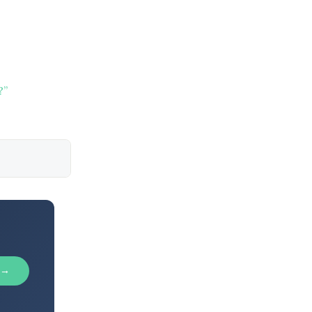
?”
 →