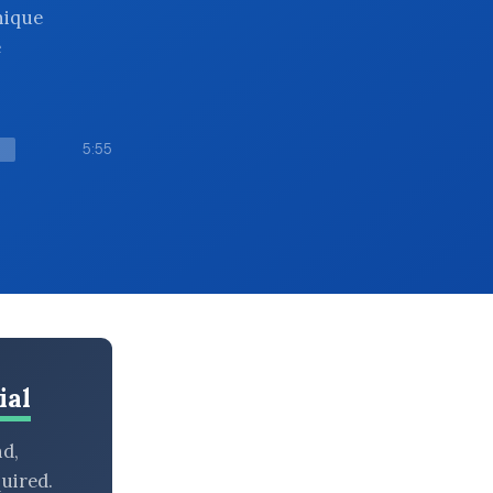
nique
e
5:55
ial
nd,
uired.