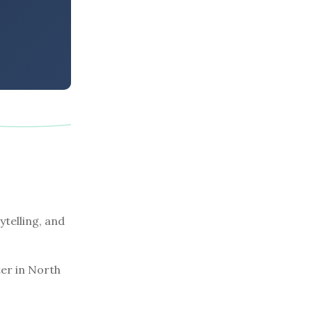
ytelling, and
er in North