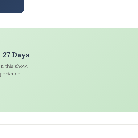
n 27 Days
n this show.
xperience