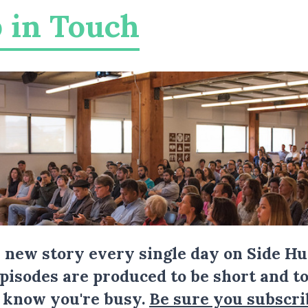
 in Touch
a new story every single day on Side Hu
Episodes are produced to be short and to
I know you're busy.
Be sure you subscri