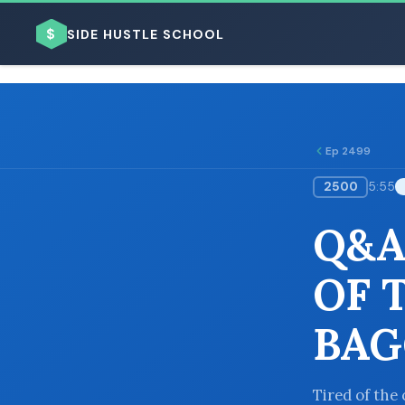
$
SIDE HUSTLE SCHOOL
Ep 2499
2500
5:55
BROWSE BY BUSINESS MODEL
Q&A
OF 
BAG
BROWSE BY TOPIC
Tired of the 