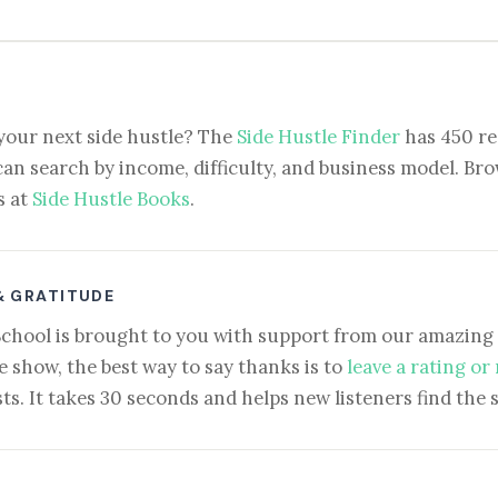
your next side hustle? The
Side Hustle Finder
has 450 re
can search by income, difficulty, and business model. Brow
s at
Side Hustle Books
.
& GRATITUDE
School is brought to you with support from our amazing 
e show, the best way to say thanks is to
leave a rating or
ts. It takes 30 seconds and helps new listeners find the 