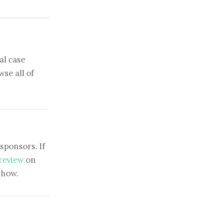
al case
se all of
sponsors. If
 review
on
show.