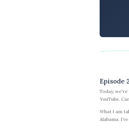
Episode 
Today, we're 
YouTube. Can 
What I am ta
Alabama. I’ve