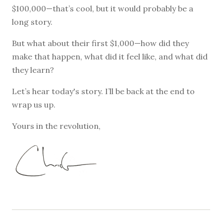
$100,000—that’s cool, but it would probably be a
long story.
But what about their first $1,000—how did they
make that happen, what did it feel like, and what did
they learn?
Let’s hear today's story. I’ll be back at the end to
wrap us up.
Yours in the revolution,