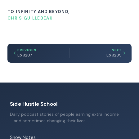
TO INFINITY AND BEYOND,
CHRIS GUILLEBEAU
PREVIOUS
NEXT
Ep 3207
Ep 3209
Side Hustle School
Daily podcast stories of people earning extra income
—and sometimes changing their lives.
Show Notes