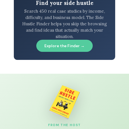
Find your side hustle
Search 450 real case studies by income,
difficulty, and business model. The Side
Hustle Finder helps you skip the browsing
and find ideas that actually match your
situation.
Explore the Finder →
FROM THE HOST