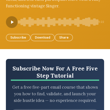
functioning vintage Singer.
BROWSE BY EPISODE TYPE
5:22
Subscribe
Download
Share
LATEST EPISODES
Subscribe Now For A Free Five
Step Tutorial
Get a free five-part email course that shows
you how to find, validate, and launch your
side hustle idea — no experience required.