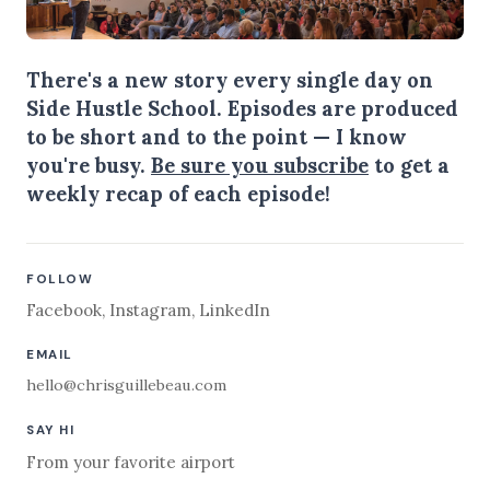
There's a new story every single day on
Side Hustle School. Episodes are produced
to be short and to the point — I know
you're busy.
Be sure you subscribe
to get a
weekly recap of each episode!
FOLLOW
Facebook
,
Instagram
,
LinkedIn
EMAIL
hello@chrisguillebeau.com
SAY HI
From your favorite airport