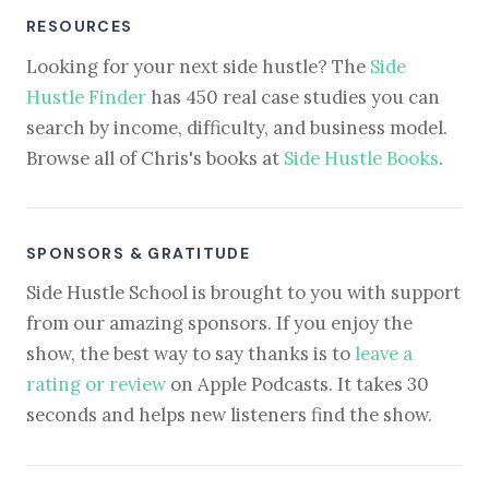
RESOURCES
Looking for your next side hustle? The
Side
Hustle Finder
has 450 real case studies you can
search by income, difficulty, and business model.
Browse all of Chris's books at
Side Hustle Books
.
SPONSORS & GRATITUDE
Side Hustle School is brought to you with support
from our amazing sponsors. If you enjoy the
show, the best way to say thanks is to
leave a
rating or review
on Apple Podcasts. It takes 30
seconds and helps new listeners find the show.