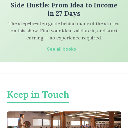
Side Hustle: From Idea to Income
in 27 Days
The step-by-step guide behind many of the stories
on this show. Find your idea, validate it, and start
earning — no experience required.
See all books →
Keep in Touch