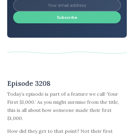
Subscribe
Episode 3208
Today’s episode is part of a feature we call ‘Your
First $1,000.’ As you might surmise from the title,
this is all about how someone made their first
$1,000.
How did they get to that point? Not their first