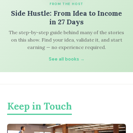
FROM THE HOST
Side Hustle: From Idea to Income
in 27 Days
The step-by-step guide behind many of the stories
on this show. Find your idea, validate it, and start
earning — no experience required.
See all books →
Keep in Touch