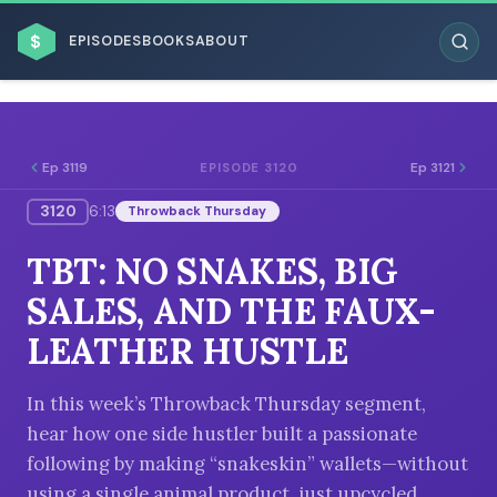
$
EPISODES
BOOKS
ABOUT
Ep 3119
Ep 3121
EPISODE 3120
3120
6:13
Throwback Thursday
ESC
TBT: NO SNAKES, BIG
BROWSE BY BUSINESS MODEL
SALES, AND THE FAUX-
LEATHER HUSTLE
In this week’s Throwback Thursday segment,
hear how one side hustler built a passionate
BROWSE BY TOPIC
following by making “snakeskin” wallets—without
using a single animal product, just upcycled