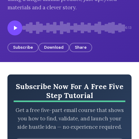
materials and a clever story.
BROWSE BY EPISODE TYPE
6:13
Subscribe
Download
Share
LATEST EPISODES
Subscribe Now For A Free Five
Step Tutorial
Get a free five-part email course that shows
you how to find, validate, and launch your
side hustle idea — no experience required.