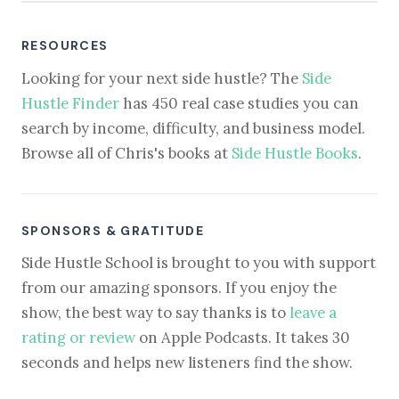
RESOURCES
Looking for your next side hustle? The
Side
Hustle Finder
has 450 real case studies you can
search by income, difficulty, and business model.
Browse all of Chris's books at
Side Hustle Books
.
SPONSORS & GRATITUDE
Side Hustle School is brought to you with support
from our amazing sponsors. If you enjoy the
show, the best way to say thanks is to
leave a
rating or review
on Apple Podcasts. It takes 30
seconds and helps new listeners find the show.