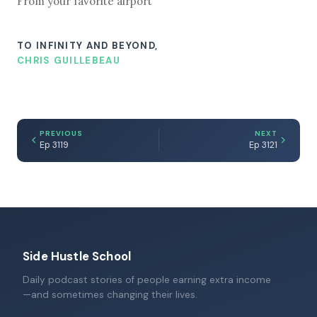
From your favorite airport
TO INFINITY AND BEYOND,
CHRIS GUILLEBEAU
PREVIOUS
NEXT
Ep 3119
Ep 3121
Side Hustle School
Daily podcast stories of people earning extra income
—and sometimes changing their lives.