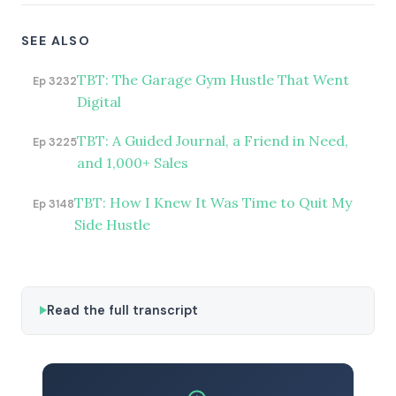
SEE ALSO
TBT: The Garage Gym Hustle That Went
Ep 3232
Digital
TBT: A Guided Journal, a Friend in Need,
Ep 3225
and 1,000+ Sales
TBT: How I Knew It Was Time to Quit My
Ep 3148
Side Hustle
Read the full transcript