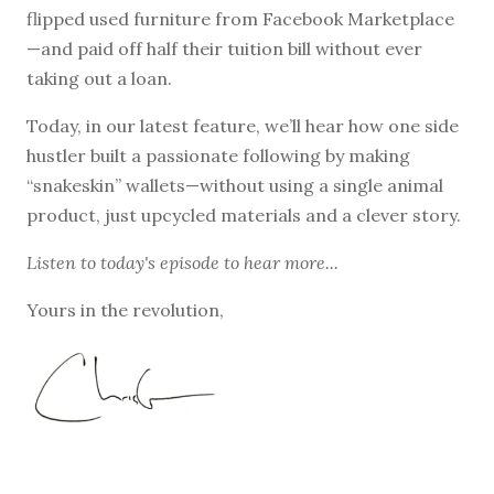
flipped used furniture from Facebook Marketplace
—and paid off half their tuition bill without ever
taking out a loan.
Today, in our latest feature, we’ll hear how one side
hustler built a passionate following by making
“snakeskin” wallets—without using a single animal
product, just upcycled materials and a clever story.
Listen to
today's episode
to hear more...
Yours in the revolution,