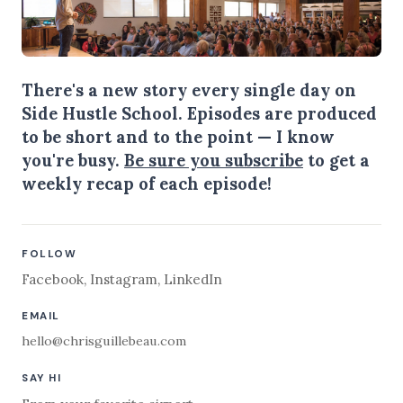
There's a new story every single day on
Side Hustle School. Episodes are produced
to be short and to the point — I know
you're busy.
Be sure you subscribe
to get a
weekly recap of each episode!
FOLLOW
Facebook
,
Instagram
,
LinkedIn
EMAIL
hello@chrisguillebeau.com
SAY HI