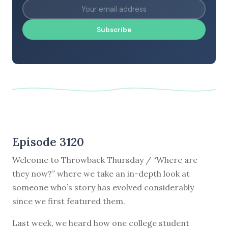
Subscribe
Episode 3120
Welcome to Throwback Thursday / “Where are
they now?” where we take an in-depth look at
someone who’s story has evolved considerably
since we first featured them.
Last week, we heard how one college student