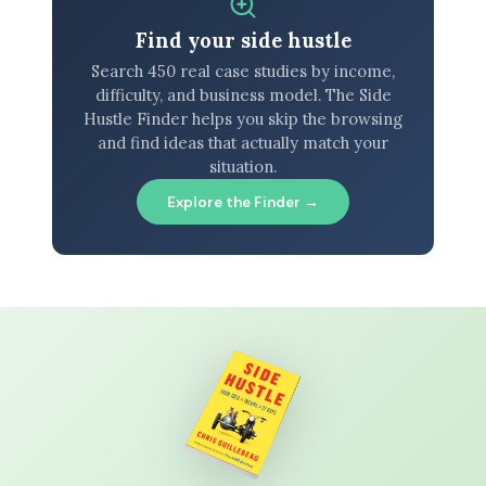
Find your side hustle
Search 450 real case studies by income,
difficulty, and business model. The Side
Hustle Finder helps you skip the browsing
and find ideas that actually match your
situation.
Explore the Finder →