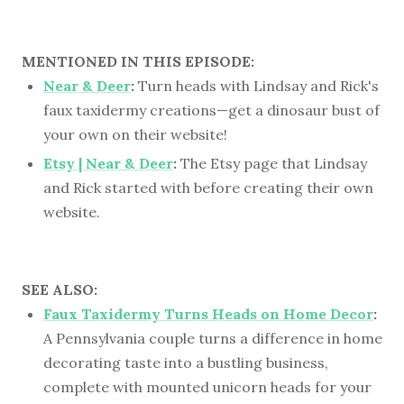
MENTIONED IN THIS EPISODE:
Near & Deer
:
Turn heads with Lindsay and Rick's
faux taxidermy creations—get a dinosaur bust of
your own on their website!
Etsy | Near & Deer
:
The Etsy page that Lindsay
and Rick started with before creating their own
website.
SEE ALSO:
Faux Taxidermy Turns Heads on Home Decor
:
A Pennsylvania couple turns a difference in home
decorating taste into a bustling business,
complete with mounted unicorn heads for your