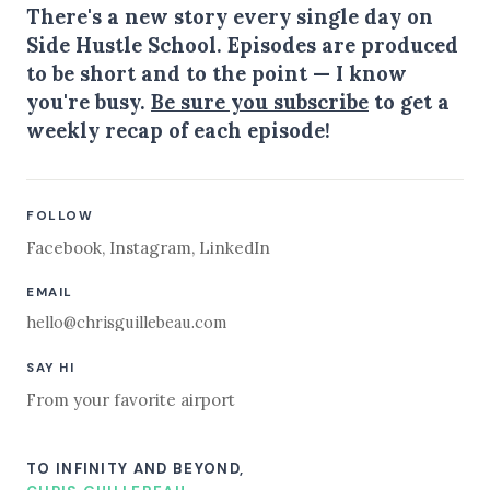
There's a new story every single day on
Side Hustle School. Episodes are produced
to be short and to the point — I know
you're busy.
Be sure you subscribe
to get a
weekly recap of each episode!
FOLLOW
Facebook
,
Instagram
,
LinkedIn
EMAIL
hello@chrisguillebeau.com
SAY HI
From your favorite airport
TO INFINITY AND BEYOND,