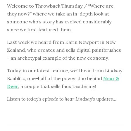
Welcome to Throwback Thursday / “Where are
they now?” where we take an in-depth look at
someone who’s story has evolved considerably
since we first featured them.
Last week we heard from Karin Newport in New
Zealand, who creates and sells digital paintbrushes
- an archetypal example of the new economy.
Today, in our latest feature, we’ll hear from Lindsay
Baublitz, one-half of the power duo behind
Near &
Deer
, a couple that sells faux taxidermy!
Listen to
today's episode
to hear Lindsay's updates...