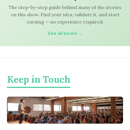
The step-by-step guide behind many of the stories
on this show. Find your idea, validate it, and start
earning — no experience required.
See all books →
Keep in Touch