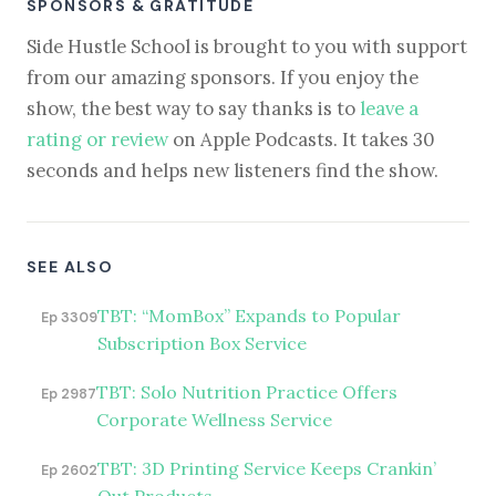
SPONSORS & GRATITUDE
Side Hustle School is brought to you with support
from our amazing sponsors. If you enjoy the
show, the best way to say thanks is to
leave a
rating or review
on Apple Podcasts. It takes 30
seconds and helps new listeners find the show.
SEE ALSO
TBT: “MomBox” Expands to Popular
Ep 3309
Subscription Box Service
TBT: Solo Nutrition Practice Offers
Ep 2987
Corporate Wellness Service
TBT: 3D Printing Service Keeps Crankin’
Ep 2602