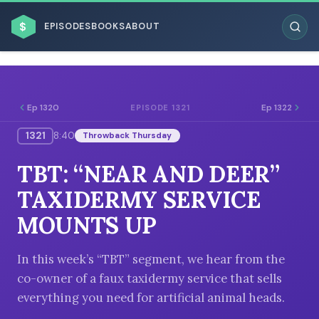
$
EPISODES
BOOKS
ABOUT
Ep 1320
Ep 1322
EPISODE 1321
1321
8:40
Throwback Thursday
ESC
TBT: “NEAR AND DEER”
BROWSE BY BUSINESS MODEL
TAXIDERMY SERVICE
MOUNTS UP
In this week’s “TBT” segment, we hear from the
co-owner of a faux taxidermy service that sells
BROWSE BY TOPIC
everything you need for artificial animal heads.