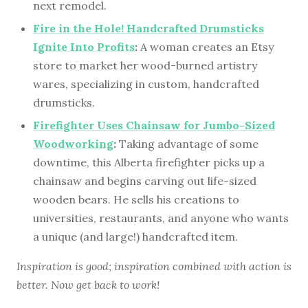
next remodel.
Fire in the Hole! Handcrafted Drumsticks
Ignite Into Profits
:
A woman creates an Etsy
store to market her wood-burned artistry
wares, specializing in custom, handcrafted
drumsticks.
Firefighter Uses Chainsaw for Jumbo-Sized
Woodworking
:
Taking advantage of some
downtime, this Alberta firefighter picks up a
chainsaw and begins carving out life-sized
wooden bears. He sells his creations to
universities, restaurants, and anyone who wants
a unique (and large!) handcrafted item.
Inspiration is good; inspiration combined with action is
better. Now get back to work!