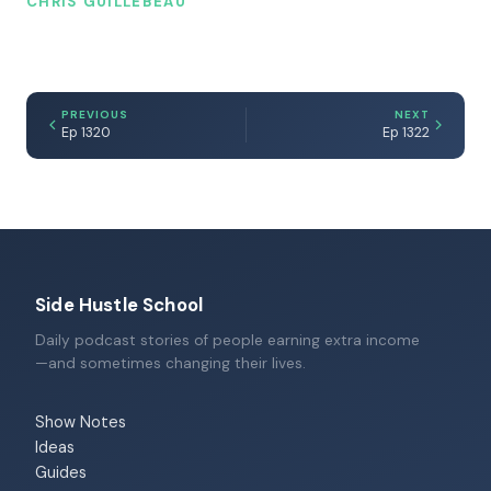
CHRIS GUILLEBEAU
PREVIOUS
NEXT
Ep 1320
Ep 1322
Side Hustle School
Daily podcast stories of people earning extra income
—and sometimes changing their lives.
Show Notes
Ideas
Guides