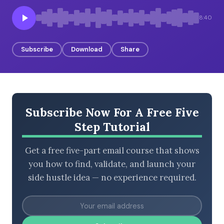
8:40
BROWSE BY EPISODE TYPE
Subscribe
Download
Share
LATEST EPISODES
Subscribe Now For A Free Five
Step Tutorial
Get a free five-part email course that shows
you how to find, validate, and launch your
side hustle idea — no experience required.