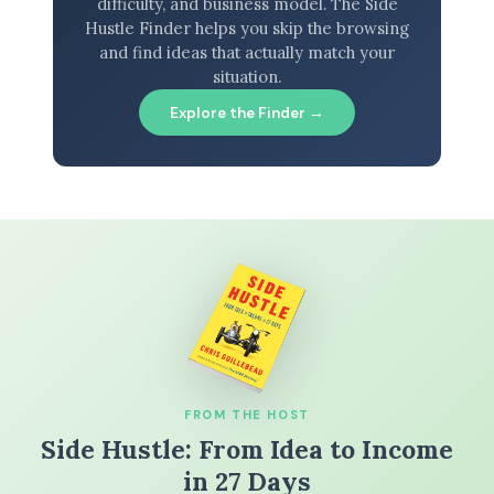
difficulty, and business model. The Side
Hustle Finder helps you skip the browsing
and find ideas that actually match your
situation.
Explore the Finder →
FROM THE HOST
Side Hustle: From Idea to Income
in 27 Days