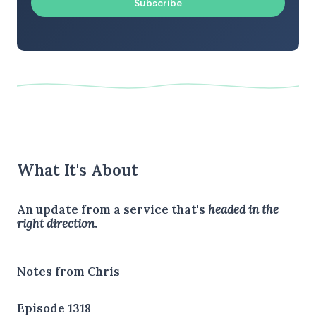
Subscribe
What It's About
An update from a service that's
headed in the
right direction
.
Notes from Chris
Episode 1318