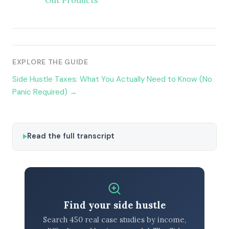
Out Products
EXPLORE THE GUIDE
Side Hustle Taxes: What You Actually Need to Know (No
Panic Required) →
Read the full transcript
Find your side hustle
Search 450 real case studies by income,