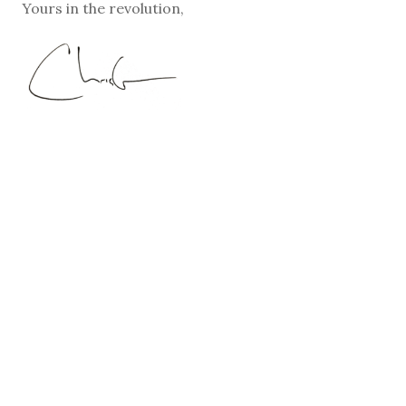
Yours in the revolution,