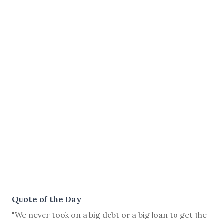
Quote of the Day
"We never took on a big debt or a big loan to get the