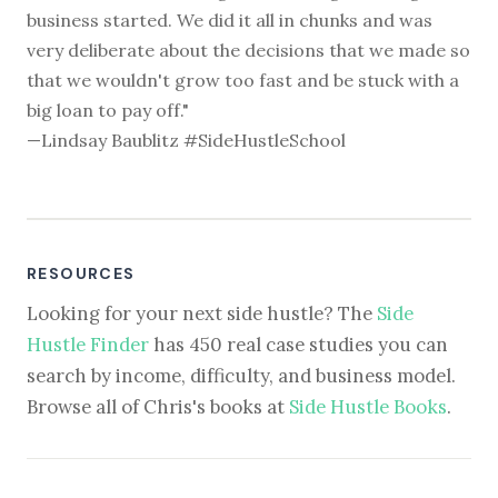
business started. We did it all in chunks and was
very deliberate about the decisions that we made so
that we wouldn't grow too fast and be stuck with a
big loan to pay off."
—Lindsay Baublitz #SideHustleSchool
RESOURCES
Looking for your next side hustle? The
Side
Hustle Finder
has 450 real case studies you can
search by income, difficulty, and business model.
Browse all of Chris's books at
Side Hustle Books
.