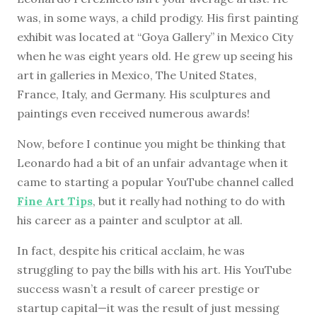
was, in some ways, a child prodigy. His first painting
exhibit was located at “Goya Gallery” in Mexico City
when he was eight years old. He grew up seeing his
art in galleries in Mexico, The United States,
France, Italy, and Germany. His sculptures and
paintings even received numerous awards!
Now, before I continue you might be thinking that
Leonardo had a bit of an unfair advantage when it
came to starting a popular YouTube channel called
Fine Art Tips
, but it really had nothing to do with
his career as a painter and sculptor at all.
In fact, despite his critical acclaim, he was
struggling to pay the bills with his art. His YouTube
success wasn’t a result of career prestige or
startup capital—it was the result of just messing