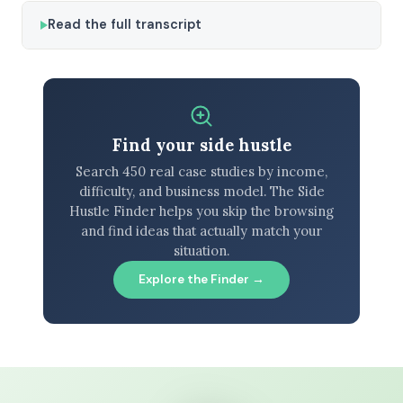
Read the full transcript
Find your side hustle
Search 450 real case studies by income,
difficulty, and business model. The Side
Hustle Finder helps you skip the browsing
and find ideas that actually match your
situation.
Explore the Finder →