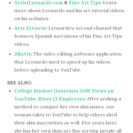
ArtistLeonardo.com
&
Fine Art Tips
:
Learn
more about Leonardo and his art tutorial videos
on his websites
Arte Divierte
:
Leonardo's second channel that
features Spanish narrations of his Fine Art Tips
videos
iMovie
:
The video editing software application
that Leonardo used to speed up his videos
before uploading to YouTube
SEE ALSO:
College Student Generates 50M Views on
YouTube, Hires 13 Employees
:
After seeking a
method to conquer her own skin issues, one
woman takes to YouTube to help others shed
their skin insecurities as well. Five years later,
she has her own skincare line serving people all