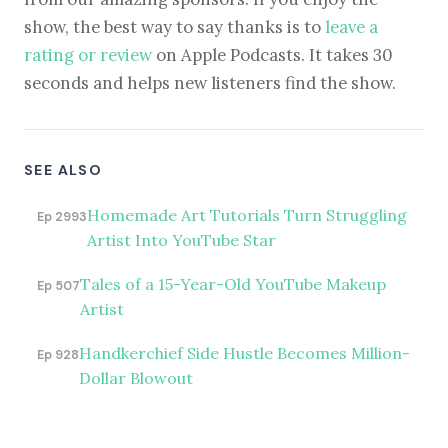
show, the best way to say thanks is to
leave a
rating or review
on Apple Podcasts. It takes 30
seconds and helps new listeners find the show.
SEE ALSO
Homemade Art Tutorials Turn Struggling
Ep 2993
Artist Into YouTube Star
Tales of a 15-Year-Old YouTube Makeup
Ep 507
Artist
Handkerchief Side Hustle Becomes Million-
Ep 928
Dollar Blowout