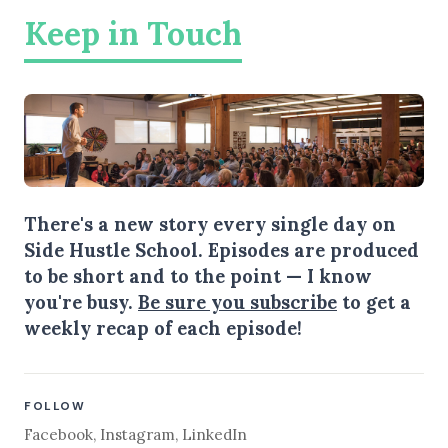
Keep in Touch
There's a new story every single day on
Side Hustle School. Episodes are produced
to be short and to the point — I know
you're busy.
Be sure you subscribe
to get a
weekly recap of each episode!
FOLLOW
Facebook
,
Instagram
,
LinkedIn