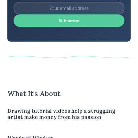
Subscribe
What It's About
Drawing tutorial videos help a struggling
artist make money from his passion.
Words of Wisdom