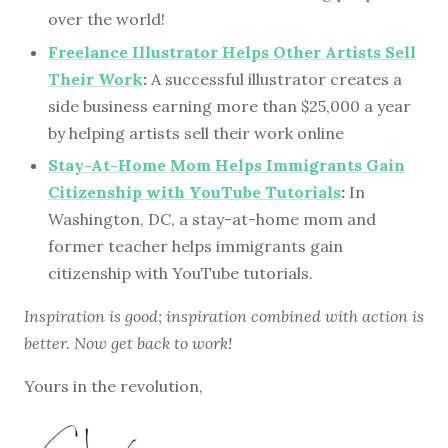
over the world!
Freelance Illustrator Helps Other Artists Sell
Their Work
:
A successful illustrator creates a
side business earning more than $25,000 a year
by helping artists sell their work online
Stay-At-Home Mom Helps Immigrants Gain
Citizenship with YouTube Tutorials
:
In
Washington, DC, a stay-at-home mom and
former teacher helps immigrants gain
citizenship with YouTube tutorials.
Inspiration is good; inspiration combined with action is
better. Now get back to work!
Yours in the revolution,