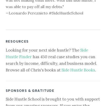
was not making ends meet. With this side hustle, I
was able to pay off all my debts."
—Leonardo Pereznieto #SideHustleSchool
RESOURCES
Looking for your next side hustle? The
Side
Hustle Finder
has 450 real case studies you can
search by income, difficulty, and business model.
Browse all of Chris's books at
Side Hustle Books
.
SPONSORS & GRATITUDE
Side Hustle School is brought to you with support
from our amazing sponsors. If you enjoy the