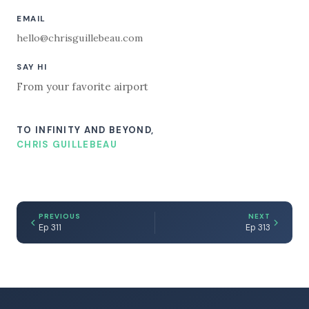
EMAIL
hello@chrisguillebeau.com
SAY HI
From your favorite airport
TO INFINITY AND BEYOND,
CHRIS GUILLEBEAU
PREVIOUS
NEXT
Ep 311
Ep 313