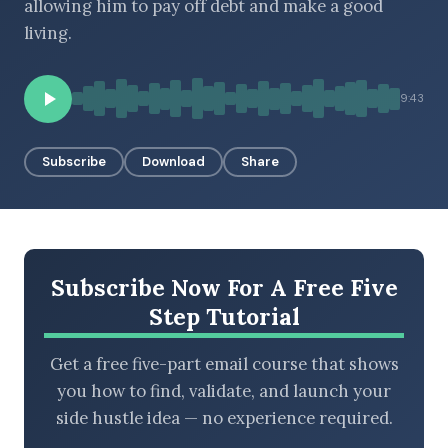
allowing him to pay off debt and make a good
living.
BROWSE BY EPISODE TYPE
9:43
Subscribe
Download
Share
LATEST EPISODES
Subscribe Now For A Free Five
Step Tutorial
Get a free five-part email course that shows
you how to find, validate, and launch your
side hustle idea — no experience required.