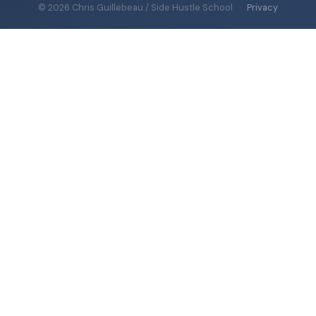
© 2026 Chris Guillebeau / Side Hustle School
·
Privacy