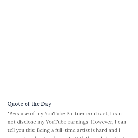
Quote of the Day
"Because of my YouTube Partner contract, I can
not disclose my YouTube earnings. However, I can
tell you this: Being a full-time artist is hard and I