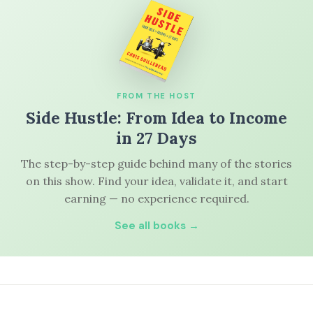
FROM THE HOST
Side Hustle: From Idea to Income
in 27 Days
The step-by-step guide behind many of the stories
on this show. Find your idea, validate it, and start
earning — no experience required.
See all books →