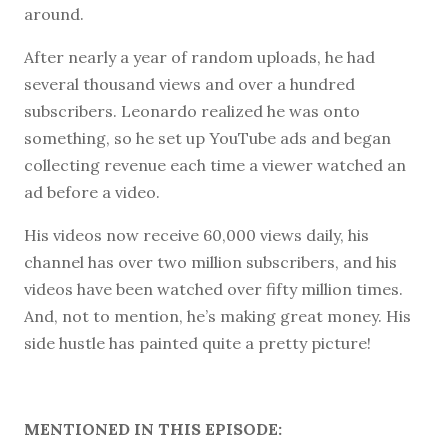
around.
After nearly a year of random uploads, he had
several thousand views and over a hundred
subscribers. Leonardo realized he was onto
something, so he set up YouTube ads and began
collecting revenue each time a viewer watched an
ad before a video.
His videos now receive 60,000 views daily, his
channel has over two million subscribers, and his
videos have been watched over fifty million times.
And, not to mention, he’s making great money. His
side hustle has painted quite a pretty picture!
MENTIONED IN THIS EPISODE: