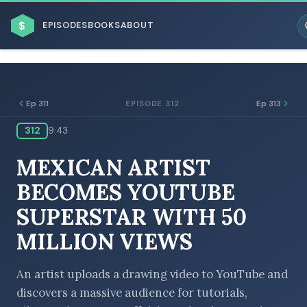
$
EPISODES
BOOKS
ABOUT
Ep 311
Ep 313
EPISODE 312
312
9:43
ESC
MEXICAN ARTIST
BROWSE BY BUSINESS MODEL
BECOMES YOUTUBE
SUPERSTAR WITH 50
MILLION VIEWS
BROWSE BY TOPIC
An artist uploads a drawing video to YouTube and
discovers a massive audience for tutorials,