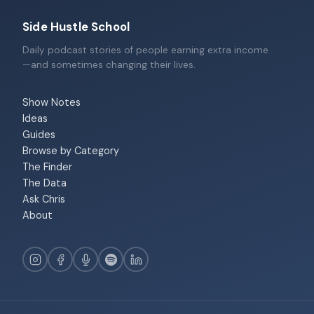
Side Hustle School
Daily podcast stories of people earning extra income
—and sometimes changing their lives.
Show Notes
Ideas
Guides
Browse by Category
The Finder
The Data
Ask Chris
About