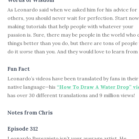
As Leonardo said when we asked him for his advice for
others, you should never wait for perfection. Start now
making tutorials that help people with whatever your
passion is. Sure, there may be people in the world who 
things better than you do, but there are tons of peopl
do it
worse
than you. And they would love to learn from 
Fun Fact
Leonardo’s videos have been translated by fans in their
native language—his
“How To Draw A Water Drop” vi
has over 30 different translations and 9 million views!
Notes from Chris
Episode 312
L
eonardo Pereznieto isn’t your average artist. He