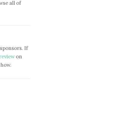
se all of
sponsors. If
 review
on
show.