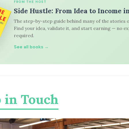
FROM THE HOST
Side Hustle: From Idea to Income i
The step-by-step guide behind many of the stories o
Find your idea, validate it, and start earning — no e
required.
See all books →
 in Touch