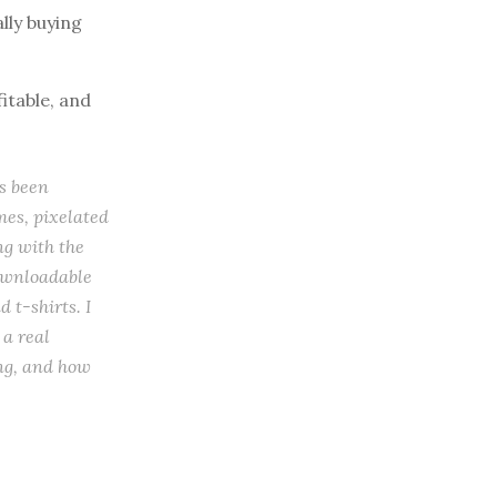
lly buying
itable, and
s been
es, pixelated
ng with the
downloadable
 t-shirts. I
 a real
ing, and how