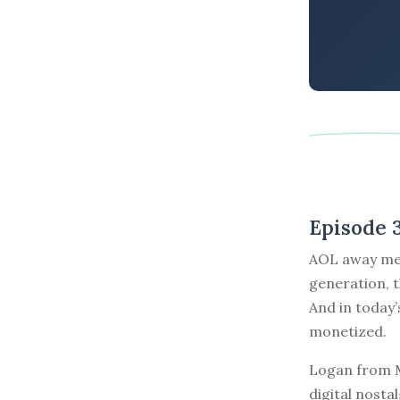
Episode 
AOL away mes
generation, 
And in today
monetized.
Logan from M
digital nost