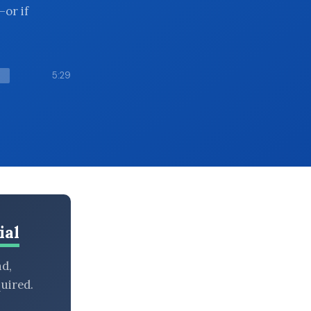
—or if
5:29
ial
nd,
uired.