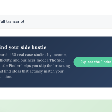
ull transcript
ind your side hustle
earch 450 real case studies by income,
fficulty, and business model. The Side
Explore the Finder
ustle Finder helps you skip the browsing
d find ideas that actually match your
tuation.