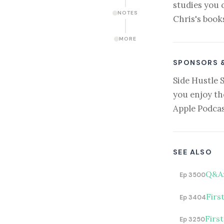
studies you 
NOTES
Chris's book
MORE
SPONSORS 
Side Hustle 
you enjoy th
Apple Podcas
SEE ALSO
Q&A:
Ep 3500
Firs
Ep 3404
Firs
Ep 3250