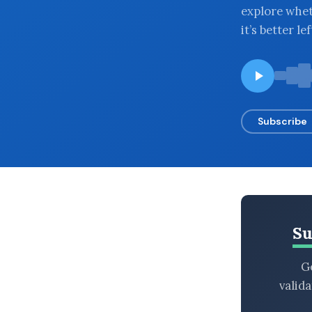
explore whet
BROWSE BY EPISODE TYPE
it’s better le
LATEST EPISODES
Subscribe
Su
Ge
valid