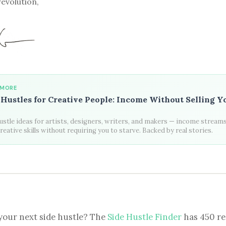
revolution,
 MORE
 Hustles for Creative People: Income Without Selling Y
ustle ideas for artists, designers, writers, and makers — income streams
reative skills without requiring you to starve. Backed by real stories.
your next side hustle? The
Side Hustle Finder
has 450 re