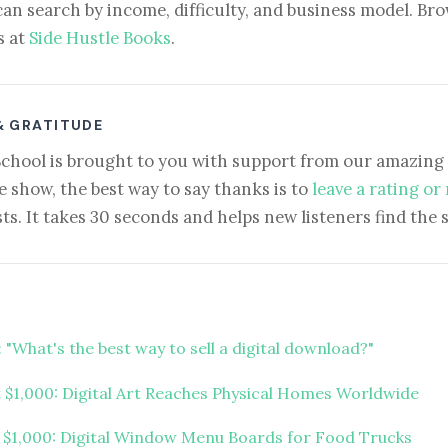
can search by income, difficulty, and business model. Brow
s at
Side Hustle Books
.
& GRATITUDE
School is brought to you with support from our amazing 
e show, the best way to say thanks is to
leave a rating or
ts. It takes 30 seconds and helps new listeners find the 
 "What's the best way to sell a digital download?"
t $1,000: Digital Art Reaches Physical Homes Worldwide
t $1,000: Digital Window Menu Boards for Food Trucks