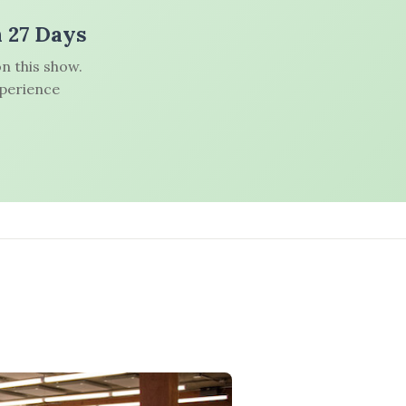
n 27 Days
n this show.
xperience