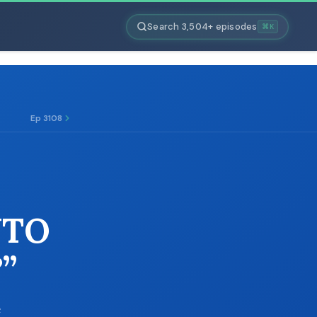
Search 3,504+ episodes
⌘K
Ep 3108
NTO
”
e