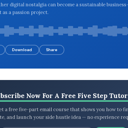
her digital nostalgia can become a sustainable business
ft as a passion project.
Download
Share
bscribe Now For A Free Five Step Tutor
t a free five-part email course that shows you how to fi
ate, and launch your side hustle idea — no experience req