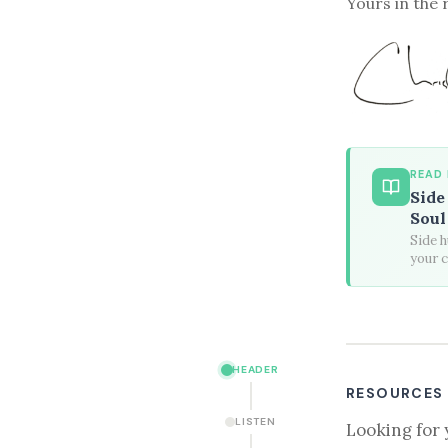
Yours in the 
READ
Side
Soul
Side h
your c
HEADER
RESOURCES
LISTEN
Looking for 