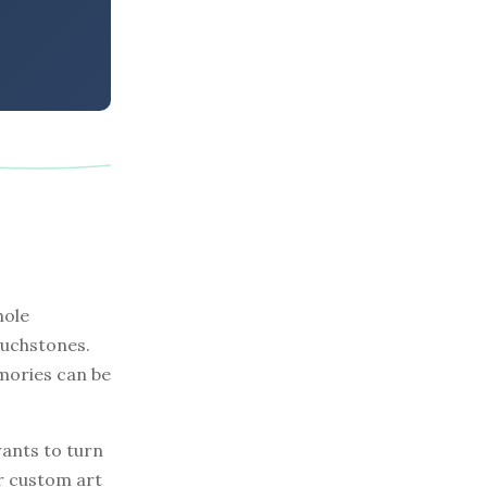
hole
ouchstones.
mories can be
ants to turn
r custom art