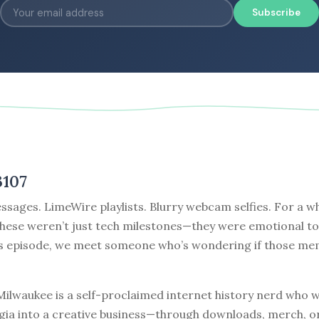
Subscribe
3107
sages. LimeWire playlists. Blurry webcam selfies. For a w
these weren’t just tech milestones—they were emotional t
’s episode, we meet someone who’s wondering if those me
ilwaukee is a self-proclaimed internet history nerd who w
algia into a creative business—through downloads, merch, o