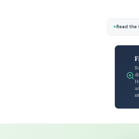
Read the f
F
S
di
H
an
si