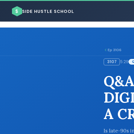
$
SIDE HUSTLE SCHOOL
Ep 3106
3107
5:29
BROWSE BY BUSINESS MODEL
Q&A
DIG
A C
BROWSE BY TOPIC
Is late-90s i