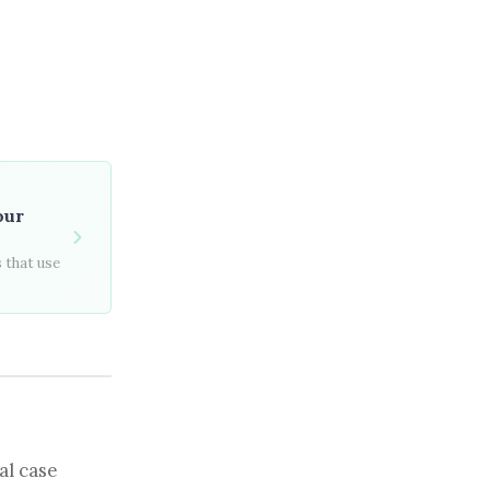
our
 that use
al case