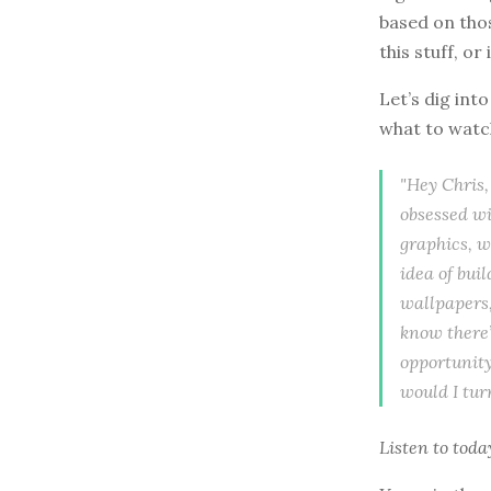
based on thos
this stuff, or 
Let’s dig int
what to watch
"Hey Chris,
obsessed w
graphics, w
idea of bui
wallpapers,
know there’s
opportunity
would I tur
Listen to
toda