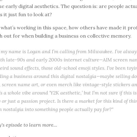
e early digital aesthetics. The question is: are people actua
is it just fun to look at?
o what’s working in this space, how others have made it prof
 out for when building a business on collective memory.
 my name is Logan and I’m calling from Milwaukee. I’ve alway
ith late-90s and early 2000s internet culture—AIM screen nam
eird sound effects, those old-school emoji styles. I’ve been toyi
lding a business around this digital nostalgia—maybe selling 
 screen name art, or even merch like vintage-style stickers and
 a whole vibe around ‘Y2K aesthetic,’ but I’m not sure if this is
 or just a passion project. Is there a market for this kind of th
n nostalgia into something people actually pay for?"
y's episode
to learn more...