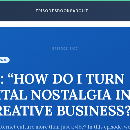
EPISODES
BOOKS
ABOUT
EPISODE 3107
ESC
Q&A
: “HOW DO I TURN
ITAL NOSTALGIA I
REATIVE BUSINESS?
nternet culture more than just a vibe? In this episode, w