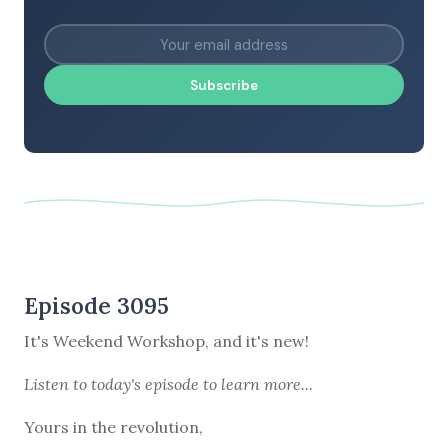
Subscribe
Episode 3095
It's Weekend Workshop, and it's new!
Listen to
today's episode
to learn more...
Yours in the revolution,