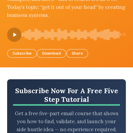
Today’s topic: “get it out of your head” by creating
business systems.
BROWSE BY EPISODE TYPE
8:12
Subscribe
Download
Share
LATEST EPISODES
Subscribe Now For A Free Five
Step Tutorial
Get a free five-part email course that shows
you how to find, validate, and launch your
side hustle idea — no experience required.