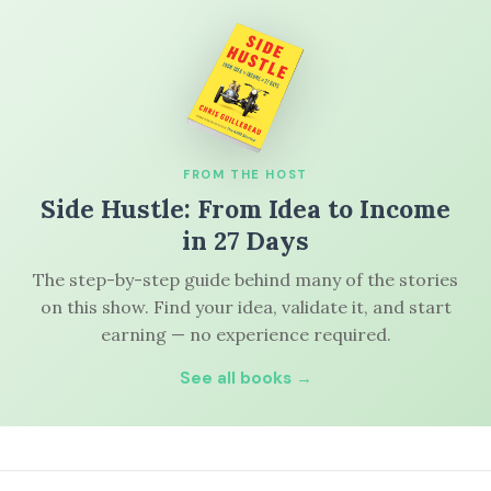
FROM THE HOST
Side Hustle: From Idea to Income
in 27 Days
The step-by-step guide behind many of the stories
on this show. Find your idea, validate it, and start
earning — no experience required.
See all books →