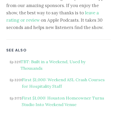
from our amazing sponsors. If you enjoy the
show, the best way to say thanks is to
leave a
rating or review
on Apple Podcasts. It takes 30
seconds and helps new listeners find the show.
SEE ALSO
TBT: Built in a Weekend, Used by
Ep 3211
Thousands
First $1,000: Weekend ASL Crash Courses
Ep 3201
for Hospitality Staff
First $1,000: Houston Homeowner Turns
Ep 3173
Studio Into Weekend Venue