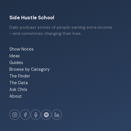
Side Hustle School
Daily podcast stories of people earning extra income
—and sometimes changing their lives.
Show Notes
Ideas
Guides
Browse by Category
The Finder
The Data
Ask Chris
About