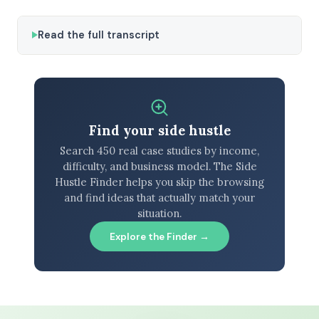
Read the full transcript
Find your side hustle
Search 450 real case studies by income,
difficulty, and business model. The Side
Hustle Finder helps you skip the browsing
and find ideas that actually match your
situation.
Explore the Finder →