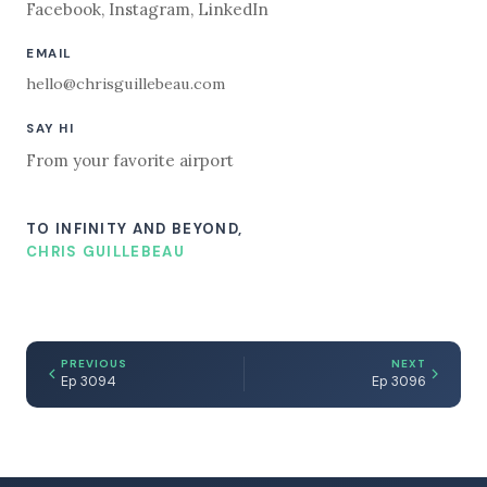
Facebook
,
Instagram
,
LinkedIn
EMAIL
hello@chrisguillebeau.com
SAY HI
From your favorite airport
TO INFINITY AND BEYOND,
CHRIS GUILLEBEAU
PREVIOUS
NEXT
Ep 3094
Ep 3096