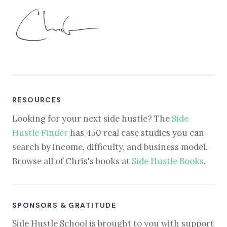
RESOURCES
Looking for your next side hustle? The
Side
Hustle Finder
has 450 real case studies you can
search by income, difficulty, and business model.
Browse all of Chris's books at
Side Hustle Books
.
SPONSORS & GRATITUDE
Side Hustle School is brought to you with support