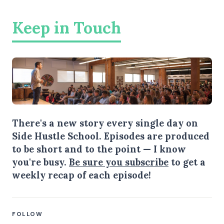
Keep in Touch
There's a new story every single day on
Side Hustle School. Episodes are produced
to be short and to the point — I know
you're busy.
Be sure you subscribe
to get a
weekly recap of each episode!
FOLLOW