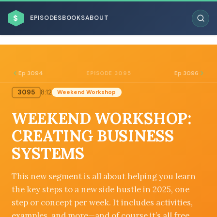
$
EPISODES
BOOKS
ABOUT
Ep 3094
Ep 3096
EPISODE 3095
3095
8:12
Weekend Workshop
ESC
WEEKEND WORKSHOP:
BROWSE BY BUSINESS MODEL
CREATING BUSINESS
SYSTEMS
This new segment is all about helping you learn
the key steps to a new side hustle in 2025, one
BROWSE BY TOPIC
step or concept per week. It includes activities,
examples, and more—and of course it’s all free.