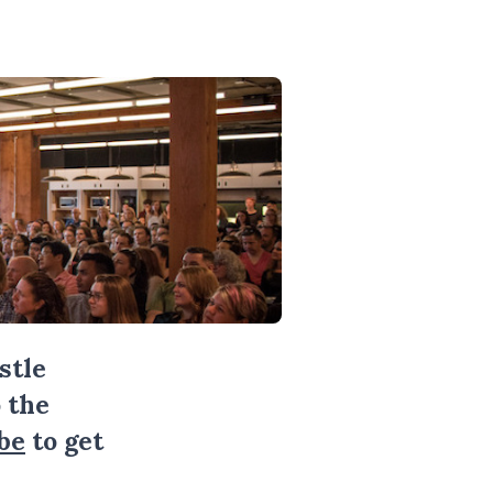
stle
 the
be
to get