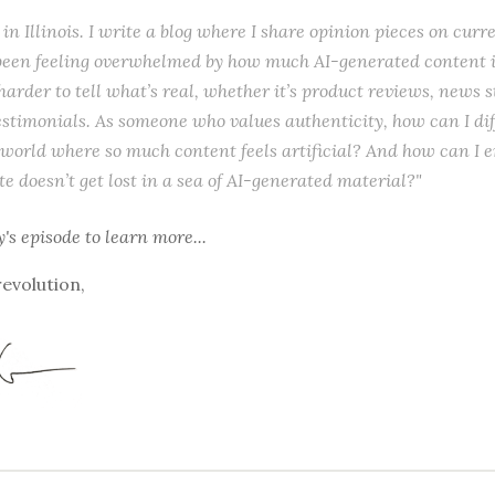
l in Illinois. I write a blog where I share opinion pieces on curr
e been feeling overwhelmed by how much AI-generated content i
 harder to tell what’s real, whether it’s product reviews, news s
stimonials. As someone who values authenticity, how can I dif
 world where so much content feels artificial? And how can I 
te doesn’t get lost in a sea of AI-generated material?"
y's episode
to learn more...
revolution,