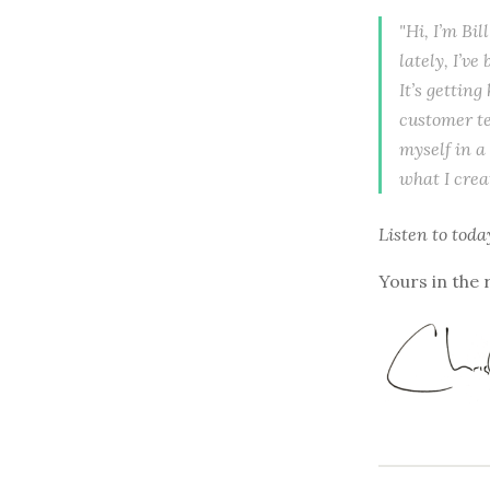
"Hi, I’m Bil
lately, I’v
It’s getting
customer te
myself in a
what I crea
Listen to
toda
Yours in the 