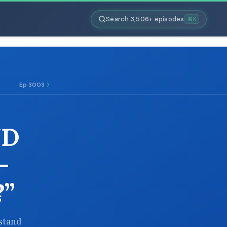
Search 3,506+ episodes
⌘K
Ep 3003
ND
-
”
 stand