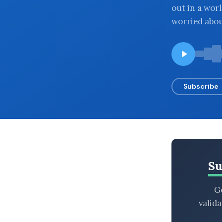
out in a wor
BROWSE BY EPISODE TYPE
worried abou
LATEST EPISODES
Subscribe
Su
Ge
valid