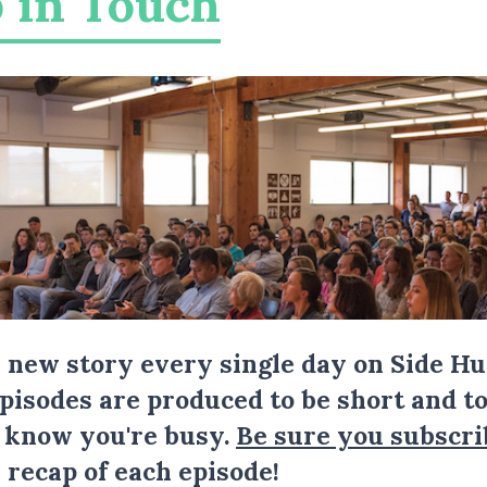
 in Touch
a new story every single day on Side Hu
Episodes are produced to be short and to
I know you're busy.
Be sure you subscri
 recap of each episode!