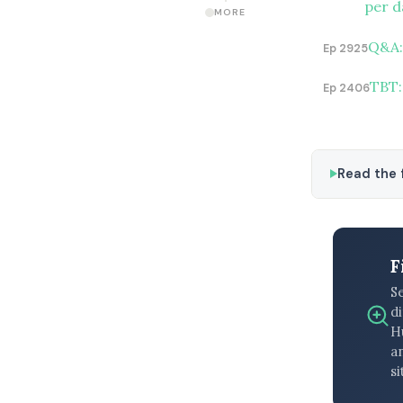
per d
MORE
Q&A:
Ep 2925
TBT:
Ep 2406
Read the f
F
S
di
H
an
si