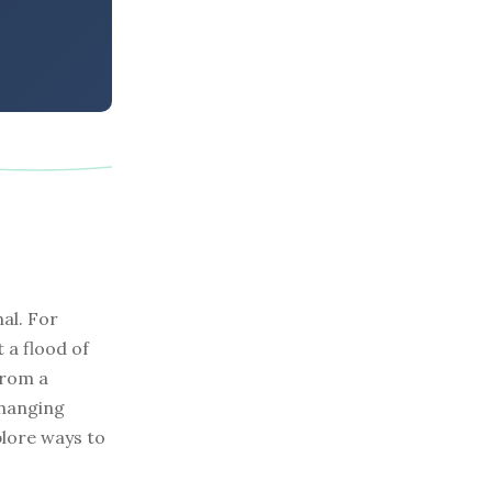
al. For
 a flood of
from a
changing
plore ways to