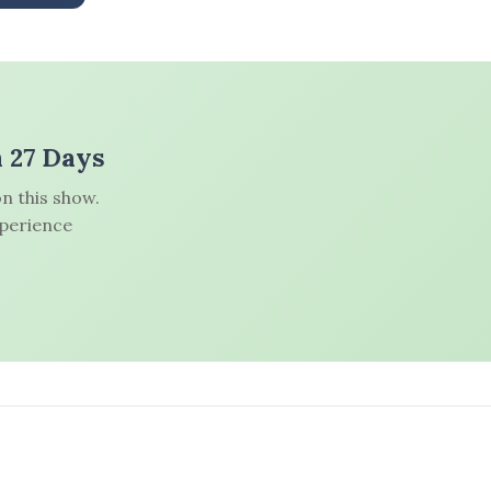
n 27 Days
n this show.
xperience