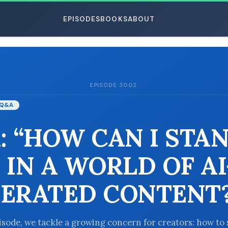
EPISODES
BOOKS
ABOUT
EPISODE 3002
ESC
Q&A
: “HOW CAN I STA
 IN A WORLD OF AI
ERATED CONTENT?
pisode, we tackle a growing concern for creators: how to