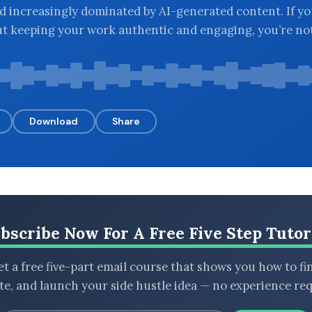
ld increasingly dominated by AI-generated content. If yo
t keeping your work authentic and engaging, you’re not
Download
Share
bscribe Now For A Free Five Step Tutor
t a free five-part email course that shows you how to fi
ate, and launch your side hustle idea — no experience req