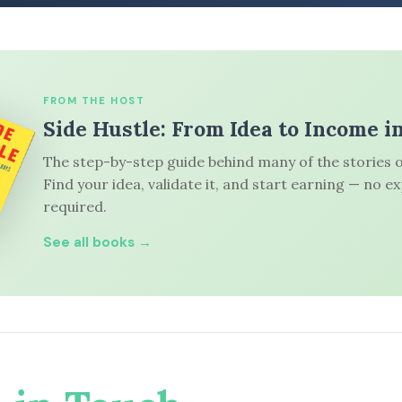
FROM THE HOST
Side Hustle: From Idea to Income i
The step-by-step guide behind many of the stories o
Find your idea, validate it, and start earning — no e
required.
See all books →