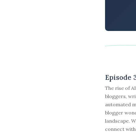
Episode 
The rise of A
bloggers, wri
automated ma
blogger wond
landscape. Wh
connect with 