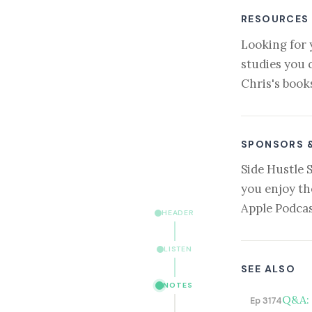
RESOURCES
Looking for 
studies you 
Chris's book
SPONSORS 
Side Hustle 
you enjoy th
Apple Podcas
HEADER
LISTEN
SEE ALSO
NOTES
Q&A: 
Ep 3174