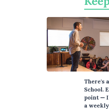
Keep
There's 
School. 
point — 
a weekly