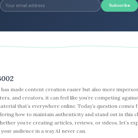
Subscribe
3002
I has made content creation easier but also more imperson
ters, and creators, it can feel like you’re competing against
terial that’s everywhere online. Today’s question comes 
ering how to maintain authenticity and stand out in this 
ether you’re creating articles, reviews, or videos, let’s ex
your audience in a way AI never can.