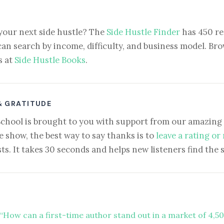
your next side hustle? The
Side Hustle Finder
has 450 re
can search by income, difficulty, and business model. Brow
s at
Side Hustle Books
.
& GRATITUDE
School is brought to you with support from our amazing 
e show, the best way to say thanks is to
leave a rating or
ts. It takes 30 seconds and helps new listeners find the 
“How can a first-time author stand out in a market of 4,5