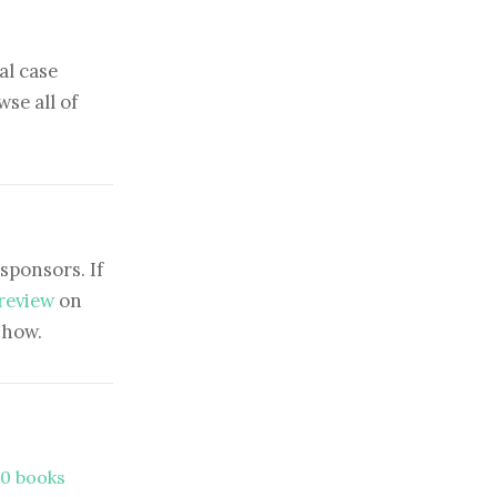
al case
se all of
sponsors. If
 review
on
show.
00 books