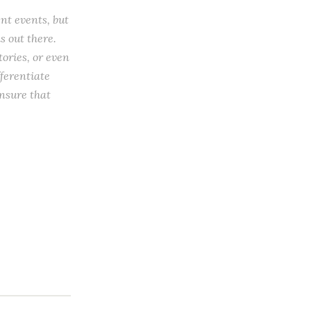
ent events, but
s out there.
tories, or even
ferentiate
ensure that