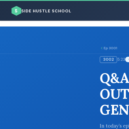
$
SIDE HUSTLE SCHOOL
Ep 3001
3002
5:23
BROWSE BY BUSINESS MODEL
Q&A
OUT
GEN
BROWSE BY TOPIC
In today’s e