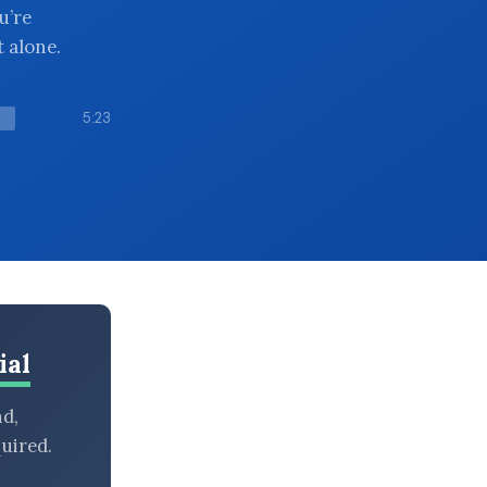
u’re
 alone.
5:23
ial
nd,
uired.