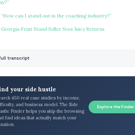
ay?”
 “How can I stand out in the coaching industry?”
 Georgia Fruit Stand Seller Sees Juicy Returns
ull transcript
ind your side hustle
earch 450 real case studies by income,
fficulty, and business model. The Side
Explore the Finder
ustle Finder helps you skip the browsing
d find ideas that actually match your
tuation.