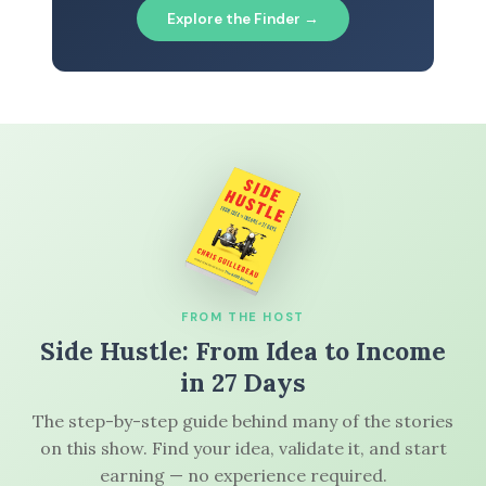
Explore the Finder →
FROM THE HOST
Side Hustle: From Idea to Income
in 27 Days
The step-by-step guide behind many of the stories
on this show. Find your idea, validate it, and start
earning — no experience required.