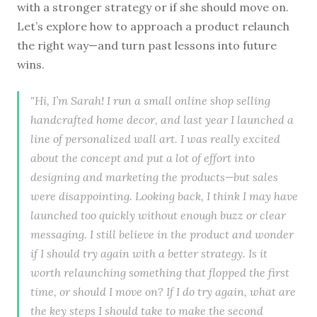
with a stronger strategy or if she should move on.
Let’s explore how to approach a product relaunch
the right way—and turn past lessons into future
wins.
"Hi, I’m Sarah! I run a small online shop selling
handcrafted home decor, and last year I launched a
line of personalized wall art. I was really excited
about the concept and put a lot of effort into
designing and marketing the products—but sales
were disappointing. Looking back, I think I may have
launched too quickly without enough buzz or clear
messaging. I still believe in the product and wonder
if I should try again with a better strategy. Is it
worth relaunching something that flopped the first
time, or should I move on? If I do try again, what are
the key steps I should take to make the second