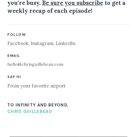
you're busy.
Be sure you subscribe
to get a
weekly recap of each episode!
FOLLOW
Facebook
,
Instagram
,
LinkedIn
EMAIL
hello@chrisguillebeau.com
SAY HI
From your favorite airport
TO INFINITY AND BEYOND,
CHRIS GUILLEBEAU