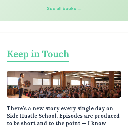
See all books →
Keep in Touch
There's a new story every single day on
Side Hustle School. Episodes are produced
to be short and to the point — I know