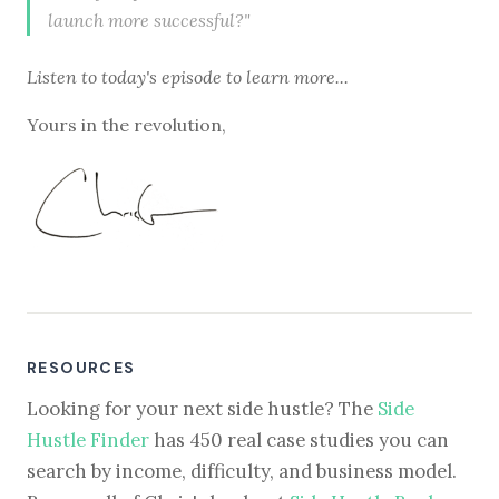
launch more successful?"
Listen to
today's episode
to learn more...
Yours in the revolution,
RESOURCES
Looking for your next side hustle? The
Side
Hustle Finder
has 450 real case studies you can
search by income, difficulty, and business model.