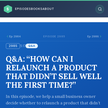
$
EPISODES
BOOKS
ABOUT
Ep 2984
Ep 2986
EPISODE 2985
2985
5:17
Q&A
ESC
Q&A: “HOW CAN I
BROWSE BY BUSINESS MODEL
RELAUNCH A PRODUCT
THAT DIDN’T SELL WELL
THE FIRST TIME?”
BROWSE BY TOPIC
In this episode, we help a small business owner
decide whether to relaunch a product that didn’t