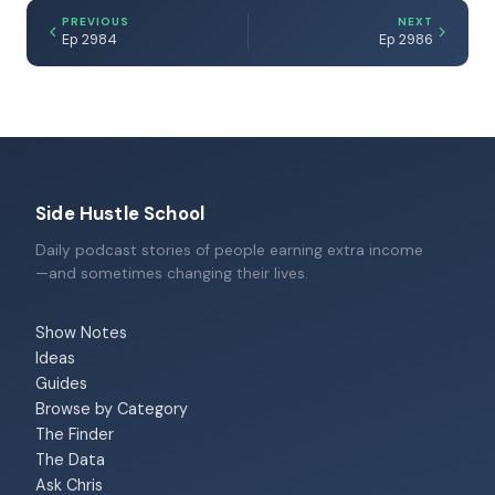
PREVIOUS
NEXT
Ep 2984
Ep 2986
Side Hustle School
Daily podcast stories of people earning extra income
—and sometimes changing their lives.
Show Notes
Ideas
Guides
Browse by Category
The Finder
The Data
Ask Chris