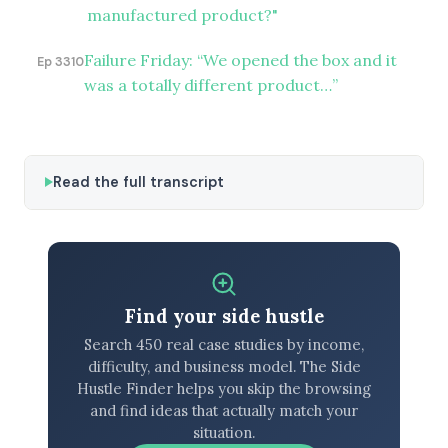
manufactured product?"
Failure Friday: “We opened the box and it
Ep 3310
was a totally different product…”
Read the full transcript
Find your side hustle
Search 450 real case studies by income,
difficulty, and business model. The Side
Hustle Finder helps you skip the browsing
and find ideas that actually match your
situation.