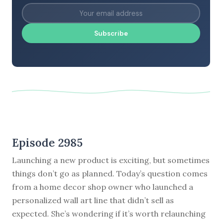
Subscribe
Episode 2985
Launching a new product is exciting, but sometimes
things don’t go as planned. Today’s question comes
from a home decor shop owner who launched a
personalized wall art line that didn’t sell as
expected. She’s wondering if it’s worth relaunching