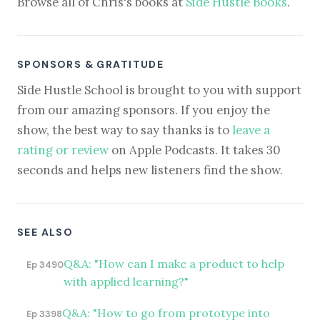
Browse all of Chris's books at
Side Hustle Books
.
SPONSORS & GRATITUDE
Side Hustle School is brought to you with support
from our amazing sponsors. If you enjoy the
show, the best way to say thanks is to
leave a
rating or review
on Apple Podcasts. It takes 30
seconds and helps new listeners find the show.
SEE ALSO
Q&A: "How can I make a product to help
Ep 3490
with applied learning?"
Q&A: "How to go from prototype into
Ep 3398