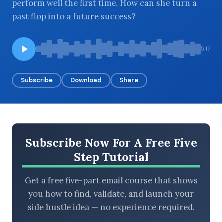
perform well the first time. How can she turn a
past flop into a future success?
BROWSE BY EPISODE TYPE
5:17
Subscribe
Download
Share
LATEST EPISODES
Subscribe Now For A Free Five
Step Tutorial
Get a free five-part email course that shows
you how to find, validate, and launch your
side hustle idea — no experience required.