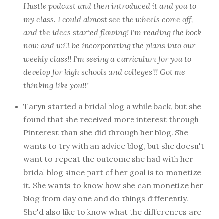
Hustle podcast and then introduced it and you to
my class. I could almost see the wheels come off,
and the ideas started flowing! I'm reading the book
now and will be incorporating the plans into our
weekly class!! I'm seeing a curriculum for you to
develop for high schools and colleges!!! Got me
thinking like you!!"
Taryn started a bridal blog a while back, but she
found that she received more interest through
Pinterest than she did through her blog. She
wants to try with an advice blog, but she doesn't
want to repeat the outcome she had with her
bridal blog since part of her goal is to monetize
it. She wants to know how she can monetize her
blog from day one and do things differently.
She'd also like to know what the differences are