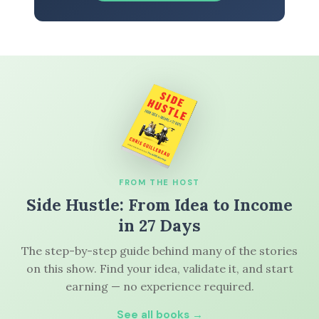
FROM THE HOST
Side Hustle: From Idea to Income
in 27 Days
The step-by-step guide behind many of the stories
on this show. Find your idea, validate it, and start
earning — no experience required.
See all books →