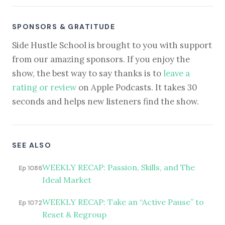
SPONSORS & GRATITUDE
Side Hustle School is brought to you with support
from our amazing sponsors. If you enjoy the
show, the best way to say thanks is to
leave a
rating or review
on Apple Podcasts. It takes 30
seconds and helps new listeners find the show.
SEE ALSO
WEEKLY RECAP: Passion, Skills, and The
Ep 1086
Ideal Market
WEEKLY RECAP: Take an “Active Pause” to
Ep 1072
Reset & Regroup