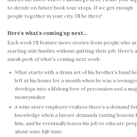
to decide on future book tour stops. If we get enough
people together in your city, I’ll be there!
Here's what's coming up next...
Each week I'll feature more stories from people who a
starting side hustles without quitting their job. Here's 
sneak peek of what's coming next week:
What starts with a drum set of his brother’s band b
left at his house for a month when he was a teenage
develops into a lifelong love of percussion
and
a maj
moneymaker
A wine store employee realizes there’s a demand for
knowledge when a lawyer demands tasting lessons
him, and he eventually leaves his job to educate peop
about wine full-time