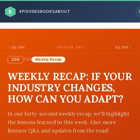
$
EPISODES
BOOKS
ABOUT
Ep 294
Ep 296
EPISODE 295
295
7:53
Weekly Recap
ESC
WEEKLY RECAP: IF YOUR
BROWSE BY BUSINESS MODEL
INDUSTRY CHANGES,
HOW CAN YOU ADAPT?
In our forty-second weekly recap, we'll highlight
the lessons learned in this week. Also: more
BROWSE BY TOPIC
listener Q&A and updates from the road!