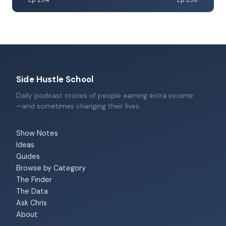
Ep 294
Ep 296
Side Hustle School
Daily podcast stories of people earning extra income
—and sometimes changing their lives.
Show Notes
Ideas
Guides
Browse by Category
The Finder
The Data
Ask Chris
About