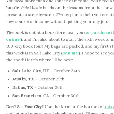
You
need
more than one source of income. You need a
hustle
.
Side Hustle
builds on the lessons from the show
presents a step-by-step, 27-day plan to help you creat
new source of income without quitting your day job.
The book is out at a bookstore near you (
or purchase i
online!
), and I'm also about to start the sixth week of 
100-city book tour! My bags are packed, and my first s
this week is in Salt Lake City (
join me!
). I hope to see yo
the road! Here's where I'll be next:
Salt Lake City, UT -
October 24th
Austin, TX -
October 25th
Dallas, TX -
October 26th
San Francisco, CA -
October 30th
Don’t See Your City?
Use the form at the bottom of
this
and let me know where I should go next! I’ll use your in