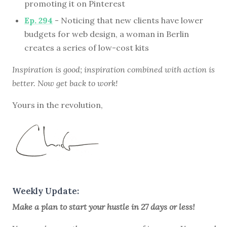
promoting it on Pinterest
Ep. 294
- Noticing that new clients have lower
budgets for web design, a woman in Berlin
creates a series of low-cost kits
Inspiration is good; inspiration combined with action is
better. Now get back to work!
Yours in the revolution,
Weekly Update:
Make a plan to start your hustle in 27 days or less!