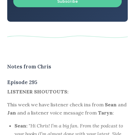
Subscribe
Notes from Chris
Episode 295
LISTENER SHOUTOUTS:
This week we have listener check ins from
Sean
and
Jan
and a listener voice message from
Taryn
:
Sean:
"Hi Chris! I’m a big fan. From the podcast to
your books (I’m almost done with your latest,
Side