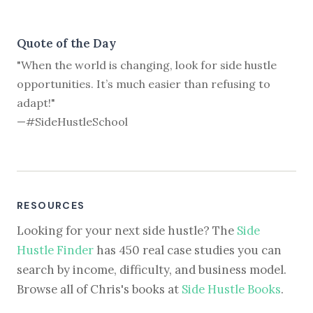
Quote of the Day
"When the world is changing, look for side hustle
opportunities. It’s much easier than refusing to
adapt!"
—#SideHustleSchool
RESOURCES
Looking for your next side hustle? The
Side
Hustle Finder
has 450 real case studies you can
search by income, difficulty, and business model.
Browse all of Chris's books at
Side Hustle Books
.