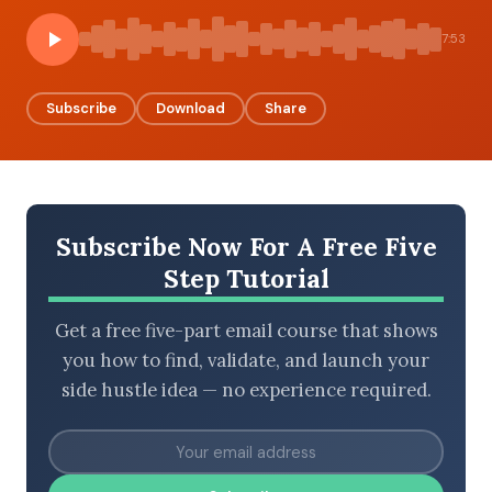
7:53
BROWSE BY EPISODE TYPE
Subscribe
Download
Share
LATEST EPISODES
Subscribe Now For A Free Five
Step Tutorial
Get a free five-part email course that shows
you how to find, validate, and launch your
side hustle idea — no experience required.