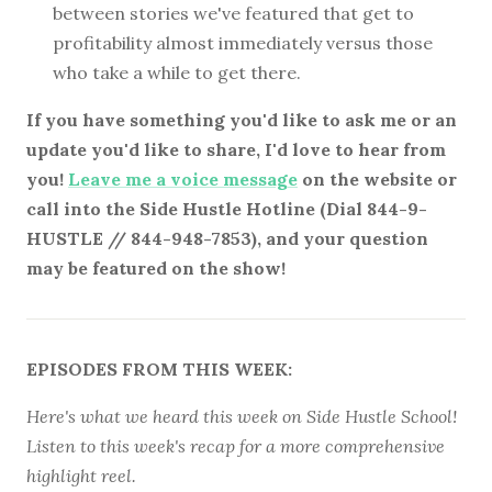
between stories we've featured that get to
profitability almost immediately versus those
who take a while to get there.
If you have something you'd like to ask me or an
update you'd like to share, I'd love to hear from
you!
Leave me a voice message
on the website or
call into the Side Hustle Hotline (Dial 844-9-
HUSTLE // 844-948-7853), and your question
may be featured on the show!
EPISODES FROM THIS WEEK:
Here's what we heard this week on Side Hustle School!
Listen to this week's recap for a more comprehensive
highlight reel.