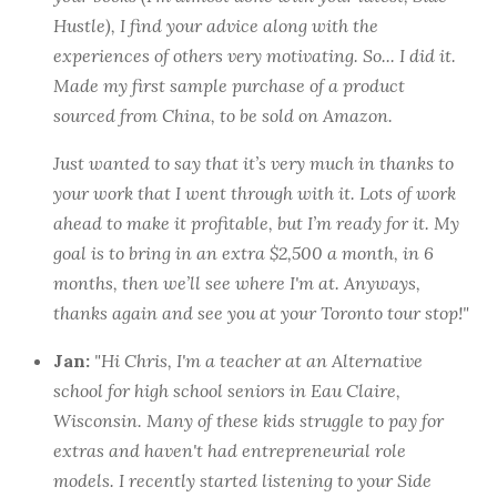
Hustle
), I find your advice along with the
experiences of others very motivating. So... I did it.
Made my first sample purchase of a product
sourced from China, to be sold on Amazon.
Just wanted to say that it’s very much in thanks to
your work that I went through with it. Lots of work
ahead to make it profitable, but I’m ready for it. My
goal is to bring in an extra $2,500 a month, in 6
months, then we’ll see where I'm at. Anyways,
thanks again and see you at your Toronto tour stop!"
Jan:
"Hi Chris, I'm a teacher at an Alternative
school for high school seniors in Eau Claire,
Wisconsin. Many of these kids struggle to pay for
extras and haven't had entrepreneurial role
models. I recently started listening to your Side