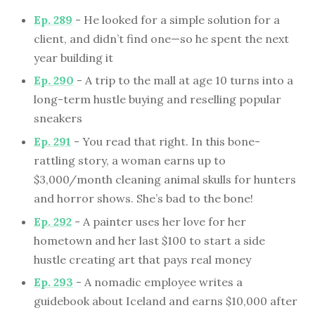
Ep. 289
- He looked for a simple solution for a
client, and didn’t find one—so he spent the next
year building it
Ep. 290
- A trip to the mall at age 10 turns into a
long-term hustle buying and reselling popular
sneakers
Ep. 291
- You read that right. In this bone-
rattling story, a woman earns up to
$3,000/month cleaning animal skulls for hunters
and horror shows. She’s bad to the bone!
Ep. 292
- A painter uses her love for her
hometown and her last $100 to start a side
hustle creating art that pays real money
Ep. 293
- A nomadic employee writes a
guidebook about Iceland and earns $10,000 after