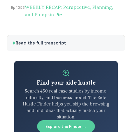
WEEKLY RECAP: Perspective, Planning,
Ep 1058
and Pumpkin Pie
Read the full transcript
Find your side hustle
Search 450 real case studies by income,
difficulty, and business model. The Side
Hustle Finder helps you skip the browsing
and find ideas that actually match your
situation.
Explore the Finder →