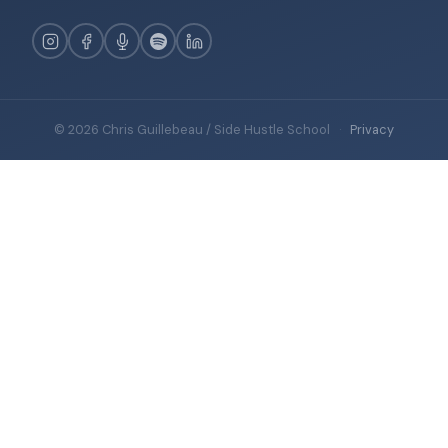
© 2026 Chris Guillebeau / Side Hustle School
·
Privacy