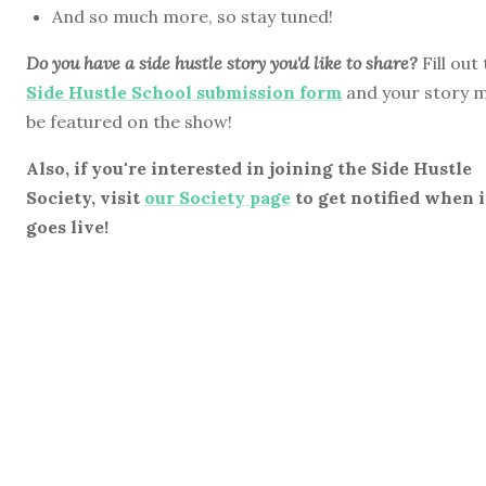
And so much more, so stay tuned!
Do you have a side hustle story you'd like to share?
Fill out
Side Hustle School submission form
and your story 
be featured on the show!
Also, if you're interested in joining the Side Hustle
Society, visit
our Society page
to get notified when i
goes live!