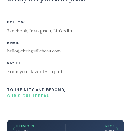
FOLLOW
Facebook
,
Instagram
,
LinkedIn
EMAIL
hello@chrisguillebeau.com
SAY HI
From your favorite airport
TO INFINITY AND BEYOND,
CHRIS GUILLEBEAU
PREVIOUS
NEXT