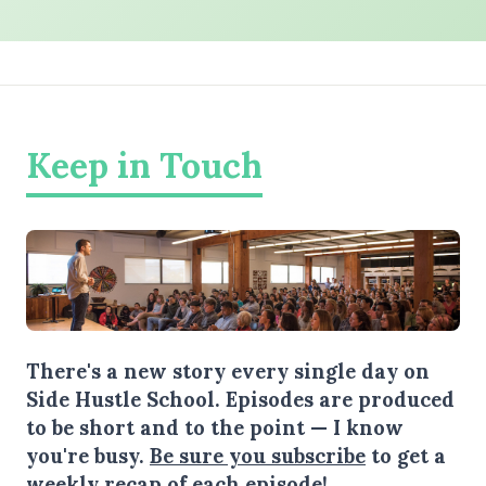
Keep in Touch
There's a new story every single day on
Side Hustle School. Episodes are produced
to be short and to the point — I know
you're busy.
Be sure you subscribe
to get a
weekly recap of each episode!