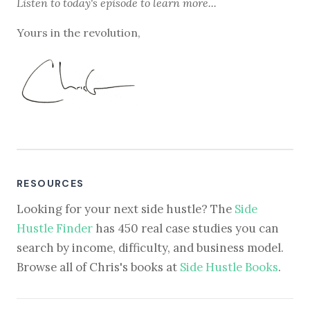
Listen to
today's episode
to learn more...
Yours in the revolution,
RESOURCES
Looking for your next side hustle? The
Side
Hustle Finder
has 450 real case studies you can
search by income, difficulty, and business model.
Browse all of Chris's books at
Side Hustle Books
.