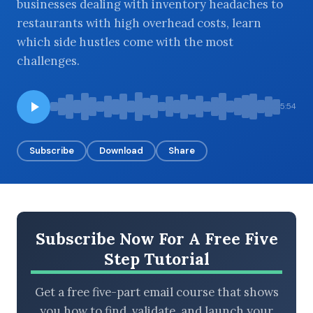
businesses dealing with inventory headaches to
restaurants with high overhead costs, learn
which side hustles come with the most
challenges.
BROWSE BY EPISODE TYPE
5:54
LATEST EPISODES
Subscribe
Download
Share
Subscribe Now For A Free Five
Step Tutorial
Get a free five-part email course that shows
you how to find, validate, and launch your