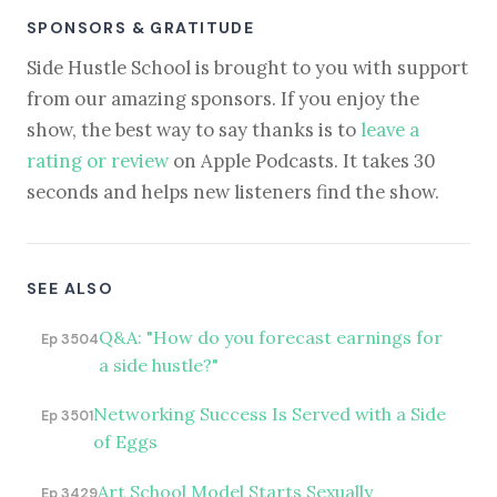
SPONSORS & GRATITUDE
Side Hustle School is brought to you with support
from our amazing sponsors. If you enjoy the
show, the best way to say thanks is to
leave a
rating or review
on Apple Podcasts. It takes 30
seconds and helps new listeners find the show.
SEE ALSO
Q&A: "How do you forecast earnings for
Ep 3504
a side hustle?"
Networking Success Is Served with a Side
Ep 3501
of Eggs
Art School Model Starts Sexually
Ep 3429