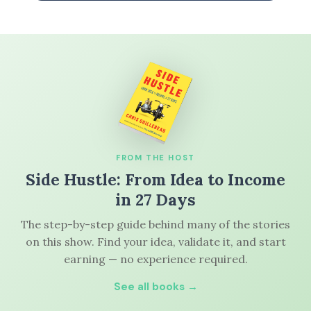
FROM THE HOST
Side Hustle: From Idea to Income
in 27 Days
The step-by-step guide behind many of the stories
on this show. Find your idea, validate it, and start
earning — no experience required.
See all books →