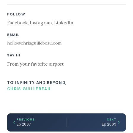
FOLLOW
Facebook
,
Instagram
,
LinkedIn
EMAIL
hello@chrisguillebeau.com
SAY HI
From your favorite airport
TO INFINITY AND BEYOND,
CHRIS GUILLEBEAU
PREVIOUS
NEXT
Ep 2897
Ep 2899