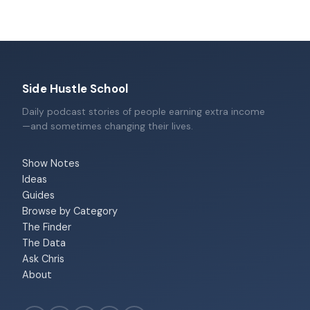
Side Hustle School
Daily podcast stories of people earning extra income
—and sometimes changing their lives.
Show Notes
Ideas
Guides
Browse by Category
The Finder
The Data
Ask Chris
About