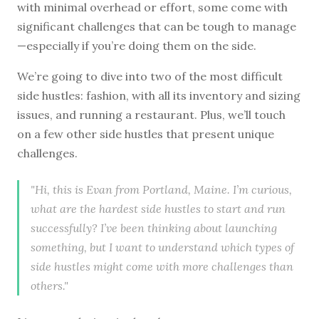
with minimal overhead or effort, some come with
significant challenges that can be tough to manage
—especially if you’re doing them on the side.
We’re going to dive into two of the most difficult
side hustles: fashion, with all its inventory and sizing
issues, and running a restaurant. Plus, we’ll touch
on a few other side hustles that present unique
challenges.
"Hi, this is Evan from Portland, Maine. I’m curious,
what are the hardest side hustles to start and run
successfully? I’ve been thinking about launching
something, but I want to understand which types of
side hustles might come with more challenges than
others."