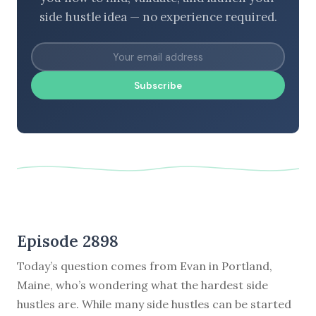
side hustle idea — no experience required.
Subscribe
Episode 2898
Today’s question comes from Evan in Portland,
Maine, who’s wondering what the hardest side
hustles are. While many side hustles can be started