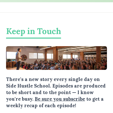
Keep in Touch
There's a new story every single day on
Side Hustle School. Episodes are produced
to be short and to the point — I know
you're busy.
Be sure you subscribe
to get a
weekly recap of each episode!