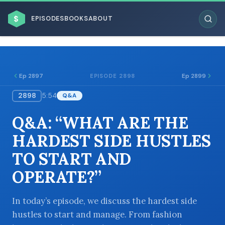
$
EPISODES
BOOKS
ABOUT
Ep 2897
Ep 2899
EPISODE 2898
2898
5:54
Q&A
ESC
Q&A: “WHAT ARE THE
BROWSE BY BUSINESS MODEL
HARDEST SIDE HUSTLES
TO START AND
OPERATE?”
BROWSE BY TOPIC
In today’s episode, we discuss the hardest side
hustles to start and manage. From fashion