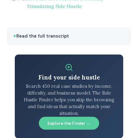
Stimulating Side Hustle
Read the full transcript
Find your side hustle
Search 450 real case studies by income,
difficulty, and business model. The Side
Hustle Finder helps you skip the browsing
and find ideas that actually match your
situation.
Explore the Finder →