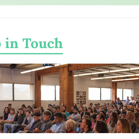
 in Touch