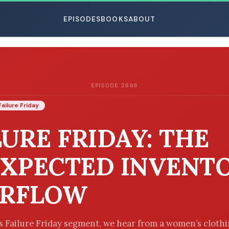
EPISODES
BOOKS
ABOUT
EPISODE 2666
ESC
Failure Friday
LURE FRIDAY: THE
XPECTED INVENT
ERFLOW
’s Failure Friday segment, we hear from a women’s cloth