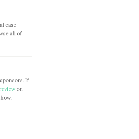
al case
se all of
sponsors. If
 review
on
show.