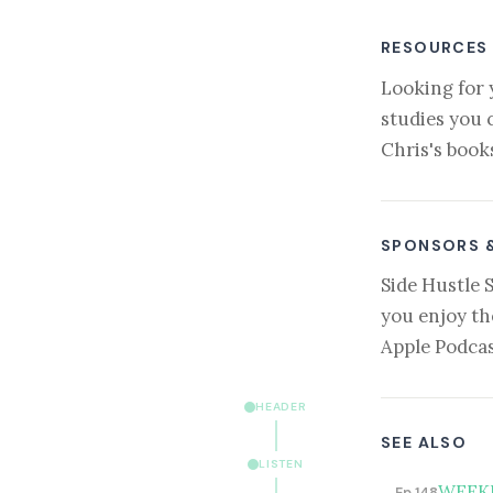
RESOURCES
Looking for 
studies you 
Chris's book
SPONSORS 
Side Hustle 
you enjoy th
Apple Podcas
HEADER
SEE ALSO
LISTEN
WEEKLY