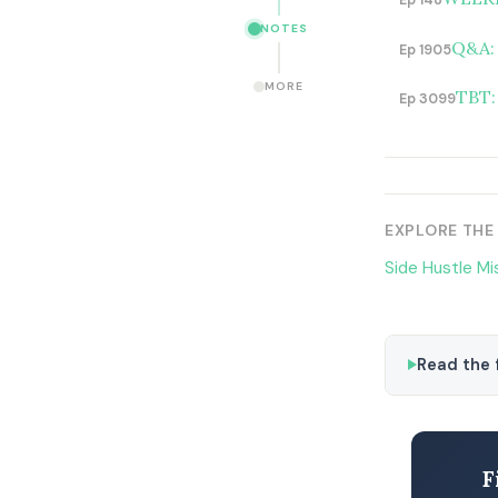
Ep 148
NOTES
Q&A: 
Ep 1905
MORE
TBT:
Ep 3099
EXPLORE THE
Side Hustle Mi
Read the f
F