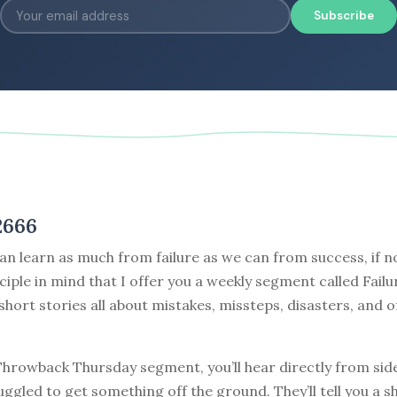
Subscribe
2666
can learn as much from failure as we can from success, if no
nciple in mind that I offer you a weekly segment called Failu
 short stories all about mistakes, missteps, disasters, and o
 Throwback Thursday segment, you’ll hear directly from sid
ggled to get something off the ground. They’ll tell you a s