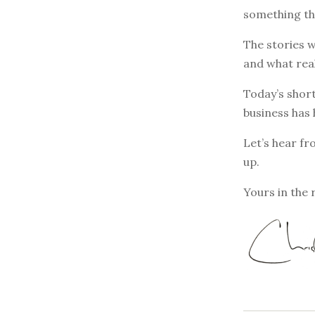
something th
The stories w
and what rea
Today’s short
business has 
Let’s hear fr
up.
Yours in the 