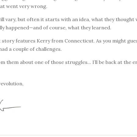
at went very wrong.
ill vary, but often it starts with an idea, what they though
lly happened—and of course, what they learned.
 story features Kerry from Connecticut. As you might gues
had a couple of challenges.
om them about one of those struggles... I’ll be back at the 
revolution,