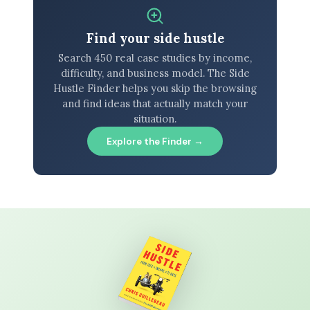
Find your side hustle
Search 450 real case studies by income,
difficulty, and business model. The Side
Hustle Finder helps you skip the browsing
and find ideas that actually match your
situation.
Explore the Finder →