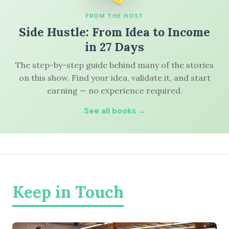
FROM THE HOST
Side Hustle: From Idea to Income
in 27 Days
The step-by-step guide behind many of the stories
on this show. Find your idea, validate it, and start
earning — no experience required.
See all books →
Keep in Touch