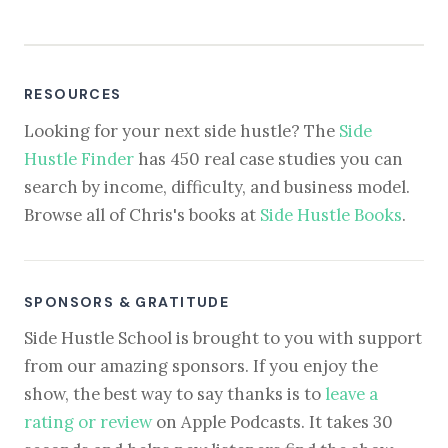
RESOURCES
Looking for your next side hustle? The
Side
Hustle Finder
has 450 real case studies you can
search by income, difficulty, and business model.
Browse all of Chris's books at
Side Hustle Books
.
SPONSORS & GRATITUDE
Side Hustle School is brought to you with support
from our amazing sponsors. If you enjoy the
show, the best way to say thanks is to
leave a
rating or review
on Apple Podcasts. It takes 30