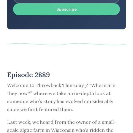
Subscribe
Episode 2889
Welcome to Throwback Thursday / “Where are
they now?” where we take an in-depth look at
someone who’s story has evolved considerably
since we first featured them.
Last week, we heard from the owner of a small-
scale algae farm in Wisconsin who’s ridden the