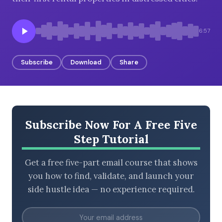
6:57
BROWSE BY EPISODE TYPE
Subscribe
Download
Share
LATEST EPISODES
Subscribe Now For A Free Five
Step Tutorial
Get a free five-part email course that shows
you how to find, validate, and launch your
side hustle idea — no experience required.