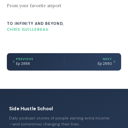
From your favorite airport
TO INFINITY AND BEYOND,
CHRIS GUILLEBEAU
PREVIOUS
NEXT
Ep 2888
Ep 2890
Side Hustle School
Daily podcast stories of people earning extra income
—and sometimes changing their lives.