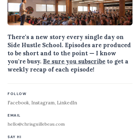
There's a new story every single day on
Side Hustle School. Episodes are produced
to be short and to the point — I know
you're busy.
Be sure you subscribe
to get a
weekly recap of each episode!
FOLLOW
Facebook
,
Instagram
,
LinkedIn
EMAIL
hello@chrisguillebeau.com
SAY HI