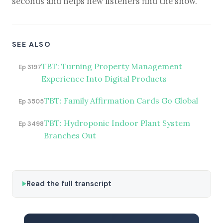
seconds and helps new listeners find the show.
SEE ALSO
TBT: Turning Property Management
Ep 3197
Experience Into Digital Products
TBT: Family Affirmation Cards Go Global
Ep 3505
TBT: Hydroponic Indoor Plant System
Ep 3498
Branches Out
Read the full transcript