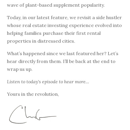
wave of plant-based supplement popularity.
Today, in our latest feature, we revisit a side hustler
whose real estate investing experience evolved into
helping families purchase their first rental
properties in distressed cities.
What’s happened since we last featured her? Let’s
hear directly from them. I’ll be back at the end to
wrap us up.
Listen to
today's episode
to hear more...
Yours in the revolution,