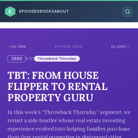
$
EPISODES
BOOKS
ABOUT
Ep 2888
Ep 2890
EPISODE 2889
2889
6:57
Throwback Thursday
ESC
TBT: FROM HOUSE
BROWSE BY BUSINESS MODEL
FLIPPER TO RENTAL
PROPERTY GURU
In this week’s “Throwback Thursday” segment, we
revisit a side hustler whose real estate investing
BROWSE BY TOPIC
experience evolved into helping families purchase
their first rental properties in distressed cities.