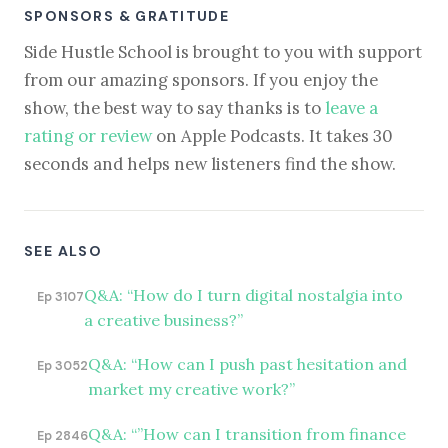
SPONSORS & GRATITUDE
Side Hustle School is brought to you with support
from our amazing sponsors. If you enjoy the
show, the best way to say thanks is to
leave a
rating or review
on Apple Podcasts. It takes 30
seconds and helps new listeners find the show.
SEE ALSO
Q&A: “How do I turn digital nostalgia into
Ep 3107
a creative business?”
Q&A: “How can I push past hesitation and
Ep 3052
market my creative work?”
Q&A: “”How can I transition from finance
Ep 2846