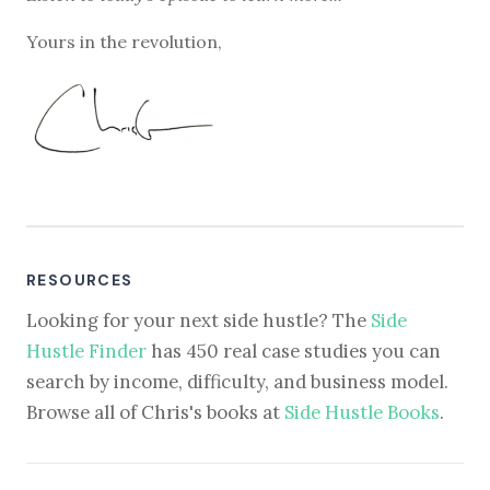
Yours in the revolution,
RESOURCES
Looking for your next side hustle? The
Side
Hustle Finder
has 450 real case studies you can
search by income, difficulty, and business model.
Browse all of Chris's books at
Side Hustle Books
.