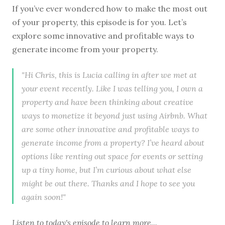
If you’ve ever wondered how to make the most out
of your property, this episode is for you. Let’s
explore some innovative and profitable ways to
generate income from your property.
"Hi Chris, this is Lucia calling in after we met at
your event recently. Like I was telling you, I own a
property and have been thinking about creative
ways to monetize it beyond just using Airbnb. What
are some other innovative and profitable ways to
generate income from a property? I’ve heard about
options like renting out space for events or setting
up a tiny home, but I’m curious about what else
might be out there. Thanks and I hope to see you
again soon!"
Listen to
today's episode
to learn more...