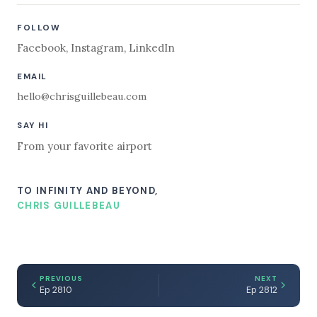
FOLLOW
Facebook
,
Instagram
,
LinkedIn
EMAIL
hello@chrisguillebeau.com
SAY HI
From your favorite airport
TO INFINITY AND BEYOND,
CHRIS GUILLEBEAU
PREVIOUS
NEXT
Ep 2810
Ep 2812