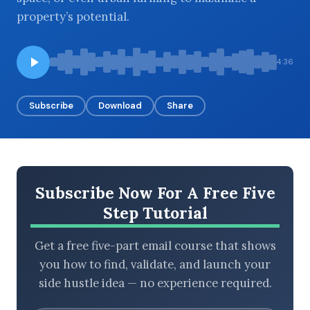
property’s potential.
BROWSE BY EPISODE TYPE
4:36
Subscribe
Download
Share
LATEST EPISODES
Subscribe Now For A Free Five
Step Tutorial
Get a free five-part email course that shows
you how to find, validate, and launch your
side hustle idea — no experience required.