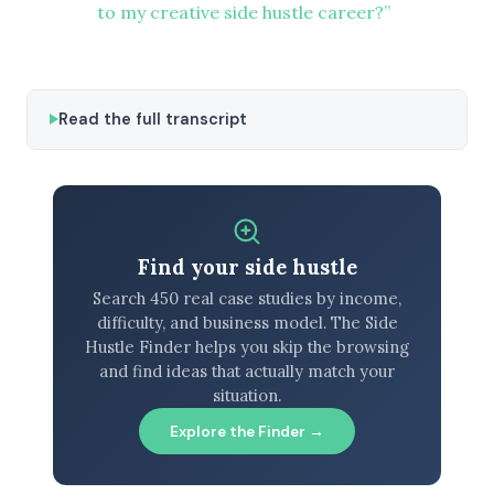
to my creative side hustle career?”
Read the full transcript
Find your side hustle
Search 450 real case studies by income,
difficulty, and business model. The Side
Hustle Finder helps you skip the browsing
and find ideas that actually match your
situation.
Explore the Finder →