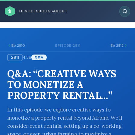
$
EPISODES
BOOKS
ABOUT
Ep 2810
Ep 2812
EPISODE 2811
2811
4:36
Q&A
ESC
Q&A: “CREATIVE WAYS
BROWSE BY BUSINESS MODEL
TO MONETIZE A
PROPERTY RENTAL…”
In this episode, we explore creative ways to
monetize a property rental beyond Airbnb. We’ll
BROWSE BY TOPIC
consider event rentals, setting up a co-working
space, or even urban farming to maximize a