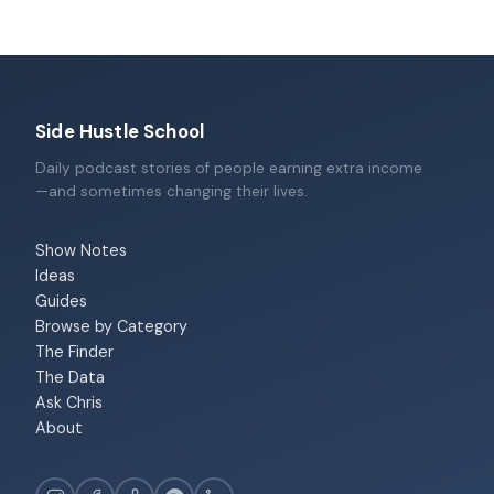
Side Hustle School
Daily podcast stories of people earning extra income
—and sometimes changing their lives.
Show Notes
Ideas
Guides
Browse by Category
The Finder
The Data
Ask Chris
About