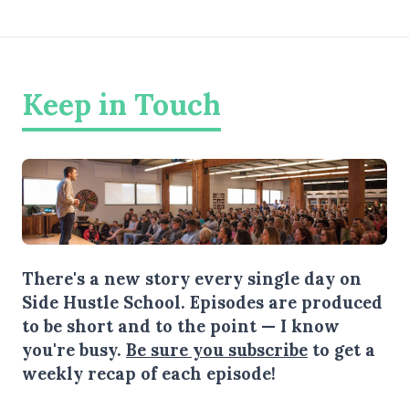
Keep in Touch
There's a new story every single day on
Side Hustle School. Episodes are produced
to be short and to the point — I know
you're busy.
Be sure you subscribe
to get a
weekly recap of each episode!