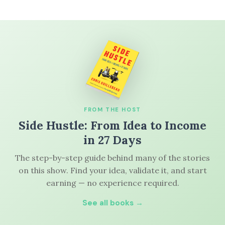
FROM THE HOST
Side Hustle: From Idea to Income
in 27 Days
The step-by-step guide behind many of the stories
on this show. Find your idea, validate it, and start
earning — no experience required.
See all books →