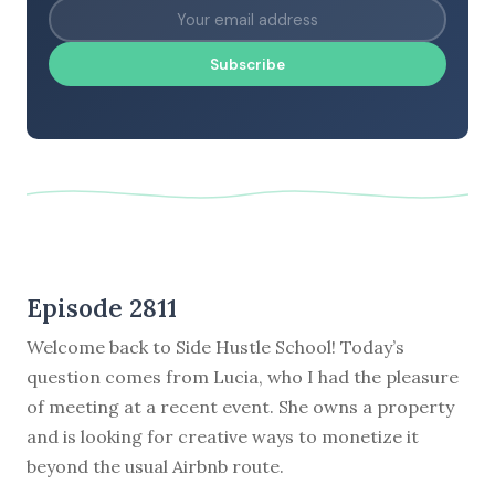
Subscribe
Episode 2811
Welcome back to Side Hustle School! Today’s
question comes from Lucia, who I had the pleasure
of meeting at a recent event. She owns a property
and is looking for creative ways to monetize it
beyond the usual Airbnb route.