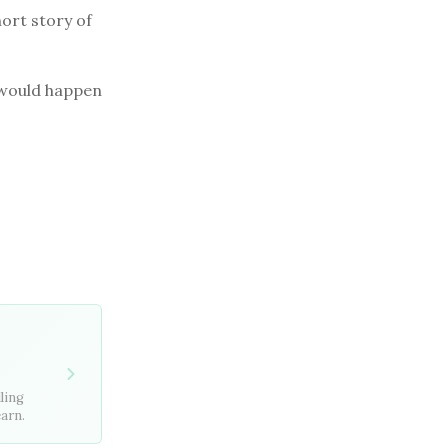
hort story of
t would happen
ling
earn.