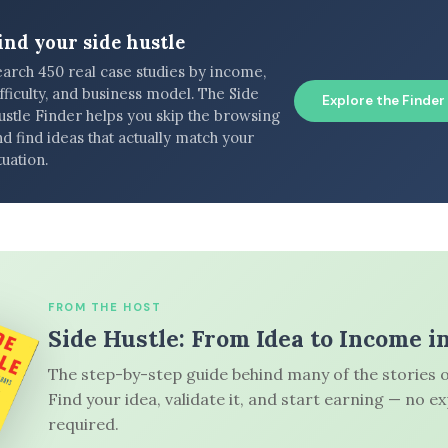
ind your side hustle
earch 450 real case studies by income,
fficulty, and business model. The Side
Explore the Finder
ustle Finder helps you skip the browsing
d find ideas that actually match your
tuation.
FROM THE HOST
Side Hustle: From Idea to Income i
The step-by-step guide behind many of the stories o
Find your idea, validate it, and start earning — no e
required.