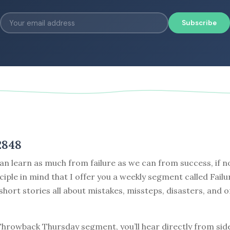
Subscribe
2848
can learn as much from failure as we can from success, if no
nciple in mind that I offer you a weekly segment called Failu
 short stories all about mistakes, missteps, disasters, and o
 Throwback Thursday segment, you’ll hear directly from sid