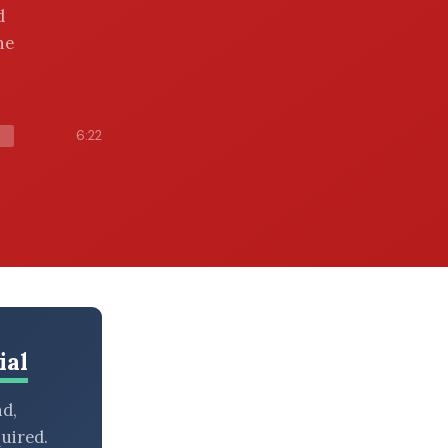
d
he
6:22
ial
nd,
uired.