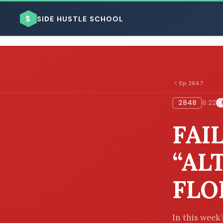
$
SIDE HUSTLE SCHOOL
Ep 2847
2848
6:22
BROWSE BY BUSINESS MODEL
FAI
“AL
FLO
BROWSE BY TOPIC
In this week