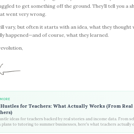
ggled to get something off the ground. They’ll tell you a s
at went very wrong.
ill vary, but often it starts with an idea, what they though
lly happened—and of course, what they learned.
revolution,
 MORE
 Hustles for Teachers: What Actually Works (From Real
hers)
ustle ideas for teachers backed by real stories and income data. From sel
 plans to tutoring to summer businesses, here's what teachers actually 