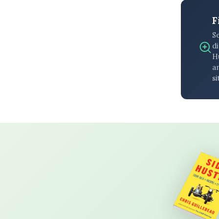
F
S
di
H
an
si