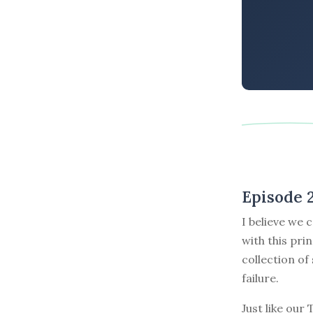
Episode 
I believe we 
with this pri
collection of
failure.
Just like our