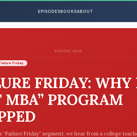
EPISODES
BOOKS
ABOUT
EPISODE 2848
ESC
Failure Friday
LURE FRIDAY: WHY
T MBA” PROGRAM
PPED
’s “Failure Friday” segment, we hear from a college teac