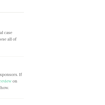
al case
se all of
sponsors. If
 review
on
show.