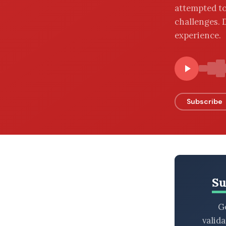
attempted to
BROWSE BY EPISODE TYPE
challenges. 
experience.
LATEST EPISODES
Subscribe
Su
Ge
valid