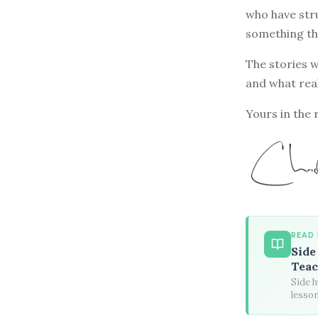
who have stru
something th
The stories w
and what rea
Yours in the 
READ
Side
Teac
Side h
lesson