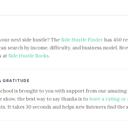
your next side hustle? The
Side Hustle Finder
has 450 re
can search by income, difficulty, and business model. Brow
s at
Side Hustle Books
.
& GRATITUDE
School is brought to you with support from our amazing 
e show, the best way to say thanks is to
leave a rating or
ts. It takes 30 seconds and helps new listeners find the 