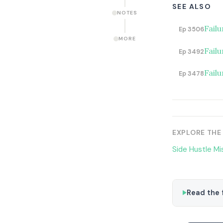
SEE ALSO
NOTES
Failu
Ep 3506
MORE
Fail
Ep 3492
Failu
Ep 3478
EXPLORE THE
Side Hustle Mi
Read the f