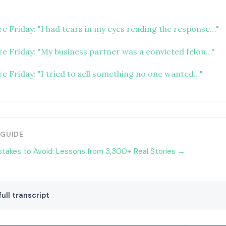
re Friday: "I had tears in my eyes reading the response…"
ure Friday: "My business partner was a convicted felon…"
re Friday: "I tried to sell something no one wanted…"
 GUIDE
stakes to Avoid: Lessons from 3,300+ Real Stories →
ull transcript