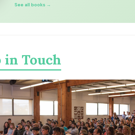
See all books →
 in Touch