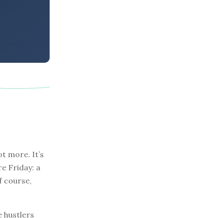
t more. It’s
re Friday: a
f course,
e hustlers