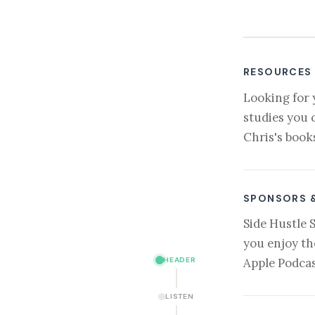
RESOURCES
Looking for 
studies you 
Chris's book
SPONSORS 
Side Hustle 
you enjoy th
HEADER
Apple Podcas
LISTEN