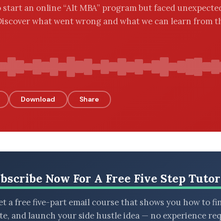
 start an online “Alt MBA” program but faced unexpecte
Discover what went wrong and what we can learn from t
Download
Share
bscribe Now For A Free Five Step Tutor
t a free five-part email course that shows you how to fi
ate, and launch your side hustle idea — no experience req