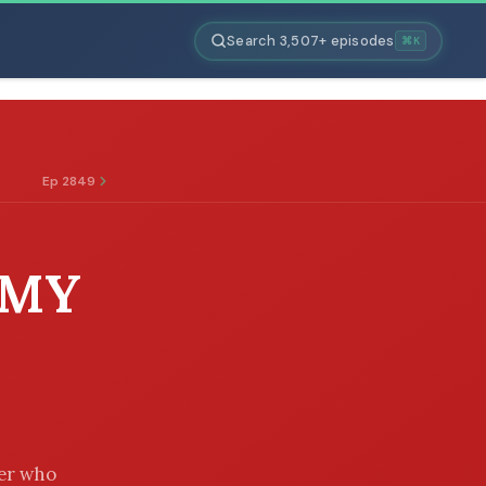
Search 3,507+ episodes
⌘K
Ep 2849
 MY
her who