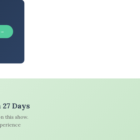
 →
n 27 Days
n this show.
xperience