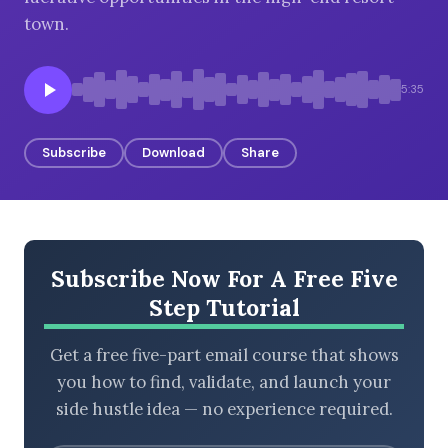
town.
BROWSE BY EPISODE TYPE
5:35
Subscribe
Download
Share
LATEST EPISODES
Subscribe Now For A Free Five
Step Tutorial
Get a free five-part email course that shows
you how to find, validate, and launch your
side hustle idea — no experience required.