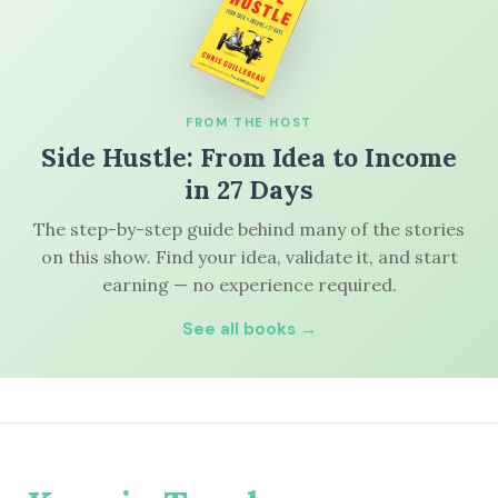
FROM THE HOST
Side Hustle: From Idea to Income
in 27 Days
The step-by-step guide behind many of the stories
on this show. Find your idea, validate it, and start
earning — no experience required.
See all books →