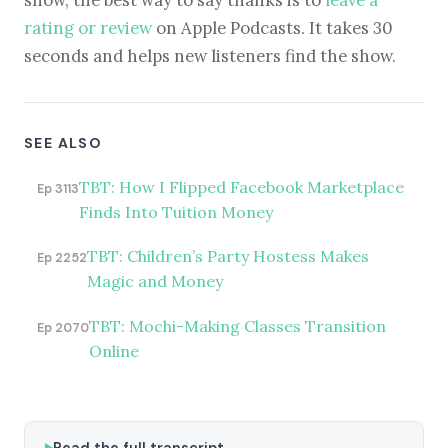
show, the best way to say thanks is to
leave a
rating or review
on Apple Podcasts. It takes 30
seconds and helps new listeners find the show.
SEE ALSO
TBT: How I Flipped Facebook Marketplace
Ep 3113
Finds Into Tuition Money
TBT: Children’s Party Hostess Makes
Ep 2252
Magic and Money
TBT: Mochi-Making Classes Transition
Ep 2070
Online
Read the full transcript