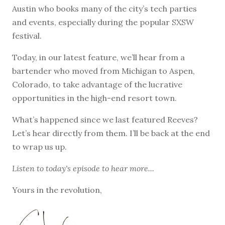
Austin who books many of the city’s tech parties
and events, especially during the popular SXSW
festival.
Today, in our latest feature, we’ll hear from a
bartender who moved from Michigan to Aspen,
Colorado, to take advantage of the lucrative
opportunities in the high-end resort town.
What’s happened since we last featured Reeves?
Let’s hear directly from them. I’ll be back at the end
to wrap us up.
Listen to
today's episode
to hear more...
Yours in the revolution,