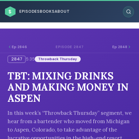
$
EPISODES
BOOKS
ABOUT
Ep 2846
Ep 2848
EPISODE 2847
2847
5:35
Throwback Thursday
ESC
TBT: MIXING DRINKS
BROWSE BY BUSINESS MODEL
AND MAKING MONEY IN
ASPEN
In this week’s “Throwback Thursday” segment, we
hear from a bartender who moved from Michigan
BROWSE BY TOPIC
to Aspen, Colorado, to take advantage of the
lucrative opportunities in the high-end resort