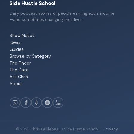
Side Hustle School
Daily podcast stories of people earning extra income
—and sometimes changing their lives.
Show Notes
Ideas
Guides
Browse by Category
The Finder
The Data
Ask Chris
About
© 2026 Chris Guillebeau / Side Hustle School
·
Privacy