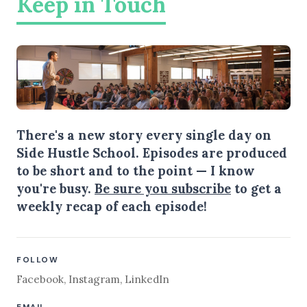
Keep in Touch
There's a new story every single day on
Side Hustle School. Episodes are produced
to be short and to the point — I know
you're busy.
Be sure you subscribe
to get a
weekly recap of each episode!
FOLLOW
Facebook
,
Instagram
,
LinkedIn