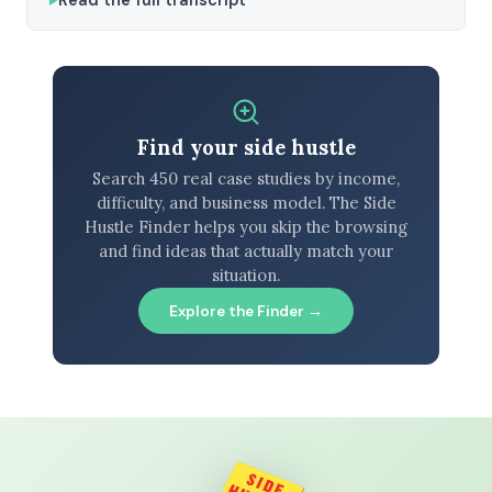
Find your side hustle
Search 450 real case studies by income,
difficulty, and business model. The Side
Hustle Finder helps you skip the browsing
and find ideas that actually match your
situation.
Explore the Finder →