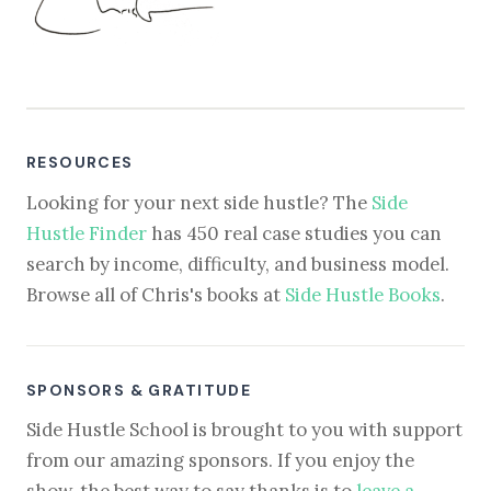
RESOURCES
Looking for your next side hustle? The
Side
Hustle Finder
has 450 real case studies you can
search by income, difficulty, and business model.
Browse all of Chris's books at
Side Hustle Books
.
SPONSORS & GRATITUDE
Side Hustle School is brought to you with support
from our amazing sponsors. If you enjoy the