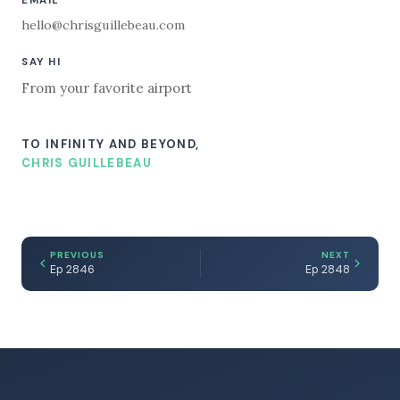
EMAIL
hello@chrisguillebeau.com
SAY HI
From your favorite airport
TO INFINITY AND BEYOND,
CHRIS GUILLEBEAU
PREVIOUS
NEXT
Ep 2846
Ep 2848