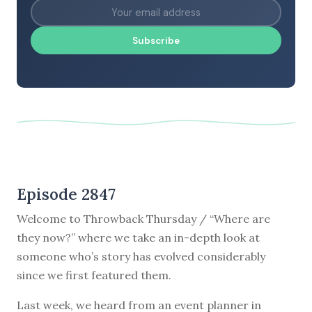
Subscribe
Episode 2847
Welcome to Throwback Thursday / “Where are
they now?” where we take an in-depth look at
someone who’s story has evolved considerably
since we first featured them.
Last week, we heard from an event planner in