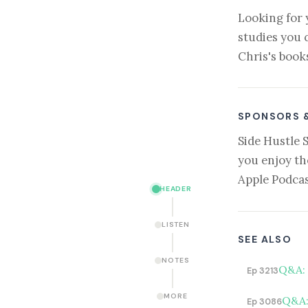
Looking for 
studies you 
Chris's book
SPONSORS 
Side Hustle 
you enjoy th
Apple Podcas
HEADER
LISTEN
SEE ALSO
NOTES
Q&A: 
Ep 3213
MORE
Q&A:
Ep 3086