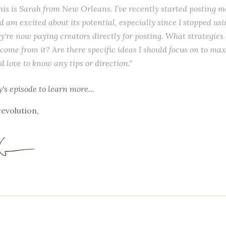
this is Sarah from New Orleans. I’ve recently started posting m
 am excited about its potential, especially since I stopped usi
ey're now paying creators directly for posting. What strategies 
come from it? Are there specific ideas I should focus on to m
d love to know any tips or direction."
y's episode
to learn more...
revolution,