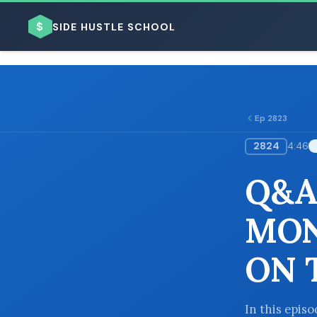
$
SIDE HUSTLE SCHOOL
Ep 2823
2824
4:46
BROWSE BY BUSINESS MODEL
Q&A
MON
ON 
BROWSE BY TOPIC
In this epis