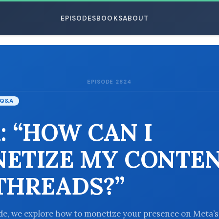
EPISODES
BOOKS
ABOUT
EPISODE 2824
ESC
Q&A
: “HOW CAN I
ETIZE MY CONTE
THREADS?”
ode, we explore how to monetize your presence on Meta’s