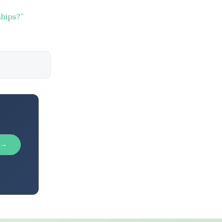
hips?”
 →