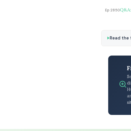
Q&A:
Ep 2850
Read the f
F
S
di
H
an
si