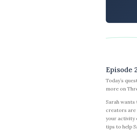
Episode 
Today’s ques
more on Thre
Sarah wants 
creators are 
your activity
tips to help 