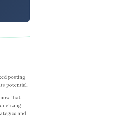
ted posting
ts potential.
 now that
monetizing
rategies and