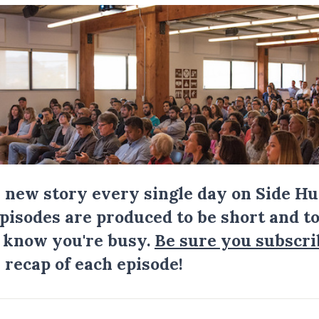
a new story every single day on Side Hu
Episodes are produced to be short and to
I know you're busy.
Be sure you subscri
 recap of each episode!