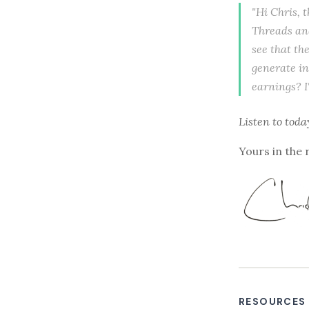
"Hi Chris, 
Threads and
see that th
generate in
earnings? I'
Listen to
toda
Yours in the 
RESOURCES