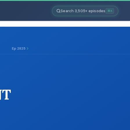
Search 3,505+ episodes
⌘K
Ep 2825
NT