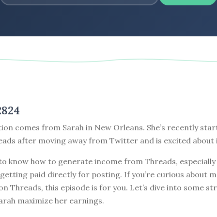
2824
tion comes from Sarah in New Orleans. She’s recently star
ads after moving away from Twitter and is excited about i
to know how to generate income from Threads, especially
getting paid directly for posting. If you’re curious about 
 on Threads, this episode is for you. Let’s dive into some st
Sarah maximize her earnings.