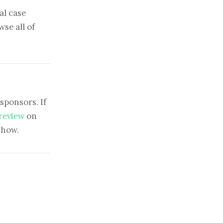
al case
se all of
sponsors. If
 review
on
show.