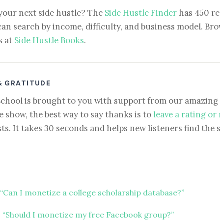
your next side hustle? The
Side Hustle Finder
has 450 re
can search by income, difficulty, and business model. Brow
s at
Side Hustle Books
.
& GRATITUDE
School is brought to you with support from our amazing 
e show, the best way to say thanks is to
leave a rating or
ts. It takes 30 seconds and helps new listeners find the 
“Can I monetize a college scholarship database?”
 “Should I monetize my free Facebook group?”