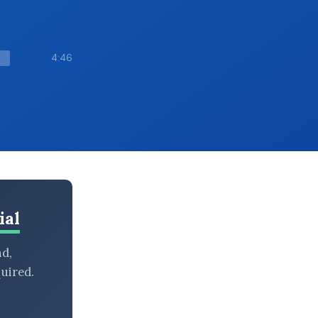
4:46
ial
nd,
uired.