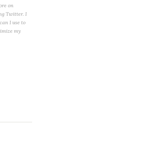
ore on
ng Twitter. I
can I use to
aximize my