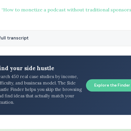
 “How to monetize a podcast without traditional sponsors
ull transcript
ind your side hustle
earch 450 real case studies by income,
fficulty, and business model. The Side
Explore the Finder
ustle Finder helps you skip the browsing
d find ideas that actually match your
tuation.