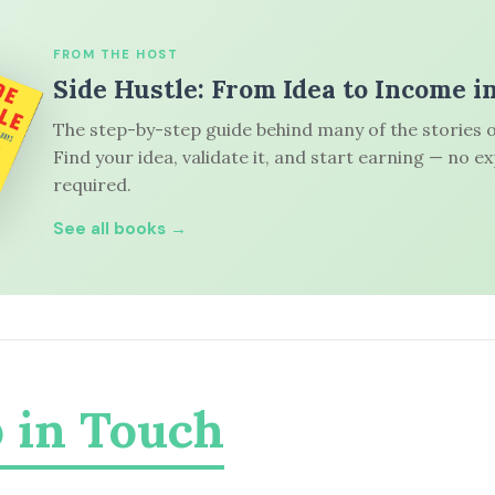
FROM THE HOST
Side Hustle: From Idea to Income i
The step-by-step guide behind many of the stories o
Find your idea, validate it, and start earning — no e
required.
See all books →
 in Touch