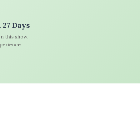
n 27 Days
n this show.
xperience