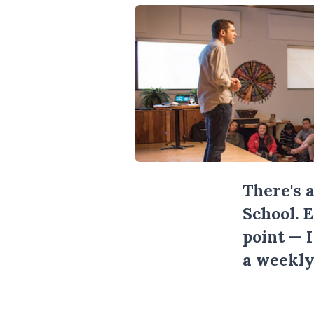
There's 
School. 
point — 
a weekly