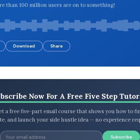
e than 100 million users are on to something!
Download
Share
bscribe Now For A Free Five Step Tutor
t a free five-part email course that shows you how to fi
ate, and launch your side hustle idea — no experience req
Subscribe