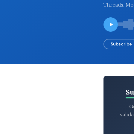
Threads. Mor
BROWSE BY EPISODE TYPE
LATEST EPISODES
Subscribe
Su
Ge
valid