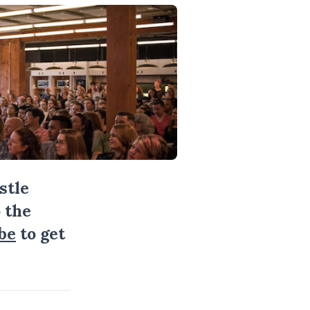
stle
 the
be
to get