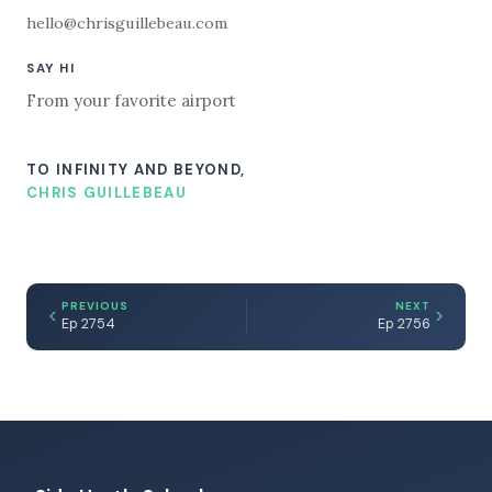
hello@chrisguillebeau.com
SAY HI
From your favorite airport
TO INFINITY AND BEYOND,
CHRIS GUILLEBEAU
PREVIOUS
NEXT
Ep 2754
Ep 2756