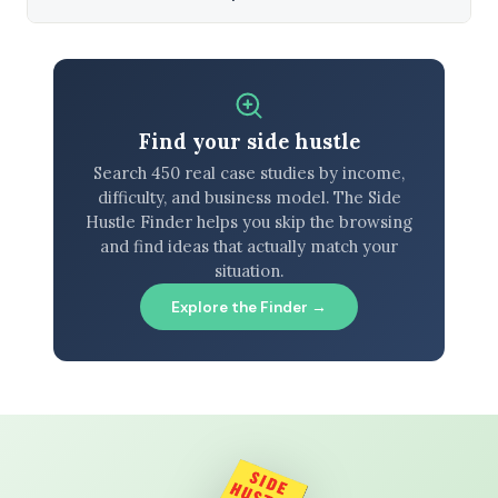
Find your side hustle
Search 450 real case studies by income,
difficulty, and business model. The Side
Hustle Finder helps you skip the browsing
and find ideas that actually match your
situation.
Explore the Finder →