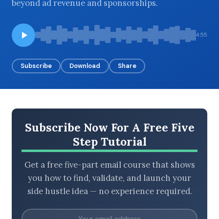
beyond ad revenue and sponsorships.
4:55
BROWSE BY EPISODE TYPE
Subscribe
Download
Share
LATEST EPISODES
Subscribe Now For A Free Five
Step Tutorial
Get a free five-part email course that shows
you how to find, validate, and launch your
side hustle idea — no experience required.