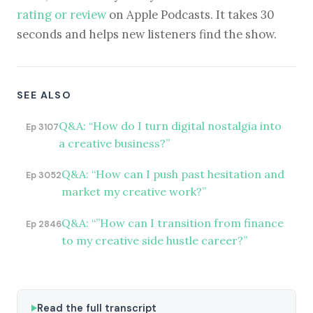
rating or review
on Apple Podcasts. It takes 30
seconds and helps new listeners find the show.
SEE ALSO
Q&A: “How do I turn digital nostalgia into
Ep 3107
a creative business?”
Q&A: “How can I push past hesitation and
Ep 3052
market my creative work?”
Q&A: “”How can I transition from finance
Ep 2846
to my creative side hustle career?”
Read the full transcript