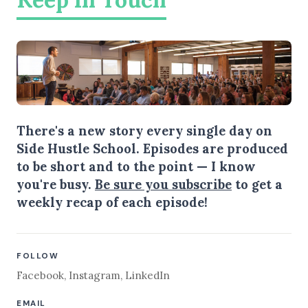
There's a new story every single day on
Side Hustle School. Episodes are produced
to be short and to the point — I know
you're busy.
Be sure you subscribe
to get a
weekly recap of each episode!
FOLLOW
Facebook
,
Instagram
,
LinkedIn
EMAIL