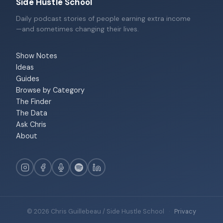
Side Hustle School
Daily podcast stories of people earning extra income
—and sometimes changing their lives.
Show Notes
Ideas
Guides
Browse by Category
The Finder
The Data
Ask Chris
About
© 2026 Chris Guillebeau / Side Hustle School
·
Privacy