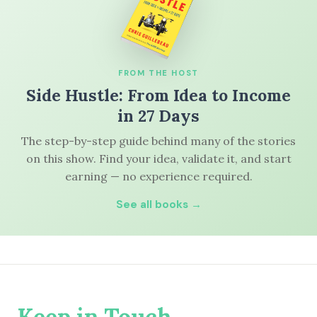
FROM THE HOST
Side Hustle: From Idea to Income
in 27 Days
The step-by-step guide behind many of the stories
on this show. Find your idea, validate it, and start
earning — no experience required.
See all books →
Keep in Touch