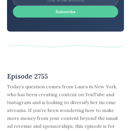
Subscribe
Episode 2755
Today’s question comes from Laura in New York,
who has been creating content on YouTube and
Instagram and is looking to diversify her income
streams. If you’ve been wondering how to make
more money from your content beyond the usual
ad revenue and sponsorships, this episode is for