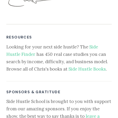
RESOURCES
Looking for your next side hustle? The
Side
Hustle Finder
has 450 real case studies you can
search by income, difficulty, and business model.
Browse all of Chris's books at
Side Hustle Books
.
SPONSORS & GRATITUDE
Side Hustle School is brought to you with support
from our amazing sponsors. If you enjoy the
show, the best way to say thanks is to
leave a