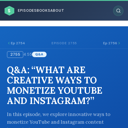
$
EPISODES
BOOKS
ABOUT
Ep 2754
Ep 2756
EPISODE 2755
2755
4:55
Q&A
ESC
Q&A: “WHAT ARE
BROWSE BY BUSINESS MODEL
CREATIVE WAYS TO
MONETIZE YOUTUBE
AND INSTAGRAM?”
BROWSE BY TOPIC
In this episode, we explore innovative ways to
monetize YouTube and Instagram content