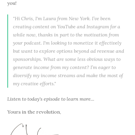
you!
"Hi Chris, I'm Laura from New York. I’ve been
creating content on YouTube and Instagram for a
while now, thanks in part to the motivation from
your podcast. I'm looking to monetize it effectively
but want to explore options beyond ad revenue and
sponsorships. What are some less obvious ways to
generate income from my content? I’m eager to
diversify my income streams and make the most of
my creative efforts."
Listen to
today's episode
to learn more...
Yours in the revolution,