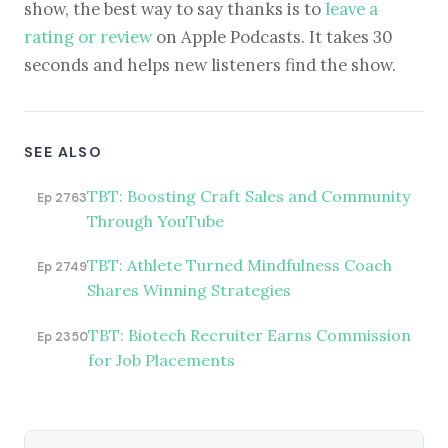
show, the best way to say thanks is to
leave a
rating or review
on Apple Podcasts. It takes 30
seconds and helps new listeners find the show.
SEE ALSO
TBT: Boosting Craft Sales and Community
Ep 2763
Through YouTube
TBT: Athlete Turned Mindfulness Coach
Ep 2749
Shares Winning Strategies
TBT: Biotech Recruiter Earns Commission
Ep 2350
for Job Placements