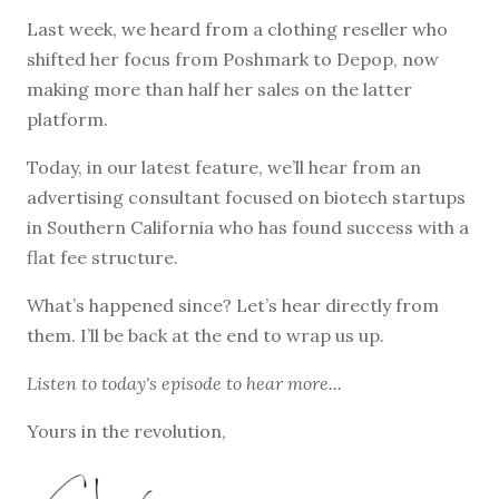
Last week, we heard from a clothing reseller who
shifted her focus from Poshmark to Depop, now
making more than half her sales on the latter
platform.
Today, in our latest feature, we’ll hear from an
advertising consultant focused on biotech startups
in Southern California who has found success with a
flat fee structure.
What’s happened since? Let’s hear directly from
them. I’ll be back at the end to wrap us up.
Listen to
today's episode
to hear more...
Yours in the revolution,