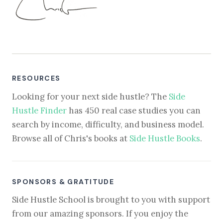
RESOURCES
Looking for your next side hustle? The
Side
Hustle Finder
has 450 real case studies you can
search by income, difficulty, and business model.
Browse all of Chris's books at
Side Hustle Books
.
SPONSORS & GRATITUDE
Side Hustle School is brought to you with support
from our amazing sponsors. If you enjoy the