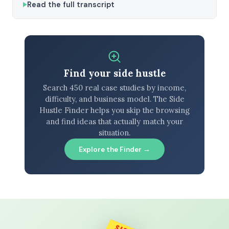
Read the full transcript
Find your side hustle
Search 450 real case studies by income,
difficulty, and business model. The Side
Hustle Finder helps you skip the browsing
and find ideas that actually match your
situation.
Explore the Finder →