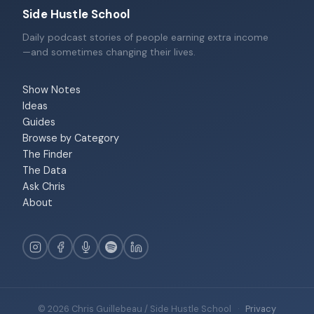
Side Hustle School
Daily podcast stories of people earning extra income
—and sometimes changing their lives.
Show Notes
Ideas
Guides
Browse by Category
The Finder
The Data
Ask Chris
About
© 2026 Chris Guillebeau / Side Hustle School
·
Privacy