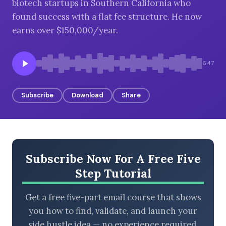
biotech startups in Southern California who
found success with a flat fee structure. He now
earns over $150,000/year.
BROWSE BY EPISODE TYPE
6:47
Subscribe
Download
Share
LATEST EPISODES
Subscribe Now For A Free Five
Step Tutorial
Get a free five-part email course that shows
you how to find, validate, and launch your
side hustle idea — no experience required.