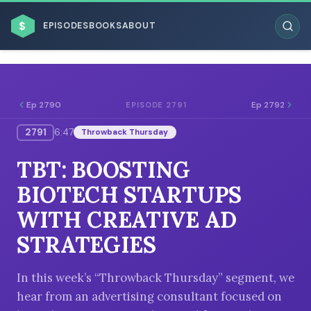
$
EPISODES
BOOKS
ABOUT
Ep 2790
Ep 2792
EPISODE 2791
2791
6:47
Throwback Thursday
ESC
TBT: BOOSTING
BROWSE BY BUSINESS MODEL
BIOTECH STARTUPS
WITH CREATIVE AD
STRATEGIES
BROWSE BY TOPIC
In this week’s “Throwback Thursday” segment, we
hear from an advertising consultant focused on