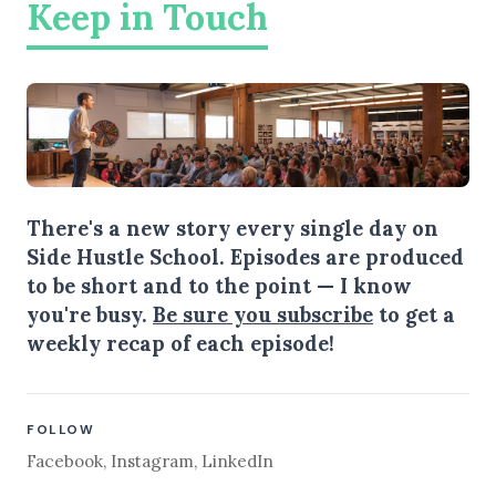
Keep in Touch
There's a new story every single day on
Side Hustle School. Episodes are produced
to be short and to the point — I know
you're busy.
Be sure you subscribe
to get a
weekly recap of each episode!
FOLLOW
Facebook
,
Instagram
,
LinkedIn