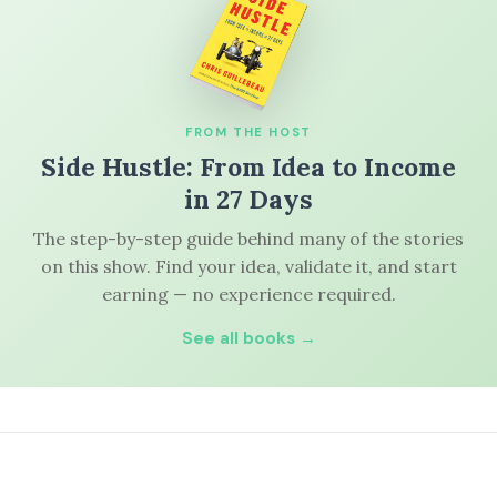
FROM THE HOST
Side Hustle: From Idea to Income
in 27 Days
The step-by-step guide behind many of the stories
on this show. Find your idea, validate it, and start
earning — no experience required.
See all books →