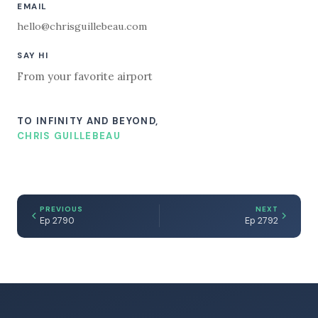
EMAIL
hello@chrisguillebeau.com
SAY HI
From your favorite airport
TO INFINITY AND BEYOND,
CHRIS GUILLEBEAU
PREVIOUS
NEXT
Ep 2790
Ep 2792