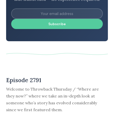
Subscribe
Episode 2791
Welcome to Throwback Thursday / “Where are
they now?” where we take an in-depth look at
someone who’s story has evolved considerably
since we first featured them.