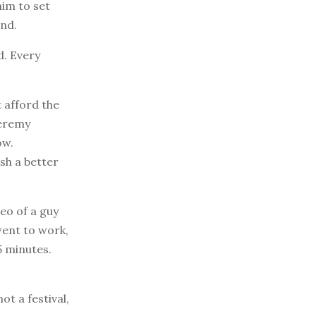
him to set
ind.
d. Every
 afford the
Jeremy
ow.
sh a better
eo of a guy
went to work,
5 minutes.
t a festival,