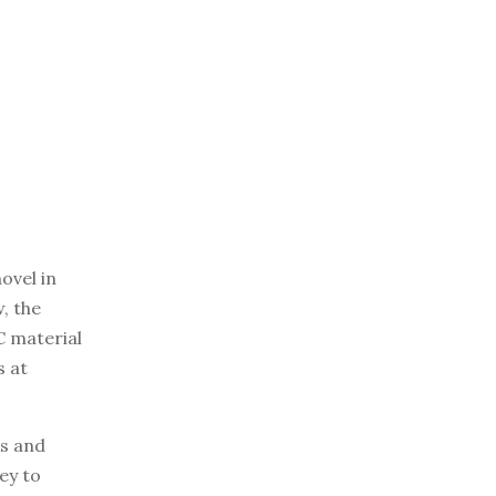
ovel in
, the
C material
s at
ks and
ey to