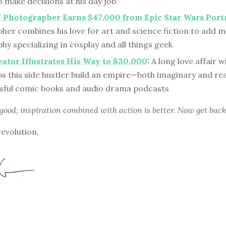
o make decisions at his day job
 Photographer Earns $47,000 from Epic Star Wars Port
er combines his love for art and science fiction to add ma
y specializing in cosplay and all things geek
ator Illustrates His Way to $30,000
:
A long love affair wi
ps this side hustler build an empire—both imaginary and r
ssful comic books and audio drama podcasts
 good; inspiration combined with action is better. Now get back
revolution,