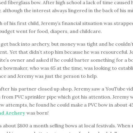
ed fiberglass bow. After high school a lack of time caused 
, although the interest always lingered in the back of his m
h of his first child, Jeremy’s financial situation was strappe
budget went for food, diapers, and childcare.
get back into archery, but money was tight and he couldn’t
nt. Yet that didn’t stop him because he was resourceful. 
ite’s owner and asked if he could barter something for a b
he bowmaker, who was 65 at the time, was looking to establi
ce and Jeremy was just the person to help.
fter his partner closed up shop, Jeremy saw a YouTube vid
 from PVC sprinkler pipe which got his attention. Jeremy 
few attempts, he found he could make a PVC bow in about 4
d Archery
was born!
about $800 a month selling bows at local festivals. When no