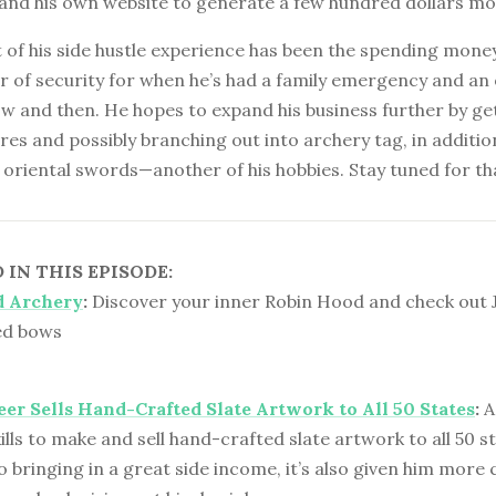
 and his own website to generate a few hundred dollars mo
 of his side hustle experience has been the spending money.
r of security for when he’s had a family emergency and an
w and then. He hopes to expand his business further by ge
res and possibly branching out into archery tag, in addition
oriental swords—another of his hobbies. Stay tuned for th
IN THIS EPISODE:
 Archery
:
Discover your inner Robin Hood and check out 
ed bows
er Sells Hand-Crafted Slate Artwork to All 50 States
:
A
kills to make and sell hand-crafted slate artwork to all 50 st
o bringing in a great side income, it’s also given him more