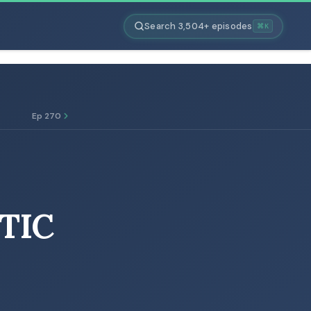
Search 3,504+ episodes
⌘K
Ep 270
TIC