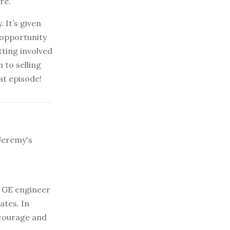
re.
 It’s given
 opportunity
tting involved
 to selling
at episode!
Jeremy's
 GE engineer
ates. In
 courage and