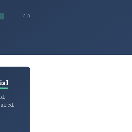
8:13
ial
nd,
uired.