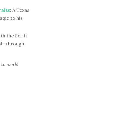
raits
:
A Texas
gic to his
th the Sci-fi
eal—through
 to work!