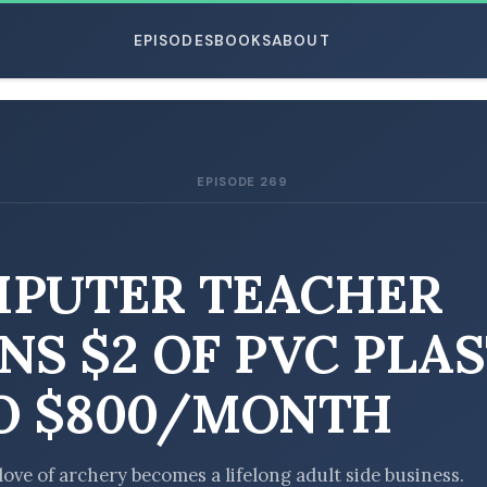
EPISODES
BOOKS
ABOUT
EPISODE 269
ESC
PUTER TEACHER
NS $2 OF PVC PLAS
O $800/MONTH
love of archery becomes a lifelong adult side business.