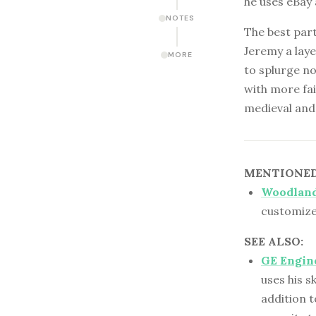
he uses eBay
NOTES
The best part
Jeremy a laye
MORE
to splurge no
with more fai
medieval and 
MENTIONED 
Woodland
customiz
SEE ALSO:
GE Engine
uses his s
addition t