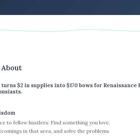
s About
turns $2 in supplies into $170 bows for Renaissance 
husiasts.
isdom
ce to fellow hustlers: Find something you love,
tcomings in that area, and solve the problems