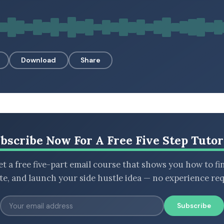
Download
Share
bscribe Now For A Free Five Step Tutor
t a free five-part email course that shows you how to fi
ate, and launch your side hustle idea — no experience req
Subscribe