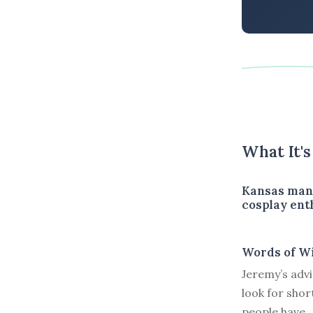
What It'
Kansas man 
cosplay ent
Words of W
Jeremy’s advi
look for shor
people have.