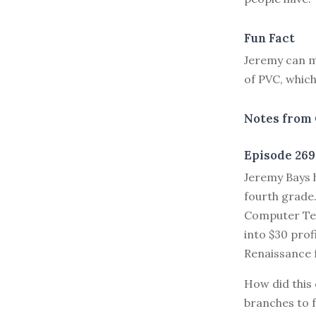
Fun Fact
Jeremy can m
of PVC, which
Notes from 
Episode 269
J
eremy Bays h
fourth grade.
Computer Tec
into $30 pro
Renaissance f
How did this 
branches to 