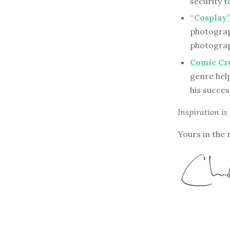
security t
“Cosplay”
photograph
photograph
Comic Cre
genre hel
his succe
Inspiration is
Yours in the 