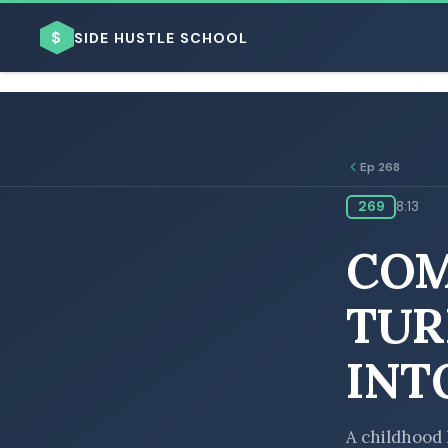
$
SIDE HUSTLE SCHOOL
Ep 268
269
8:13
BROWSE BY BUSINESS MODEL
COM
TUR
INT
BROWSE BY TOPIC
A childhood 