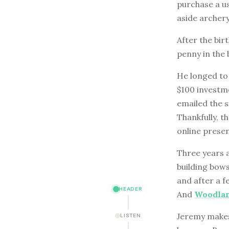
purchase a us
aside archery
After the birt
penny in the 
He longed to 
$100 investme
emailed the s
Thankfully, t
online presen
Three years a
building bows
and after a 
HEADER
And
Woodlan
Jeremy makes 
LISTEN