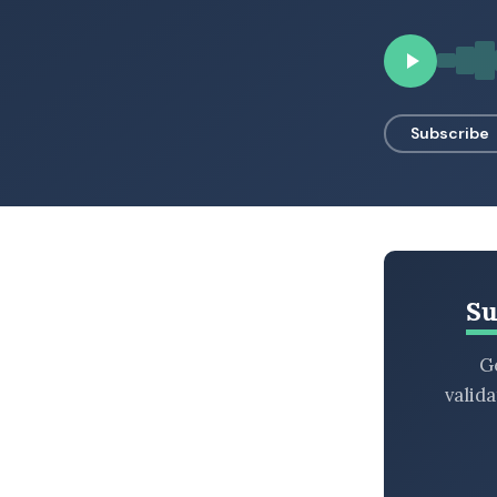
BROWSE BY EPISODE TYPE
Subscribe
LATEST EPISODES
Su
Ge
valid