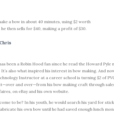
ake a bow in about 40 minutes, using $2 worth
 he then sells for $40, making a profit of $30.
Chris
as been a Robin Hood fan since he read the Howard Pyle n
 It’s also what inspired his interest in bow making. And now
hnology Instructor at a career school is turning $2 of PV
fit—over and over—from his bow making craft through sale
aires, on eBay and his own website.
come to be? In his youth, he would search his yard for stic
fabricate his own bow until he had saved enough lunch mon