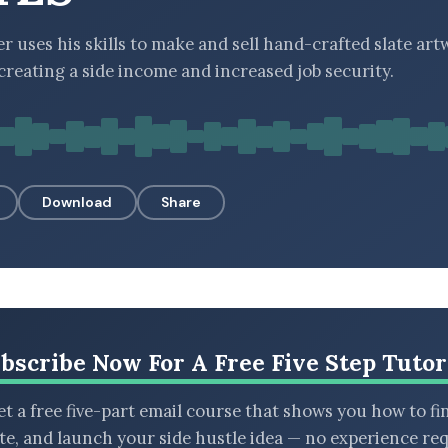
r uses his skills to make and sell hand-crafted slate art
 creating a side income and increased job security.
Download
Share
bscribe Now For A Free Five Step Tutor
t a free five-part email course that shows you how to fi
ate, and launch your side hustle idea — no experience req