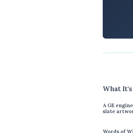
What It'
A GE engine
slate artwor
Words of W