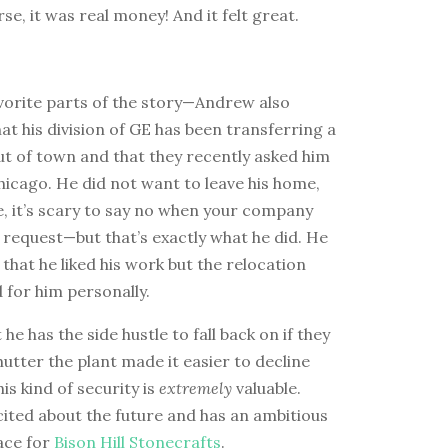
rse, it was real money! And it felt great.
vorite parts of the story—Andrew also
t his division of GE has been transferring a
ut of town and that they recently asked him
icago. He did not want to leave his home,
e, it’s scary to say no when your company
request—but that’s exactly what he did. He
 that he liked his work but the relocation
 for him personally.
he has the side hustle to fall back on if they
utter the plant made it easier to decline
his kind of security is
extremely
valuable.
ited about the future and has an ambitious
lace for
Bison Hill Stonecrafts
.