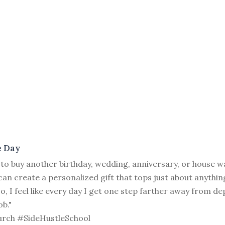
e Day
 to buy another birthday, wedding, anniversary, or house w
 can create a personalized gift that tops just about anythin
lso, I feel like every day I get one step farther away from 
ob."
rch #SideHustleSchool