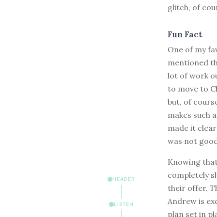
glitch, of cou
Fun Fact
One of my fa
mentioned tha
lot of work o
to move to Ch
but, of cours
makes such a 
made it clear
was not good
Knowing that 
completely sh
HEADER
their offer. T
Andrew is exc
LISTEN
plan set in p