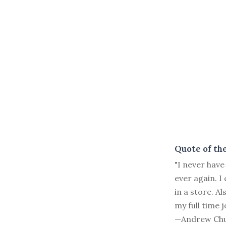
Quote of th
"I never have
ever again. I
in a store. A
my full time j
—Andrew Chu