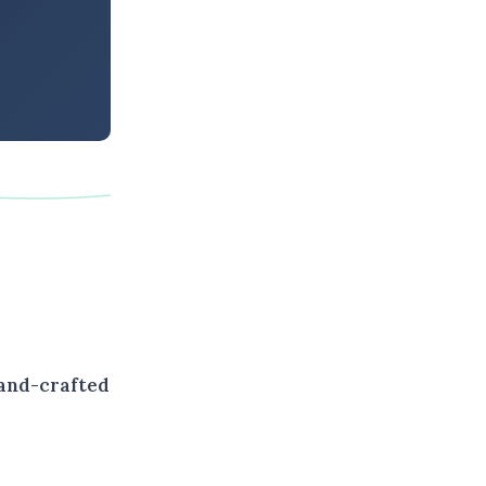
hand-crafted