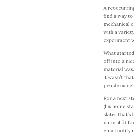
A reoccurring
find a way to
mechanical e
with a variet
experiment wi
What started
off into a ni
material was.
it wasn’t that
people using i
For a next s
(his home sta
slate. That’
natural fit f
email notifyin