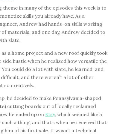
 theme in many of the episodes this week is to
 monetize skills you already have. As a
ngineer, Andrew had hands-on skills working
y of materials, and one day, Andrew decided to
th slate.
 as a home project and a new roof quickly took
ce side hustle when he realized how versatile the
 You could do a lot with slate, he learned, and
 difficult, and there weren’t a lot of other
t so creatively.
tep, he decided to make Pennsylvania-shaped
te) cutting boards out of locally reclaimed
s how he ended up on
Etsy
, which seemed like a
or such a thing, and that’s when he received that
g him of his first sale. It wasn’t a technical