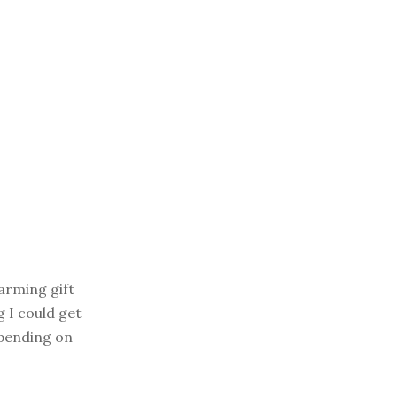
arming gift
g I could get
depending on