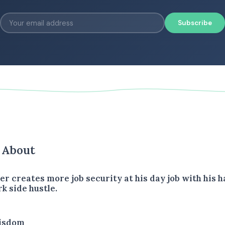
Subscribe
s About
er creates more job security at his day job with his 
k side hustle.
isdom