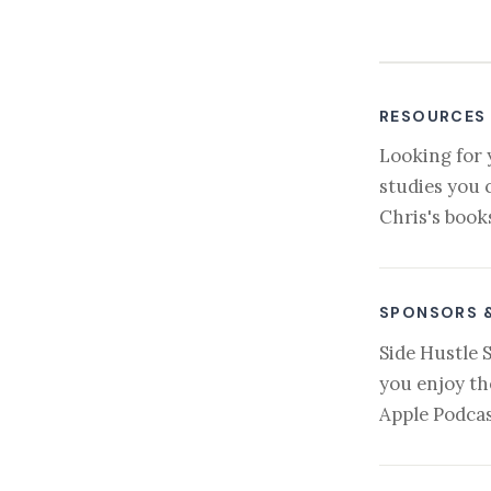
RESOURCES
Looking for 
studies you 
Chris's book
SPONSORS 
Side Hustle 
you enjoy th
Apple Podcas