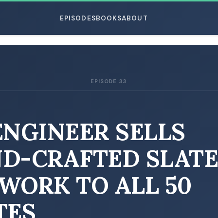
EPISODES
BOOKS
ABOUT
EPISODE 33
ESC
ENGINEER SELLS
D-CRAFTED SLAT
WORK TO ALL 50
TES