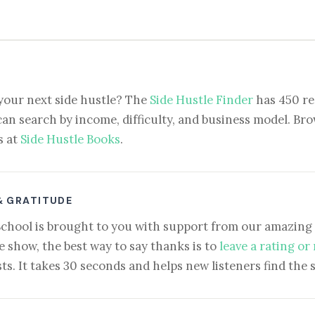
your next side hustle? The
Side Hustle Finder
has 450 re
can search by income, difficulty, and business model. Brow
s at
Side Hustle Books
.
& GRATITUDE
School is brought to you with support from our amazing 
e show, the best way to say thanks is to
leave a rating or
ts. It takes 30 seconds and helps new listeners find the 