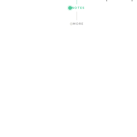
NOTES
MORE