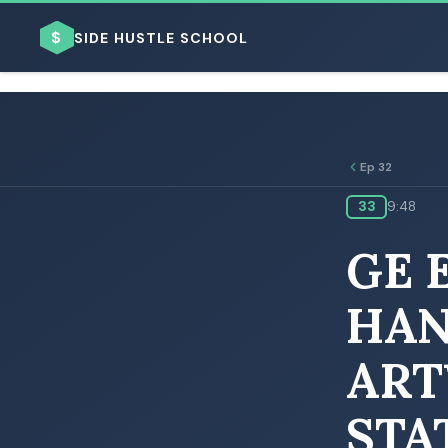
$
SIDE HUSTLE SCHOOL
Ep 32
33
9:48
BROWSE BY BUSINESS MODEL
GE 
HAN
ART
BROWSE BY TOPIC
STA