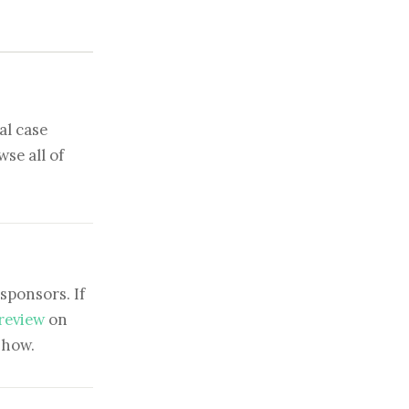
al case
se all of
sponsors. If
 review
on
show.