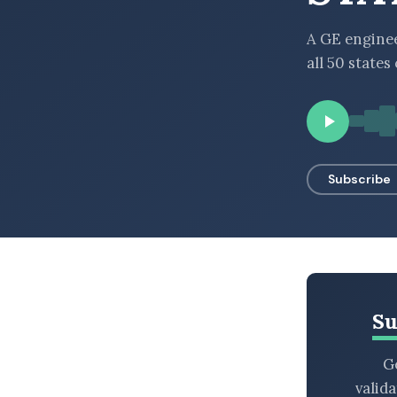
BROWSE BY EPISODE TYPE
A GE enginee
all 50 states
LATEST EPISODES
Subscribe
Su
Ge
valid