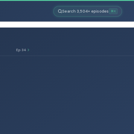
Search 3,504+ episodes
⌘K
Ep 34
E