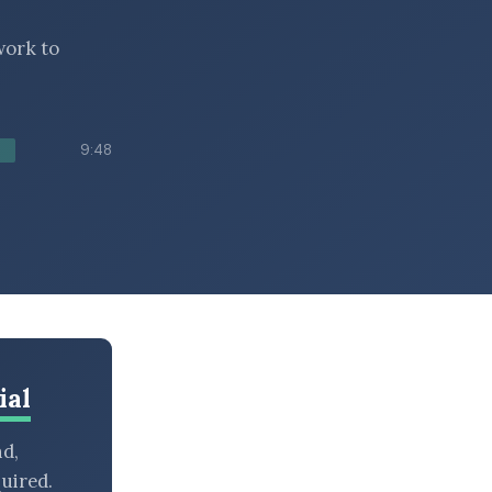
work to
9:48
ial
nd,
uired.