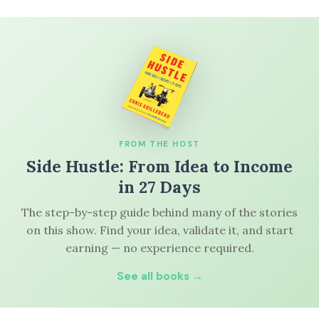
FROM THE HOST
Side Hustle: From Idea to Income
in 27 Days
The step-by-step guide behind many of the stories
on this show. Find your idea, validate it, and start
earning — no experience required.
See all books →