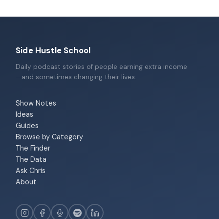
Side Hustle School
Daily podcast stories of people earning extra income
—and sometimes changing their lives.
Show Notes
Ideas
Guides
Browse by Category
The Finder
The Data
Ask Chris
About