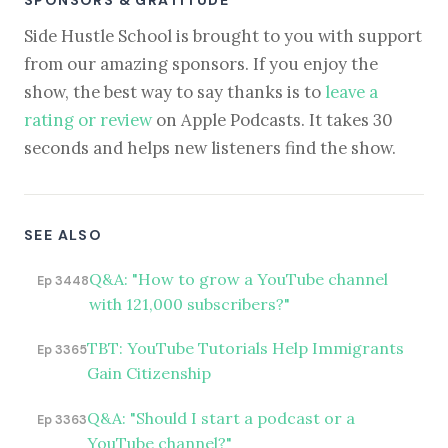
Side Hustle School is brought to you with support
from our amazing sponsors. If you enjoy the
show, the best way to say thanks is to
leave a
rating or review
on Apple Podcasts. It takes 30
seconds and helps new listeners find the show.
SEE ALSO
Q&A: "How to grow a YouTube channel
Ep 3448
with 121,000 subscribers?"
TBT: YouTube Tutorials Help Immigrants
Ep 3365
Gain Citizenship
Q&A: "Should I start a podcast or a
Ep 3363
YouTube channel?"