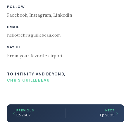
FOLLOW
Facebook
,
Instagram
,
LinkedIn
EMAIL
hello@chrisguillebeau.com
SAY HI
From your favorite airport
TO INFINITY AND BEYOND,
CHRIS GUILLEBEAU
PREVIOUS
NEXT
Ep 2607
Ep 2609