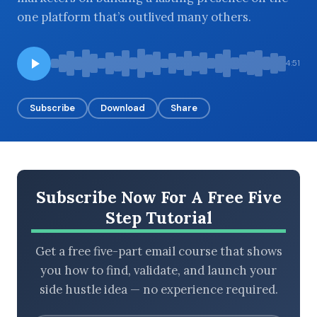
one platform that’s outlived many others.
BROWSE BY EPISODE TYPE
4:51
Subscribe
Download
Share
LATEST EPISODES
Subscribe Now For A Free Five
Step Tutorial
Get a free five-part email course that shows
you how to find, validate, and launch your
side hustle idea — no experience required.