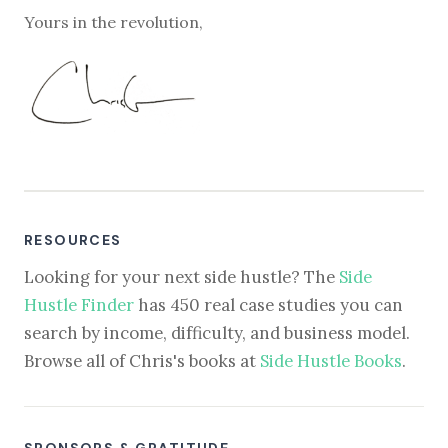
Yours in the revolution,
RESOURCES
Looking for your next side hustle? The
Side
Hustle Finder
has 450 real case studies you can
search by income, difficulty, and business model.
Browse all of Chris's books at
Side Hustle Books
.
SPONSORS & GRATITUDE