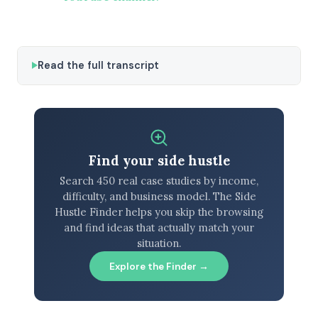
Read the full transcript
Find your side hustle
Search 450 real case studies by income,
difficulty, and business model. The Side
Hustle Finder helps you skip the browsing
and find ideas that actually match your
situation.
Explore the Finder →