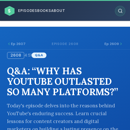
$
EPISODES
BOOKS
ABOUT
Ep 2607
Ep 2609
EPISODE 2608
2608
4:51
Q&A
ESC
Q&A: “WHY HAS
BROWSE BY BUSINESS MODEL
YOUTUBE OUTLASTED
SO MANY PLATFORMS?”
Today's episode delves into the reasons behind
YouTube's enduring success. Learn crucial
BROWSE BY TOPIC
lessons for content creators and digital
marketers on building a lasting presence on the