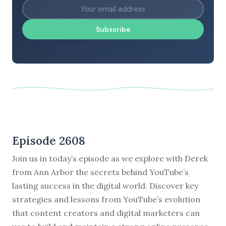
Subscribe
Episode 2608
Join us in today’s episode as we explore with Derek
from Ann Arbor the secrets behind YouTube’s
lasting success in the digital world. Discover key
strategies and lessons from YouTube’s evolution
that content creators and digital marketers can