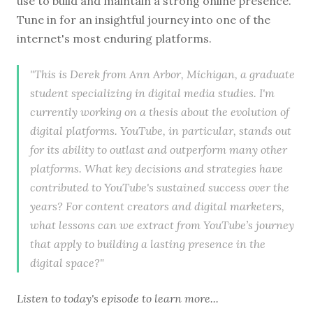
use to build and maintain a strong online presence.
Tune in for an insightful journey into one of the
internet's most enduring platforms.
"This is Derek from Ann Arbor, Michigan, a graduate
student specializing in digital media studies. I'm
currently working on a thesis about the evolution of
digital platforms. YouTube, in particular, stands out
for its ability to outlast and outperform many other
platforms. What key decisions and strategies have
contributed to YouTube's sustained success over the
years? For content creators and digital marketers,
what lessons can we extract from YouTube’s journey
that apply to building a lasting presence in the
digital space?"
Listen to
today's episode
to learn more...