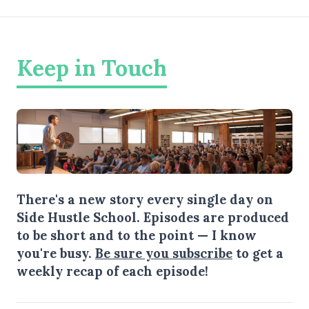
Keep in Touch
There's a new story every single day on
Side Hustle School. Episodes are produced
to be short and to the point — I know
you're busy.
Be sure you subscribe
to get a
weekly recap of each episode!