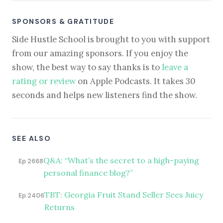
SPONSORS & GRATITUDE
Side Hustle School is brought to you with support
from our amazing sponsors. If you enjoy the
show, the best way to say thanks is to
leave a
rating or review
on Apple Podcasts. It takes 30
seconds and helps new listeners find the show.
SEE ALSO
Q&A: “What’s the secret to a high-paying
Ep 2668
personal finance blog?”
TBT: Georgia Fruit Stand Seller Sees Juicy
Ep 2406
Returns