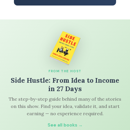
FROM THE HOST
Side Hustle: From Idea to Income
in 27 Days
The step-by-step guide behind many of the stories
on this show. Find your idea, validate it, and start
earning — no experience required.
See all books →