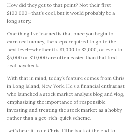
How did they get to that point? Not their first
$100,000—that’s cool, but it would probably be a
long story.
One thing I’ve learned is that once you begin to
earn real money, the steps required to go to the
next level—whether it’s $1,000 to $2,000, or even to
$5,000 or $10,000 are often easier than that first
real paycheck.
With that in mind, today’s feature comes from Chris
in Long Island, New York. He’s a financial enthusiast
who launched a stock market analysis blog and vlog,
emphasizing the importance of responsible
investing and treating the stock market as a hobby
rather than a get-rich-quick scheme.
Let’s hear it from Chris. I’ll be back at the end to