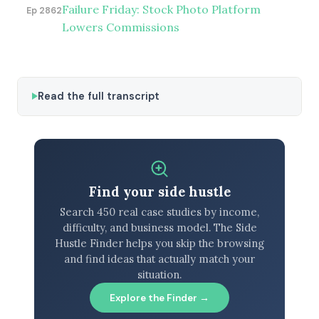
Failure Friday: Stock Photo Platform
Ep 2862
Lowers Commissions
Read the full transcript
Find your side hustle
Search 450 real case studies by income,
difficulty, and business model. The Side
Hustle Finder helps you skip the browsing
and find ideas that actually match your
situation.
Explore the Finder →