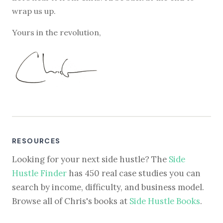
wrap us up.
Yours in the revolution,
RESOURCES
Looking for your next side hustle? The
Side
Hustle Finder
has 450 real case studies you can
search by income, difficulty, and business model.
Browse all of Chris's books at
Side Hustle Books
.