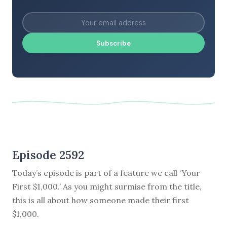
Subscribe
Episode 2592
Today’s episode is part of a feature we call ‘Your
First $1,000.’ As you might surmise from the title,
this is all about how someone made their first
$1,000.