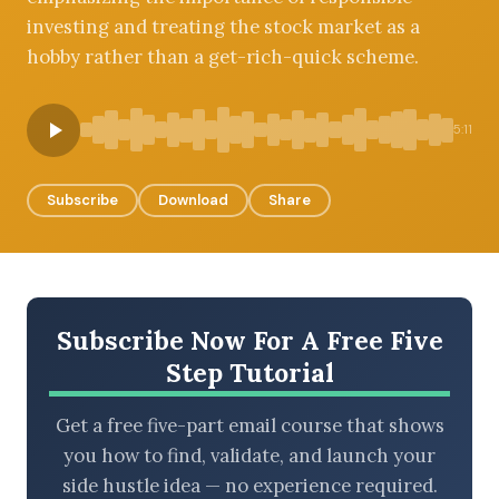
investing and treating the stock market as a
hobby rather than a get-rich-quick scheme.
BROWSE BY EPISODE TYPE
5:11
Subscribe
Download
Share
LATEST EPISODES
Subscribe Now For A Free Five
Step Tutorial
Get a free five-part email course that shows
you how to find, validate, and launch your
side hustle idea — no experience required.