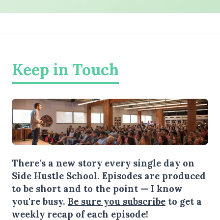
Keep in Touch
There's a new story every single day on
Side Hustle School. Episodes are produced
to be short and to the point — I know
you're busy.
Be sure you subscribe
to get a
weekly recap of each episode!