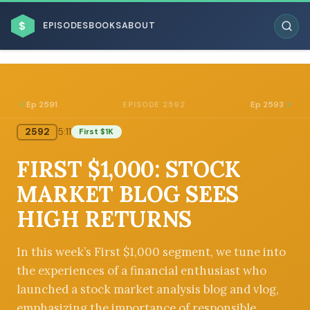
$
EPISODES
BOOKS
ABOUT
Ep 2591
Ep 2593
EPISODE 2592
2592
5:11
First $1K
ESC
FIRST $1,000: STOCK
BROWSE BY BUSINESS MODEL
MARKET BLOG SEES
HIGH RETURNS
In this week’s First $1,000 segment, we tune into
the experiences of a financial enthusiast who
BROWSE BY TOPIC
launched a stock market analysis blog and vlog,
emphasizing the importance of responsible