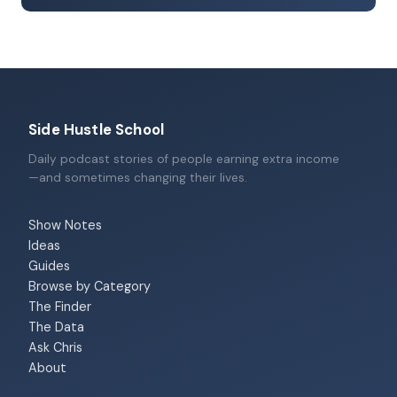
Side Hustle School
Daily podcast stories of people earning extra income
—and sometimes changing their lives.
Show Notes
Ideas
Guides
Browse by Category
The Finder
The Data
Ask Chris
About