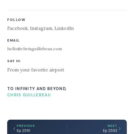
FOLLOW
Facebook
,
Instagram
,
LinkedIn
EMAIL
hello@chrisguillebeau.com
SAY HI
From your favorite airport
TO INFINITY AND BEYOND,
CHRIS GUILLEBEAU
PREVIOUS
NEXT
Ep 2591
Ep 2593