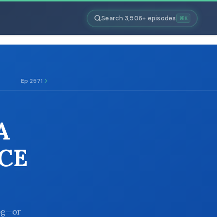
Search 3,506+ episodes
⌘K
Ep 2571
A
CE
log—or