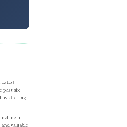
dicated
e past six
l by starting
aunching a
e and valuable