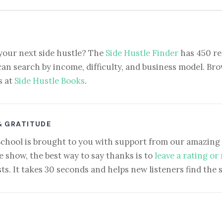
your next side hustle? The
Side Hustle Finder
has 450 re
can search by income, difficulty, and business model. Brow
s at
Side Hustle Books
.
& GRATITUDE
School is brought to you with support from our amazing 
e show, the best way to say thanks is to
leave a rating or
ts. It takes 30 seconds and helps new listeners find the 