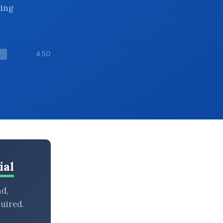
hing
4:50
ial
nd,
uired.