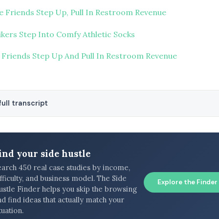
e Friends Step Up, Pull In Restroom Revenue
ikers Step Into Comfy Athletic Socks
 Friends Step Up And Pull In Restroom Revenue
ull transcript
ind your side hustle
earch 450 real case studies by income,
fficulty, and business model. The Side
Explore the Finder
ustle Finder helps you skip the browsing
d find ideas that actually match your
tuation.