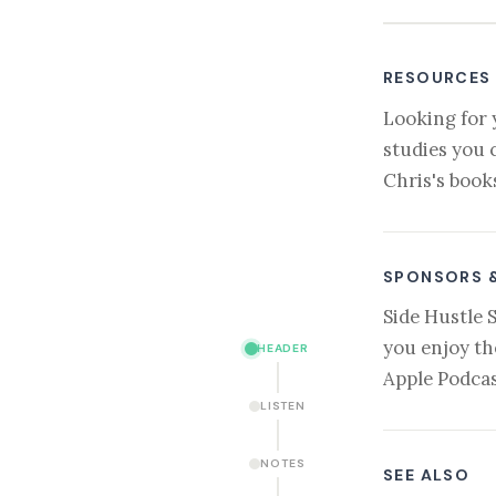
RESOURCES
Looking for 
studies you 
Chris's book
SPONSORS 
Side Hustle 
you enjoy th
HEADER
Apple Podcas
LISTEN
NOTES
SEE ALSO