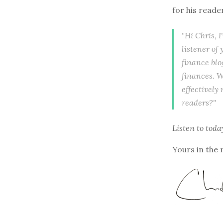
for his reade
"Hi Chris, 
listener of
finance blo
finances. W
effectively
readers?"
Listen to
toda
Yours in the 