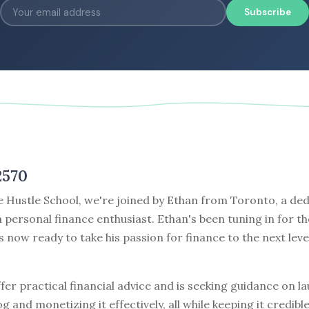
Subscribe
2570
e Hustle School, we're joined by Ethan from Toronto, a de
a personal finance enthusiast. Ethan's been tuning in for th
 now ready to take his passion for finance to the next leve
fer practical financial advice and is seeking guidance on l
og and monetizing it effectively, all while keeping it credibl