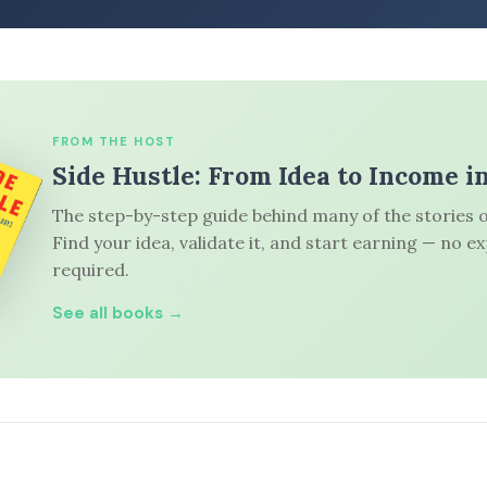
FROM THE HOST
Side Hustle: From Idea to Income i
The step-by-step guide behind many of the stories o
Find your idea, validate it, and start earning — no e
required.
See all books →