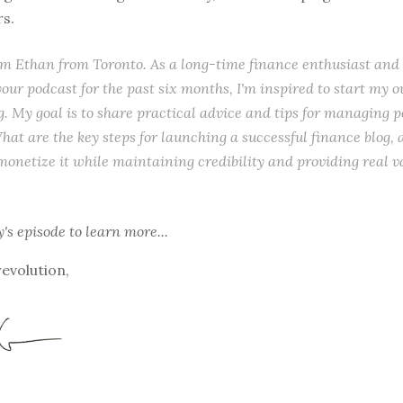
rs.
I'm Ethan from Toronto. As a long-time finance enthusiast and
 your podcast for the past six months, I'm inspired to start my
g. My goal is to share practical advice and tips for managing 
hat are the key steps for launching a successful finance blog,
 monetize it while maintaining credibility and providing real v
y's episode
to learn more...
revolution,