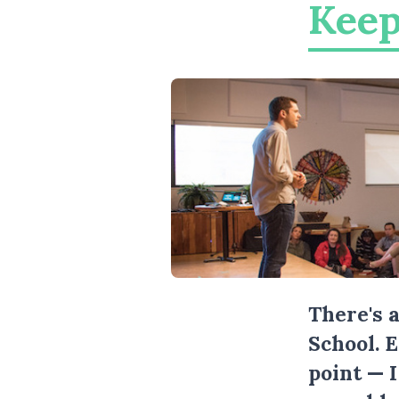
Keep
There's 
School. 
point — 