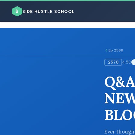
$
SIDE HUSTLE SCHOOL
Ep 2569
2570
4:50
BROWSE BY BUSINESS MODEL
Q&A
NEW
BLO
BROWSE BY TOPIC
Ever thought