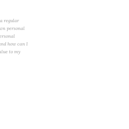
 a regular
 own personal
personal
 and how can I
alue to my