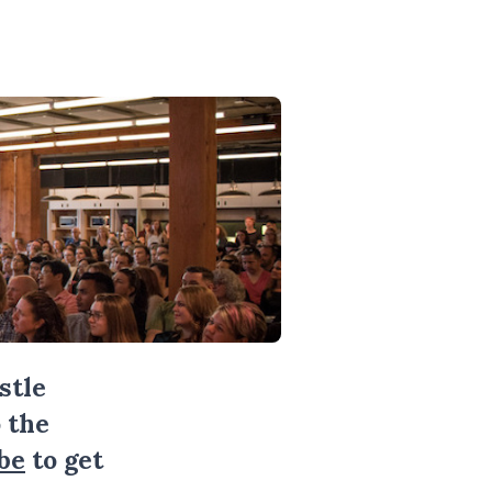
stle
 the
be
to get