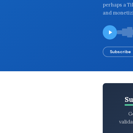
perhaps a Ti
BROWSE BY EPISODE TYPE
and monetizi
LATEST EPISODES
Subscribe
Su
Ge
valid