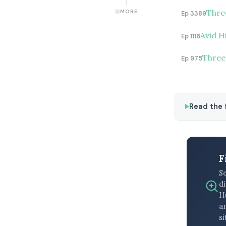
Thre
MORE
Ep 3389
Avid H
Ep 1116
Three
Ep 975
Read the f
F
S
di
H
an
si