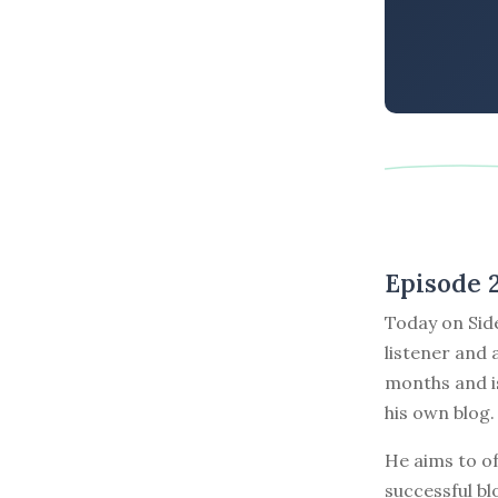
Episode 
Today on Sid
listener and 
months and is
his own blog.
He aims to of
successful bl