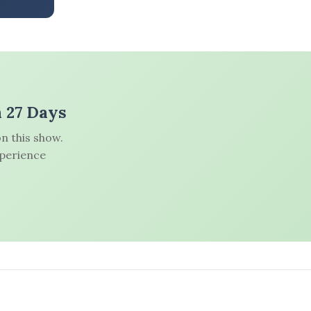
n 27 Days
n this show.
xperience