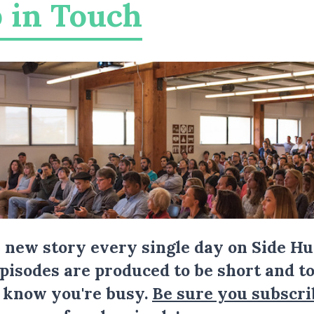
 in Touch
a new story every single day on Side Hu
Episodes are produced to be short and to
I know you're busy.
Be sure you subscri