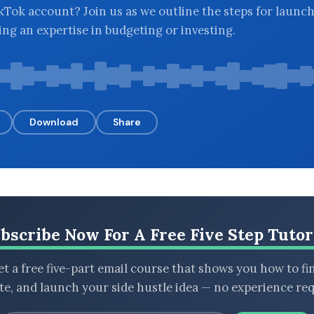
kTok account? Join us as we outline the steps for launc
ng an expertise in budgeting or investing.
Download
Share
bscribe Now For A Free Five Step Tutor
t a free five-part email course that shows you how to fi
ate, and launch your side hustle idea — no experience req