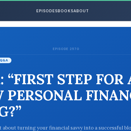
EPISODES
BOOKS
ABOUT
EPISODE 2570
ESC
Q&A
: “FIRST STEP FOR 
 PERSONAL FINAN
G?”
 about turning your financial savvy into a successful b