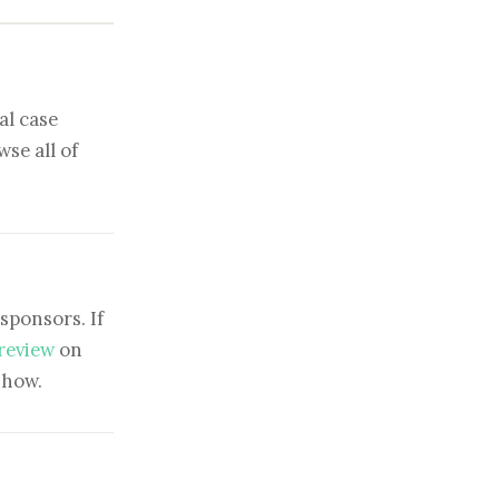
al case
se all of
sponsors. If
 review
on
show.