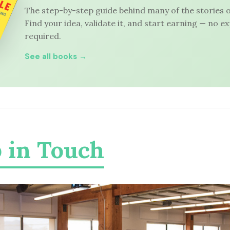
The step-by-step guide behind many of the stories o
Find your idea, validate it, and start earning — no e
required.
See all books →
 in Touch