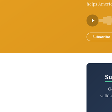
helps Americ
BROWSE BY EPISODE TYPE
LATEST EPISODES
Subscribe
Su
Ge
valid