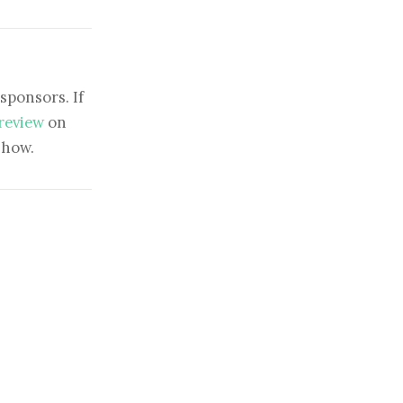
sponsors. If
 review
on
show.