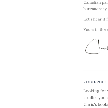
Canadian par
bureaucracy 
Let’s hear it 
Yours in the 
RESOURCES
Looking for 
studies you 
Chris's book