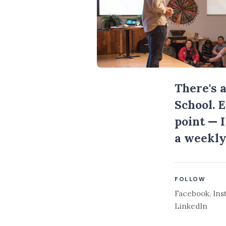
There's 
School. 
point — 
a weekly
FOLLOW
Facebook
,
Ins
LinkedIn