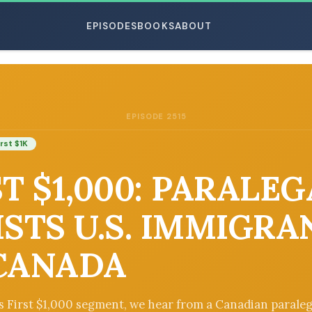
EPISODES
BOOKS
ABOUT
EPISODE 2515
ESC
irst $1K
ST $1,000: PARALE
ISTS U.S. IMMIGRA
CANADA
’s First $1,000 segment, we hear from a Canadian parale