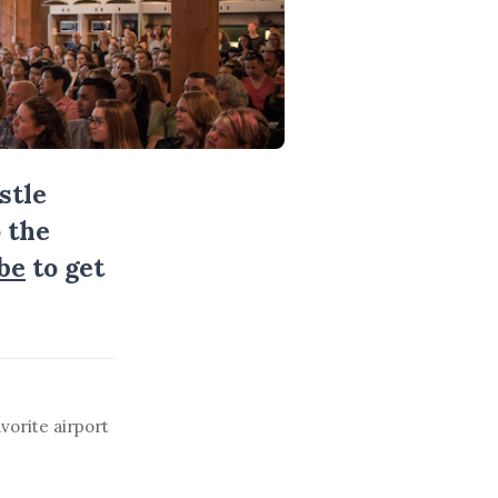
stle
 the
be
to get
vorite airport