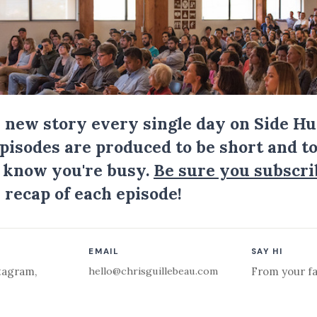
a new story every single day on Side Hu
Episodes are produced to be short and to
I know you're busy.
Be sure you subscri
 recap of each episode!
EMAIL
SAY HI
hello@chrisguillebeau.com
tagram
,
From your fa