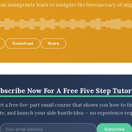
an immigrants learn to navigate the bureaucracy of mig
Download
Share
bscribe Now For A Free Five Step Tutor
t a free five-part email course that shows you how to fi
ate, and launch your side hustle idea — no experience req
Subscribe