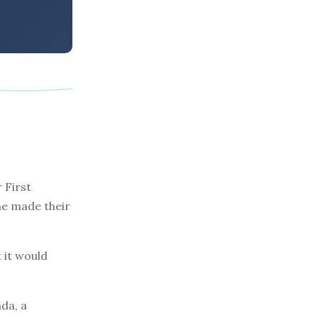
 First
one made their
 it would
da, a