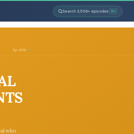
Search 3,506+ episodes
⌘K
Ep 2516
GAL
NTS
gal who