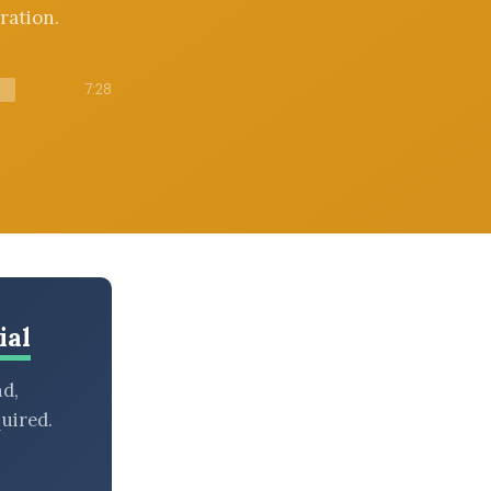
ration.
7:28
ial
nd,
uired.