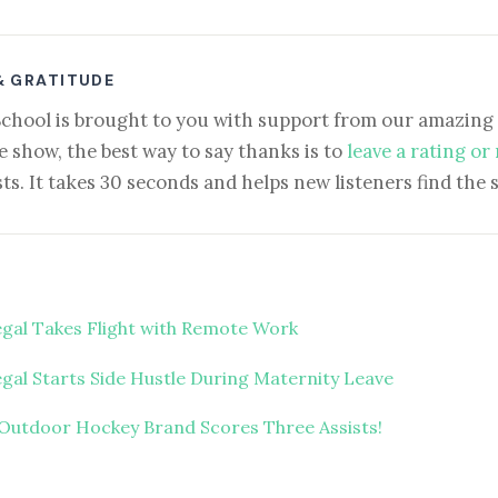
& GRATITUDE
School is brought to you with support from our amazing 
e show, the best way to say thanks is to
leave a rating or
ts. It takes 30 seconds and helps new listeners find the 
egal Takes Flight with Remote Work
gal Starts Side Hustle During Maternity Leave
Outdoor Hockey Brand Scores Three Assists!