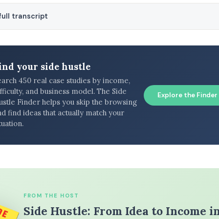
ull transcript
ind your side hustle
earch 450 real case studies by income,
fficulty, and business model. The Side
Explore the Finder
ustle Finder helps you skip the browsing
d find ideas that actually match your
tuation.
FROM THE HOST
Side Hustle: From Idea to Income i