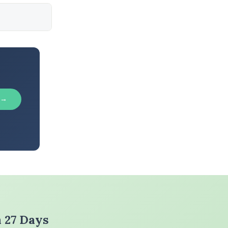
 →
n 27 Days