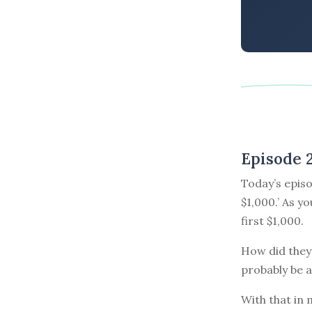
Episode 
Today’s episo
$1,000.’ As y
first $1,000.
How did they 
probably be a
With that in 