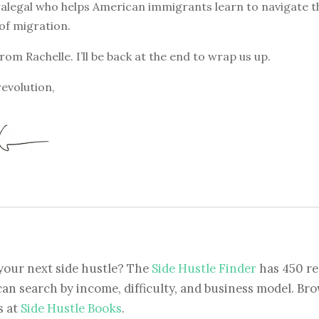
alegal who helps American immigrants learn to navigate t
of migration.
from Rachelle. I’ll be back at the end to wrap us up.
revolution,
your next side hustle? The
Side Hustle Finder
has 450 re
can search by income, difficulty, and business model. Brow
s at
Side Hustle Books
.