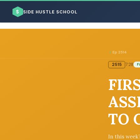
$
SIDE HUSTLE SCHOOL
Ep 2514
2515
7:28
F
BROWSE BY BUSINESS MODEL
FIR
ASS
TO 
BROWSE BY TOPIC
In this week