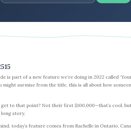
2515
de is part of a new feature we’re doing in 2022 called ‘Your
ou might surmise from the title, this is all about how some
get to that point? Not their first $100,000—that’s cool, but
 long story.
mind, today’s feature comes from Rachelle in Ontario, Cana