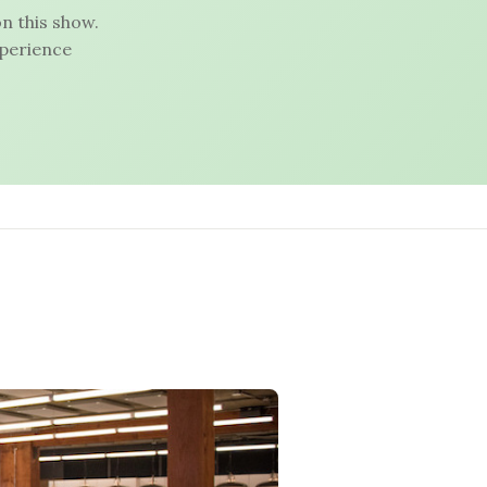
n this show.
xperience