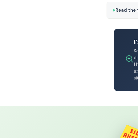
Read the f
F
S
di
H
an
si