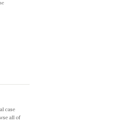
he
al case
se all of