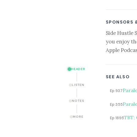
SPONSORS 
Side Hustle 
you enjoy th
Apple Podcas
HEADER
SEE ALSO
LISTEN
Paral
Ep 937
NOTES
Parale
Ep 355
TBT: 
MORE
Ep 1895