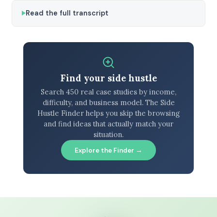
Read the full transcript
Find your side hustle
Search 450 real case studies by income,
difficulty, and business model. The Side
Hustle Finder helps you skip the browsing
and find ideas that actually match your
situation.
Explore the Finder →