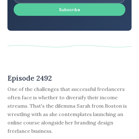
Subscribe
Episode 2492
One of the challenges that successful freelancers
often face is whether to diversify their income
streams. That's the dilemma Sarah from Boston is
wrestling with as she contemplates launching an
online course alongside her branding design
freelance business.