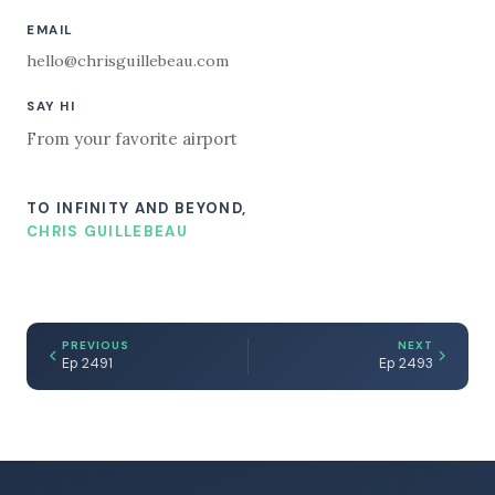
EMAIL
hello@chrisguillebeau.com
SAY HI
From your favorite airport
TO INFINITY AND BEYOND,
CHRIS GUILLEBEAU
PREVIOUS
NEXT
Ep 2491
Ep 2493