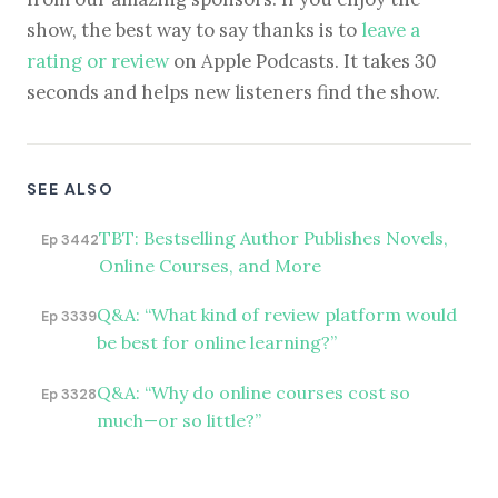
show, the best way to say thanks is to
leave a
rating or review
on Apple Podcasts. It takes 30
seconds and helps new listeners find the show.
SEE ALSO
TBT: Bestselling Author Publishes Novels,
Ep 3442
Online Courses, and More
Q&A: “What kind of review platform would
Ep 3339
be best for online learning?”
Q&A: “Why do online courses cost so
Ep 3328
much—or so little?”