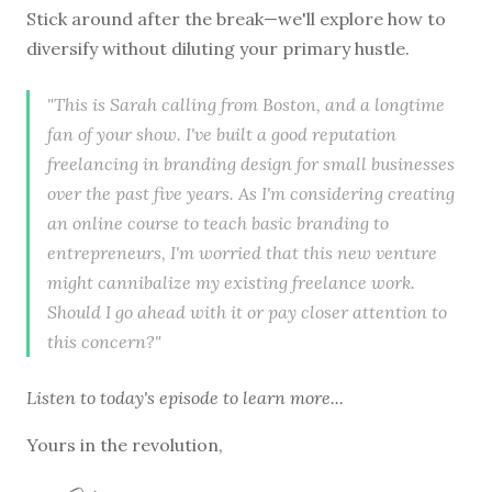
Stick around after the break—we'll explore how to
diversify without diluting your primary hustle.
"This is Sarah calling from Boston, and a longtime
fan of your show. I've built a good reputation
freelancing in branding design for small businesses
over the past five years. As I'm considering creating
an online course to teach basic branding to
entrepreneurs, I'm worried that this new venture
might cannibalize my existing freelance work.
Should I go ahead with it or pay closer attention to
this concern?"
Listen to
today's episode
to learn more...
Yours in the revolution,