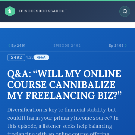
$
EPISODES
BOOKS
ABOUT
Ep 2491
Ep 2493
EPISODE 2492
2492
4:38
Q&A
ESC
Q&A: “WILL MY ONLINE
BROWSE BY BUSINESS MODEL
COURSE CANNIBALIZE
MY FREELANCING BIZ?”
Diversification is key to financial stability, but
could it harm your primary income source? In
BROWSE BY TOPIC
this episode, a listener seeks help balancing
freelancing with an online course offering.