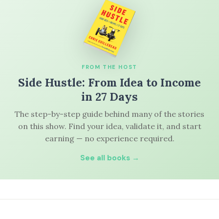
FROM THE HOST
Side Hustle: From Idea to Income
in 27 Days
The step-by-step guide behind many of the stories
on this show. Find your idea, validate it, and start
earning — no experience required.
See all books →