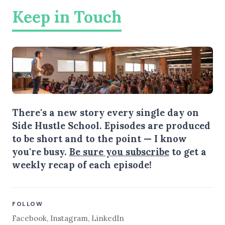
Keep in Touch
There's a new story every single day on
Side Hustle School. Episodes are produced
to be short and to the point — I know
you're busy.
Be sure you subscribe
to get a
weekly recap of each episode!
FOLLOW
Facebook
,
Instagram
,
LinkedIn