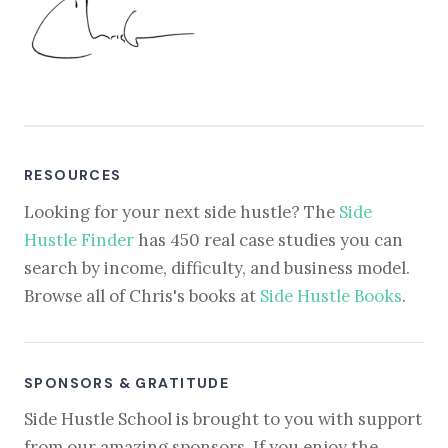
RESOURCES
Looking for your next side hustle? The
Side
Hustle Finder
has 450 real case studies you can
search by income, difficulty, and business model.
Browse all of Chris's books at
Side Hustle Books
.
SPONSORS & GRATITUDE
Side Hustle School is brought to you with support
from our amazing sponsors. If you enjoy the