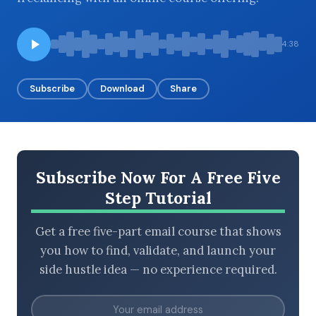
4:38
BROWSE BY EPISODE TYPE
Subscribe
Download
Share
LATEST EPISODES
Subscribe Now For A Free Five
Step Tutorial
Get a free five-part email course that shows
you how to find, validate, and launch your
side hustle idea — no experience required.