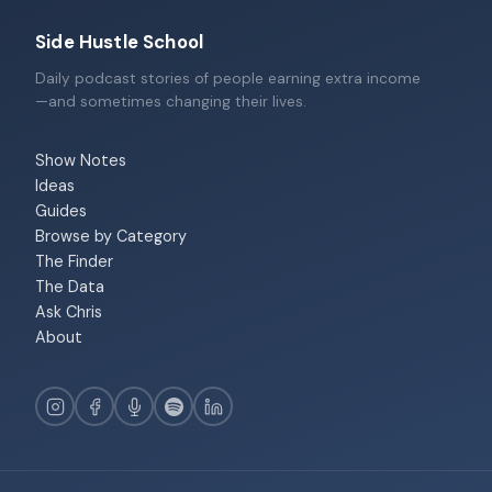
Side Hustle School
Daily podcast stories of people earning extra income
—and sometimes changing their lives.
Show Notes
Ideas
Guides
Browse by Category
The Finder
The Data
Ask Chris
About