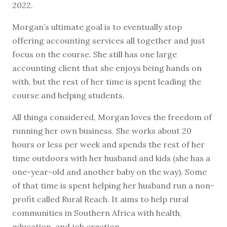
2022.
Morgan’s ultimate goal is to eventually stop
offering accounting services all together and just
focus on the course. She still has one large
accounting client that she enjoys being hands on
with, but the rest of her time is spent leading the
course and helping students.
All things considered, Morgan loves the freedom of
running her own business. She works about 20
hours or less per week and spends the rest of her
time outdoors with her husband and kids (she has a
one-year-old and another baby on the way). Some
of that time is spent helping her husband run a non-
profit called Rural Reach. It aims to help rural
communities in Southern Africa with health,
education, and job creation.