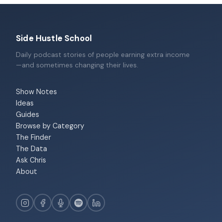
Side Hustle School
Daily podcast stories of people earning extra income
—and sometimes changing their lives.
Show Notes
Ideas
Guides
Browse by Category
The Finder
The Data
Ask Chris
About