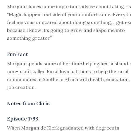
Morgan shares some important advice about taking ris
“Magic happens outside of your comfort zone. Every ti
feel nervous or scared about doing something, I get ex
because I know it's going to grow and shape me into
something greater.”
Fun Fact
Morgan spends some of her time helping her husband 
non-profit called Rural Reach. It aims to help the rural
communities in Southern Africa with health, education,
job creation.
Notes from Chris
Episode 1793
W
hen Morgan de Klerk graduated with degrees in