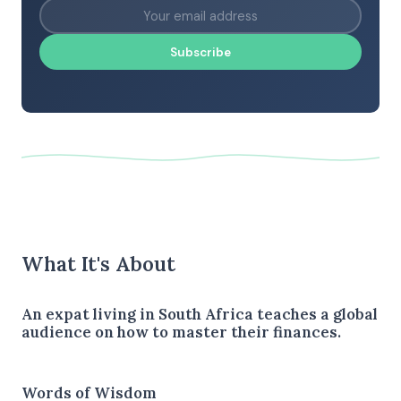
Subscribe
What It's About
An expat living in South Africa teaches a global
audience on how to master their finances.
Words of Wisdom