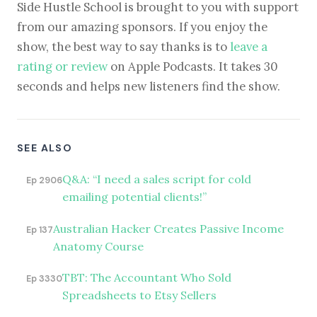
Side Hustle School is brought to you with support
from our amazing sponsors. If you enjoy the
show, the best way to say thanks is to
leave a
rating or review
on Apple Podcasts. It takes 30
seconds and helps new listeners find the show.
SEE ALSO
Q&A: “I need a sales script for cold
Ep 2906
emailing potential clients!”
Australian Hacker Creates Passive Income
Ep 137
Anatomy Course
TBT: The Accountant Who Sold
Ep 3330
Spreadsheets to Etsy Sellers