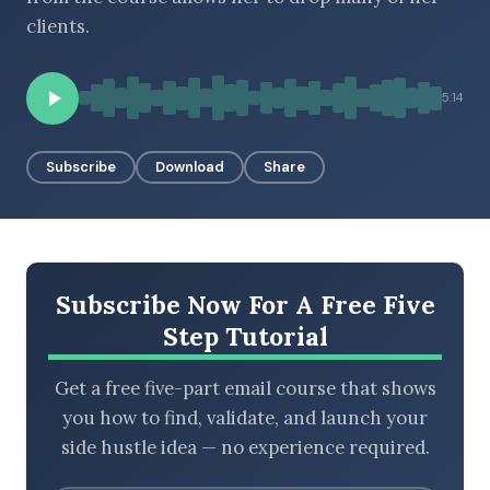
clients.
BROWSE BY EPISODE TYPE
5:14
Subscribe
Download
Share
LATEST EPISODES
Subscribe Now For A Free Five
Step Tutorial
Get a free five-part email course that shows
you how to find, validate, and launch your
side hustle idea — no experience required.