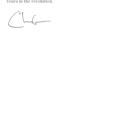
Yours in the revolution,