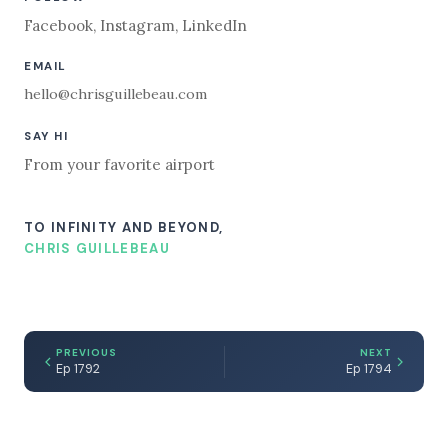
Facebook
,
Instagram
,
LinkedIn
EMAIL
hello@chrisguillebeau.com
SAY HI
From your favorite airport
TO INFINITY AND BEYOND,
CHRIS GUILLEBEAU
PREVIOUS
NEXT
Ep 1792
Ep 1794