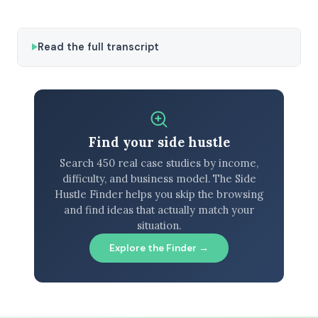
Read the full transcript
Find your side hustle
Search 450 real case studies by income,
difficulty, and business model. The Side
Hustle Finder helps you skip the browsing
and find ideas that actually match your
situation.
Explore the Finder →