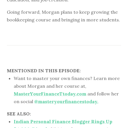
Going forward, Morgan plans to keep growing the
bookkeeping course and bringing in more students.
MENTIONED IN THIS EPISODE:
Want to master your own finances? Learn more
about Morgan and her course at,
MasterYourFinanceTtoday.com
and follow her
on social
@masteryourfinancestoday.
SEE ALSO:
Indian Personal Finance Blogger Rings Up