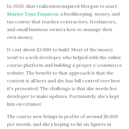
In 2020, that realization inspired Morgan to start
Master Your Finances
, a bookkeeping, money, and
tax course that teaches contractors, freelancers,
and small business owners how to manage their
own money.
It cost about $3,000 to build. Most of the money
went to a web developer who helped with the online
course platform and building a proper e-commerce
website. The benefit to that approach is that the
content is all hers and she has full control over how
it's presented. The challenge is that she needs her
developer to make updates. Fortunately, she’s kept
him on retainer.
The course now brings in profits of around $6,000
per month, and she’s hoping to hit six figures in