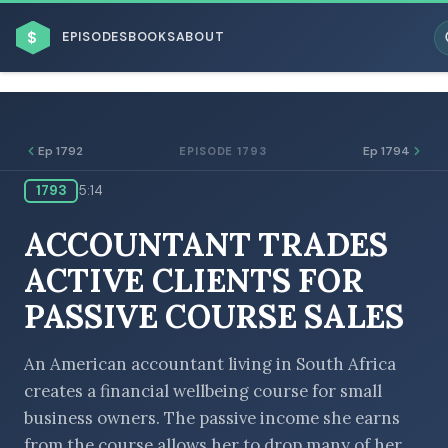
$
EPISODES
BOOKS
ABOUT
Ep 1792
Ep 1794
EPISODE 1793
1793
5:14
ESC
ACCOUNTANT TRADES
BROWSE BY BUSINESS MODEL
ACTIVE CLIENTS FOR
PASSIVE COURSE SALES
An American accountant living in South Africa
creates a financial wellbeing course for small
BROWSE BY TOPIC
business owners. The passive income she earns
from the course allows her to drop many of her