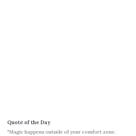
Quote of the Day
"Magic happens outside of your comfort zone.