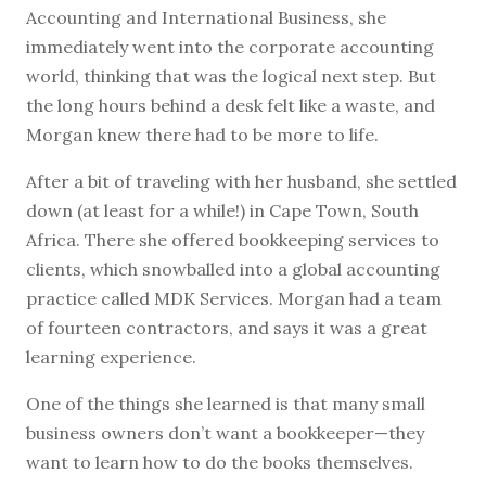
Accounting and International Business, she
immediately went into the corporate accounting
world, thinking that was the logical next step. But
the long hours behind a desk felt like a waste, and
Morgan knew there had to be more to life.
After a bit of traveling with her husband, she settled
down (at least for a while!) in Cape Town, South
Africa. There she offered bookkeeping services to
clients, which snowballed into a global accounting
practice called MDK Services. Morgan had a team
of fourteen contractors, and says it was a great
learning experience.
One of the things she learned is that many small
business owners don’t want a bookkeeper—they
want to learn how to do the books themselves.