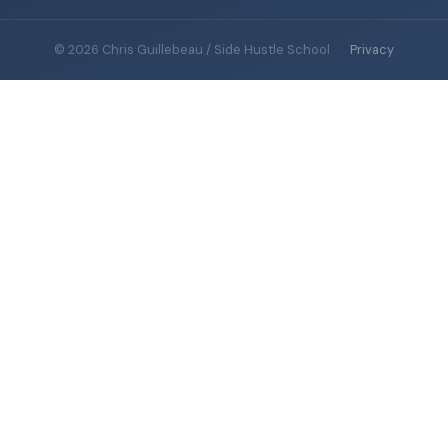
© 2026 Chris Guillebeau / Side Hustle School
·
Privacy