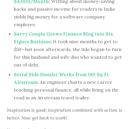
$4,000/Month
:
Writing about money-saving
hacks and passive income for readers in India
yields big money for a software company
employee.
Savvy Couple Grows Finance Blog into Six
Figure Business
:
It took nine months to get to
$50—but soon afterwards, the tide began to turn
for this husband and wife duo who wanted to get
out of debt.
Serial Side Hustler Works from 180 Sq Ft
Airstream
:
An engineer charts a new career
teaching personal finance, all while living on the
road in an Airstream travel trailer.
Inspiration is good; inspiration combined with action is
better. Now get back to work!