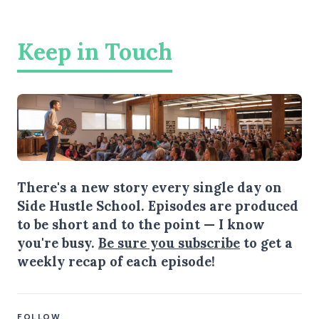
Keep in Touch
There's a new story every single day on
Side Hustle School. Episodes are produced
to be short and to the point — I know
you're busy.
Be sure you subscribe
to get a
weekly recap of each episode!
FOLLOW