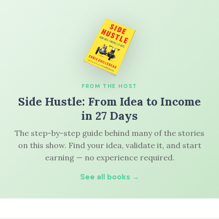
FROM THE HOST
Side Hustle: From Idea to Income
in 27 Days
The step-by-step guide behind many of the stories
on this show. Find your idea, validate it, and start
earning — no experience required.
See all books →