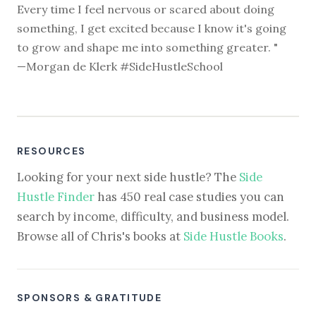
Every time I feel nervous or scared about doing
something, I get excited because I know it's going
to grow and shape me into something greater. "
—Morgan de Klerk #SideHustleSchool
RESOURCES
Looking for your next side hustle? The
Side
Hustle Finder
has 450 real case studies you can
search by income, difficulty, and business model.
Browse all of Chris's books at
Side Hustle Books
.
SPONSORS & GRATITUDE