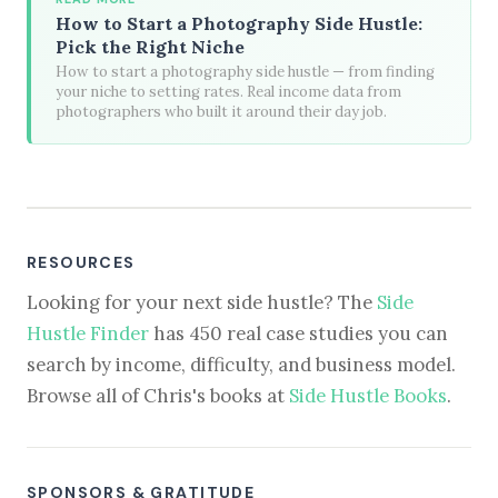
How to Start a Photography Side Hustle:
Pick the Right Niche
How to start a photography side hustle — from finding
your niche to setting rates. Real income data from
photographers who built it around their day job.
RESOURCES
Looking for your next side hustle? The
Side
Hustle Finder
has 450 real case studies you can
search by income, difficulty, and business model.
Browse all of Chris's books at
Side Hustle Books
.
SPONSORS & GRATITUDE