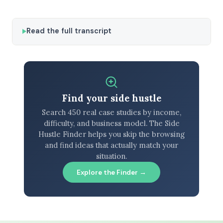
Read the full transcript
Find your side hustle
Search 450 real case studies by income,
difficulty, and business model. The Side
Hustle Finder helps you skip the browsing
and find ideas that actually match your
situation.
Explore the Finder →