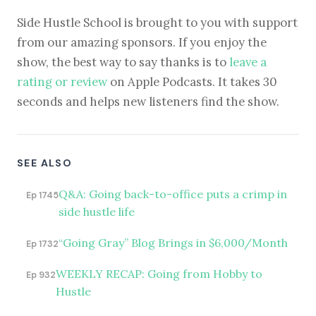
Side Hustle School is brought to you with support
from our amazing sponsors. If you enjoy the
show, the best way to say thanks is to
leave a
rating or review
on Apple Podcasts. It takes 30
seconds and helps new listeners find the show.
SEE ALSO
Q&A: Going back-to-office puts a crimp in
Ep 1745
side hustle life
“Going Gray” Blog Brings in $6,000/Month
Ep 1732
WEEKLY RECAP: Going from Hobby to
Ep 932
Hustle