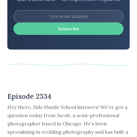
Subscribe
Episode 2334
Hey there, Side Hustle School listeners! We've got a
question today from Jacob, a semi-professional
photographer based in Chicago. He's been
specializing in wedding photography and has built a