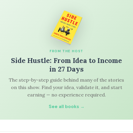
FROM THE HOST
Side Hustle: From Idea to Income
in 27 Days
The step-by-step guide behind many of the stories
on this show. Find your idea, validate it, and start
earning — no experience required.
See all books →