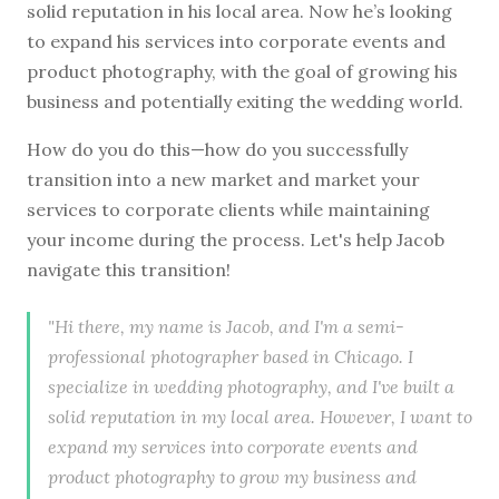
solid reputation in his local area. Now he’s looking
to expand his services into corporate events and
product photography, with the goal of growing his
business and potentially exiting the wedding world.
How do you do this—how do you successfully
transition into a new market and market your
services to corporate clients while maintaining
your income during the process. Let's help Jacob
navigate this transition!
"Hi there, my name is Jacob, and I'm a semi-
professional photographer based in Chicago. I
specialize in wedding photography, and I've built a
solid reputation in my local area. However, I want to
expand my services into corporate events and
product photography to grow my business and