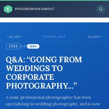
$
EPISODES
BOOKS
ABOUT
Ep 2333
Ep 2335
EPISODE 2334
2334
3:47
Q&A
ESC
Q&A: “GOING FROM
BROWSE BY BUSINESS MODEL
WEDDINGS TO
CORPORATE
PHOTOGRAPHY…”
BROWSE BY TOPIC
A semi-professional photographer has been
specializing in wedding photography, and is now