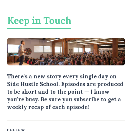
Keep in Touch
There's a new story every single day on
Side Hustle School. Episodes are produced
to be short and to the point — I know
you're busy.
Be sure you subscribe
to get a
weekly recap of each episode!
FOLLOW