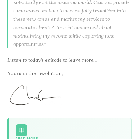
potentially exit the wedding world. Can you provide
some advice on how to successfully transition into
these new areas and market my services to
corporate clients? I'm a bit concerned about
maintaining my income while exploring new
opportunities."
Listen to
today's episode
to learn more...
Yours in the revolution,
READ MORE