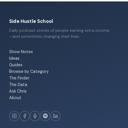
Side Hustle School
Daily podcast stories of people earning extra income
—and sometimes changing their lives.
Show Notes
Ideas
Guides
Browse by Category
The Finder
The Data
Ask Chris
About