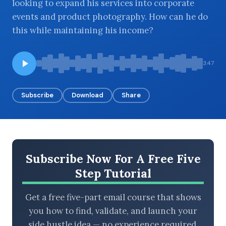
looking to expand his services into corporate
events and product photography. How can he do
this while maintaining his income?
BROWSE BY EPISODE TYPE
3:47
Subscribe
Download
Share
LATEST EPISODES
Subscribe Now For A Free Five
Step Tutorial
Get a free five-part email course that shows
you how to find, validate, and launch your
side hustle idea — no experience required.