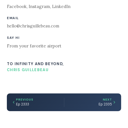
Facebook
,
Instagram
,
LinkedIn
EMAIL
hello@chrisguillebeau.com
SAY HI
From your favorite airport
TO INFINITY AND BEYOND,
CHRIS GUILLEBEAU
PREVIOUS
NEXT
Ep 2333
Ep 2335