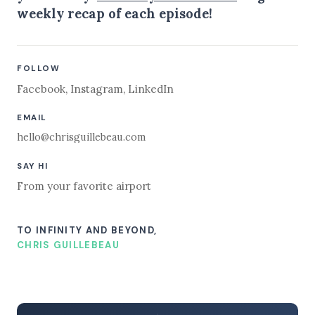
weekly recap of each episode!
FOLLOW
Facebook
,
Instagram
,
LinkedIn
EMAIL
hello@chrisguillebeau.com
SAY HI
From your favorite airport
TO INFINITY AND BEYOND,
CHRIS GUILLEBEAU