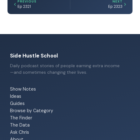
PREVIOUS
NEXT
Ep 2321
Ep 2323
Side Hustle School
Daily podcast stories of people earning extra income
—and sometimes changing their lives.
Show Notes
Ideas
Guides
Browse by Category
The Finder
The Data
Ask Chris
About