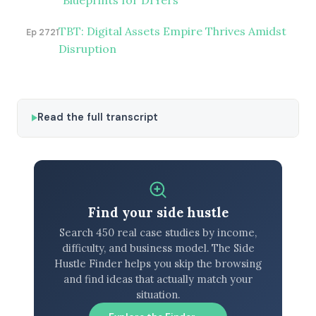
Blueprints for DIYers
TBT: Digital Assets Empire Thrives Amidst
Ep 2721
Disruption
Read the full transcript
Find your side hustle
Search 450 real case studies by income,
difficulty, and business model. The Side
Hustle Finder helps you skip the browsing
and find ideas that actually match your
situation.