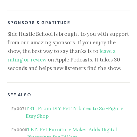
SPONSORS & GRATITUDE
Side Hustle School is brought to you with support
from our amazing sponsors. If you enjoy the
show, the best way to say thanks is to
leave a
rating or review
on Apple Podcasts. It takes 30
seconds and helps new listeners find the show.
SEE ALSO
TBT: From DIY Pet Tributes to Six-Figure
Ep 3071
Etsy Shop
TBT: Pet Furniture Maker Adds Digital
Ep 3008