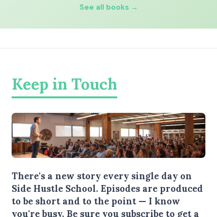
See all books →
Keep in Touch
There's a new story every single day on
Side Hustle School. Episodes are produced
to be short and to the point — I know
you're busy.
Be sure you subscribe
to get a