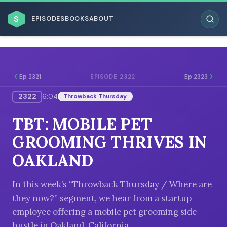
$
EPISODES
BOOKS
ABOUT
Ep 2321
Ep 2323
EPISODE 2322
2322
6:04
Throwback Thursday
ESC
TBT: MOBILE PET
BROWSE BY BUSINESS MODEL
GROOMING THRIVES IN
OAKLAND
In this week’s “Throwback Thursday / Where are
they now?” segment, we hear from a startup
BROWSE BY TOPIC
employee offering a mobile pet grooming side
hustle in Oakland, California.