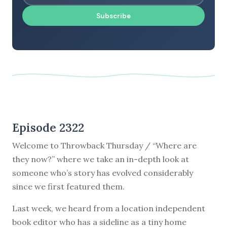
Subscribe
Episode 2322
Welcome to Throwback Thursday / “Where are
they now?” where we take an in-depth look at
someone who’s story has evolved considerably
since we first featured them.
Last week, we heard from a location independent
book editor who has a sideline as a tiny home