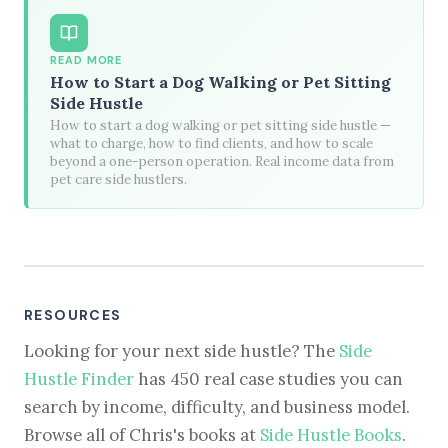
READ MORE
How to Start a Dog Walking or Pet Sitting
Side Hustle
How to start a dog walking or pet sitting side hustle —
what to charge, how to find clients, and how to scale
beyond a one-person operation. Real income data from
pet care side hustlers.
RESOURCES
Looking for your next side hustle? The
Side
Hustle Finder
has 450 real case studies you can
search by income, difficulty, and business model.
Browse all of Chris's books at
Side Hustle Books
.