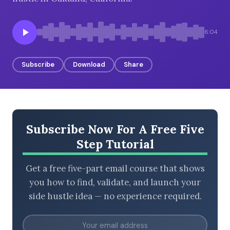
6:04
BROWSE BY EPISODE TYPE
Subscribe
Download
Share
LATEST EPISODES
Subscribe Now For A Free Five
Step Tutorial
Get a free five-part email course that shows
you how to find, validate, and launch your
side hustle idea — no experience required.