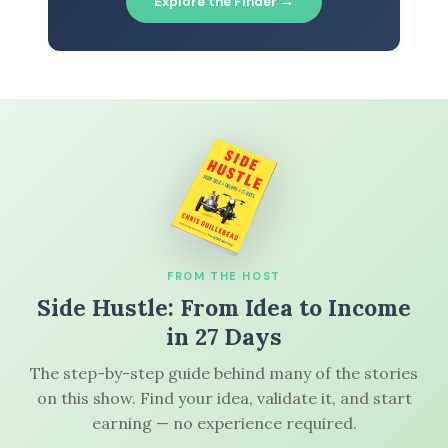
Explore the Finder →
FROM THE HOST
Side Hustle: From Idea to Income
in 27 Days
The step-by-step guide behind many of the stories
on this show. Find your idea, validate it, and start
earning — no experience required.