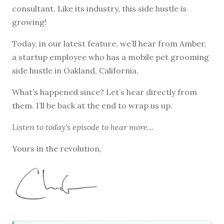
consultant. Like its industry, this side hustle is
growing!
Today, in our latest feature, we’ll hear from Amber,
a startup employee who has a mobile pet grooming
side hustle in Oakland, California.
What’s happened since? Let’s hear directly from
them. I’ll be back at the end to wrap us up.
Listen to
today's episode
to hear more...
Yours in the revolution,