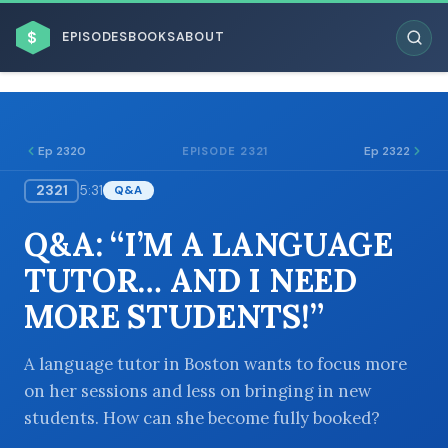
$
EPISODES
BOOKS
ABOUT
Ep 2320
Ep 2322
EPISODE 2321
2321
5:31
Q&A
ESC
Q&A: “I’M A LANGUAGE
BROWSE BY BUSINESS MODEL
TUTOR… AND I NEED
MORE STUDENTS!”
A language tutor in Boston wants to focus more
on her sessions and less on bringing in new
BROWSE BY TOPIC
students. How can she become fully booked?