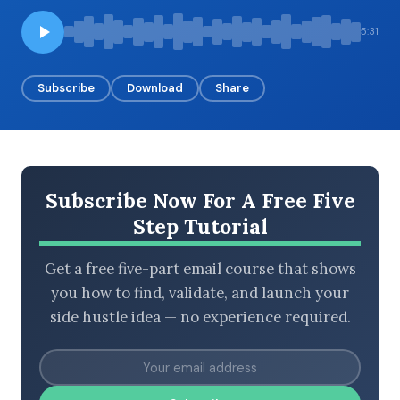
5:31
BROWSE BY EPISODE TYPE
Subscribe
Download
Share
LATEST EPISODES
Subscribe Now For A Free Five
Step Tutorial
Get a free five-part email course that shows
you how to find, validate, and launch your
side hustle idea — no experience required.