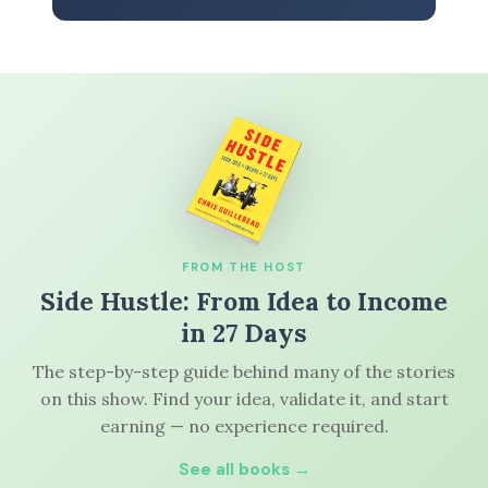
FROM THE HOST
Side Hustle: From Idea to Income
in 27 Days
The step-by-step guide behind many of the stories
on this show. Find your idea, validate it, and start
earning — no experience required.
See all books →