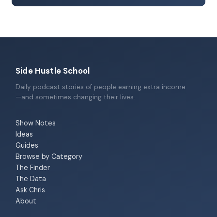
Side Hustle School
Daily podcast stories of people earning extra income
—and sometimes changing their lives.
Show Notes
Ideas
Guides
Browse by Category
The Finder
The Data
Ask Chris
About