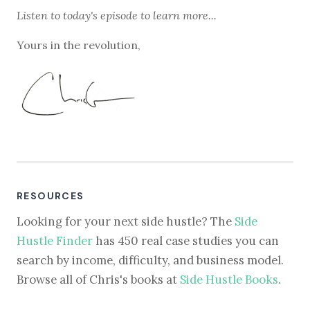
Listen to
today's episode
to learn more...
Yours in the revolution,
RESOURCES
Looking for your next side hustle? The
Side
Hustle Finder
has 450 real case studies you can
search by income, difficulty, and business model.
Browse all of Chris's books at
Side Hustle Books
.