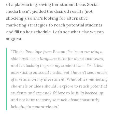
of a plateau in growing her student base. Social
media hasn't yielded the desired results (not
shocking!), so she's looking for alternative
marketing strategies to reach potential students
and fill up her schedule. Let’s see what else we can
suggest...
"This is Penelope from Boston. I've been running a
side hustle as a language tutor for about two years,
and I'm looking to grow my student base. I've tried
advertising on social media, but I haven't seen much
of a return on my investment. What other marketing
channels or ideas should I explore to reach potential
students and expand? I’d love to be fully booked up
and not have to worry so much about constantly
bringing in new students."