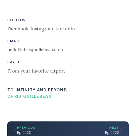
FOLLOW
Facebook
,
Instagram
,
LinkedIn
EMAIL
hello@chrisguillebeau.com
SAY HI
From your favorite airport
TO INFINITY AND BEYOND,
CHRIS GUILLEBEAU
PREVIOUS
NEXT
Ep 2320
Ep 2322