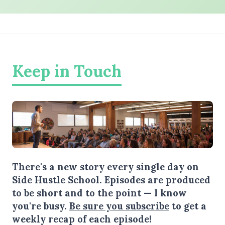
Keep in Touch
There's a new story every single day on
Side Hustle School. Episodes are produced
to be short and to the point — I know
you're busy.
Be sure you subscribe
to get a
weekly recap of each episode!