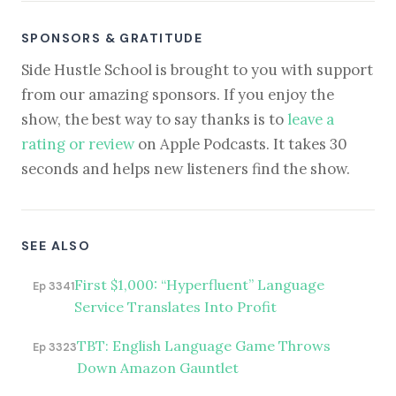
SPONSORS & GRATITUDE
Side Hustle School is brought to you with support
from our amazing sponsors. If you enjoy the
show, the best way to say thanks is to
leave a
rating or review
on Apple Podcasts. It takes 30
seconds and helps new listeners find the show.
SEE ALSO
First $1,000: “Hyperfluent” Language
Ep 3341
Service Translates Into Profit
TBT: English Language Game Throws
Ep 3323
Down Amazon Gauntlet