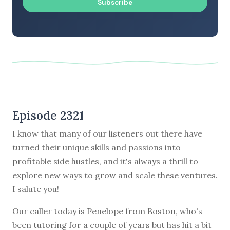
Subscribe
Episode 2321
I know that many of our listeners out there have
turned their unique skills and passions into
profitable side hustles, and it's always a thrill to
explore new ways to grow and scale these ventures.
I salute you!
Our caller today is Penelope from Boston, who's
been tutoring for a couple of years but has hit a bit