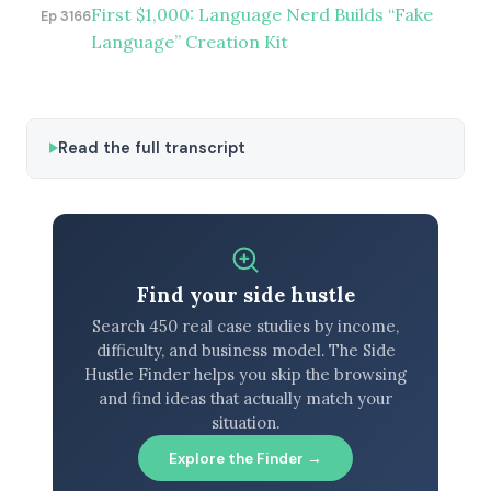
First $1,000: Language Nerd Builds “Fake
Ep 3166
Language” Creation Kit
Read the full transcript
Find your side hustle
Search 450 real case studies by income,
difficulty, and business model. The Side
Hustle Finder helps you skip the browsing
and find ideas that actually match your
situation.
Explore the Finder →