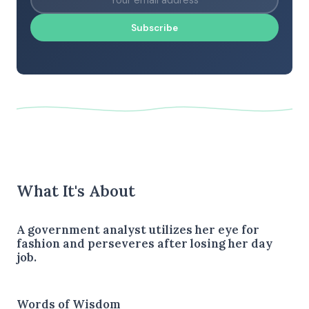
Subscribe
What It's About
A government analyst utilizes her eye for
fashion and perseveres after losing her day
job.
Words of Wisdom