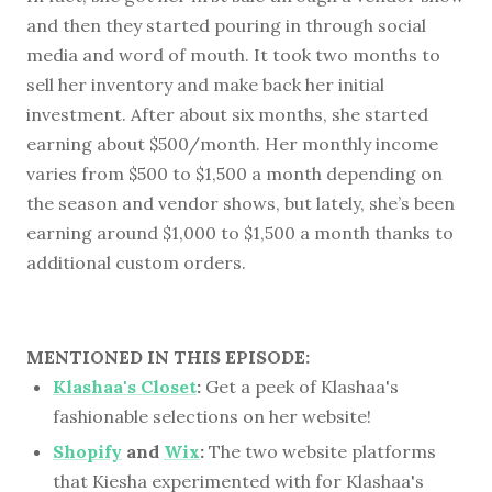
and then they started pouring in through social
media and word of mouth. It took two months to
sell her inventory and make back her initial
investment. After about six months, she started
earning about $500/month. Her monthly income
varies from $500 to $1,500 a month depending on
the season and vendor shows, but lately, she’s been
earning around $1,000 to $1,500 a month thanks to
additional custom orders.
MENTIONED IN THIS EPISODE:
Klashaa's Closet
:
Get a peek of Klashaa's
fashionable selections on her website!
Shopify
and
Wix
:
The two website platforms
that Kiesha experimented with for Klashaa's