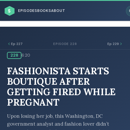
$
EPISODES
BOOKS
ABOUT
Ep 227
Ep 229
EPISODE 228
228
6:20
ESC
FASHIONISTA STARTS
BROWSE BY BUSINESS MODEL
BOUTIQUE AFTER
GETTING FIRED WHILE
PREGNANT
BROWSE BY TOPIC
Upon losing her job, this Washington, DC
government analyst and fashion lover didn’t