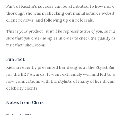
Part of Kiesha's success can be attributed to how incre
thorough she was in checking out manufacturer websit
client reviews, and following up on referrals.
This is your product—it will be representative of you, so m
sure that you order samples in order to check the quality a
visit their showroom!
Fun Fact
Kiesha recently presented her designs at the Stylist Sui
for the BET Awards. It went extremely well and led to a
new connections with the stylists of many of her drea
celebrity clients.
Notes from Chris