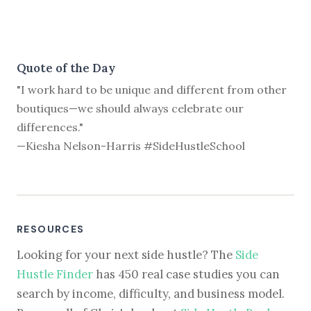
Quote of the Day
"I work hard to be unique and different from other
boutiques—we should always celebrate our
differences."
—Kiesha Nelson-Harris #SideHustleSchool
RESOURCES
Looking for your next side hustle? The
Side
Hustle Finder
has 450 real case studies you can
search by income, difficulty, and business model.