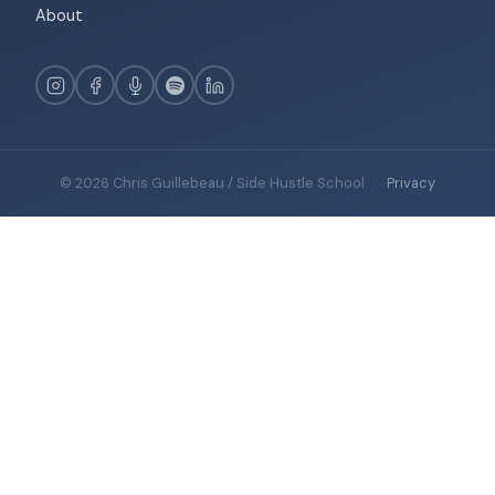
About
© 2026 Chris Guillebeau / Side Hustle School
·
Privacy