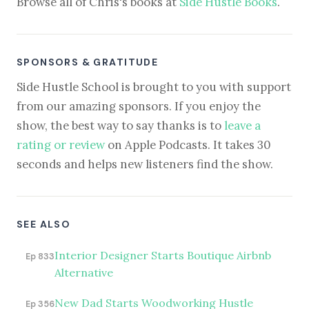
Browse all of Chris's books at
Side Hustle Books
.
SPONSORS & GRATITUDE
Side Hustle School is brought to you with support
from our amazing sponsors. If you enjoy the
show, the best way to say thanks is to
leave a
rating or review
on Apple Podcasts. It takes 30
seconds and helps new listeners find the show.
SEE ALSO
Interior Designer Starts Boutique Airbnb
Ep 833
Alternative
New Dad Starts Woodworking Hustle
Ep 356