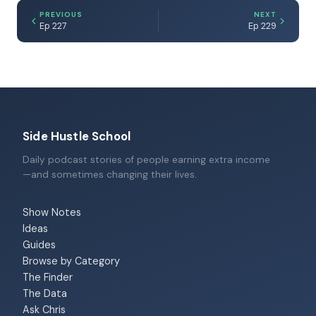
PREVIOUS
NEXT
Ep 227
Ep 229
Side Hustle School
Daily podcast stories of people earning extra income
—and sometimes changing their lives.
Show Notes
Ideas
Guides
Browse by Category
The Finder
The Data
Ask Chris