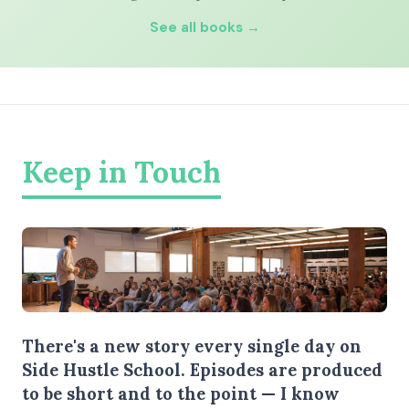
See all books →
Keep in Touch
There's a new story every single day on
Side Hustle School. Episodes are produced
to be short and to the point — I know