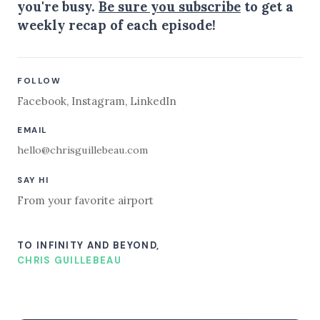
you're busy.
Be sure you subscribe
to get a
weekly recap of each episode!
FOLLOW
Facebook
,
Instagram
,
LinkedIn
EMAIL
hello@chrisguillebeau.com
SAY HI
From your favorite airport
TO INFINITY AND BEYOND,
CHRIS GUILLEBEAU