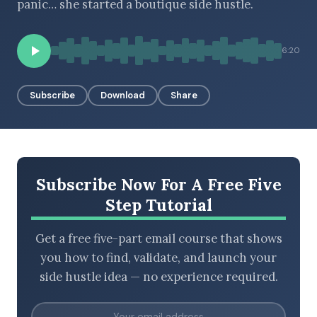
panic… she started a boutique side hustle.
6:20
BROWSE BY EPISODE TYPE
Subscribe
Download
Share
LATEST EPISODES
Subscribe Now For A Free Five
Step Tutorial
Get a free five-part email course that shows
you how to find, validate, and launch your
side hustle idea — no experience required.