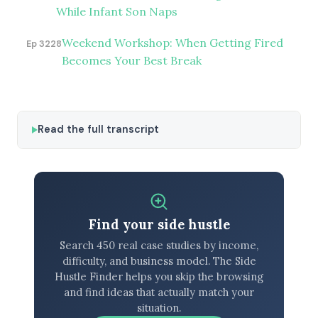
While Infant Son Naps
Weekend Workshop: When Getting Fired
Ep 3228
Becomes Your Best Break
Read the full transcript
Find your side hustle
Search 450 real case studies by income,
difficulty, and business model. The Side
Hustle Finder helps you skip the browsing
and find ideas that actually match your
situation.