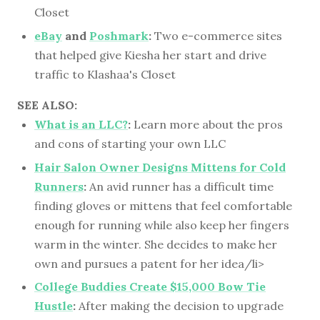
Closet
eBay
and
Poshmark
:
Two e-commerce sites
that helped give Kiesha her start and drive
traffic to Klashaa's Closet
SEE ALSO:
What is an LLC?
:
Learn more about the pros
and cons of starting your own LLC
Hair Salon Owner Designs Mittens for Cold
Runners
:
An avid runner has a difficult time
finding gloves or mittens that feel comfortable
enough for running while also keep her fingers
warm in the winter. She decides to make her
own and pursues a patent for her idea/li>
College Buddies Create $15,000 Bow Tie
Hustle
:
After making the decision to upgrade