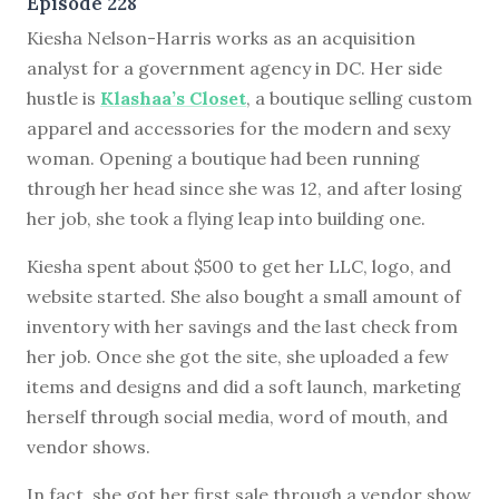
Episode 228
K
iesha Nelson-Harris works as an acquisition
analyst for a government agency in DC. Her side
hustle is
Klashaa’s Closet
, a boutique selling custom
apparel and accessories for the modern and sexy
woman. Opening a boutique had been running
through her head since she was 12, and after losing
her job, she took a flying leap into building one.
Kiesha spent about $500 to get her LLC, logo, and
website started. She also bought a small amount of
inventory with her savings and the last check from
her job. Once she got the site, she uploaded a few
items and designs and did a soft launch, marketing
herself through social media, word of mouth, and
vendor shows.
In fact, she got her first sale through a vendor show