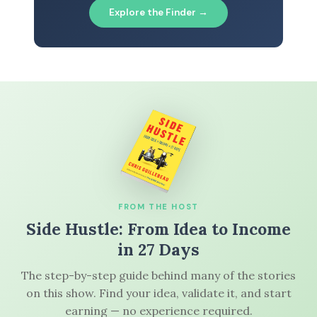
Explore the Finder →
FROM THE HOST
Side Hustle: From Idea to Income
in 27 Days
The step-by-step guide behind many of the stories
on this show. Find your idea, validate it, and start
earning — no experience required.