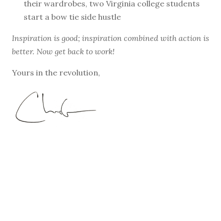
their wardrobes, two Virginia college students
start a bow tie side hustle
Inspiration is good; inspiration combined with action is
better. Now get back to work!
Yours in the revolution,