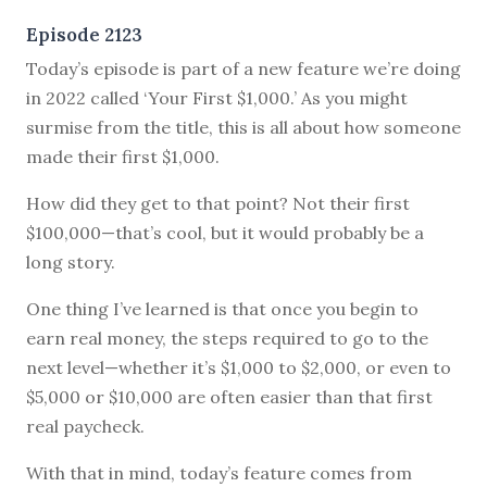
Episode 2123
Today’s episode is part of a new feature we’re doing
in 2022 called ‘Your First $1,000.’ As you might
surmise from the title, this is all about how someone
made their first $1,000.
How did they get to that point? Not their first
$100,000—that’s cool, but it would probably be a
long story.
One thing I’ve learned is that once you begin to
earn real money, the steps required to go to the
next level—whether it’s $1,000 to $2,000, or even to
$5,000 or $10,000 are often easier than that first
real paycheck.
With that in mind, today’s feature comes from