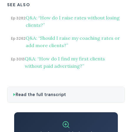
SEE ALSO
Q&A: “How do I raise rates without losing
Ep 3282
clients?”
Q&A: “Should I raise my coaching rates or
Ep 3262
add more clients?”
Q&A: “How do I find my first clients
Ep 3013
without paid advertising?”
Read the full transcript