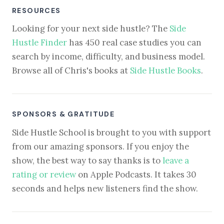
RESOURCES
Looking for your next side hustle? The
Side
Hustle Finder
has 450 real case studies you can
search by income, difficulty, and business model.
Browse all of Chris's books at
Side Hustle Books
.
SPONSORS & GRATITUDE
Side Hustle School is brought to you with support
from our amazing sponsors. If you enjoy the
show, the best way to say thanks is to
leave a
rating or review
on Apple Podcasts. It takes 30
seconds and helps new listeners find the show.