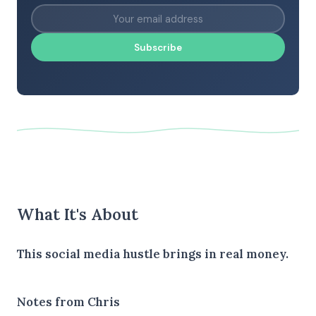
Subscribe
What It's About
This social media hustle brings in real money.
Notes from Chris