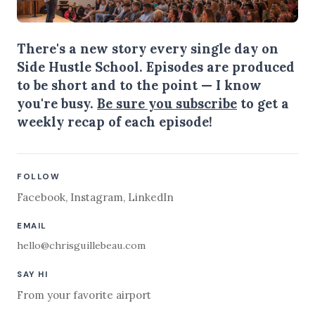
There's a new story every single day on
Side Hustle School. Episodes are produced
to be short and to the point — I know
you're busy.
Be sure you subscribe
to get a
weekly recap of each episode!
FOLLOW
Facebook
,
Instagram
,
LinkedIn
EMAIL
hello@chrisguillebeau.com
SAY HI
From your favorite airport