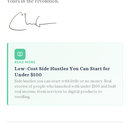
Yours in the revolution,
READ MORE
Low-Cost Side Hustles You Can Start for
Under $100
Side hustles you can start with little or no money. Real
stories of people who launched with under $100 and built
real income, from services to digital products to
reselling.