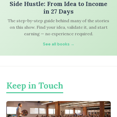
Side Hustle: From Idea to Income
in 27 Days
The step-by-step guide behind many of the stories
on this show. Find your idea, validate it, and start
earning — no experience required.
See all books →
Keep in Touch