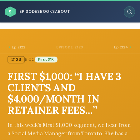
$
EPISODES
BOOKS
ABOUT
Ep 2122
Ep 2124
EPISODE 2123
2123
6:00
First $1K
ESC
FIRST $1,000: “I HAVE 3
BROWSE BY BUSINESS MODEL
CLIENTS AND
$4,000/MONTH IN
RETAINER FEES…”
BROWSE BY TOPIC
In this week’s First $1,000 segment, we hear from
a Social Media Manager from Toronto. She has a