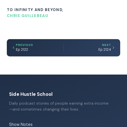
TO INFINITY AND BEYOND,
CHRIS GUILLEBEAU
PREVIOUS
NEXT
Ep 2122
Ep 2124
Side Hustle School
Daily podcast stories of people earning extra income
—and sometimes changing their lives.
Show Notes