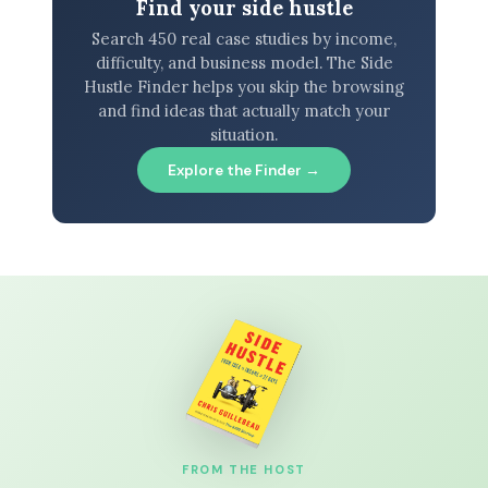
Find your side hustle
Search 450 real case studies by income,
difficulty, and business model. The Side
Hustle Finder helps you skip the browsing
and find ideas that actually match your
situation.
Explore the Finder →
FROM THE HOST