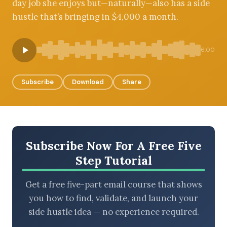
day job she enjoys but—naturally—also has a side
hustle that’s bringing in $4,000 a month.
BROWSE BY EPISODE TYPE
6:00
Subscribe
Download
Share
LATEST EPISODES
Subscribe Now For A Free Five
Step Tutorial
Get a free five-part email course that shows
you how to find, validate, and launch your
side hustle idea — no experience required.