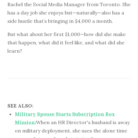
Rachel the Social Media Manager from Toronto. She
has a day job she enjoys but—naturally—also has a
side hustle that’s bringing in $4,000 a month.
But what about her first $1,000—how did she make
that happen, what did it feel like, and what did she
learn?
SEE ALSO:
Military Spouse Starts Subscription Box
Mission
:
When an HR Director's husband is away
on military deployment, she uses the alone time