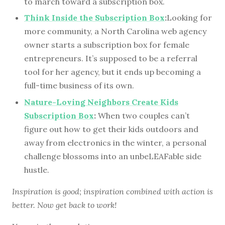
to march toward a subscription box.
Think Inside the Subscription Box
:
Looking for
more community, a North Carolina web agency
owner starts a subscription box for female
entrepreneurs. It’s supposed to be a referral
tool for her agency, but it ends up becoming a
full-time business of its own.
Nature-Loving Neighbors Create Kids
Subscription Box
:
When two couples can’t
figure out how to get their kids outdoors and
away from electronics in the winter, a personal
challenge blossoms into an unbeLEAFable side
hustle.
Inspiration is good; inspiration combined with action is
better. Now get back to work!