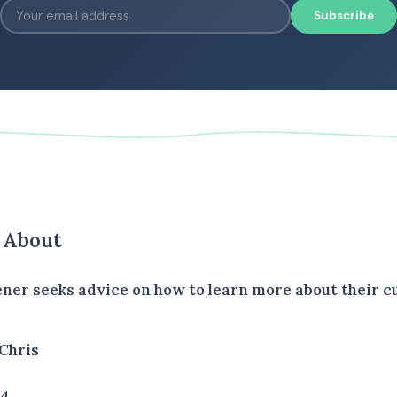
Subscribe
s About
tener seeks advice on how to learn more about their 
Chris
34