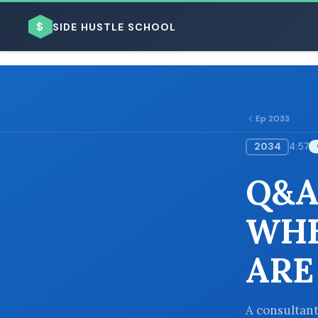
$
SIDE HUSTLE SCHOOL
Ep 2033
2034
4:57
BROWSE BY BUSINESS MODEL
Q&A
WHE
ARE
BROWSE BY TOPIC
A consultant