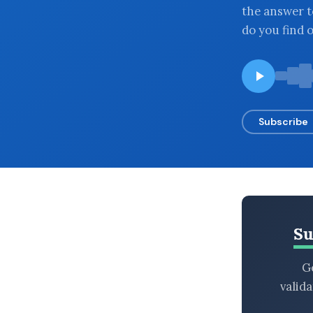
the answer t
BROWSE BY EPISODE TYPE
do you find 
LATEST EPISODES
Subscribe
Su
Ge
valid