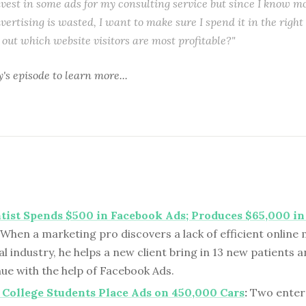
nvest in some ads for my consulting service but since I know 
vertising is wasted, I want to make sure I spend it in the righ
e out which website visitors are most profitable?"
y's episode
to learn more...
tist Spends $500 in Facebook Ads; Produces $65,000 i
When a marketing pro discovers a lack of efficient online 
l industry, he helps a new client bring in 13 new patients a
ue with the help of Facebook Ads.
College Students Place Ads on 450,000 Cars
:
Two enter