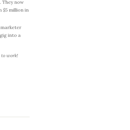
s. They now
$5 million in
l marketer
gig into a
 to work!