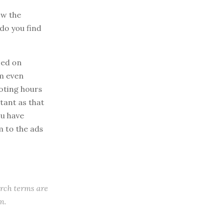
ow the
do you find
sed on
am even
voting hours
rtant as that
ou have
 to the ads
arch terms are
m.