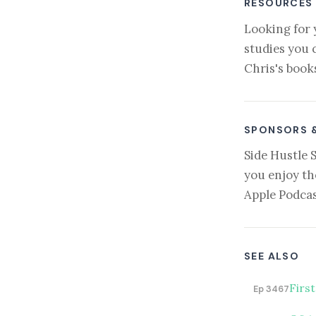
RESOURCES
Looking for 
studies you 
Chris's book
SPONSORS 
Side Hustle 
you enjoy th
Apple Podcas
SEE ALSO
Firs
Ep 3467