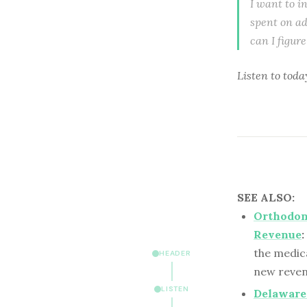
I want to i
spent on ad
can I figur
Listen to
toda
SEE ALSO:
Orthodon
Revenue
:
the medica
HEADER
new reven
LISTEN
Delaware 