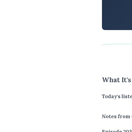
What It'
Today's lis
Notes from 
Episode 20