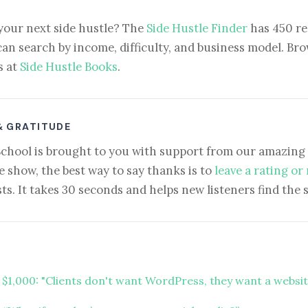
your next side hustle? The
Side Hustle Finder
has 450 re
can search by income, difficulty, and business model. Brow
s at
Side Hustle Books
.
& GRATITUDE
School is brought to you with support from our amazing 
e show, the best way to say thanks is to
leave a rating or
ts. It takes 30 seconds and helps new listeners find the 
t $1,000: "Clients don't want WordPress, they want a websi