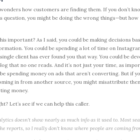
 wonders how customers are finding them. If you don’t kn
is question, you might be doing the wrong things—but how 
 this important? As I said, you could be making decisions ba
formation. You could be spending a lot of time on Instagr
single client has ever found you that way. You could be de
blog that no one reads. And it’s not just your time, as impo
be spending money on ads that aren’t converting. But if y
ming in from another source, you might misattribute them
ting money.
ght? Let’s see if we can help this caller.
lytics doesn't show nearly as much info as it used to. Most se
the reports, so I really don't know where people are coming fro