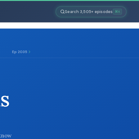
Search 3,505+ episodes
⌘K
Ep 2035
S
 know