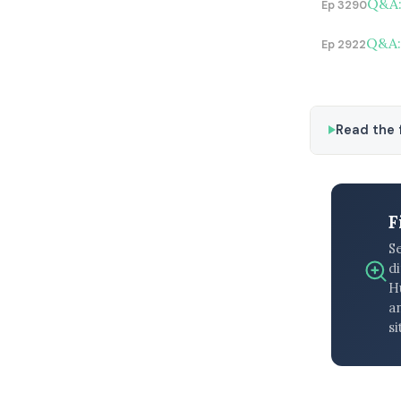
Q&A:
Ep 3290
Q&A: 
Ep 2922
Read the f
F
S
di
H
an
si