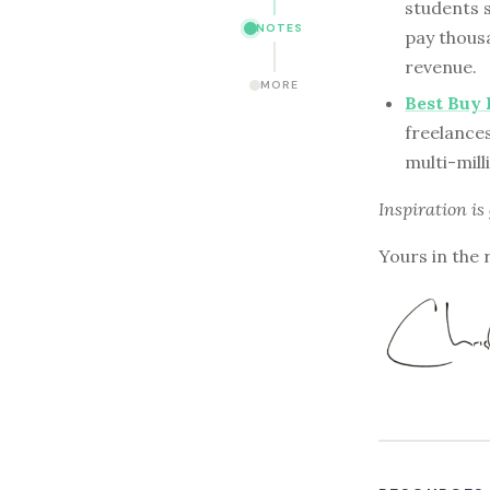
students 
NOTES
pay thousa
revenue.
MORE
Best Buy
freelances
multi-mill
Inspiration is
Yours in the 