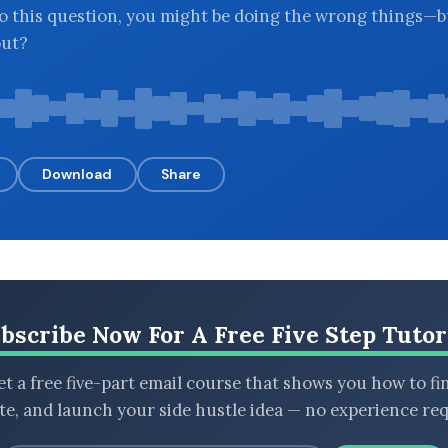
o this question, you might be doing the wrong things—
out?
Download
Share
bscribe Now For A Free Five Step Tutor
t a free five-part email course that shows you how to fi
ate, and launch your side hustle idea — no experience req