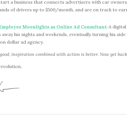
start a business that connects advertisers with car owner
nds of drivers up to $500/month, and are on track to earn 
 Employee Moonlights as Online Ad Consultant
:
A digita
 away his nights and weekends, eventually turning his side 
ion dollar ad agency.
 good; inspiration combined with action is better. Now get back
revolution,