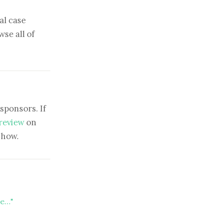
al case
se all of
sponsors. If
 review
on
show.
te…"