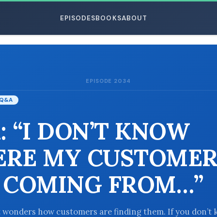
EPISODES
BOOKS
ABOUT
EPISODE 2034
ESC
Q&A
: “I DON’T KNOW
RE MY CUSTOMER
 COMING FROM…”
 wonders how customers are finding them. If you don’t