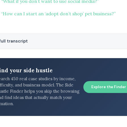
 “What if you don’t want to use social media?”
“How can I start an ‘adopt don’t shop’ pet business?”
ull transcript
ind your side hustle
earch 450 real case studies by income,
fficulty, and business model. The Side
Explore the Finder
ustle Finder helps you skip the browsing
d find ideas that actually match your
tuation.