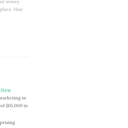
most money
t place. How
n New
marketing in
nd $65,000 in
prising