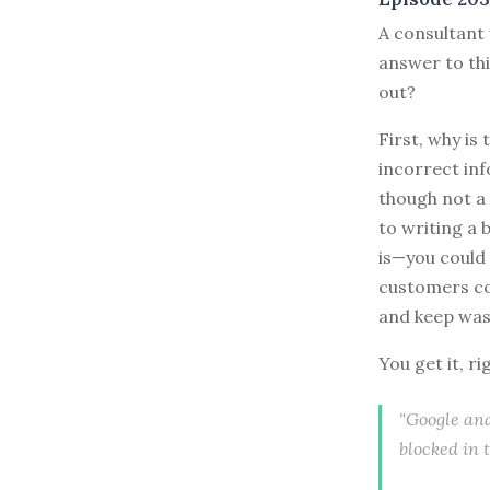
A consultant
answer to th
out?
First, why is
incorrect in
though not a 
to writing a 
is—you could 
customers co
and keep was
You get it, ri
"Google ana
blocked in 