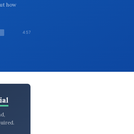
but how
4:57
ial
nd,
uired.