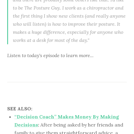
to be The Posture Guy. I work as a chiropractor and
the first thing I show new clients (and really anyone
who will listen) is how to improve their posture. It
makes a huge difference, especially for anyone who
works at a desk for most of the day."
Listen to
today's episode
to learn more...
SEE ALSO:
“Decision Coach” Makes Money By Making
Decisions
:
After being asked by her friends and
family to give them straightforward advice, a