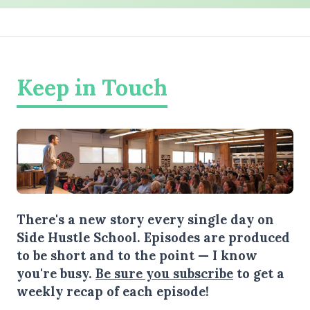
Keep in Touch
There's a new story every single day on
Side Hustle School. Episodes are produced
to be short and to the point — I know
you're busy.
Be sure you subscribe
to get a
weekly recap of each episode!