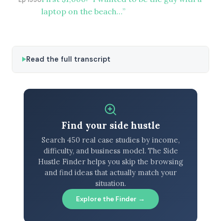
laptop on the beach…”
Read the full transcript
Find your side hustle
Search 450 real case studies by income,
difficulty, and business model. The Side
Hustle Finder helps you skip the browsing
and find ideas that actually match your
situation.
Explore the Finder →