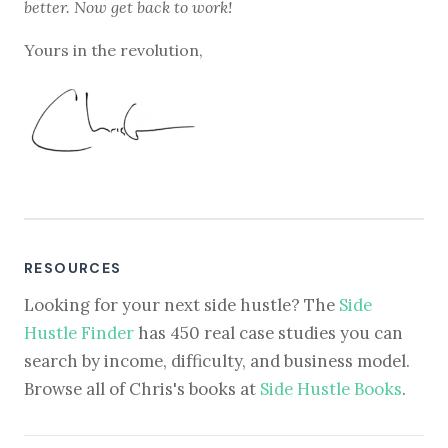
better. Now get back to work!
Yours in the revolution,
RESOURCES
Looking for your next side hustle? The
Side
Hustle Finder
has 450 real case studies you can
search by income, difficulty, and business model.
Browse all of Chris's books at
Side Hustle Books
.