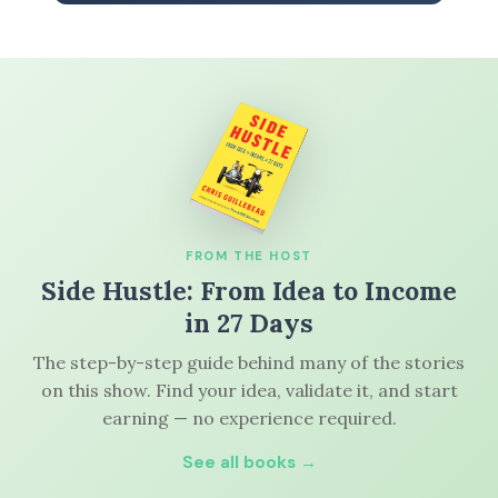
FROM THE HOST
Side Hustle: From Idea to Income
in 27 Days
The step-by-step guide behind many of the stories
on this show. Find your idea, validate it, and start
earning — no experience required.
See all books →