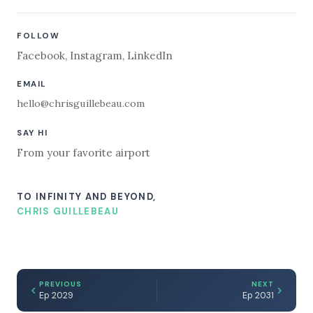
FOLLOW
Facebook
,
Instagram
,
LinkedIn
EMAIL
hello@chrisguillebeau.com
SAY HI
From your favorite airport
TO INFINITY AND BEYOND,
CHRIS GUILLEBEAU
PREVIOUS
NEXT
Ep 2029
Ep 2031