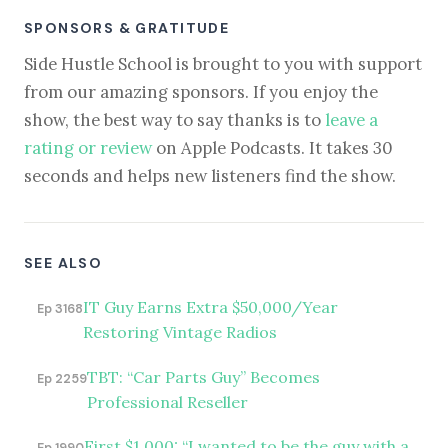
SPONSORS & GRATITUDE
Side Hustle School is brought to you with support
from our amazing sponsors. If you enjoy the
show, the best way to say thanks is to
leave a
rating or review
on Apple Podcasts. It takes 30
seconds and helps new listeners find the show.
SEE ALSO
IT Guy Earns Extra $50,000/Year
Ep 3168
Restoring Vintage Radios
TBT: “Car Parts Guy” Becomes
Ep 2259
Professional Reseller
First $1,000: “I wanted to be the guy with a
Ep 1990