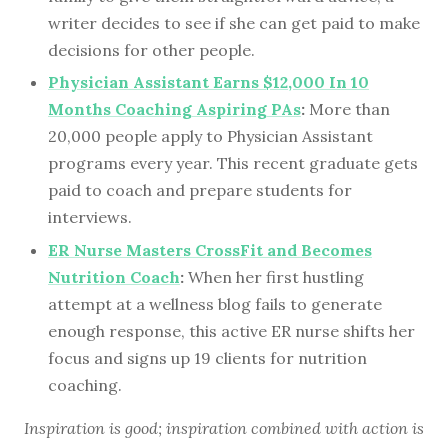
writer decides to see if she can get paid to make
decisions for other people.
Physician Assistant Earns $12,000 In 10
Months Coaching Aspiring PAs
:
More than
20,000 people apply to Physician Assistant
programs every year. This recent graduate gets
paid to coach and prepare students for
interviews.
ER Nurse Masters CrossFit and Becomes
Nutrition Coach
:
When her first hustling
attempt at a wellness blog fails to generate
enough response, this active ER nurse shifts her
focus and signs up 19 clients for nutrition
coaching.
Inspiration is good; inspiration combined with action is