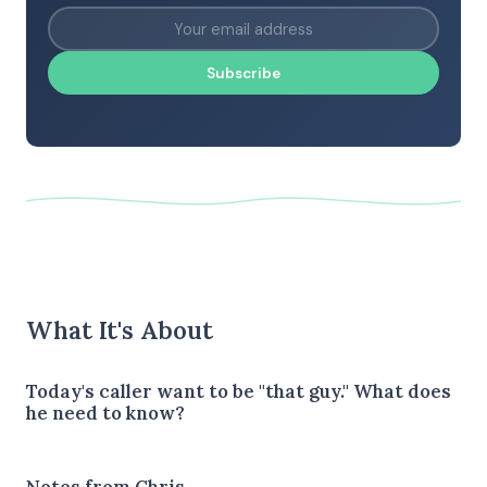
Subscribe
What It's About
Today's caller want to be "that guy." What does
he need to know?
Notes from Chris