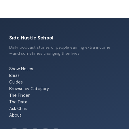
Side Hustle School
Daily podcast stories of people earning extra income
—and sometimes changing their lives.
Show Notes
Ideas
Guides
Browse by Category
The Finder
The Data
Ask Chris
About