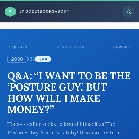
$
EPISODES
BOOKS
ABOUT
Ep 2029
Ep 2031
EPISODE 2030
2030
3:36
Q&A
ESC
Q&A: “I WANT TO BE THE
BROWSE BY BUSINESS MODEL
‘POSTURE GUY,’ BUT
HOW WILL I MAKE
MONEY?”
BROWSE BY TOPIC
Today’s caller seeks to brand himself as The
Posture Guy. Sounds catchy! How can he turn