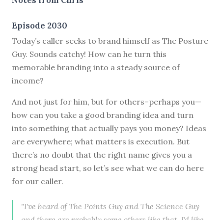
Episode 2030
Today’s caller seeks to brand himself as The Posture
Guy. Sounds catchy! How can he turn this
memorable branding into a steady source of
income?
And not just for him, but for others–perhaps you—
how can you take a good branding idea and turn
into something that actually pays you money? Ideas
are everywhere; what matters is execution. But
there’s no doubt that the right name gives you a
strong head start, so let’s see what we can do here
for our caller.
"I've heard of The Points Guy and The Science Guy
and there are probably some others like that. I'd like