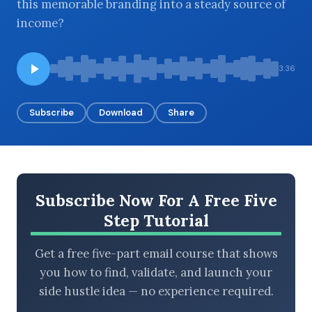
this memorable branding into a steady source of
income?
BROWSE BY EPISODE TYPE
3:36
Subscribe
Download
Share
LATEST EPISODES
Subscribe Now For A Free Five
Step Tutorial
Get a free five-part email course that shows
you how to find, validate, and launch your
side hustle idea — no experience required.