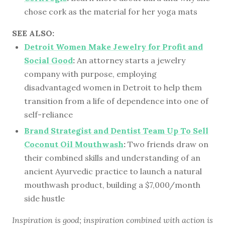
chose cork as the material for her yoga mats
SEE ALSO:
Detroit Women Make Jewelry for Profit and
Social Good
:
An attorney starts a jewelry
company with purpose, employing
disadvantaged women in Detroit to help them
transition from a life of dependence into one of
self-reliance
Brand Strategist and Dentist Team Up To Sell
Coconut Oil Mouthwash
:
Two friends draw on
their combined skills and understanding of an
ancient Ayurvedic practice to launch a natural
mouthwash product, building a $7,000/month
side hustle
Inspiration is good; inspiration combined with action is