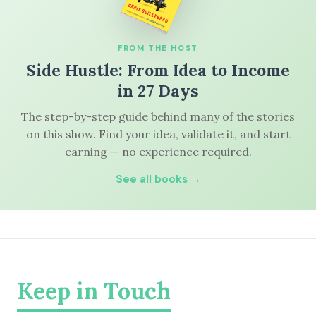
FROM THE HOST
Side Hustle: From Idea to Income
in 27 Days
The step-by-step guide behind many of the stories
on this show. Find your idea, validate it, and start
earning — no experience required.
See all books →
Keep in Touch