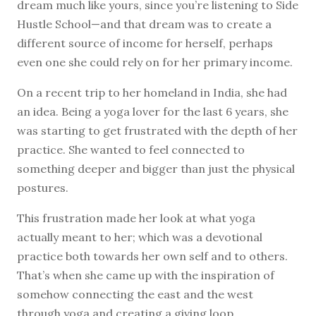
dream much like yours, since you’re listening to Side
Hustle School—and that dream was to create a
different source of income for herself, perhaps
even one she could rely on for her primary income.
On a recent trip to her homeland in India, she had
an idea. Being a yoga lover for the last 6 years, she
was starting to get frustrated with the depth of her
practice. She wanted to feel connected to
something deeper and bigger than just the physical
postures.
This frustration made her look at what yoga
actually meant to her; which was a devotional
practice both towards her own self and to others.
That’s when she came up with the inspiration of
somehow connecting the east and the west
through yoga and creating a giving loop.