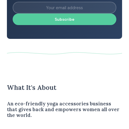
Subscribe
What It's About
An eco-friendly yoga accessories business
that gives back and empowers women all over
the world.