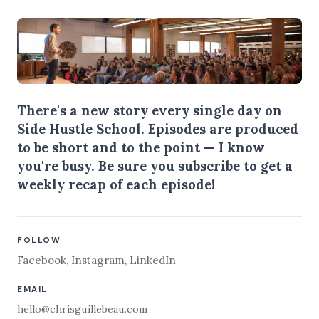
There's a new story every single day on
Side Hustle School. Episodes are produced
to be short and to the point — I know
you're busy.
Be sure you subscribe
to get a
weekly recap of each episode!
FOLLOW
Facebook
,
Instagram
,
LinkedIn
EMAIL
hello@chrisguillebeau.com