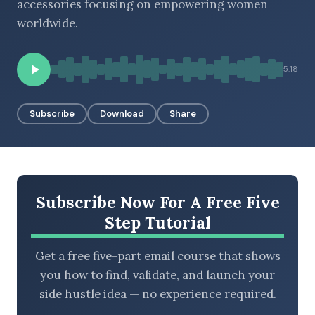
accessories focusing on empowering women
worldwide.
BROWSE BY EPISODE TYPE
5:18
Subscribe
Download
Share
LATEST EPISODES
Subscribe Now For A Free Five
Step Tutorial
Get a free five-part email course that shows
you how to find, validate, and launch your
side hustle idea — no experience required.