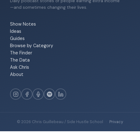
Daily podcast stories of people earning extra income
—and sometimes changing their lives.
Show Notes
Ideas
Guides
Browse by Category
The Finder
The Data
Ask Chris
About
© 2026 Chris Guillebeau / Side Hustle School
·
Privacy