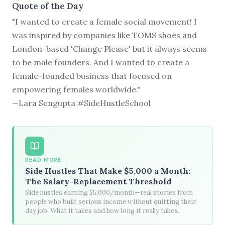
Quote of the Day
"I wanted to create a female social movement! I
was inspired by companies like TOMS shoes and
London-based 'Change Please' but it always seems
to be male founders. And I wanted to create a
female-founded business that focused on
empowering females worldwide."
—Lara Sengupta #SideHustleSchool
READ MORE
Side Hustles That Make $5,000 a Month:
The Salary-Replacement Threshold
Side hustles earning $5,000/month—real stories from
people who built serious income without quitting their
day job. What it takes and how long it really takes.