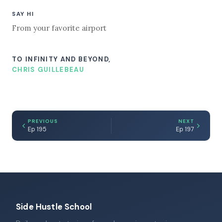
SAY HI
From your favorite airport
TO INFINITY AND BEYOND,
CHRIS GUILLEBEAU
PREVIOUS
NEXT
Ep 195
Ep 197
Side Hustle School