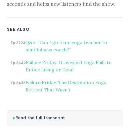
seconds and helps new listeners find the show.
SEE ALSO
Q&A: “Can I go from yoga teacher to
Ep 2723
mindfulness coach?”
Failure Friday: Graveyard Yoga Fails to
Ep 2442
Entice Living or Dead
Failure Friday: The Destination Yoga
Ep 2435
Retreat That Wasn’t
Read the full transcript