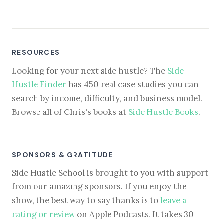
RESOURCES
Looking for your next side hustle? The
Side
Hustle Finder
has 450 real case studies you can
search by income, difficulty, and business model.
Browse all of Chris's books at
Side Hustle Books
.
SPONSORS & GRATITUDE
Side Hustle School is brought to you with support
from our amazing sponsors. If you enjoy the
show, the best way to say thanks is to
leave a
rating or review
on Apple Podcasts. It takes 30