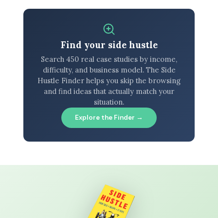
Find your side hustle
Search 450 real case studies by income,
difficulty, and business model. The Side
Hustle Finder helps you skip the browsing
and find ideas that actually match your
situation.
Explore the Finder →