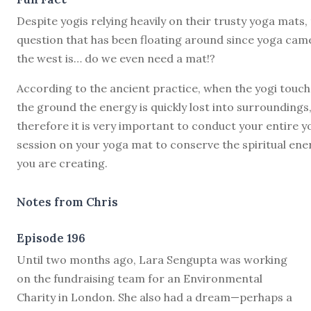
Despite yogis relying heavily on their trusty yoga mats,
question that has been floating around since yoga cam
the west is… do we even need a mat!?
According to the ancient practice, when the yogi touc
the ground the energy is quickly lost into surroundings
therefore it is very important to conduct your entire y
session on your yoga mat to conserve the spiritual ene
you are creating.
Notes from Chris
Episode 196
U
ntil two months ago, Lara Sengupta was working
on the fundraising team for an Environmental
Charity in London. She also had a dream—perhaps a