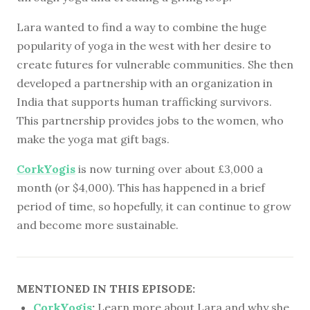
Lara wanted to find a way to combine the huge
popularity of yoga in the west with her desire to
create futures for vulnerable communities. She then
developed a partnership with an organization in
India that supports human trafficking survivors.
This partnership provides jobs to the women, who
make the yoga mat gift bags.
CorkYogis
is now turning over about £3,000 a
month (or $4,000). This has happened in a brief
period of time, so hopefully, it can continue to grow
and become more sustainable.
MENTIONED IN THIS EPISODE:
CorkYogis
:
Learn more about Lara and why she