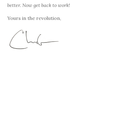
better. Now get back to work!
Yours in the revolution,