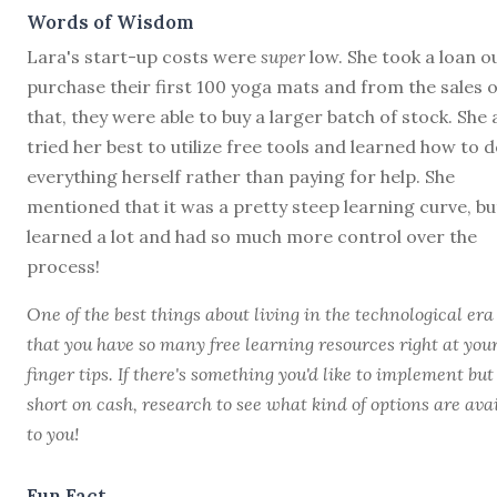
Words of Wisdom
Lara's start-up costs were
super
low. She took a loan o
purchase their first 100 yoga mats and from the sales o
that, they were able to buy a larger batch of stock. She 
tried her best to utilize free tools and learned how to 
everything herself rather than paying for help. She
mentioned that it was a pretty steep learning curve, bu
learned a lot and had so much more control over the
process!
One of the best things about living in the technological era 
that you have so many free learning resources right at you
finger tips. If there's something you'd like to implement but
short on cash, research to see what kind of options are ava
to you!
Fun Fact