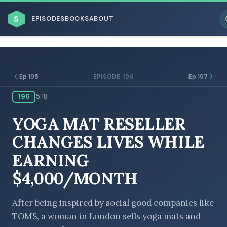
$
EPISODES
BOOKS
ABOUT
Ep 195
Ep 197
EPISODE 196
196
5:18
ESC
YOGA MAT RESELLER
BROWSE BY BUSINESS MODEL
CHANGES LIVES WHILE
EARNING
$4,000/MONTH
BROWSE BY TOPIC
After being inspired by social good companies like
TOMS, a woman in London sells yoga mats and