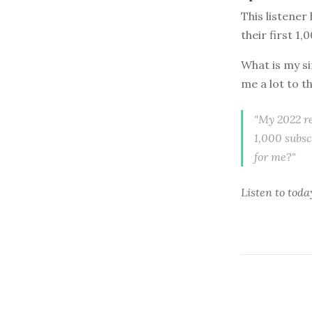
This listener
their first 1,
What is my si
me a lot to t
"My 2022 re
1,000 subsc
for me?"
Listen to
toda