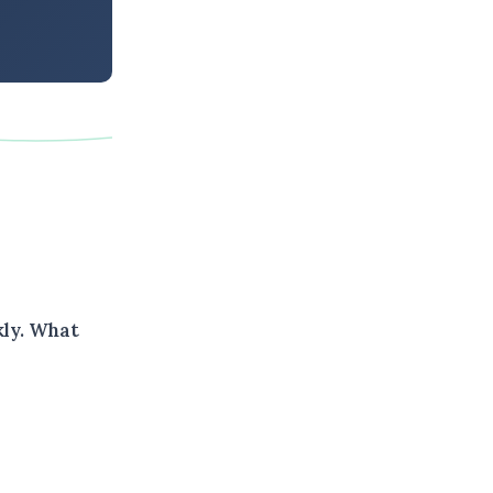
kly. What