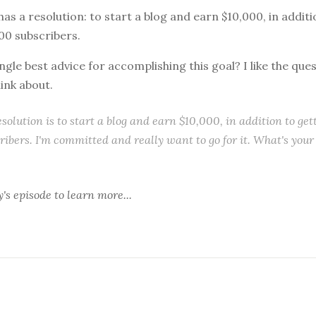
 has a resolution: to start a blog and earn $10,000, in addit
000 subscribers.
ngle best advice for accomplishing this goal? I like the que
hink about.
solution is to start a blog and earn $10,000, in addition to get
ribers. I'm committed and really want to go for it. What's your
y's episode
to learn more...