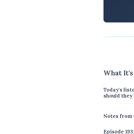
What It'
Today's lis
should they
Notes from 
Episode 193