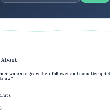
s About
tener wants to grow their follower and monetize quic
 know?
Chris
3