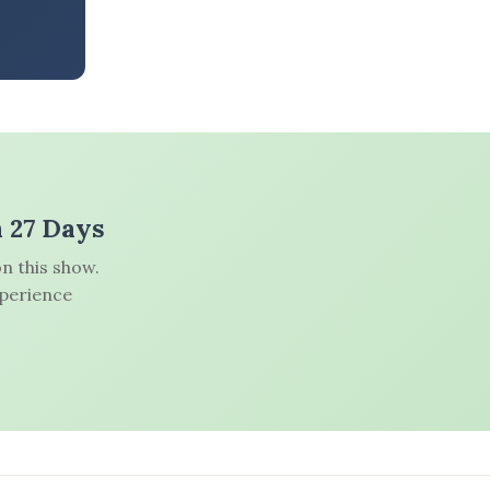
n 27 Days
n this show.
xperience