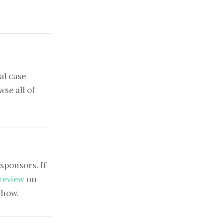
al case
se all of
sponsors. If
 review
on
show.