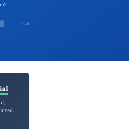
em?
4:59
ial
nd,
uired.