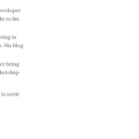
developer
s to his
ving in
. His blog
er being
 ketchup
 to work!