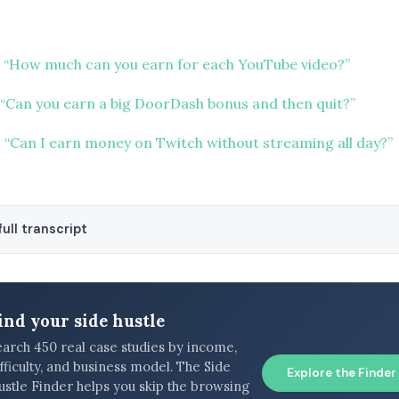
 “How much can you earn for each YouTube video?”
“Can you earn a big DoorDash bonus and then quit?”
 “Can I earn money on Twitch without streaming all day?”
ull transcript
ind your side hustle
earch 450 real case studies by income,
fficulty, and business model. The Side
Explore the Finder
ustle Finder helps you skip the browsing