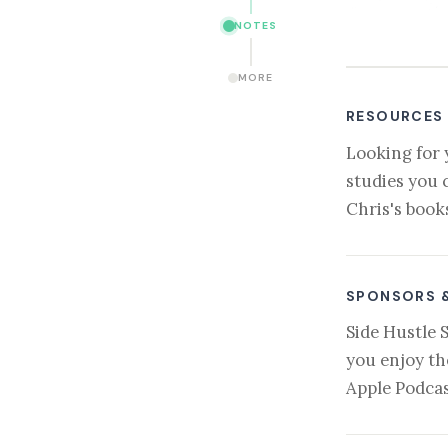
NOTES
MORE
RESOURCES
Looking for 
studies you 
Chris's book
SPONSORS 
Side Hustle 
you enjoy th
Apple Podcas