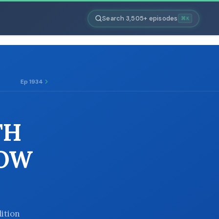
Search 3,505+ episodes
⌘K
Ep 1934
TH
HOW
dition