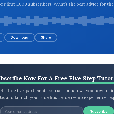
eir first 1,000 subscribers. What’s the best advice for th
Download
Share
bscribe Now For A Free Five Step Tutor
t a free five-part email course that shows you how to fi
ate, and launch your side hustle idea — no experience req
Subscribe