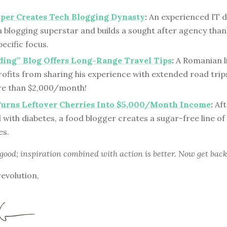
per Creates Tech Blogging Dynasty
:
An experienced IT 
 blogging superstar and builds a sought after agency thank
ecific focus.
ding” Blog Offers Long-Range Travel Tips
:
A Romanian li
ofits from sharing his experience with extended road trips
e than $2,000/month!
Turns Leftover Cherries Into $5,000/Month Income
:
Aft
with diabetes, a food blogger creates a sugar-free line of
es.
 good; inspiration combined with action is better. Now get back
revolution,