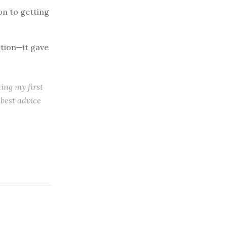
ion to getting
stion—it gave
ting my first
 best advice