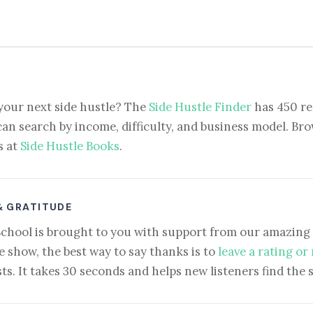
your next side hustle? The
Side Hustle Finder
has 450 re
can search by income, difficulty, and business model. Brow
s at
Side Hustle Books
.
& GRATITUDE
School is brought to you with support from our amazing 
e show, the best way to say thanks is to
leave a rating or
ts. It takes 30 seconds and helps new listeners find the 