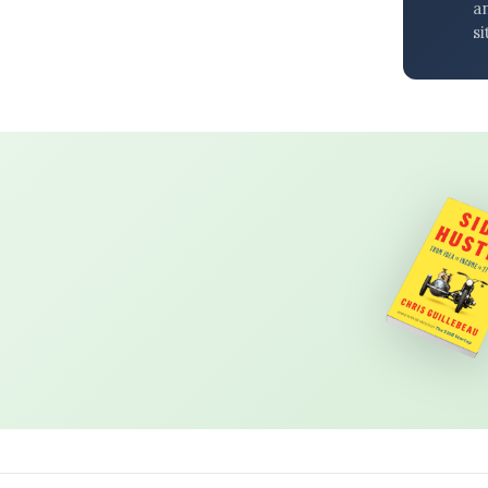
an
si