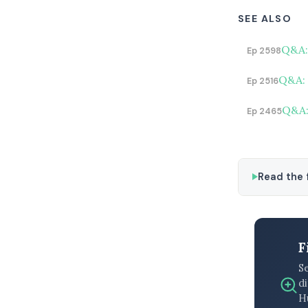
SEE ALSO
Q&A:
Ep 2598
Q&A: 
Ep 2516
Q&A:
Ep 2465
Read the f
F
S
di
H