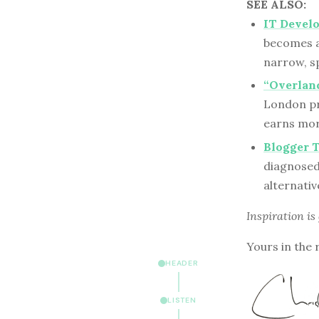
SEE ALSO:
IT Develo
becomes a
narrow, sp
“Overlan
London pr
earns mor
Blogger 
diagnosed 
alternativ
Inspiration is
Yours in the 
HEADER
LISTEN