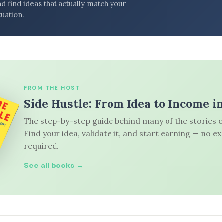
d find ideas that actually match your
tuation.
FROM THE HOST
Side Hustle: From Idea to Income i
The step-by-step guide behind many of the stories o
Find your idea, validate it, and start earning — no e
required.
See all books →