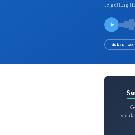
to getting th
BROWSE BY EPISODE TYPE
LATEST EPISODES
Subscribe
Su
Ge
valid