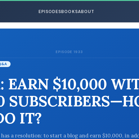
EPISODES
BOOKS
ABOUT
EPISODE 1933
ESC
Q&A
: EARN $10,000 WI
00 SUBSCRIBERS—
DO IT?
 has a resolution: to start a blog and earn $10,000, in ad