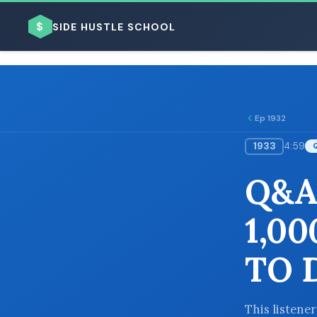
$
SIDE HUSTLE SCHOOL
Ep 1932
1933
4:59
BROWSE BY BUSINESS MODEL
Q&A
1,0
TO 
BROWSE BY TOPIC
This listener