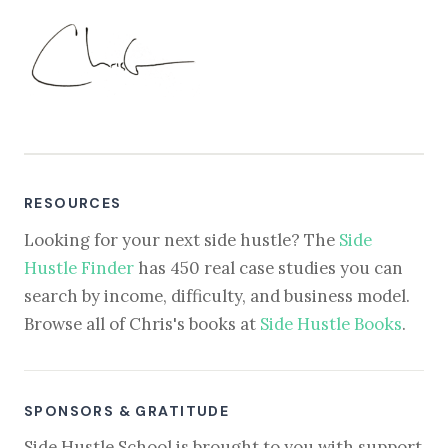
RESOURCES
Looking for your next side hustle? The
Side
Hustle Finder
has 450 real case studies you can
search by income, difficulty, and business model.
Browse all of Chris's books at
Side Hustle Books
.
SPONSORS & GRATITUDE
Side Hustle School is brought to you with support