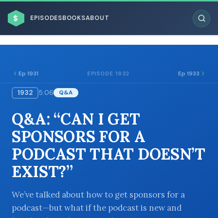
$
EPISODES
BOOKS
ABOUT
Ep 1931
Ep 1933
EPISODE 1932
1932
5:06
Q&A
ESC
Q&A: “CAN I GET
BROWSE BY BUSINESS MODEL
SPONSORS FOR A
PODCAST THAT DOESN’T
EXIST?”
BROWSE BY TOPIC
We’ve talked about how to get sponsors for a
podcast—but what if the podcast is new and