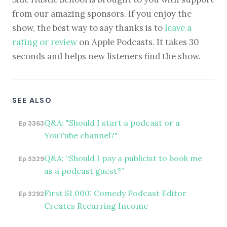
from our amazing sponsors. If you enjoy the
show, the best way to say thanks is to
leave a
rating or review
on Apple Podcasts. It takes 30
seconds and helps new listeners find the show.
SEE ALSO
Q&A: "Should I start a podcast or a
Ep 3363
YouTube channel?"
Q&A: “Should I pay a publicist to book me
Ep 3329
as a podcast guest?”
First $1,000: Comedy Podcast Editor
Ep 3292
Creates Recurring Income