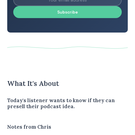
Subscribe
What It's About
Today's listener wants to know if they can
presell their podcast idea.
Notes from Chris