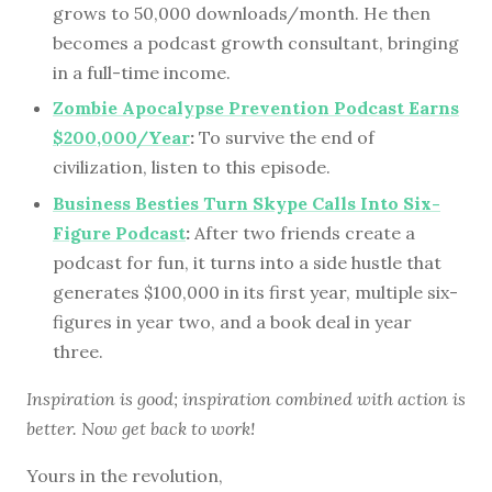
grows to 50,000 downloads/month. He then
becomes a podcast growth consultant, bringing
in a full-time income.
Zombie Apocalypse Prevention Podcast Earns
$200,000/Year
:
To survive the end of
civilization, listen to this episode.
Business Besties Turn Skype Calls Into Six-
Figure Podcast
:
After two friends create a
podcast for fun, it turns into a side hustle that
generates $100,000 in its first year, multiple six-
figures in year two, and a book deal in year
three.
Inspiration is good; inspiration combined with action is
better. Now get back to work!
Yours in the revolution,