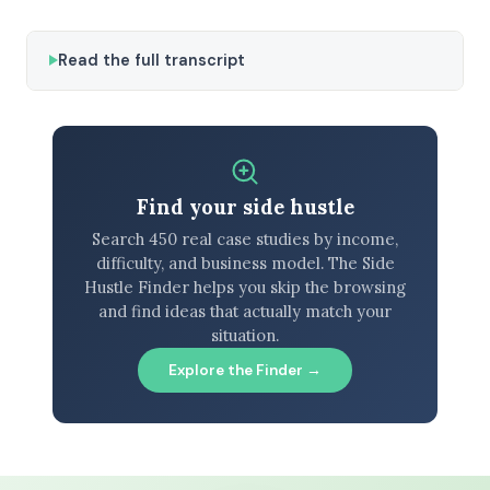
Read the full transcript
Find your side hustle
Search 450 real case studies by income,
difficulty, and business model. The Side
Hustle Finder helps you skip the browsing
and find ideas that actually match your
situation.
Explore the Finder →