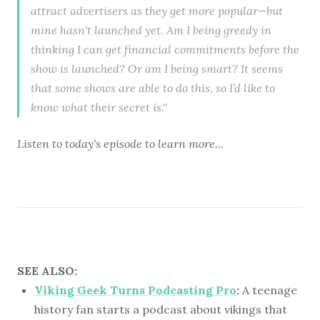
attract advertisers as they get more popular—but
mine hasn't launched yet. Am I being greedy in
thinking I can get financial commitments before the
show is launched? Or am I being smart? It seems
that some shows are able to do this, so I’d like to
know what their secret is."
Listen to
today's episode
to learn more...
SEE ALSO:
Viking Geek Turns Podcasting Pro
:
A teenage
history fan starts a podcast about vikings that