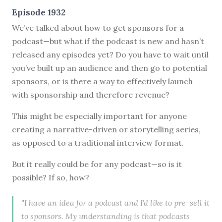
Episode 1932
We’ve talked about how to get sponsors for a
podcast—but what if the podcast is new and hasn’t
released any episodes yet? Do you have to wait until
you’ve built up an audience and then go to potential
sponsors, or is there a way to effectively launch
with sponsorship and therefore revenue?
This might be especially important for anyone
creating a narrative-driven or storytelling series,
as opposed to a traditional interview format.
But it really could be for any podcast—so is it
possible? If so, how?
"I have an idea for a podcast and I'd like to pre-sell it
to sponsors. My understanding is that podcasts