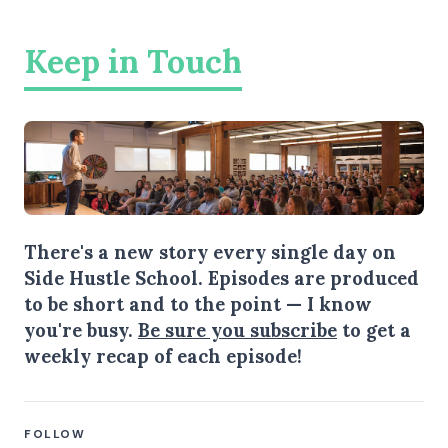
Keep in Touch
There's a new story every single day on
Side Hustle School. Episodes are produced
to be short and to the point — I know
you're busy.
Be sure you subscribe
to get a
weekly recap of each episode!
FOLLOW