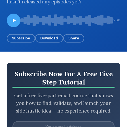
hasn’t released any episodes yet?
5:06
BROWSE BY EPISODE TYPE
Subscribe
Download
Share
LATEST EPISODES
Subscribe Now For A Free Five
Step Tutorial
Get a free five-part email course that shows
you how to find, validate, and launch your
side hustle idea — no experience required.