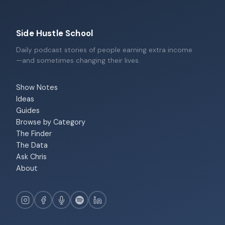
Side Hustle School
Daily podcast stories of people earning extra income
—and sometimes changing their lives.
Show Notes
Ideas
Guides
Browse by Category
The Finder
The Data
Ask Chris
About