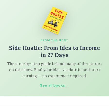
FROM THE HOST
Side Hustle: From Idea to Income
in 27 Days
The step-by-step guide behind many of the stories
on this show. Find your idea, validate it, and start
earning — no experience required.
See all books →