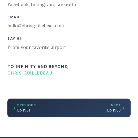
Facebook
,
Instagram
,
LinkedIn
EMAIL
hello@chrisguillebeau.com
SAY HI
From your favorite airport
TO INFINITY AND BEYOND,
CHRIS GUILLEBEAU
PREVIOUS
NEXT
Ep 1931
Ep 1933