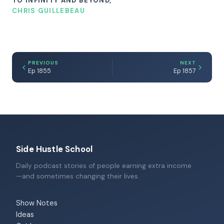
TO INFINITY AND BEYOND,
CHRIS GUILLEBEAU
PREVIOUS
NEXT
Ep 1855
Ep 1857
Side Hustle School
Daily podcast stories of people earning extra income
—and sometimes changing their lives.
Show Notes
Ideas