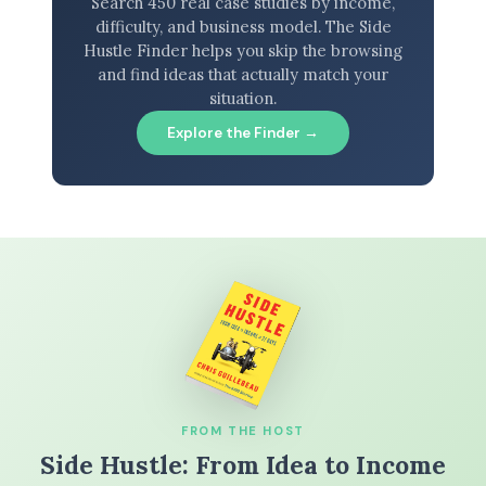
Search 450 real case studies by income,
difficulty, and business model. The Side
Hustle Finder helps you skip the browsing
and find ideas that actually match your
situation.
Explore the Finder →
FROM THE HOST
Side Hustle: From Idea to Income