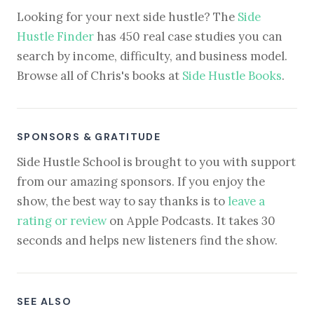
Looking for your next side hustle? The
Side
Hustle Finder
has 450 real case studies you can
search by income, difficulty, and business model.
Browse all of Chris's books at
Side Hustle Books
.
SPONSORS & GRATITUDE
Side Hustle School is brought to you with support
from our amazing sponsors. If you enjoy the
show, the best way to say thanks is to
leave a
rating or review
on Apple Podcasts. It takes 30
seconds and helps new listeners find the show.
SEE ALSO