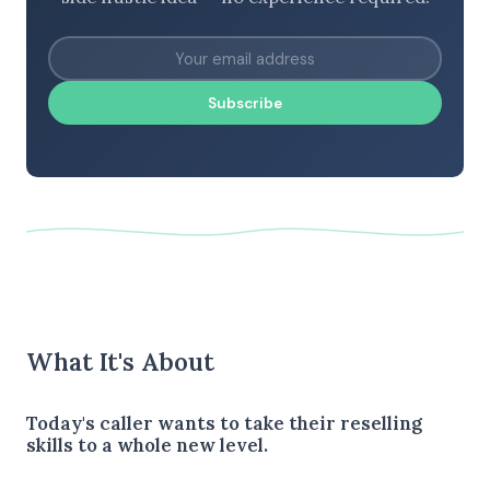
Subscribe
What It's About
Today's caller wants to take their reselling
skills to a whole new level.