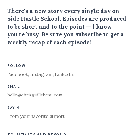
There's a new story every single day on
Side Hustle School. Episodes are produced
to be short and to the point — I know
you're busy.
Be sure you subscribe
to get a
weekly recap of each episode!
FOLLOW
Facebook
,
Instagram
,
LinkedIn
EMAIL
hello@chrisguillebeau.com
SAY HI
From your favorite airport