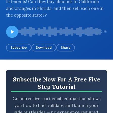
listener is! Can they buy almonds in California
and oranges in Florida, and then sell each one in
the opposite state??
BROWSE BY EPISODE TYPE
5:38
Subscribe
Download
Share
LATEST EPISODES
Subscribe Now For A Free Five
Step Tutorial
Get a free five-part email course that shows
you how to find, validate, and launch your
side hustle idea — no experience required.