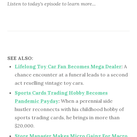
Listen to
today's episode
to learn more...
SEE ALSO:
Lifelong Toy Car Fan Becomes Mega Dealer
:
A
chance encounter at a funeral leads to a second
act reselling vintage toy cars.
Sports Cards Trading Hobby Becomes
Pandemic Payday
:
When a perennial side
hustler reconnects with his childhood hobby of
sports trading cards, he brings in more than
$20,000.
Store Manager Makes Micro Gainz For Macro