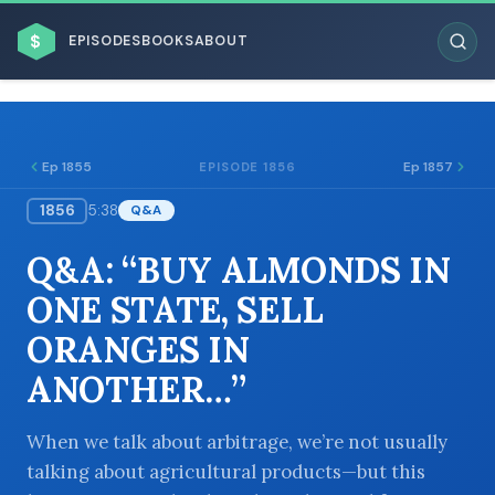
$
EPISODES
BOOKS
ABOUT
Ep 1855
Ep 1857
EPISODE 1856
1856
5:38
Q&A
ESC
Q&A: “BUY ALMONDS IN
BROWSE BY BUSINESS MODEL
ONE STATE, SELL
ORANGES IN
ANOTHER…”
BROWSE BY TOPIC
When we talk about arbitrage, we’re not usually
talking about agricultural products—but this