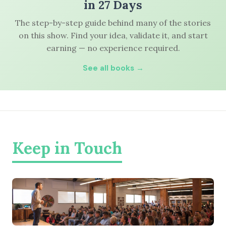
in 27 Days
The step-by-step guide behind many of the stories
on this show. Find your idea, validate it, and start
earning — no experience required.
See all books →
Keep in Touch