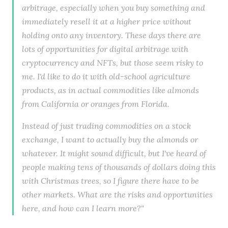
arbitrage, especially when you buy something and
immediately resell it at a higher price without
holding onto any inventory. These days there are
lots of opportunities for digital arbitrage with
cryptocurrency and NFTs, but those seem risky to
me. I'd like to do it with old-school agriculture
products, as in actual commodities like almonds
from California or oranges from Florida.
Instead of just trading commodities on a stock
exchange, I want to actually buy the almonds or
whatever. It might sound difficult, but I've heard of
people making tens of thousands of dollars doing this
with Christmas trees, so I figure there have to be
other markets. What are the risks and opportunities
here, and how can I learn more?"