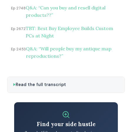
Q&A: “Can you buy and resell digital
Ep 2748
products??”
TBT: Best Buy Employee Builds Custom
Ep 2672
PCs at Night
Q&A: “Will people buy my antique map
Ep 2453
reproductions?”
Read the full transcript
Find your side hustle