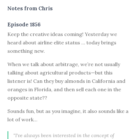
Notes from Chris
Episode 1856
Keep the creative ideas coming! Yesterday we
heard about airline elite status … today brings
something new.
When we talk about arbitrage, we’re not usually
talking about agricultural products—but this
listener is! Can they buy almonds in California and
oranges in Florida, and then sell each one in the
opposite state??
Sounds fun, but as you imagine, it also sounds like a
lot of work…
"I've always been interested in the concept of