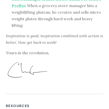
Profits
:
When a grocery store manager hits a
weightlifting plateau, he creates and sells micro
weight plates through hard work and heavy
lifting.
Inspiration is good; inspiration combined with action is
better. Now get back to work!
Yours in the revolution,
RESOURCES