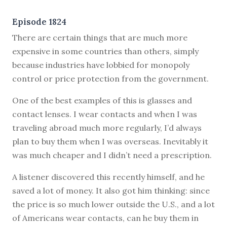
Episode 1824
There are certain things that are much more
expensive in some countries than others, simply
because industries have lobbied for monopoly
control or price protection from the government.
One of the best examples of this is glasses and
contact lenses. I wear contacts and when I was
traveling abroad much more regularly, I’d always
plan to buy them when I was overseas. Inevitably it
was much cheaper and I didn’t need a prescription.
A listener discovered this recently himself, and he
saved a lot of money. It also got him thinking: since
the price is so much lower outside the U.S., and a lot
of Americans wear contacts, can he buy them in