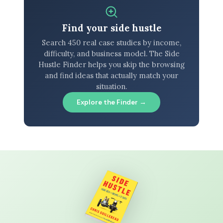
Find your side hustle
Search 450 real case studies by income,
difficulty, and business model. The Side
Hustle Finder helps you skip the browsing
and find ideas that actually match your
situation.
Explore the Finder →