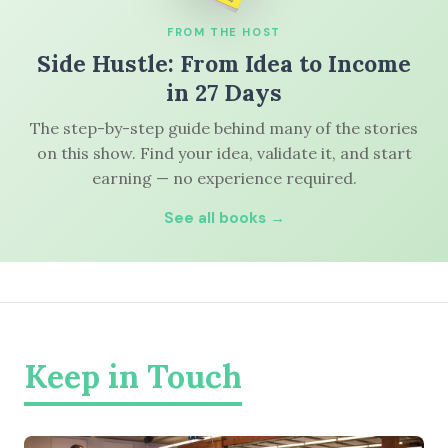
FROM THE HOST
Side Hustle: From Idea to Income
in 27 Days
The step-by-step guide behind many of the stories
on this show. Find your idea, validate it, and start
earning — no experience required.
See all books →
Keep in Touch