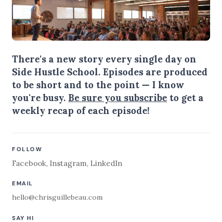
There's a new story every single day on
Side Hustle School. Episodes are produced
to be short and to the point — I know
you're busy.
Be sure you subscribe
to get a
weekly recap of each episode!
FOLLOW
Facebook
,
Instagram
,
LinkedIn
EMAIL
hello@chrisguillebeau.com
SAY HI