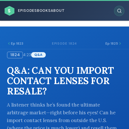
$
EPISODES
BOOKS
ABOUT
Ep 1823
Ep 1825
EPISODE 1824
1824
4:23
Q&A
ESC
Q&A: CAN YOU IMPORT
BROWSE BY BUSINESS MODEL
CONTACT LENSES FOR
RESALE?
A listener thinks he’s found the ultimate
arbitrage market—right before his eyes! Can he
BROWSE BY TOPIC
import contact lenses from outside the U.S.
(where the price is much lower) and resell them