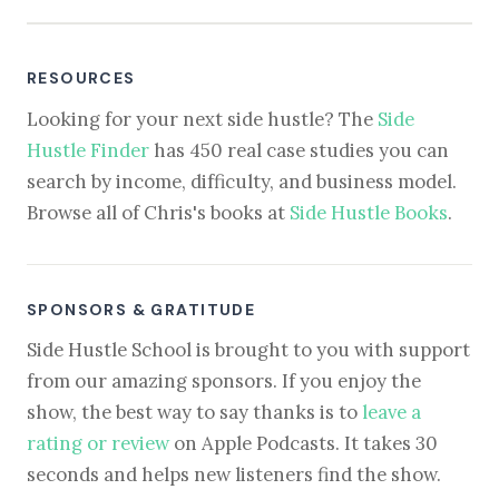
RESOURCES
Looking for your next side hustle? The
Side
Hustle Finder
has 450 real case studies you can
search by income, difficulty, and business model.
Browse all of Chris's books at
Side Hustle Books
.
SPONSORS & GRATITUDE
Side Hustle School is brought to you with support
from our amazing sponsors. If you enjoy the
show, the best way to say thanks is to
leave a
rating or review
on Apple Podcasts. It takes 30
seconds and helps new listeners find the show.