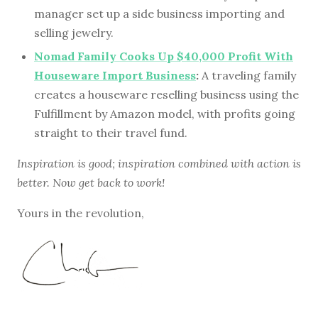
manager set up a side business importing and
selling jewelry.
Nomad Family Cooks Up $40,000 Profit With
Houseware Import Business
:
A traveling family
creates a houseware reselling business using the
Fulfillment by Amazon model, with profits going
straight to their travel fund.
Inspiration is good; inspiration combined with action is
better. Now get back to work!
Yours in the revolution,