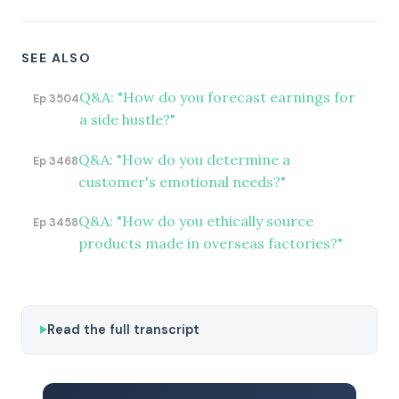
SEE ALSO
Q&A: "How do you forecast earnings for
Ep 3504
a side hustle?"
Q&A: "How do you determine a
Ep 3468
customer's emotional needs?"
Q&A: "How do you ethically source
Ep 3458
products made in overseas factories?"
Read the full transcript