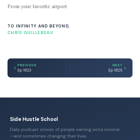
From your favorite airport
TO INFINITY AND BEYOND,
CHRIS GUILLEBEAU
PREVIOUS
NEXT
Ep 1823
Ep 1825
Side Hustle School
Daily podcast stories of people earning extra income
—and sometimes changing their lives.