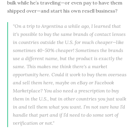
bulk while he’s traveling—or even pay to have them
shipped over—and start his own resell business?
"On a trip to Argentina a while ago, I learned that
it's possible to buy the same brands of contact lenses
in countries outside the U.S. for much cheaper—like
sometimes 40-50% cheaper! Sometimes the brands
use a different name, but the product is exactly the
same. This makes me think there's a market
opportunity here. Could it work to buy them overseas
and sell them here, maybe on eBay or Facebook
Marketplace? You also need a prescription to buy
them in the U.S., but in other countries you just walk
in and tell them what you want. I’m not sure how I’d
handle that part and if I’d need to do some sort of
verification or not."