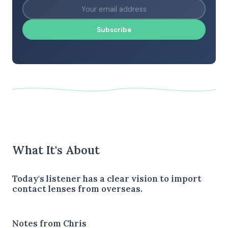
Subscribe
What It's About
Today's listener has a clear vision to import
contact lenses from overseas.
Notes from Chris