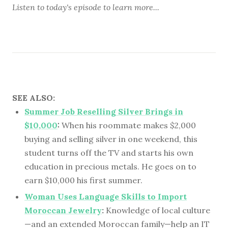
Listen to
today's episode
to learn more...
SEE ALSO:
Summer Job Reselling Silver Brings in
$10,000
:
When his roommate makes $2,000
buying and selling silver in one weekend, this
student turns off the TV and starts his own
education in precious metals. He goes on to
earn $10,000 his first summer.
Woman Uses Language Skills to Import
Moroccan Jewelry
:
Knowledge of local culture
—and an extended Moroccan family—help an IT