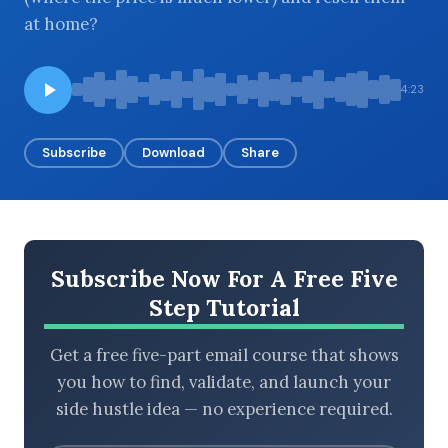
at home?
BROWSE BY EPISODE TYPE
4:23
Subscribe
Download
Share
LATEST EPISODES
Subscribe Now For A Free Five
Step Tutorial
Get a free five-part email course that shows
you how to find, validate, and launch your
side hustle idea — no experience required.