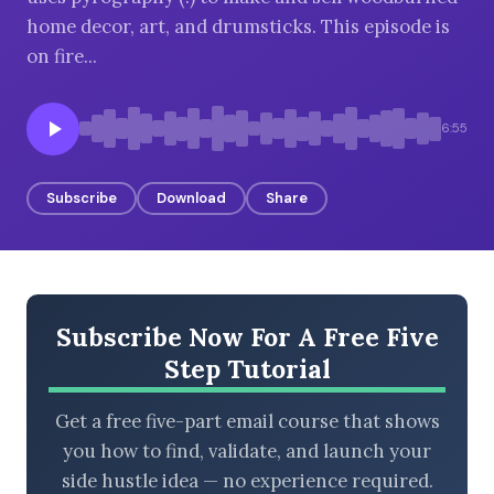
home decor, art, and drumsticks. This episode is
on fire...
BROWSE BY EPISODE TYPE
6:55
Subscribe
Download
Share
LATEST EPISODES
Subscribe Now For A Free Five
Step Tutorial
Get a free five-part email course that shows
you how to find, validate, and launch your
side hustle idea — no experience required.