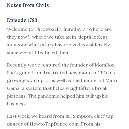
Notes from Chris
Episode 1783
Welcome to Throwback Thursday / “Where are
they now?” where we take an in-depth look at
someone who’s story has evolved considerably
since we first featured them.
Recently, we’ve featured the founder of MomBox.
She’s gone from frustrated new mom to CEO of a
growing startup! … as well as the founder of Micro
Gainz, a system that helps weightlifters break
plateaus. The pandemic helped him bulk up his
business!
Last week, we heard from Bill Simpson, chief tap
dancer of HowtoTapDance.com. From his