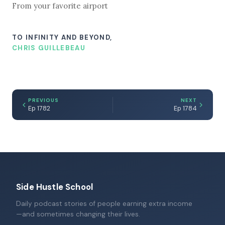
From your favorite airport
TO INFINITY AND BEYOND,
CHRIS GUILLEBEAU
PREVIOUS
NEXT
Ep 1782
Ep 1784
Side Hustle School
Daily podcast stories of people earning extra income
—and sometimes changing their lives.