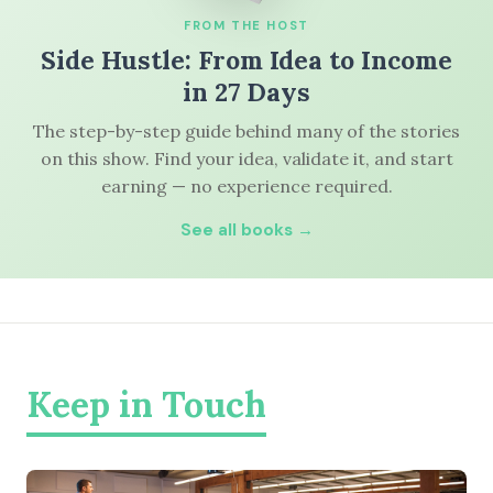
FROM THE HOST
Side Hustle: From Idea to Income
in 27 Days
The step-by-step guide behind many of the stories
on this show. Find your idea, validate it, and start
earning — no experience required.
See all books →
Keep in Touch