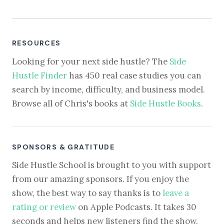
RESOURCES
Looking for your next side hustle? The
Side
Hustle Finder
has 450 real case studies you can
search by income, difficulty, and business model.
Browse all of Chris's books at
Side Hustle Books
.
SPONSORS & GRATITUDE
Side Hustle School is brought to you with support
from our amazing sponsors. If you enjoy the
show, the best way to say thanks is to
leave a
rating or review
on Apple Podcasts. It takes 30
seconds and helps new listeners find the show.