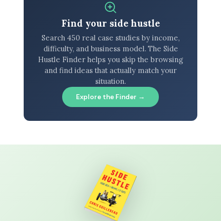
Find your side hustle
Search 450 real case studies by income,
difficulty, and business model. The Side
Hustle Finder helps you skip the browsing
and find ideas that actually match your
situation.
Explore the Finder →