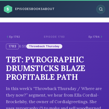
$
EPISODES
BOOKS
ABOUT
Ep 1782
Ep 1784
EPISODE 1783
1783
6:55
Throwback Thursday
ESC
TBT: PYROGRAPHIC
BROWSE BY BUSINESS MODEL
DRUMSTICKS BLAZE
PROFITABLE PATH
In this week’s “Throwback Thursday / Where are
they now?” segment, we hear from Ella Cordial-
BROWSE BY TOPIC
Brockelsby, the owner of Cordialgreetings. She
uses pyrography (!) to make and sell woodburned