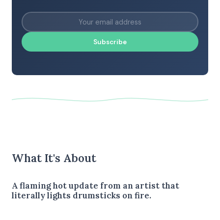
Subscribe
What It's About
A flaming hot update from an artist that
literally lights drumsticks on fire.