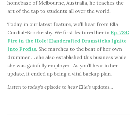
homebase of Melbourne, Australia, he teaches the
art of the tap to students all over the world.
Today, in our latest feature, we’ll hear from Ella
Cordial-Brockelsby. We first featured her in
Ep. 784:
Fire in the Hole! Handcrafted Drumsticks Ignite
Into Profits
. She marches to the beat of her own
drummer … she also established this business while
she was gainfully employed. As you’ll hear in her
update, it ended up being a vital backup plan.
Listen to
today's episode
to hear Ella's updates...