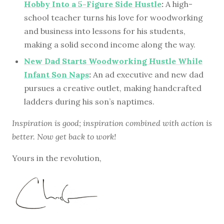
Hobby Into a 5-Figure Side Hustle
:
A high-
school teacher turns his love for woodworking
and business into lessons for his students,
making a solid second income along the way.
New Dad Starts Woodworking Hustle While
Infant Son Naps
:
An ad executive and new dad
pursues a creative outlet, making handcrafted
ladders during his son’s naptimes.
Inspiration is good; inspiration combined with action is
better. Now get back to work!
Yours in the revolution,