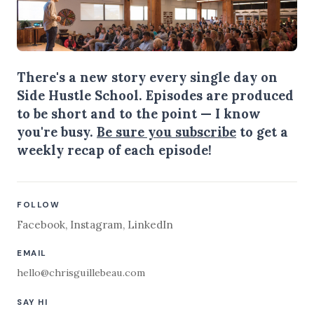
There's a new story every single day on
Side Hustle School. Episodes are produced
to be short and to the point — I know
you're busy.
Be sure you subscribe
to get a
weekly recap of each episode!
FOLLOW
Facebook
,
Instagram
,
LinkedIn
EMAIL
hello@chrisguillebeau.com
SAY HI