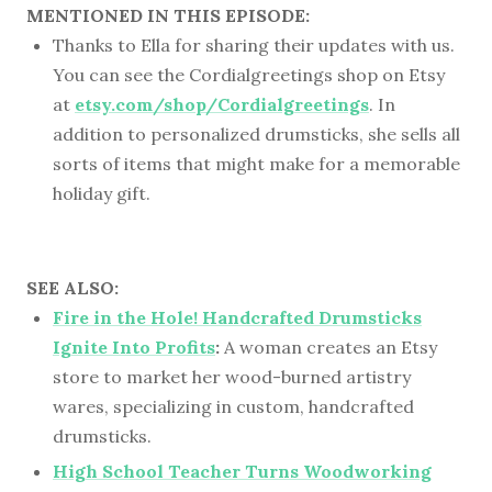
MENTIONED IN THIS EPISODE:
Thanks to Ella for sharing their updates with us.
You can see the Cordialgreetings shop on Etsy
at
etsy.com/shop/Cordialgreetings
. In
addition to personalized drumsticks, she sells all
sorts of items that might make for a memorable
holiday gift.
SEE ALSO:
Fire in the Hole! Handcrafted Drumsticks
Ignite Into Profits
:
A woman creates an Etsy
store to market her wood-burned artistry
wares, specializing in custom, handcrafted
drumsticks.
High School Teacher Turns Woodworking