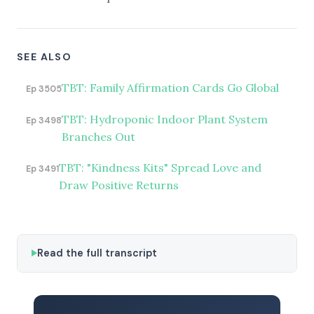
SEE ALSO
TBT: Family Affirmation Cards Go Global
Ep 3505
TBT: Hydroponic Indoor Plant System
Ep 3498
Branches Out
TBT: "Kindness Kits" Spread Love and
Ep 3491
Draw Positive Returns
Read the full transcript