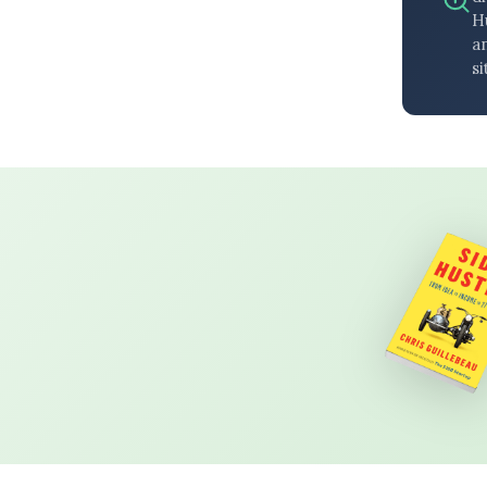
H
an
si