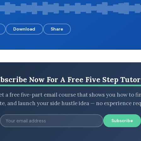
Download
Share
bscribe Now For A Free Five Step Tutor
t a free five-part email course that shows you how to fi
ate, and launch your side hustle idea — no experience req
Subscribe