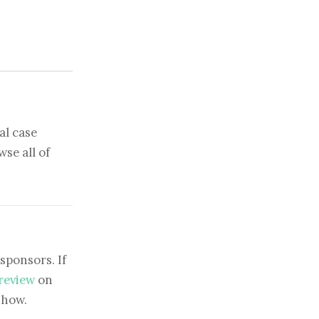
al case
se all of
sponsors. If
 review
on
show.