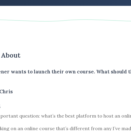
s About
tener wants to launch their own course. What should 
Chris
5
portant question: what’s the best platform to host an onl
king on an online course that’s different from any I’ve mad