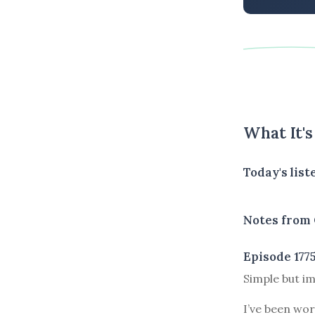
What It'
Today's lis
Notes from 
Episode 177
Simple but im
I’ve been wor