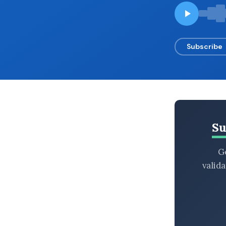
BROWSE BY EPISODE TYPE
Subscribe
LATEST EPISODES
Su
Ge
valid