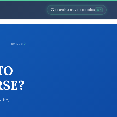
Search 3,507+ episodes
⌘K
Ep 1776
TO
RSE?
ific,