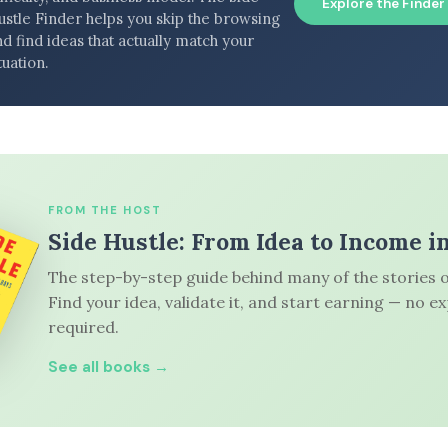
Explore the Finder
ustle Finder helps you skip the browsing
d find ideas that actually match your
tuation.
FROM THE HOST
Side Hustle: From Idea to Income i
The step-by-step guide behind many of the stories o
Find your idea, validate it, and start earning — no e
required.
See all books →