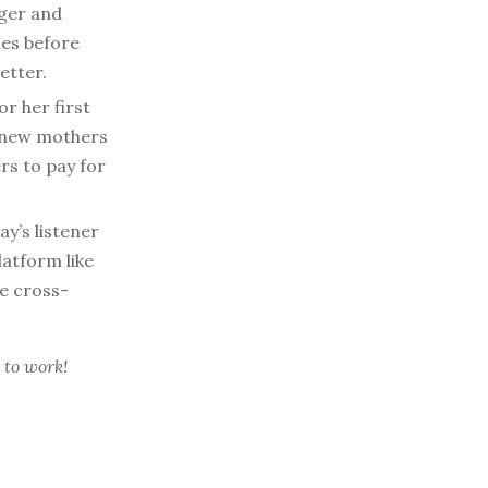
ger and
ies before
etter.
r her first
r new mothers
rs to pay for
y’s listener
latform like
e cross-
 to work!