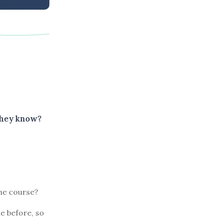
they know?
ine course?
e before, so