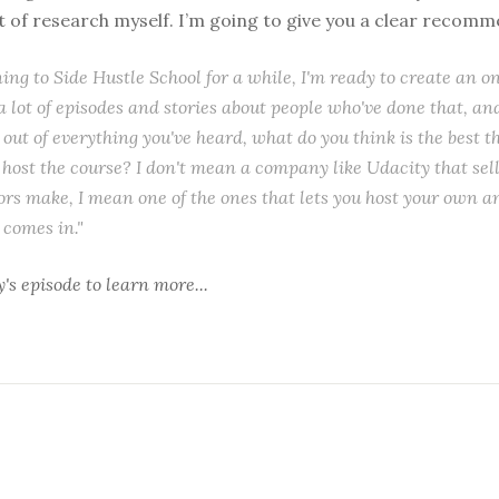
ot of research myself. I’m going to give you a clear recom
ening to Side Hustle School for a while, I'm ready to create an o
a lot of episodes and stories about people who've done that, an
out of everything you've heard, what do you think is the best t
 host the course? I don't mean a company like Udacity that sell
ors make, I mean one of the ones that lets you host your own an
comes in."
y's episode
to learn more...