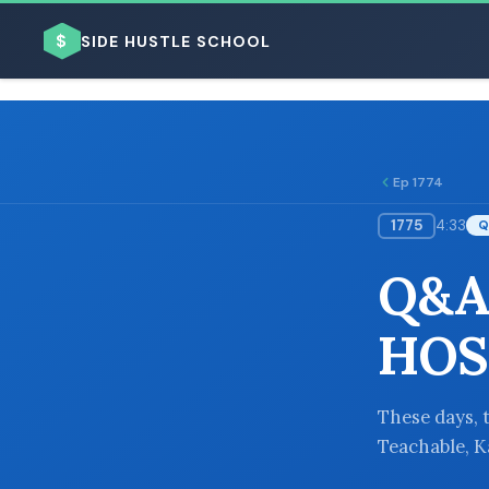
$
SIDE HUSTLE SCHOOL
Ep 1774
1775
4:33
Q
BROWSE BY BUSINESS MODEL
Q&A
HOS
BROWSE BY TOPIC
These days, 
Teachable, Ka