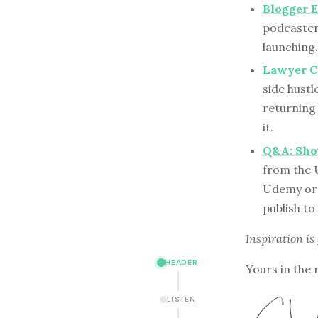
Blogger E
podcaster
launching.
Lawyer C
side hust
returning
it.
Q&A: Shou
from the U
Udemy or 
publish to
Inspiration is
HEADER
Yours in the 
LISTEN