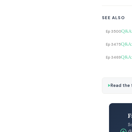
SEE ALSO
Q&A:
Ep 3500
Q&A:
Ep 3475
Q&A:
Ep 3469
Read the f
F
S
di