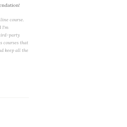
mendation!
nline course.
d I'm
hird-party
s courses that
d keep all the