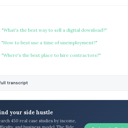
 "What's the best way to sell a digital download?"
 "How to best use a time of unemployment?"
 "Where's the best place to hire contractors?"
ull transcript
ind your side hustle
earch 450 real case studies by income,
fficulty, and business model. The Side