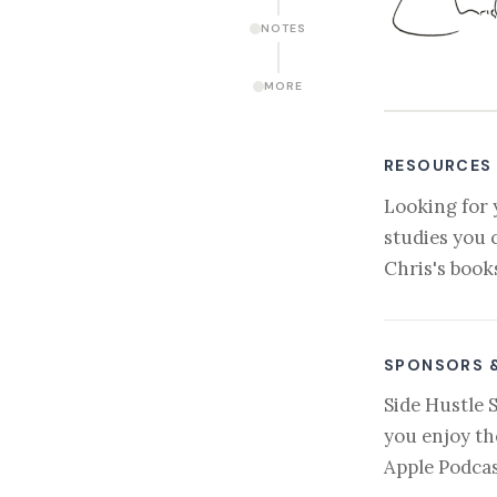
NOTES
MORE
RESOURCES
Looking for 
studies you 
Chris's book
SPONSORS 
Side Hustle 
you enjoy th
Apple Podcas