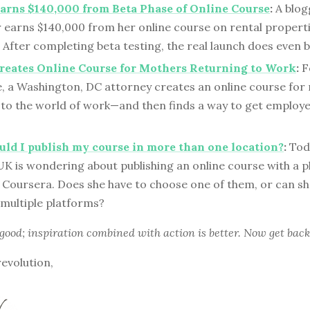
arns $140,000 from Beta Phase of Online Course
:
A blog
 earns $140,000 from her online course on rental propert
 After completing beta testing, the real launch does even b
reates Online Course for Mothers Returning to Work
:
Fo
le, a Washington, DC attorney creates an online course fo
 to the world of work—and then finds a way to get employe
ld I publish my course in more than one location?
:
Toda
K is wondering about publishing an online course with a p
Coursera. Does she have to choose one of them, or can sh
 multiple platforms?
 good; inspiration combined with action is better. Now get back
revolution,