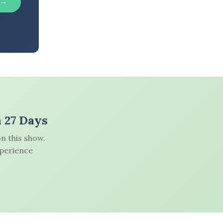
 →
n 27 Days
n this show.
xperience