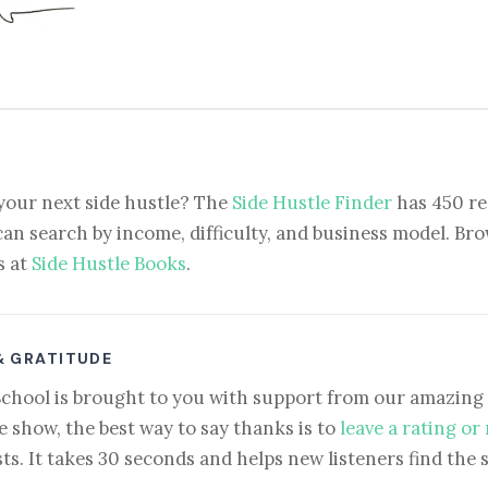
your next side hustle? The
Side Hustle Finder
has 450 re
can search by income, difficulty, and business model. Brow
s at
Side Hustle Books
.
& GRATITUDE
School is brought to you with support from our amazing 
e show, the best way to say thanks is to
leave a rating or
ts. It takes 30 seconds and helps new listeners find the 