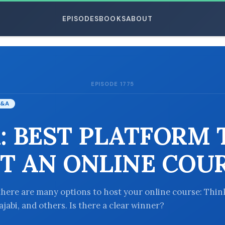
EPISODES
BOOKS
ABOUT
EPISODE 1775
ESC
&A
: BEST PLATFORM 
T AN ONLINE COU
there are many options to host your online course: Think
jabi, and others. Is there a clear winner?