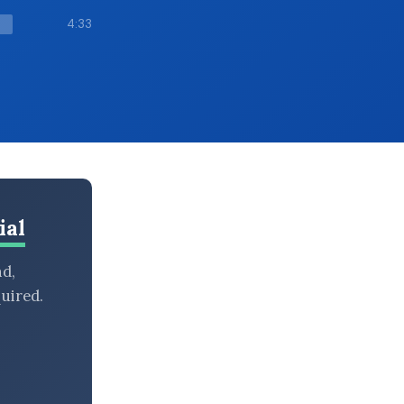
4:33
ial
nd,
uired.