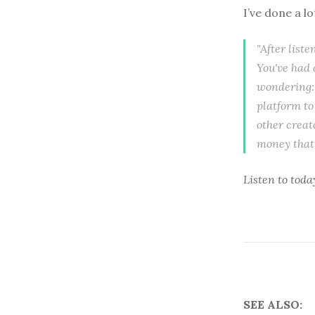
I’ve done a l
"After list
You've had 
wondering: 
platform to
other creat
money that 
Listen to
toda
SEE ALSO: