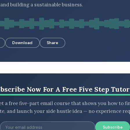
and building a sustainable business.
Download
Share
bscribe Now For A Free Five Step Tutor
t a free five-part email course that shows you how to fi
ate, and launch your side hustle idea — no experience req
Subscribe