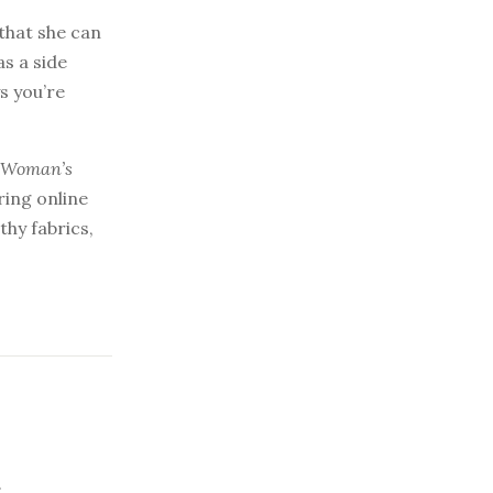
 that she can
as a side
s you’re
, Woman’s
ring online
hy fabrics,
.