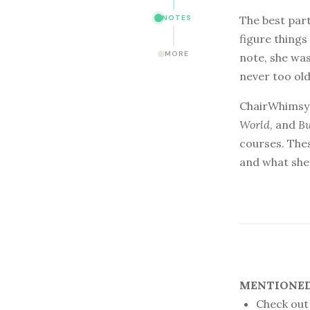
The best part
NOTES
figure things
MORE
note, she was
never too ol
ChairWhimsy’
World
, and
B
courses. Thes
and what she 
MENTIONED 
Check out 