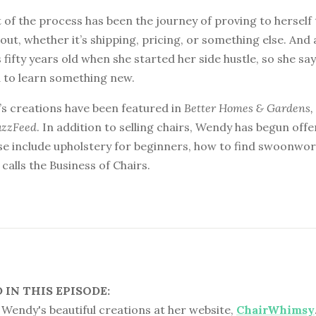
 of the process has been the journey of proving to herself
 out, whether it’s shipping, pricing, or something else. And 
 fifty years old when she started her side hustle, so she say
d to learn something new.
s creations have been featured in
Better Homes & Gardens
uzzFeed
. In addition to selling chairs, Wendy has begun offe
e include upholstery for beginners, how to find swoonwort
calls the Business of Chairs.
IN THIS EPISODE:
Wendy's beautiful creations at her website,
ChairWhimsy