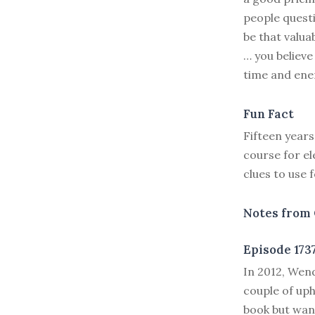
people questi
be that valua
… you believe
time and ener
Fun Fact
Fifteen years
course for el
clues to use 
Notes from 
Episode 173
I
n 2012, Wend
couple of uph
book but wan