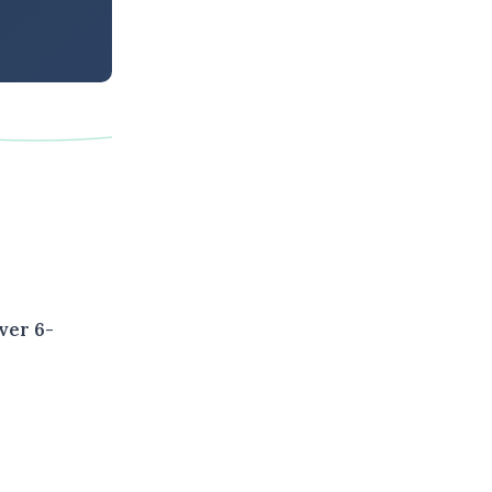
ver 6-