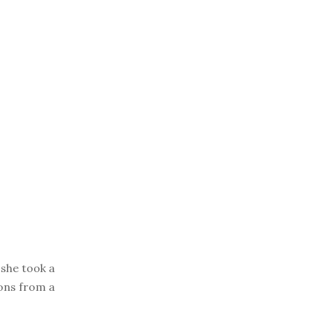
she took a
ions from a