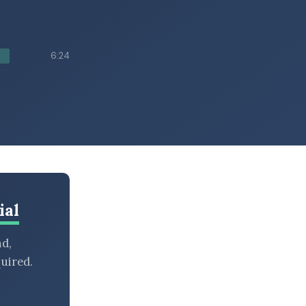
6:24
ial
nd,
uired.