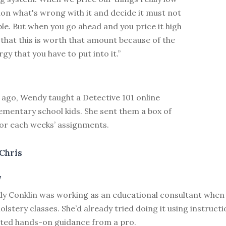
on what's wrong with it and decide it must not
ble. But when you go ahead and you price it high
 that this is worth that amount because of the
gy that you have to put into it.”
 ago, Wendy taught a Detective 101 online
ementary school kids. She sent them a box of
for each weeks’ assignments.
Chris
7
y Conklin was working as an educational consultant when 
olstery classes. She’d already tried doing it using instruct
ted hands-on guidance from a pro.