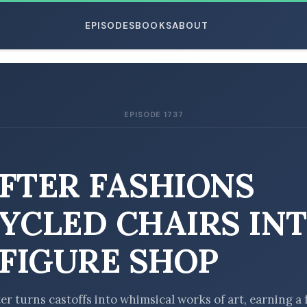
EPISODES
BOOKS
ABOUT
EPISODE 1737
ESC
FTER FASHIONS
YCLED CHAIRS IN
-FIGURE SHOP
er turns castoffs into whimsical works of art, earning a 