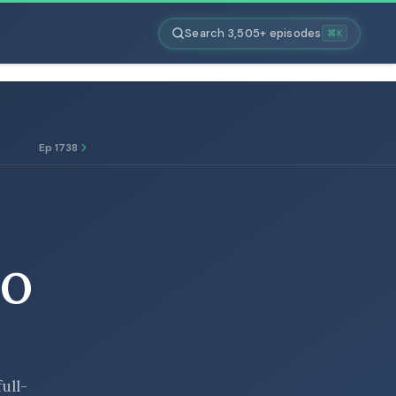
Search 3,505+ episodes
⌘K
Ep 1738
TO
full-