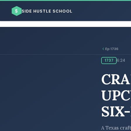
$
SIDE HUSTLE SCHOOL
Ep 1736
1737
6:24
BROWSE BY BUSINESS MODEL
CRA
UPC
SIX
BROWSE BY TOPIC
A Texas craft