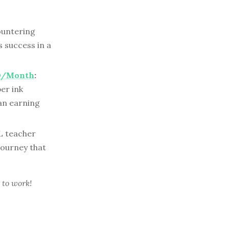
ountering
 success in a
00/Month
:
er ink
an earning
L teacher
 journey that
 to work!