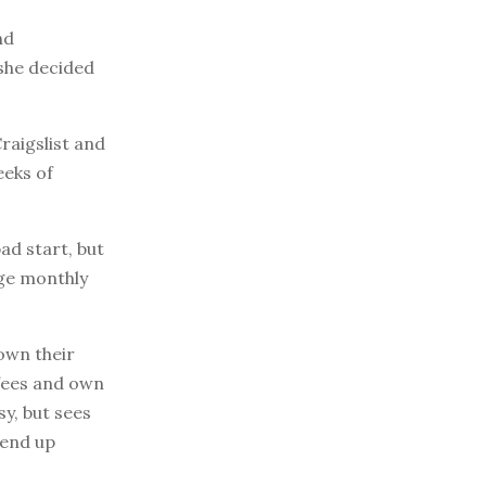
nd
 she decided
raigslist and
eeks of
ad start, but
age monthly
down their
 fees and own
y, but sees
 end up