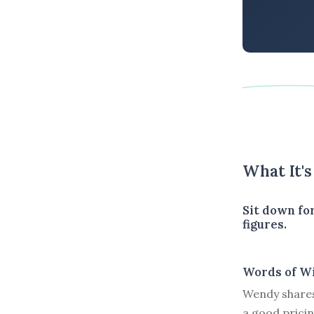
What It'
Sit down for
figures.
Words of W
Wendy shares
a good pricin