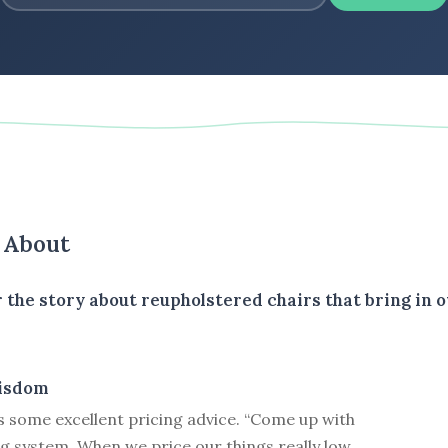
s About
 the story about reupholstered chairs that bring in o
isdom
 some excellent pricing advice. “Come up with
g system. When we price our things really low