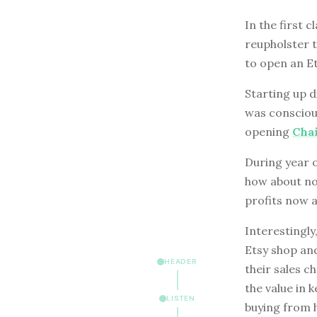
In the first 
reupholster 
to open an Et
Starting up d
was conscious
opening
Cha
During year o
how about no
profits now 
Interestingly
Etsy shop and
HEADER
their sales c
the value in 
LISTEN
buying from h