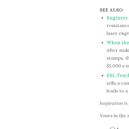
SEE ALSO:
Engineer
resistanc
laser engr
When the
After mak
stamps, t
$5,000 a 
ESL Teach
sells a co
leads to a
Inspiration is
Yours in the 