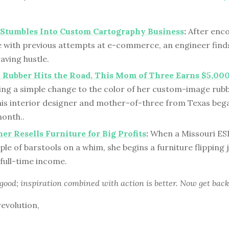
 Stumbles Into Custom Cartography Business
:
After enc
e with previous attempts at e-commerce, an engineer finds
aving hustle.
 Rubber Hits the Road, This Mom of Three Earns $5,0
ing a simple change to the color of her custom-image rubb
his interior designer and mother-of-three from Texas beg
month..
er Resells Furniture for Big Profits
:
When a Missouri ES
uple of barstools on a whim, she begins a furniture flipping
 full-time income.
 good; inspiration combined with action is better. Now get back
revolution,