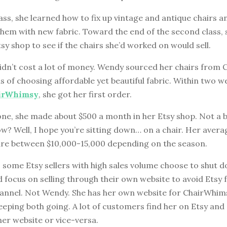
class, she learned how to fix up vintage and antique chairs a
them with new fabric. Toward the end of the second class,
sy shop to see if the chairs she’d worked on would sell.
idn’t cost a lot of money. Wendy sourced her chairs from C
 of choosing affordable yet beautiful fabric. Within two w
irWhimsy
, she got her first order.
ne, she made about $500 a month in her Etsy shop. Not a b
w? Well, I hope you’re sitting down… on a chair. Her aver
are between $10,000-15,000 depending on the season.
, some Etsy sellers with high sales volume choose to shut 
 focus on selling through their own website to avoid Etsy
hannel. Not Wendy. She has her own website for ChairWhims
keeping both going. A lot of customers find her on Etsy and
er website or vice-versa.