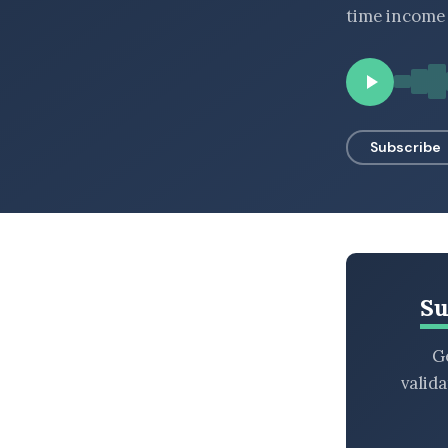
time income 
BROWSE BY EPISODE TYPE
LATEST EPISODES
Subscribe
Su
Ge
valid