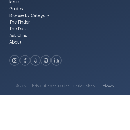
Ideas
Guides
Browse by Category
The Finder
The Data
Ask Chris
About
© 2026 Chris Guillebeau / Side Hustle School
·
Privacy