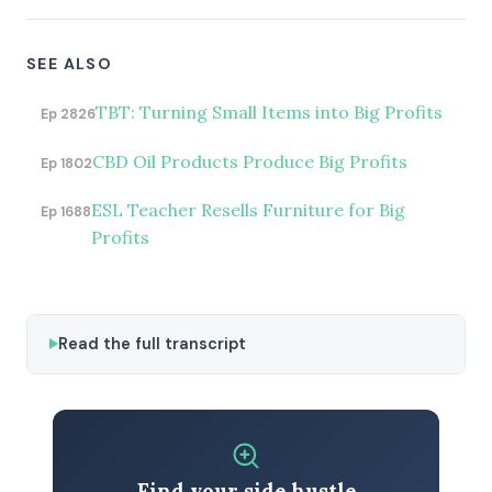
SEE ALSO
TBT: Turning Small Items into Big Profits
Ep 2826
CBD Oil Products Produce Big Profits
Ep 1802
ESL Teacher Resells Furniture for Big
Ep 1688
Profits
Read the full transcript
Find your side hustle