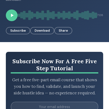
7:08
BROWSE BY EPISODE TYPE
Subscribe
Download
Share
LATEST EPISODES
Subscribe Now For A Free Five
Step Tutorial
Get a free five-part email course that shows
you how to find, validate, and launch your
side hustle idea — no experience required.