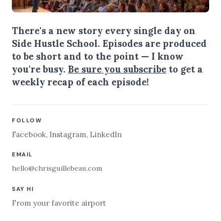
There's a new story every single day on
Side Hustle School. Episodes are produced
to be short and to the point — I know
you're busy.
Be sure you subscribe
to get a
weekly recap of each episode!
FOLLOW
Facebook
,
Instagram
,
LinkedIn
EMAIL
hello@chrisguillebeau.com
SAY HI
From your favorite airport