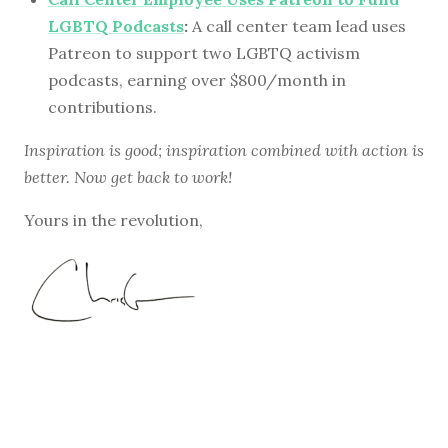
LGBTQ Podcasts
:
A call center team lead uses
Patreon to support two LGBTQ activism
podcasts, earning over $800/month in
contributions.
Inspiration is good; inspiration combined with action is
better. Now get back to work!
Yours in the revolution,