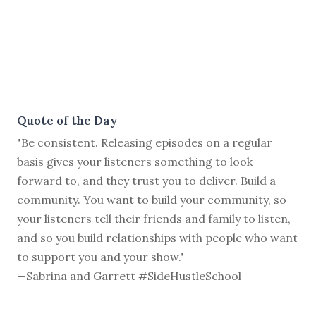
Quote of the Day
"Be consistent. Releasing episodes on a regular
basis gives your listeners something to look
forward to, and they trust you to deliver. Build a
community. You want to build your community, so
your listeners tell their friends and family to listen,
and so you build relationships with people who want
to support you and your show."
—Sabrina and Garrett #SideHustleSchool