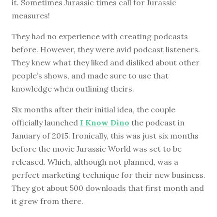
it. Sometimes Jurassic times call for Jurassic
measures!
They had no experience with creating podcasts
before. However, they were avid podcast listeners.
They knew what they liked and disliked about other
people’s shows, and made sure to use that
knowledge when outlining theirs.
Six months after their initial idea, the couple
officially launched
I Know Dino
the podcast in
January of 2015. Ironically, this was just six months
before the movie Jurassic World was set to be
released. Which, although not planned, was a
perfect marketing technique for their new business.
They got about 500 downloads that first month and
it grew from there.