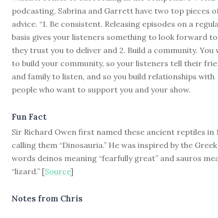
podcasting, Sabrina and Garrett have two top pieces o
advice. “1. Be consistent. Releasing episodes on a regul
basis gives your listeners something to look forward to
they trust you to deliver and 2. Build a community. You
to build your community, so your listeners tell their fri
and family to listen, and so you build relationships with
people who want to support you and your show.
Fun Fact
Sir Richard Owen first named these ancient reptiles in 
calling them “Dinosauria.” He was inspired by the Greek
words deinos meaning “fearfully great” and sauros me
“lizard.” [
Source
]
Notes from Chris