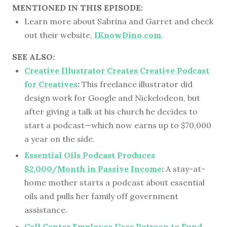
MENTIONED IN THIS EPISODE:
Learn more about Sabrina and Garret and check
out their website,
IKnowDino.com
.
SEE ALSO:
Creative Illustrator Creates Creative Podcast
for Creatives
:
This freelance illustrator did
design work for Google and Nickelodeon, but
after giving a talk at his church he decides to
start a podcast—which now earns up to $70,000
a year on the side.
Essential Oils Podcast Produces
$2,000/Month in Passive Income
:
A stay-at-
home mother starts a podcast about essential
oils and pulls her family off government
assistance.
Call Center Employee Uses Patreon to Fund