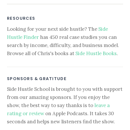
RESOURCES
Looking for your next side hustle? The
Side
Hustle Finder
has 450 real case studies you can
search by income, difficulty, and business model.
Browse all of Chris's books at
Side Hustle Books
.
SPONSORS & GRATITUDE
Side Hustle School is brought to you with support
from our amazing sponsors. If you enjoy the
show, the best way to say thanks is to
leave a
rating or review
on Apple Podcasts. It takes 30
seconds and helps new listeners find the show.