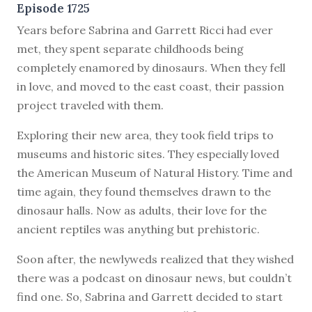
Episode 1725
Y
ears before Sabrina and Garrett Ricci had ever
met, they spent separate childhoods being
completely enamored by dinosaurs. When they fell
in love, and moved to the east coast, their passion
project traveled with them.
Exploring their new area, they took field trips to
museums and historic sites. They especially loved
the American Museum of Natural History. Time and
time again, they found themselves drawn to the
dinosaur halls. Now as adults, their love for the
ancient reptiles was anything but prehistoric.
Soon after, the newlyweds realized that they wished
there was a podcast on dinosaur news, but couldn’t
find one. So, Sabrina and Garrett decided to start