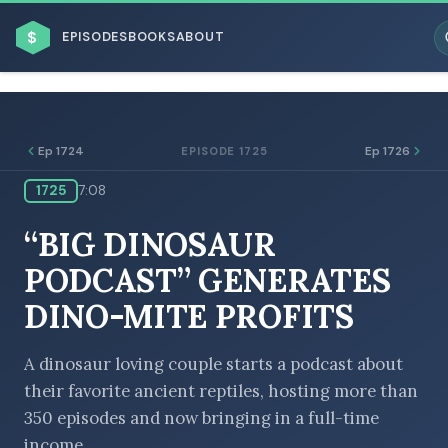
$
EPISODES
BOOKS
ABOUT
Ep 1724
Ep 1726
EPISODE 1725
1725
7:08
ESC
“BIG DINOSAUR
BROWSE BY BUSINESS MODEL
PODCAST” GENERATES
DINO-MITE PROFITS
A dinosaur loving couple starts a podcast about
their favorite ancient reptiles, hosting more than
BROWSE BY TOPIC
350 episodes and now bringing in a full-time
income.