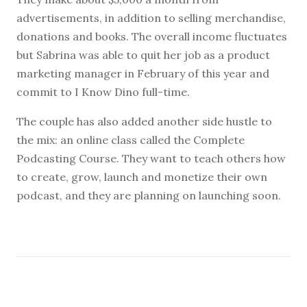
advertisements, in addition to selling merchandise,
donations and books. The overall income fluctuates
but Sabrina was able to quit her job as a product
marketing manager in February of this year and
commit to I Know Dino full-time.
The couple has also added another side hustle to
the mix: an online class called the Complete
Podcasting Course. They want to teach others how
to create, grow, launch and monetize their own
podcast, and they are planning on launching soon.