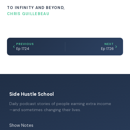
TO INFINITY AND BEYOND,
CHRIS GUILLEBEAU
PREVIOUS
NEXT
Ep 1724
Ep 1726
Side Hustle School
Daily podcast stories of people earning extra income
—and sometimes changing their lives.
Show Notes