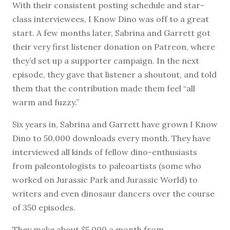
With their consistent posting schedule and star-
class interviewees, I Know Dino was off to a great
start. A few months later, Sabrina and Garrett got
their very first listener donation on Patreon, where
they’d set up a supporter campaign. In the next
episode, they gave that listener a shoutout, and told
them that the contribution made them feel “all
warm and fuzzy.”
Six years in, Sabrina and Garrett have grown I Know
Dino to 50,000 downloads every month. They have
interviewed all kinds of fellow dino-enthusiasts
from paleontologists to paleoartists (some who
worked on Jurassic Park and Jurassic World) to
writers and even dinosaur dancers over the course
of 350 episodes.
They make about $5,000 a month from