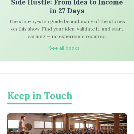
Side Hustle: From Idea to Income
in 27 Days
The step-by-step guide behind many of the stories
on this show. Find your idea, validate it, and start
earning — no experience required.
See all books →
Keep in Touch