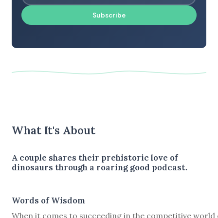
Subscribe
What It's About
A couple shares their prehistoric love of
dinosaurs through a roaring good podcast.
Words of Wisdom
When it comes to succeeding in the competitive world 