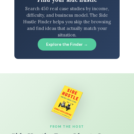
Search 450 real case studies by income,
difficulty, and business model. The Side
Hustle Finder helps you skip the browsing
and find ideas that actually match your
situation.
Explore the Finder →
FROM THE HOST