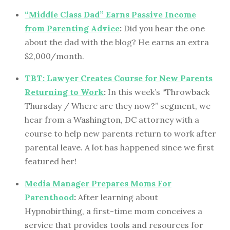
“Middle Class Dad” Earns Passive Income
from Parenting Advice
:
Did you hear the one
about the dad with the blog? He earns an extra
$2,000/month.
TBT: Lawyer Creates Course for New Parents
Returning to Work
:
In this week’s “Throwback
Thursday / Where are they now?” segment, we
hear from a Washington, DC attorney with a
course to help new parents return to work after
parental leave. A lot has happened since we first
featured her!
Media Manager Prepares Moms For
Parenthood
:
After learning about
Hypnobirthing, a first-time mom conceives a
service that provides tools and resources for