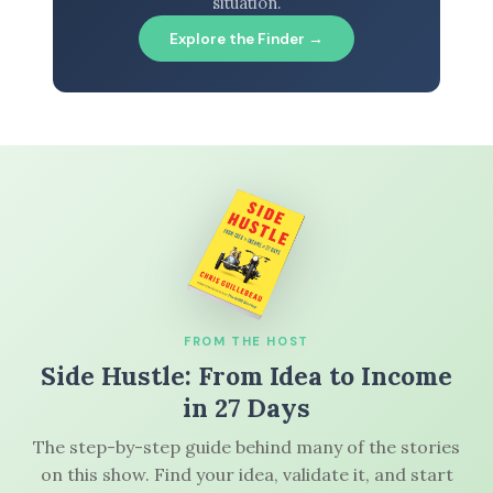
situation.
Explore the Finder →
FROM THE HOST
Side Hustle: From Idea to Income
in 27 Days
The step-by-step guide behind many of the stories
on this show. Find your idea, validate it, and start