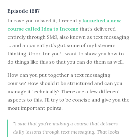
Episode 1687
In case you missed it, I recently
launched a new
course called Idea to Income
that’s delivered
entirely through SMS, also known as text messaging
… and apparently it’s got some of my listeners
thinking. Good for you! I want to show you how to
do things like this so that you can do them as well.
How can you put together a text messaging
course? How should it be structured and can you
manage it technically? There are a few different
aspects to this. I’ll try to be concise and give you the
most important points.
"I saw that you're making a course that delivers
daily lessons through text messaging. That looks