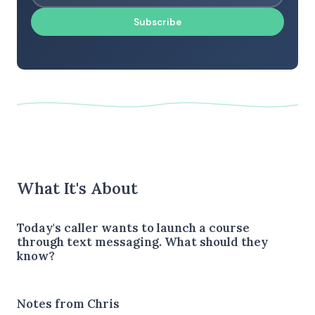
Subscribe
What It's About
Today's caller wants to launch a course
through text messaging. What should they
know?
Notes from Chris