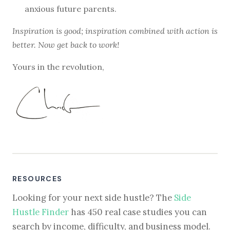
anxious future parents.
Inspiration is good; inspiration combined with action is
better. Now get back to work!
Yours in the revolution,
RESOURCES
Looking for your next side hustle? The
Side
Hustle Finder
has 450 real case studies you can
search by income, difficulty, and business model.