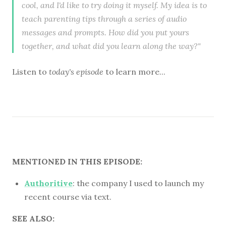
cool, and I'd like to try doing it myself. My idea is to
teach parenting tips through a series of audio
messages and prompts. How did you put yours
together, and what did you learn along the way?"
Listen to
today's episode
to learn more...
MENTIONED IN THIS EPISODE:
Authoritive
: the company I used to launch my
recent course via text.
SEE ALSO: