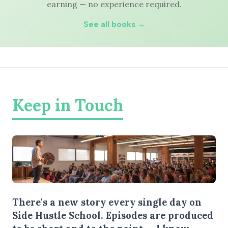
earning — no experience required.
See all books →
Keep in Touch
There's a new story every single day on
Side Hustle School. Episodes are produced