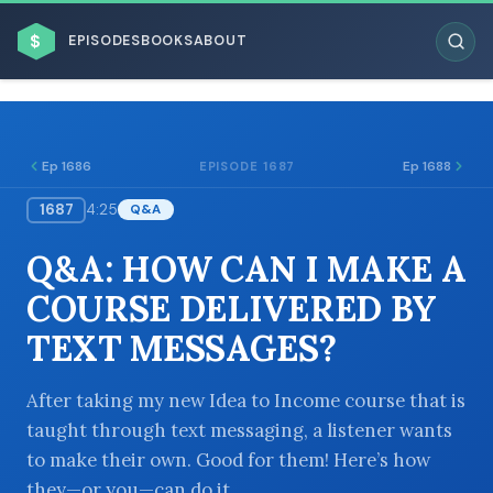
$
EPISODES
BOOKS
ABOUT
Ep 1686
Ep 1688
EPISODE 1687
1687
4:25
Q&A
ESC
Q&A: HOW CAN I MAKE A
BROWSE BY BUSINESS MODEL
COURSE DELIVERED BY
TEXT MESSAGES?
After taking my new Idea to Income course that is
taught through text messaging, a listener wants
BROWSE BY TOPIC
to make their own. Good for them! Here’s how
they—or you—can do it.