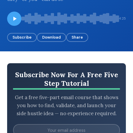
4:25
BROWSE BY EPISODE TYPE
Subscribe
Download
Share
LATEST EPISODES
Subscribe Now For A Free Five
Step Tutorial
Get a free five-part email course that shows
you how to find, validate, and launch your
side hustle idea — no experience required.