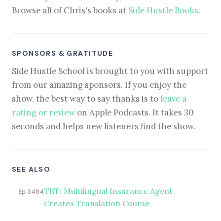
Browse all of Chris's books at
Side Hustle Books
.
SPONSORS & GRATITUDE
Side Hustle School is brought to you with support
from our amazing sponsors. If you enjoy the
show, the best way to say thanks is to
leave a
rating or review
on Apple Podcasts. It takes 30
seconds and helps new listeners find the show.
SEE ALSO
TBT: Multilingual Insurance Agent
Ep 3484
Creates Translation Course