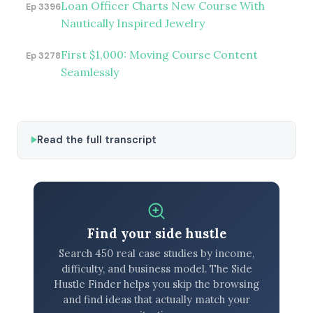
Loan Officer Charts New Course With
Ep 3396
Nautically Inspired Jewelry
First $1,000: Moving Course Content
Ep 3278
Seamlessly
Read the full transcript
Find your side hustle
Search 450 real case studies by income,
difficulty, and business model. The Side
Hustle Finder helps you skip the browsing
and find ideas that actually match your