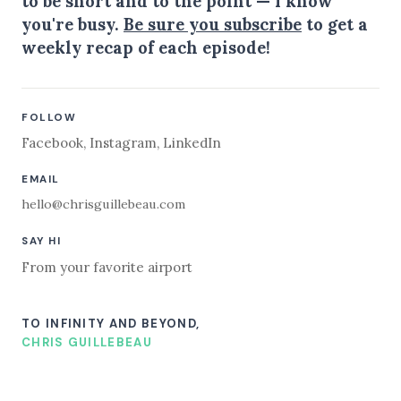
to be short and to the point — I know
you're busy.
Be sure you subscribe
to get a
weekly recap of each episode!
FOLLOW
Facebook
,
Instagram
,
LinkedIn
EMAIL
hello@chrisguillebeau.com
SAY HI
From your favorite airport
TO INFINITY AND BEYOND,
CHRIS GUILLEBEAU