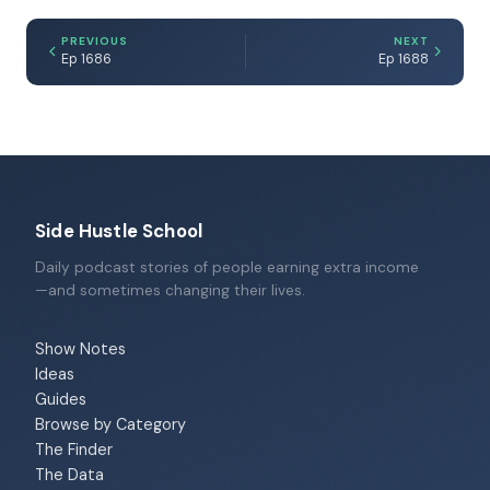
PREVIOUS
NEXT
Ep 1686
Ep 1688
Side Hustle School
Daily podcast stories of people earning extra income
—and sometimes changing their lives.
Show Notes
Ideas
Guides
Browse by Category
The Finder
The Data