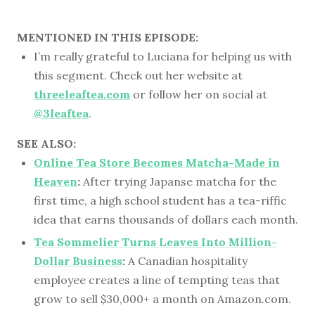
MENTIONED IN THIS EPISODE:
I’m really grateful to Luciana for helping us with
this segment. Check out her website at
threeleaftea.com
or follow her on social at
@3leaftea
.
SEE ALSO:
Online Tea Store Becomes Matcha-Made in
Heaven
:
After trying Japanse matcha for the
first time, a high school student has a tea-riffic
idea that earns thousands of dollars each month.
Tea Sommelier Turns Leaves Into Million-
Dollar Business
:
A Canadian hospitality
employee creates a line of tempting teas that
grow to sell $30,000+ a month on Amazon.com.