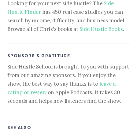
Looking for your next side hustle? The
Side
Hustle Finder
has 450 real case studies you can
search by income, difficulty, and business model.
Browse all of Chris's books at
Side Hustle Books
.
SPONSORS & GRATITUDE
Side Hustle School is brought to you with support
from our amazing sponsors. If you enjoy the
show, the best way to say thanks is to
leave a
rating or review
on Apple Podcasts. It takes 30
seconds and helps new listeners find the show.
SEE ALSO