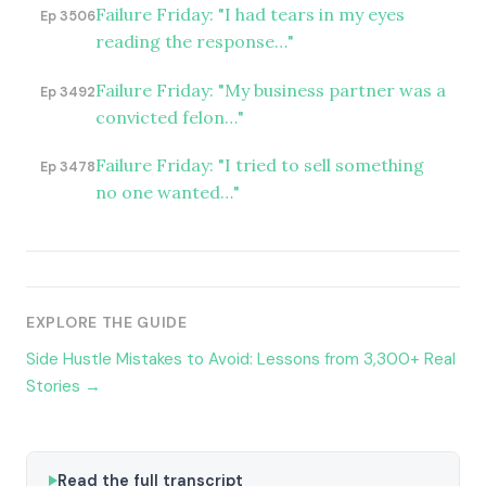
Failure Friday: "I had tears in my eyes
Ep 3506
reading the response…"
Failure Friday: "My business partner was a
Ep 3492
convicted felon…"
Failure Friday: "I tried to sell something
Ep 3478
no one wanted…"
EXPLORE THE GUIDE
Side Hustle Mistakes to Avoid: Lessons from 3,300+ Real
Stories →
Read the full transcript