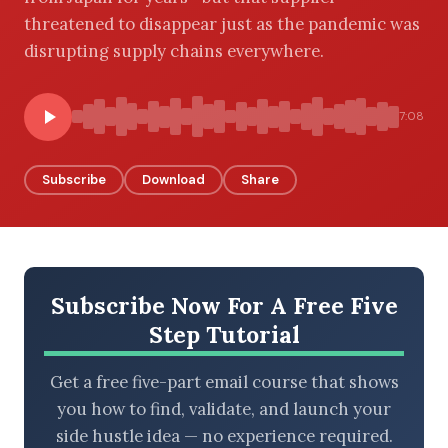
threatened to disappear just as the pandemic was
disrupting supply chains everywhere.
BROWSE BY EPISODE TYPE
7:08
Subscribe
Download
Share
LATEST EPISODES
Subscribe Now For A Free Five
Step Tutorial
Get a free five-part email course that shows
you how to find, validate, and launch your
side hustle idea — no experience required.