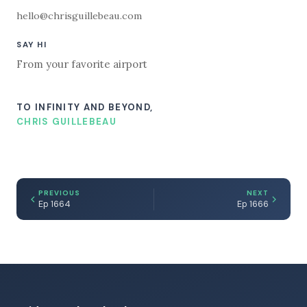
hello@chrisguillebeau.com
SAY HI
From your favorite airport
TO INFINITY AND BEYOND,
CHRIS GUILLEBEAU
PREVIOUS
NEXT
Ep 1664
Ep 1666