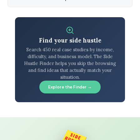
Find your side hustle
Search 450 real case studies by income,
difficulty, and business model. The Side
Hustle Finder helps you skip the browsing
and find ideas that actually match your
situation.
Explore the Finder →