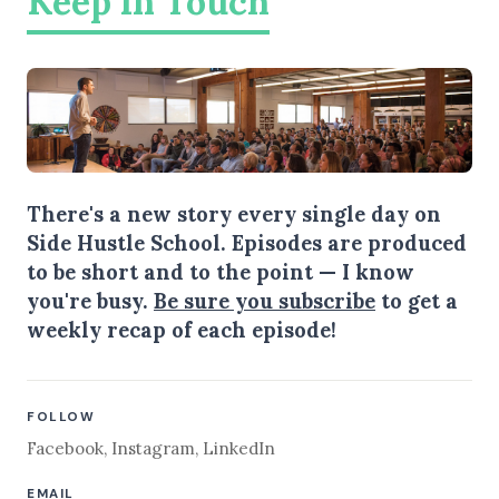
Keep in Touch
There's a new story every single day on
Side Hustle School. Episodes are produced
to be short and to the point — I know
you're busy.
Be sure you subscribe
to get a
weekly recap of each episode!
FOLLOW
Facebook
,
Instagram
,
LinkedIn
EMAIL