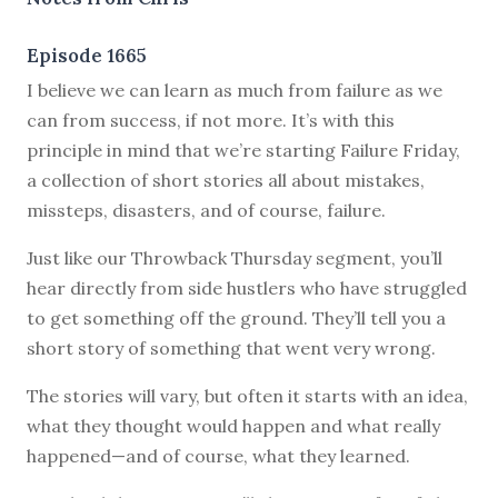
Episode 1665
I believe we can learn as much from failure as we
can from success, if not more. It’s with this
principle in mind that we’re starting Failure Friday,
a collection of short stories all about mistakes,
missteps, disasters, and of course, failure.
Just like our Throwback Thursday segment, you’ll
hear directly from side hustlers who have struggled
to get something off the ground. They’ll tell you a
short story of something that went very wrong.
The stories will vary, but often it starts with an idea,
what they thought would happen and what really
happened—and of course, what they learned.