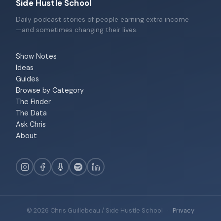
Side Hustle School
Daily podcast stories of people earning extra income
—and sometimes changing their lives.
Show Notes
Ideas
Guides
Browse by Category
The Finder
The Data
Ask Chris
About
© 2026 Chris Guillebeau / Side Hustle School
·
Privacy