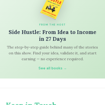
FROM THE HOST
Side Hustle: From Idea to Income
in 27 Days
The step-by-step guide behind many of the stories
on this show. Find your idea, validate it, and start
earning — no experience required.
See all books →