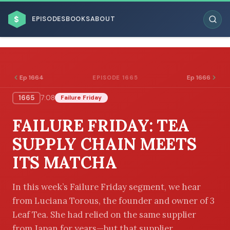
$
EPISODES
BOOKS
ABOUT
Ep 1664
Ep 1666
EPISODE 1665
1665
7:08
Failure Friday
ESC
FAILURE FRIDAY: TEA
BROWSE BY BUSINESS MODEL
SUPPLY CHAIN MEETS
ITS MATCHA
In this week’s Failure Friday segment, we hear
from Luciana Torous, the founder and owner of 3
BROWSE BY TOPIC
Leaf Tea. She had relied on the same supplier
from Japan for years—but that supplier