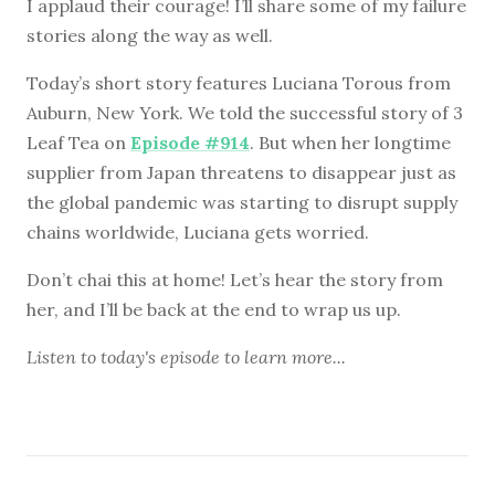
I applaud their courage! I’ll share some of my failure
stories along the way as well.
Today’s short story features Luciana Torous from
Auburn, New York. We told the successful story of 3
Leaf Tea on
Episode #914
. But when her longtime
supplier from Japan threatens to disappear just as
the global pandemic was starting to disrupt supply
chains worldwide, Luciana gets worried.
Don’t chai this at home! Let’s hear the story from
her, and I’ll be back at the end to wrap us up.
Listen to
today's episode
to learn more...