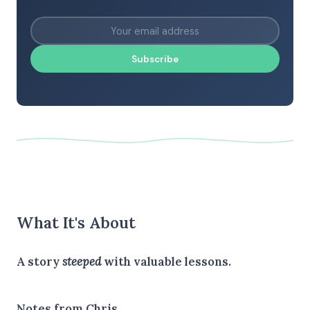
Subscribe
What It's About
A story
steeped
with valuable lessons.
Notes from Chris