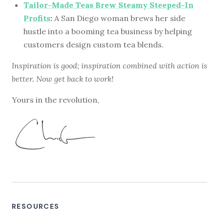
Tailor-Made Teas Brew Steamy Steeped-In
Profits
:
A San Diego woman brews her side
hustle into a booming tea business by helping
customers design custom tea blends.
Inspiration is good; inspiration combined with action is
better. Now get back to work!
Yours in the revolution,
RESOURCES